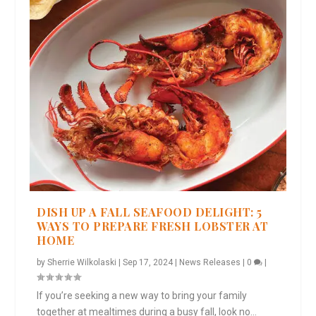
DISH UP A FALL SEAFOOD DELIGHT: 5
WAYS TO PREPARE FRESH LOBSTER AT
HOME
by
Sherrie Wilkolaski
|
Sep 17, 2024
|
News Releases
|
0
|
If you’re seeking a new way to bring your family
together at mealtimes during a busy fall, look no...