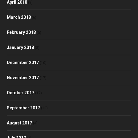
April 2018
(9)
March 2018
(6)
February 2018
(5)
January 2018
(8)
December 2017
(10)
November 2017
(17)
October 2017
(17)
September 2017
(13)
August 2017
(4)
July 2017