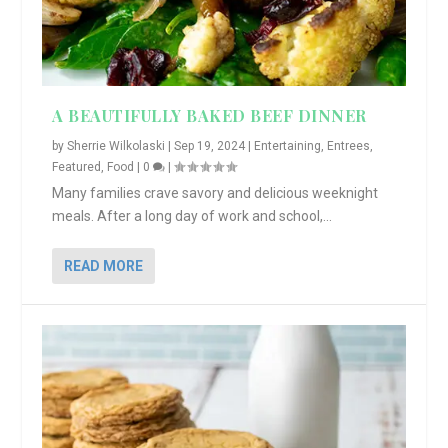
A BEAUTIFULLY BAKED BEEF DINNER
by
Sherrie Wilkolaski
|
Sep 19, 2024
|
Entertaining
,
Entrees
,
Featured
,
Food
|
0
|
Many families crave savory and delicious weeknight
meals. After a long day of work and school,...
READ MORE