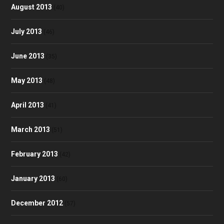
August 2013
(40)
July 2013
(46)
June 2013
(35)
May 2013
(48)
April 2013
(41)
March 2013
(51)
February 2013
(42)
January 2013
(60)
December 2012
(57)