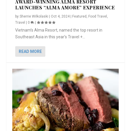
AWARD-WINNING ALMA RESORT
LAUNCHES “ALMA AMORE” EXPERIENCE
by
Sherrie Wilkolaski
|
Oct 4, 2024
|
Featured
,
Food Travel
,
Travel
|
0
|
Vietnam’s Alma Resort, named the top resort in
Southeast Asia in this year’s Travel +...
READ MORE