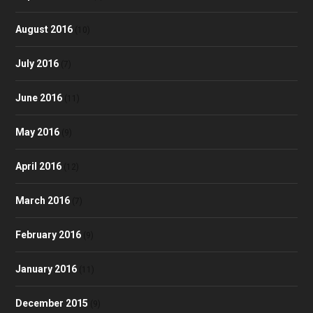
August 2016
(10)
July 2016
(7)
June 2016
(11)
May 2016
(9)
April 2016
(12)
March 2016
(7)
February 2016
(9)
January 2016
(11)
December 2015
(9)