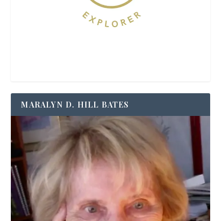
MARALYN D. HILL BATES