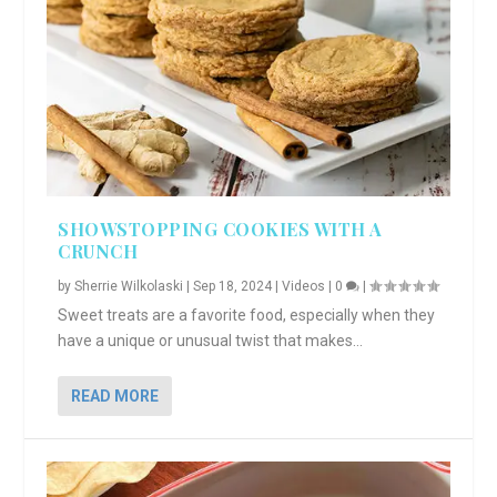
SHOWSTOPPING COOKIES WITH A
CRUNCH
by
Sherrie Wilkolaski
|
Sep 18, 2024
|
Videos
|
0
|
Sweet treats are a favorite food, especially when they
have a unique or unusual twist that makes...
READ MORE