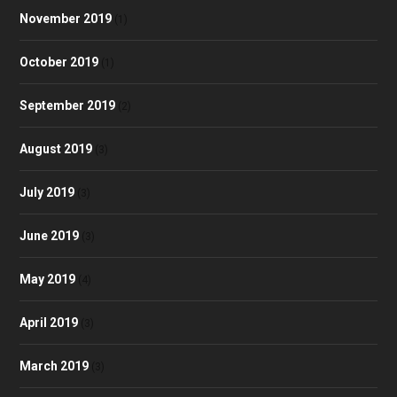
November 2019
(1)
October 2019
(1)
September 2019
(2)
August 2019
(3)
July 2019
(3)
June 2019
(3)
May 2019
(4)
April 2019
(3)
March 2019
(3)