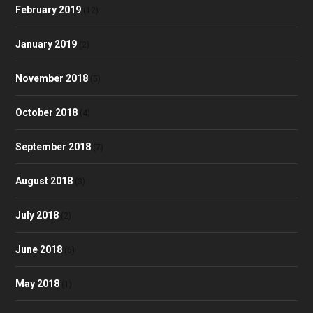
February 2019
(12)
January 2019
(2)
November 2018
(5)
October 2018
(4)
September 2018
(7)
August 2018
(3)
July 2018
(2)
June 2018
(6)
May 2018
(1)