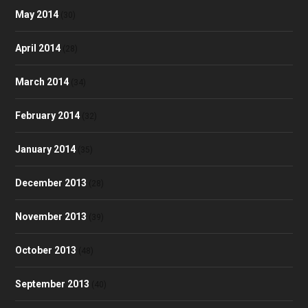
May 2014
(30)
April 2014
(28)
March 2014
(34)
February 2014
(32)
January 2014
(35)
December 2013
(28)
November 2013
(39)
October 2013
(48)
September 2013
(40)