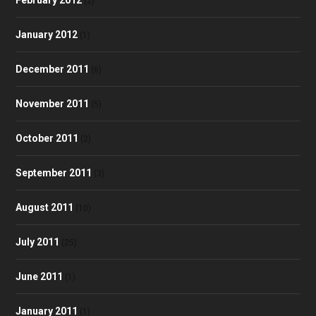
(2)
January 2012
(1)
December 2011
(6)
November 2011
(5)
October 2011
(2)
September 2011
(3)
August 2011
(10)
July 2011
(25)
June 2011
(1)
January 2011
(1)