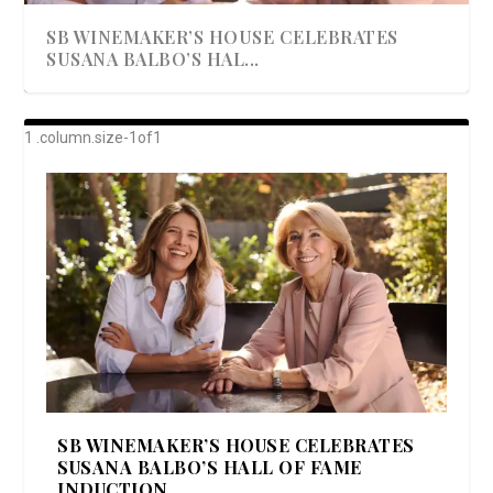
SB WINEMAKER’S HOUSE CELEBRATES
SUSANA BALBO’S HAL...
AWARD-WINNING ALMA RESORT
A BEAUTIFULLY BAKED BEEF DINNER
SHOWSTOPPING COOKIES WITH A
DISH UP A FALL SEAFOOD DELIGHT: 5 WAYS
GOOD LOOKIN’ COOKIN’ BY DOLLY
LAUNCHES “ALMA AMORE” EX...
CRUNCH
TO PREPARE ...
PARTON & HER SI...
SB WINEMAKER’S HOUSE CELEBRATES
SUSANA BALBO’S HALL OF FAME
INDUCTION