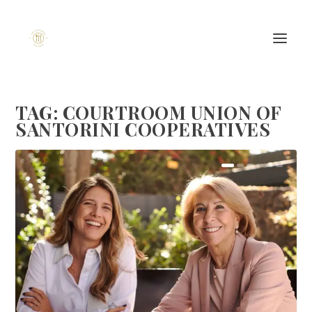
TAG:
COURTROOM UNION OF
SANTORINI COOPERATIVES