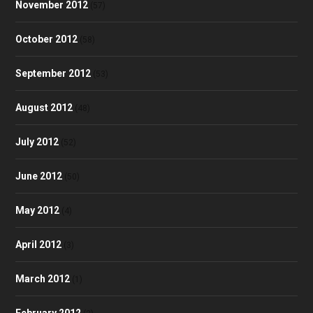
November 2012
(57)
October 2012
(58)
September 2012
(53)
August 2012
(48)
July 2012
(52)
June 2012
(50)
May 2012
(4)
April 2012
(3)
March 2012
(1)
February 2012