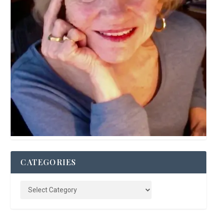
CATEGORIES