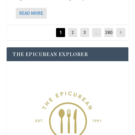
READ MORE
1
2
3
...
380
THE EPICUREAN EXPLORER