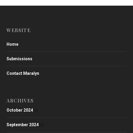
WEBSITE
Home
Submissions
Contact Maralyn
ARCHIVES
October 2024
(2)
September 2024
(4)