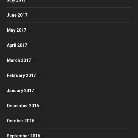
(7)
June 2017
(8)
May 2017
(9)
April 2017
(7)
March 2017
(7)
February 2017
(2)
January 2017
(4)
December 2016
(1)
October 2016
(10)
September 2016
(4)