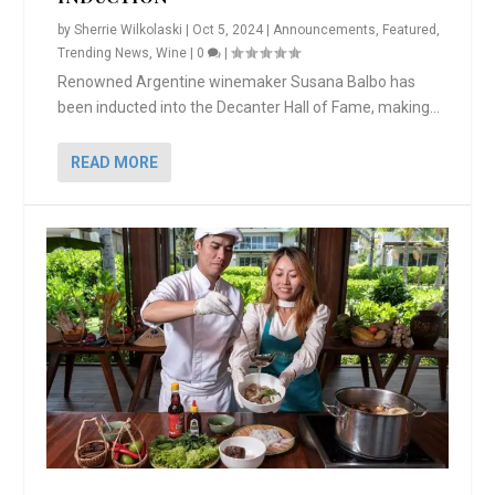
by
Sherrie Wilkolaski
|
Oct 5, 2024
|
Announcements
,
Featured
,
Trending News
,
Wine
|
0
|
Renowned Argentine winemaker Susana Balbo has
been inducted into the Decanter Hall of Fame, making...
READ MORE