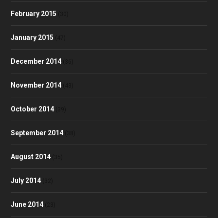
February 2015
(30)
January 2015
(47)
December 2014
(36)
November 2014
(43)
October 2014
(39)
September 2014
(38)
August 2014
(35)
July 2014
(32)
June 2014
(23)