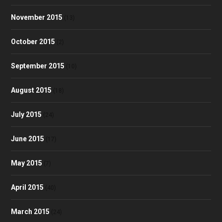
November 2015
(13)
October 2015
(2)
September 2015
(10)
August 2015
(18)
July 2015
(24)
June 2015
(17)
May 2015
(7)
April 2015
(40)
March 2015
(24)