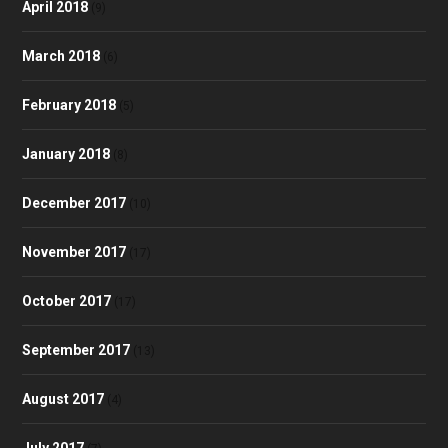
April 2018
(9)
March 2018
(6)
February 2018
(5)
January 2018
(8)
December 2017
(10)
November 2017
(17)
October 2017
(17)
September 2017
(13)
August 2017
(4)
July 2017