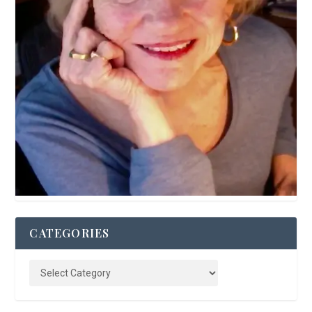
CATEGORIES