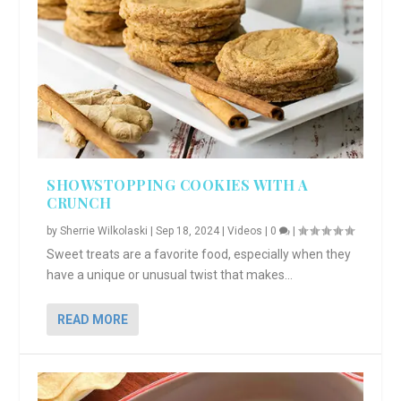
SHOWSTOPPING COOKIES WITH A
CRUNCH
by
Sherrie Wilkolaski
|
Sep 18, 2024
|
Videos
|
0
|
Sweet treats are a favorite food, especially when they
have a unique or unusual twist that makes...
READ MORE