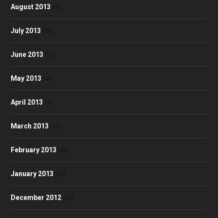
August 2013
(40)
July 2013
(46)
June 2013
(35)
May 2013
(48)
April 2013
(41)
March 2013
(51)
February 2013
(42)
January 2013
(60)
December 2012
(57)