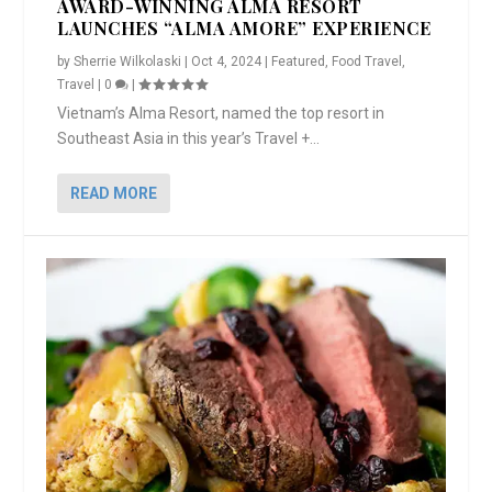
AWARD-WINNING ALMA RESORT
LAUNCHES “ALMA AMORE” EXPERIENCE
by
Sherrie Wilkolaski
|
Oct 4, 2024
|
Featured
,
Food Travel
,
Travel
|
0
|
Vietnam’s Alma Resort, named the top resort in
Southeast Asia in this year’s Travel +...
READ MORE