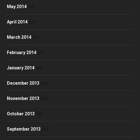
May 2014
(30)
April 2014
(28)
March 2014
(34)
February 2014
(32)
January 2014
(35)
December 2013
(28)
November 2013
(39)
October 2013
(48)
September 2013
(40)