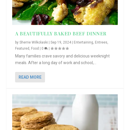
A BEAUTIFULLY BAKED BEEF DINNER
by
Sherrie Wilkolaski
|
Sep 19, 2024
|
Entertaining
,
Entrees
,
Featured
,
Food
|
0
|
Many families crave savory and delicious weeknight
meals. After a long day of work and school,...
READ MORE