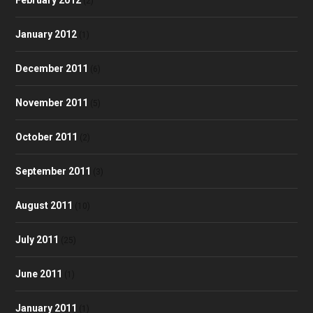
(2)
January 2012
(1)
December 2011
(6)
November 2011
(5)
October 2011
(2)
September 2011
(3)
August 2011
(10)
July 2011
(25)
June 2011
(1)
January 2011
(1)