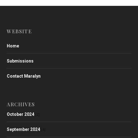
WEBSITE
Home
Submissions
Contact Maralyn
ARCHIVES
October 2024
(2)
September 2024
(4)