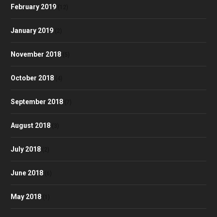
February 2019
(12)
January 2019
(2)
November 2018
(5)
October 2018
(4)
September 2018
(7)
August 2018
(3)
July 2018
(2)
June 2018
(6)
May 2018
(1)