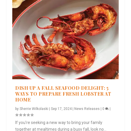
DISH UP A FALL SEAFOOD DELIGHT: 5
WAYS TO PREPARE FRESH LOBSTER AT
HOME
by
Sherrie Wilkolaski
|
Sep 17, 2024
|
News Releases
|
0
|
If you’re seeking a new way to bring your family
together at mealtimes during a busy fall, look no...