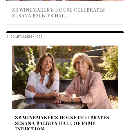
SB WINEMAKER’S HOUSE CELEBRATES
SUSANA BALBO’S HAL...
AWARD-WINNING ALMA RESORT
A BEAUTIFULLY BAKED BEEF DINNER
SHOWSTOPPING COOKIES WITH A
DISH UP A FALL SEAFOOD DELIGHT: 5 WAYS
GOOD LOOKIN’ COOKIN’ BY DOLLY
LAUNCHES “ALMA AMORE” EX...
CRUNCH
TO PREPARE ...
PARTON & HER SI...
SB WINEMAKER’S HOUSE CELEBRATES
SUSANA BALBO’S HALL OF FAME
INDUCTION