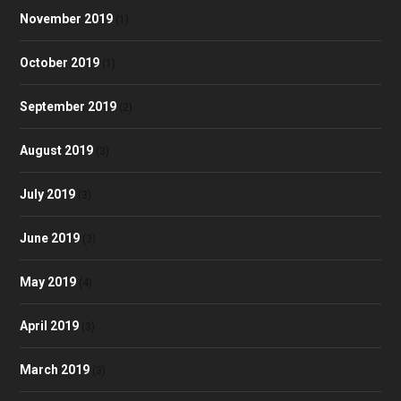
November 2019
(1)
October 2019
(1)
September 2019
(2)
August 2019
(3)
July 2019
(3)
June 2019
(3)
May 2019
(4)
April 2019
(3)
March 2019
(3)