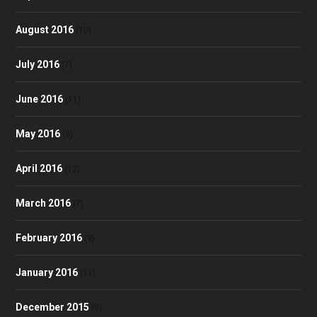
August 2016
(10)
July 2016
(7)
June 2016
(11)
May 2016
(9)
April 2016
(12)
March 2016
(7)
February 2016
(9)
January 2016
(11)
December 2015
(9)