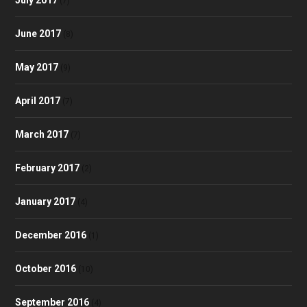
(7)
June 2017
(8)
May 2017
(9)
April 2017
(7)
March 2017
(7)
February 2017
(2)
January 2017
(4)
December 2016
(1)
October 2016
(10)
September 2016
(4)