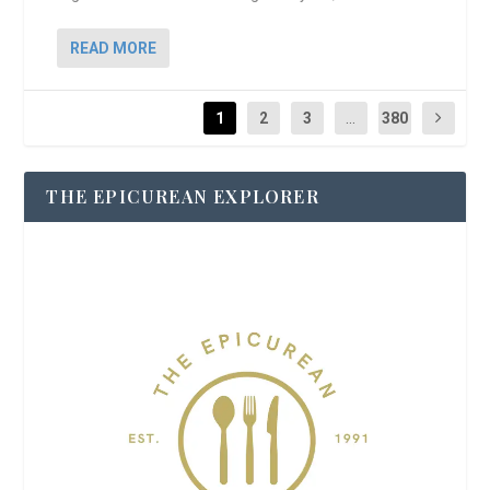
READ MORE
1
2
3
...
380
THE EPICUREAN EXPLORER