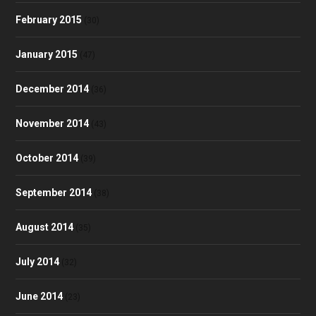
February 2015
(30)
January 2015
(47)
December 2014
(36)
November 2014
(43)
October 2014
(39)
September 2014
(38)
August 2014
(35)
July 2014
(32)
June 2014
(23)