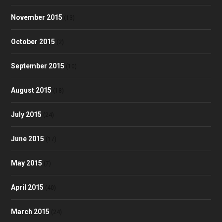
November 2015
(13)
October 2015
(2)
September 2015
(10)
August 2015
(18)
July 2015
(24)
June 2015
(17)
May 2015
(7)
April 2015
(40)
March 2015
(24)