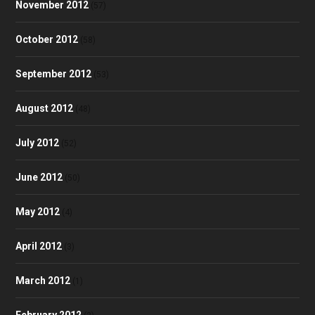
November 2012
(57)
October 2012
(58)
September 2012
(53)
August 2012
(48)
July 2012
(52)
June 2012
(50)
May 2012
(4)
April 2012
(3)
March 2012
(1)
February 2012