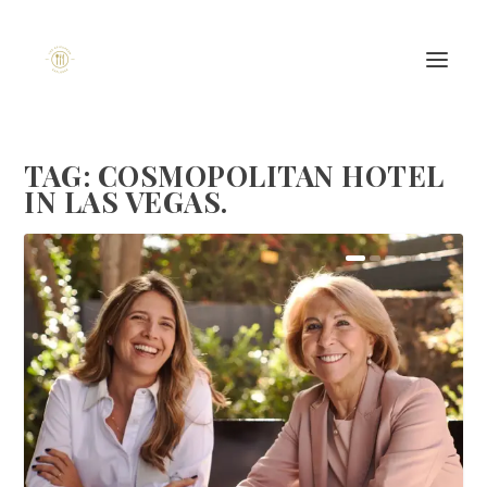
TAG:
COSMOPOLITAN HOTEL
IN LAS VEGAS.