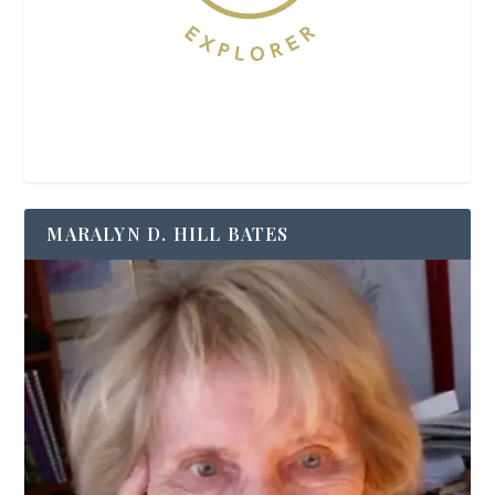
MARALYN D. HILL BATES