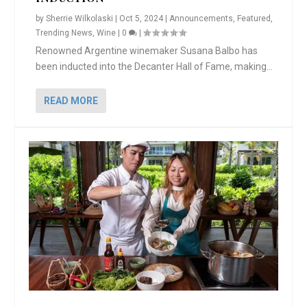
by
Sherrie Wilkolaski
|
Oct 5, 2024
|
Announcements
,
Featured
,
Trending News
,
Wine
|
0
|
Renowned Argentine winemaker Susana Balbo has
been inducted into the Decanter Hall of Fame, making...
READ MORE