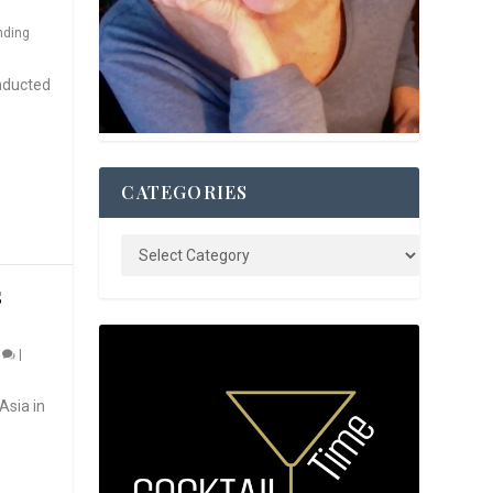
nding
nducted
CATEGORIES
S
0
|
Asia in