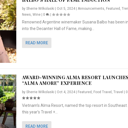
by
Sherrie Wilkolaski
|
Oct 5, 2024
|
Announcements
,
Featured
,
Tre
News
,
Wine
|
0
|
Renowned Argentine winemaker Susana Balbo has been i
into the Decanter Hall of Fame, making...
READ MORE
AWARD-WINNING ALMA RESORT LAUNCHE
“ALMA AMORE” EXPERIENCE
by
Sherrie Wilkolaski
|
Oct 4, 2024
|
Featured
,
Food Travel
,
Travel
|
Vietnam’s Alma Resort, named the top resort in Southeast 
NCHES “ALMA AMORE” EX...
R
CRUNCH
5 WAYS TO PREPARE ...
ARTON & HER SI...
this year’s Travel +...
,
,
,
Travel
|
Featured
Lifestyle Press Releases
|
0
,
Food
|
|
0
|
,
News Releases
|
0
|
READ MORE