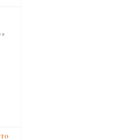
e a
 TO