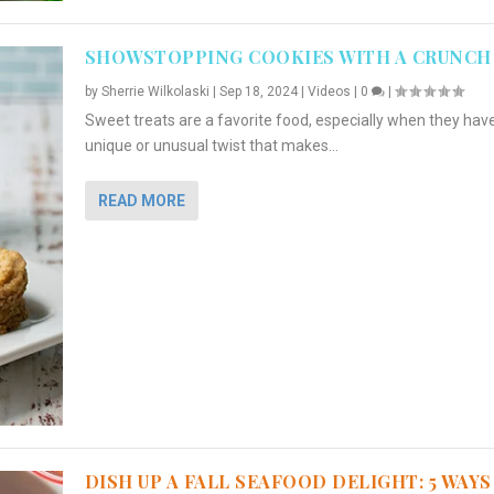
SHOWSTOPPING COOKIES WITH A CRUNCH
by
Sherrie Wilkolaski
|
Sep 18, 2024
|
Videos
|
0
|
Sweet treats are a favorite food, especially when they hav
unique or unusual twist that makes...
READ MORE
DISH UP A FALL SEAFOOD DELIGHT: 5 WAYS