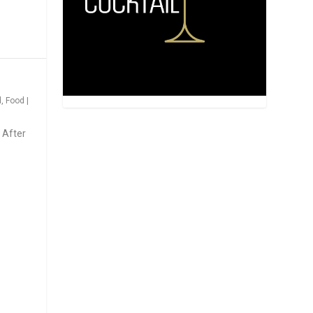
d
,
Food
|
 After