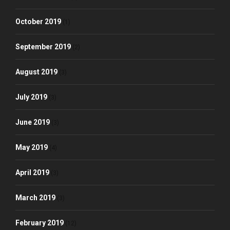
October 2019
(1)
September 2019
(2)
August 2019
(3)
July 2019
(3)
June 2019
(3)
May 2019
(4)
April 2019
(3)
March 2019
(3)
February 2019
(12)