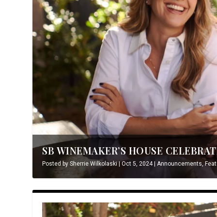
SB WINEMAKER’S HOUSE CELEBRATE
Posted by
Sherrie Wilkolaski
|
Oct 5, 2024
|
Announcements
,
Feat