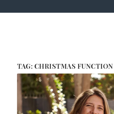
TAG:
CHRISTMAS FUNCTION