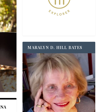
MARALYN D. HILL BATES
ANA