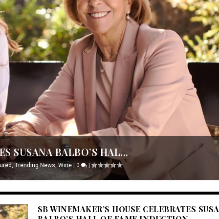
S SUSANA BALBO’S HAL...
ured
,
Trending News
,
Wine
|
0
|
SB WINEMAKER’S HOUSE CELEBRATES SUS
BALBO’S HALL OF FAME INDUCTION