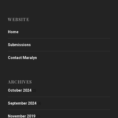
WEBSITE
Home
Submissions
Contact Maralyn
ARCHIVES
October 2024
(2)
September 2024
(4)
November 2019
(1)