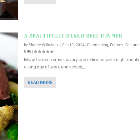
A BEAUTIFULLY BAKED BEEF DINNER
by
Sherrie Wilkolaski
|
Sep 19, 2024
|
Entertaining
,
Entrees
,
Feature
0
|
Many families crave savory and delicious weeknight meals.
a long day of work and school,...
READ MORE