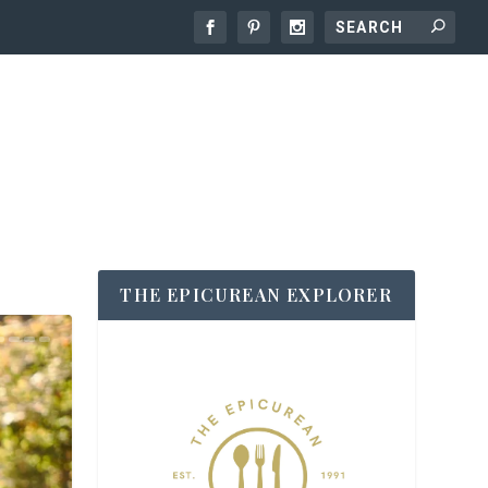
THE EPICUREAN EXPLORER