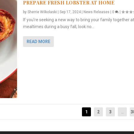
PREPARE FRESH LOBSTER AT HOME
by
Sherrie Wilkolaski
|
Sep 17, 2024
|
News Releases
|
0
|
If you’re seeking a new way to bring your family together a
mealtimes during a busy fall, look no...
READ MORE
1
2
3
...
3