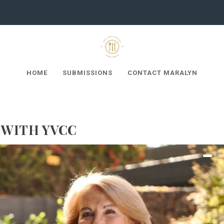
HOME
SUBMISSIONS
CONTACT MARALYN
 WITH YVCC