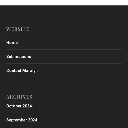
WEBSITE
Home
Submissions
Contact Maralyn
ARCHIVES
October 2024
(2)
September 2024
(4)