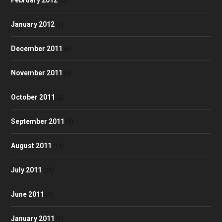
(2)
January 2012
(1)
December 2011
(6)
November 2011
(5)
October 2011
(2)
September 2011
(3)
August 2011
(10)
July 2011
(25)
June 2011
(1)
January 2011
(1)