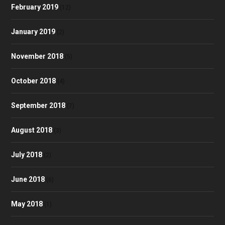
February 2019
(12)
January 2019
(2)
November 2018
(5)
October 2018
(4)
September 2018
(7)
August 2018
(3)
July 2018
(2)
June 2018
(6)
May 2018
(1)