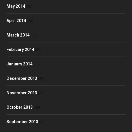
May 2014
(30)
April 2014
(28)
March 2014
(34)
February 2014
(32)
January 2014
(35)
December 2013
(28)
November 2013
(39)
October 2013
(48)
September 2013
(40)