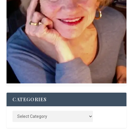
CATEGORIES