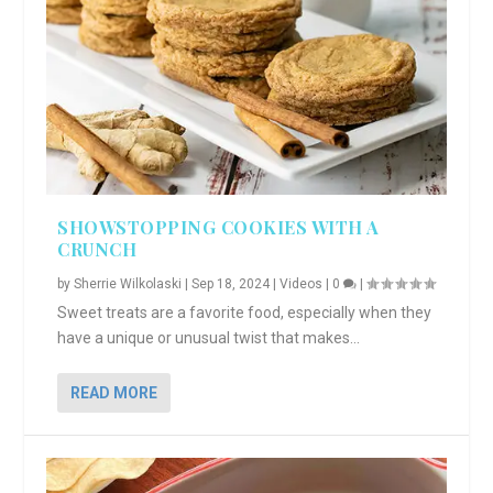
SHOWSTOPPING COOKIES WITH A
CRUNCH
by
Sherrie Wilkolaski
|
Sep 18, 2024
|
Videos
|
0
|
Sweet treats are a favorite food, especially when they
have a unique or unusual twist that makes...
READ MORE