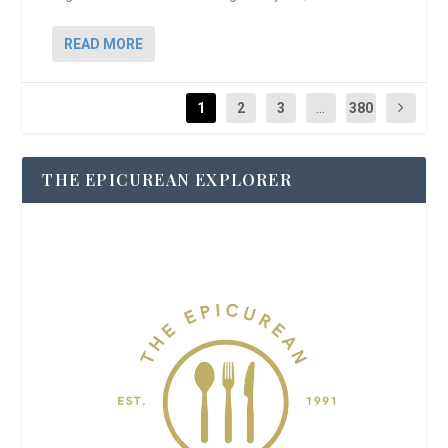
READ MORE
1
2
3
...
380
THE EPICUREAN EXPLORER