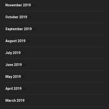
November 2019
(1)
October 2019
(1)
September 2019
(2)
August 2019
(3)
July 2019
(3)
June 2019
(3)
May 2019
(4)
April 2019
(3)
March 2019
(3)