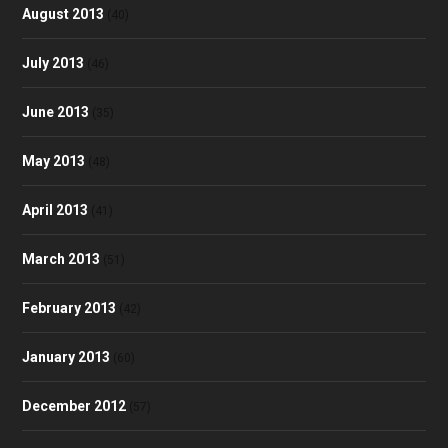
August 2013
(40)
July 2013
(46)
June 2013
(35)
May 2013
(48)
April 2013
(41)
March 2013
(51)
February 2013
(42)
January 2013
(60)
December 2012
(57)