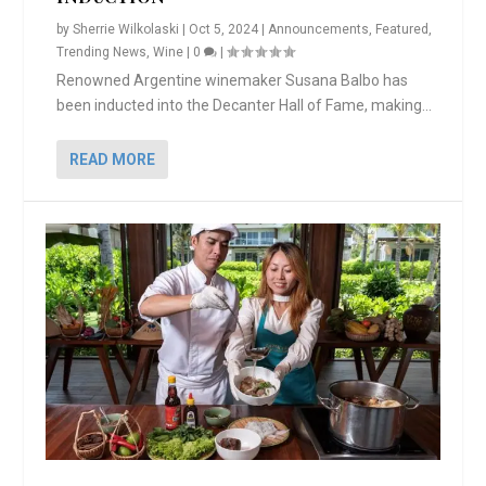
by
Sherrie Wilkolaski
|
Oct 5, 2024
|
Announcements
,
Featured
,
Trending News
,
Wine
|
0
|
Renowned Argentine winemaker Susana Balbo has
been inducted into the Decanter Hall of Fame, making...
READ MORE