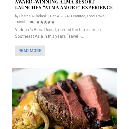
AWARD-WINNING ALMA RESORT
LAUNCHES “ALMA AMORE” EXPERIENCE
by
Sherrie Wilkolaski
|
Oct 4, 2024
|
Featured
,
Food Travel
,
Travel
|
0
|
Vietnam’s Alma Resort, named the top resort in
Southeast Asia in this year’s Travel +...
READ MORE