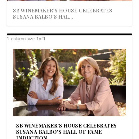
SB WINEMAKER’S HOUSE CELEBRATES
SUSANA BALBO’S HAL...
AWARD-WINNING ALMA RESORT
A BEAUTIFULLY BAKED BEEF DINNER
SHOWSTOPPING COOKIES WITH A
DISH UP A FALL SEAFOOD DELIGHT: 5 WAYS
GOOD LOOKIN’ COOKIN’ BY DOLLY
LAUNCHES “ALMA AMORE” EX...
CRUNCH
TO PREPARE ...
PARTON & HER SI...
SB WINEMAKER’S HOUSE CELEBRATES
SUSANA BALBO’S HALL OF FAME
INDUCTION