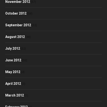
November 2012
(57)
October 2012
(58)
September 2012
(53)
August 2012
(48)
July 2012
(52)
June 2012
(50)
May 2012
(4)
April 2012
(3)
March 2012
(1)
February 2012