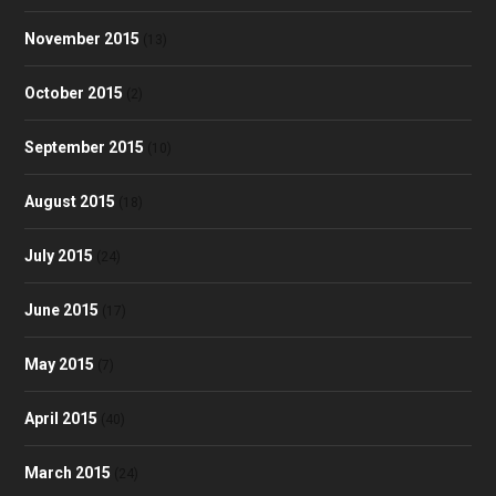
November 2015
(13)
October 2015
(2)
September 2015
(10)
August 2015
(18)
July 2015
(24)
June 2015
(17)
May 2015
(7)
April 2015
(40)
March 2015
(24)