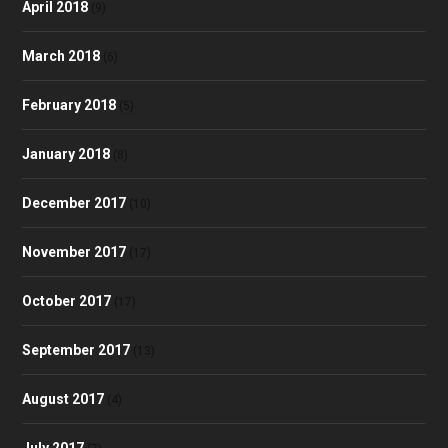
April 2018
(9)
March 2018
(6)
February 2018
(5)
January 2018
(8)
December 2017
(10)
November 2017
(17)
October 2017
(17)
September 2017
(13)
August 2017
(4)
July 2017