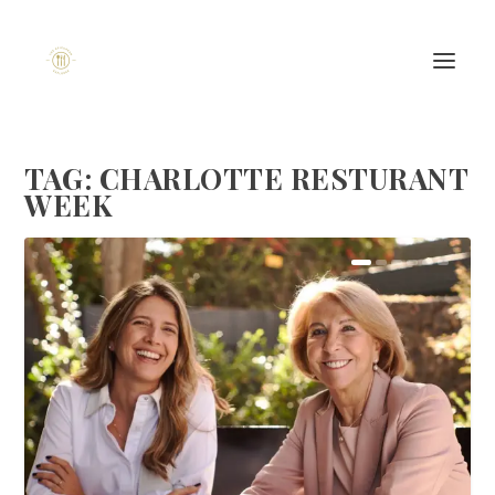
TAG:
CHARLOTTE RESTURANT
WEEK