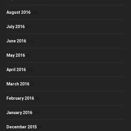
August 2016
(10)
July 2016
(7)
June 2016
(11)
May 2016
(9)
April 2016
(12)
March 2016
(7)
February 2016
(9)
January 2016
(11)
December 2015
(9)