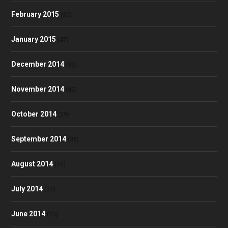
February 2015
(30)
January 2015
(47)
December 2014
(36)
November 2014
(43)
October 2014
(39)
September 2014
(38)
August 2014
(35)
July 2014
(32)
June 2014
(23)