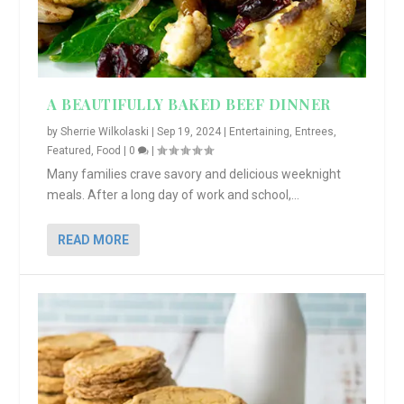
A BEAUTIFULLY BAKED BEEF DINNER
by
Sherrie Wilkolaski
|
Sep 19, 2024
|
Entertaining
,
Entrees
,
Featured
,
Food
|
0
|
Many families crave savory and delicious weeknight
meals. After a long day of work and school,...
READ MORE