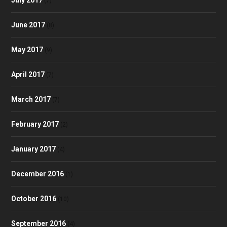
(7)
June 2017
(8)
May 2017
(9)
April 2017
(7)
March 2017
(7)
February 2017
(2)
January 2017
(4)
December 2016
(1)
October 2016
(10)
September 2016
(4)