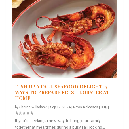
DISH UP A FALL SEAFOOD DELIGHT: 5
WAYS TO PREPARE FRESH LOBSTER AT
HOME
by
Sherrie Wilkolaski
|
Sep 17, 2024
|
News Releases
|
0
|
If you’re seeking a new way to bring your family
together at mealtimes during a busy fall, look no...