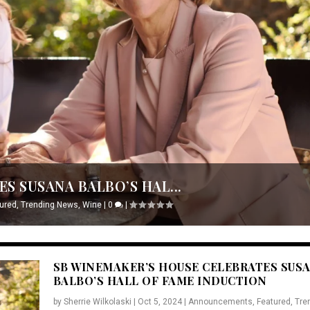
S SUSANA BALBO’S HAL...
ured
,
Trending News
,
Wine
|
0
|
SB WINEMAKER’S HOUSE CELEBRATES SUS
BALBO’S HALL OF FAME INDUCTION
by
Sherrie Wilkolaski
|
Oct 5, 2024
|
Announcements
,
Featured
,
Tre