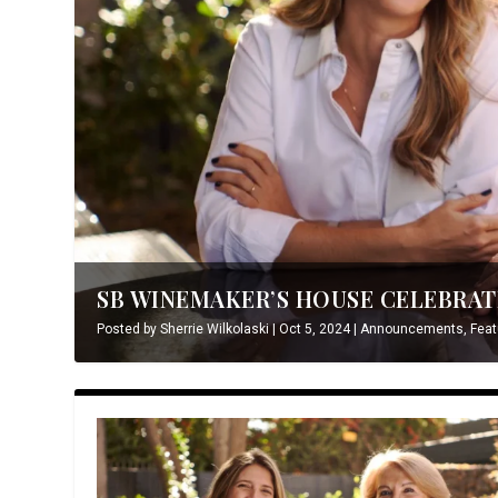
SB WINEMAKER’S HOUSE CELEBRATE
Posted by
Sherrie Wilkolaski
|
Oct 5, 2024
|
Announcements
,
Feat