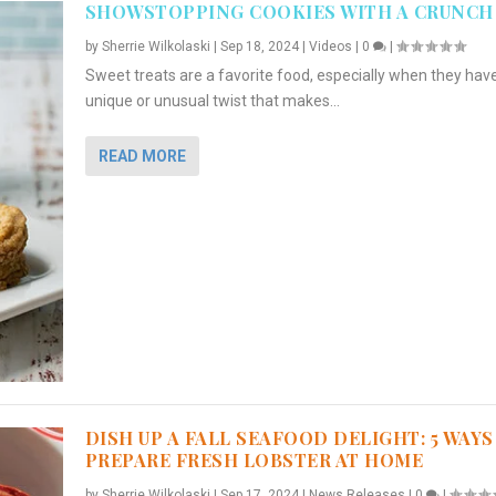
SHOWSTOPPING COOKIES WITH A CRUNCH
by
Sherrie Wilkolaski
|
Sep 18, 2024
|
Videos
|
0
|
Sweet treats are a favorite food, especially when they hav
unique or unusual twist that makes...
READ MORE
DISH UP A FALL SEAFOOD DELIGHT: 5 WAYS
PREPARE FRESH LOBSTER AT HOME
by
Sherrie Wilkolaski
|
Sep 17, 2024
|
News Releases
|
0
|