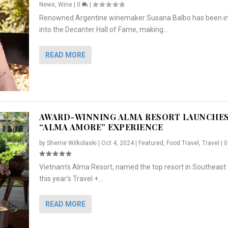
News
,
Wine
|
0
|
Renowned Argentine winemaker Susana Balbo has been i
into the Decanter Hall of Fame, making...
READ MORE
AWARD-WINNING ALMA RESORT LAUNCHE
“ALMA AMORE” EXPERIENCE
by
Sherrie Wilkolaski
|
Oct 4, 2024
|
Featured
,
Food Travel
,
Travel
|
Vietnam’s Alma Resort, named the top resort in Southeast 
NCHES “ALMA AMORE” EX...
R
CRUNCH
5 WAYS TO PREPARE ...
ARTON & HER SI...
this year’s Travel +...
,
,
,
Travel
|
Featured
Lifestyle Press Releases
|
0
,
Food
|
|
0
|
,
News Releases
|
0
|
READ MORE