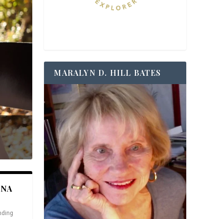
MARALYN D. HILL BATES
ANA
nding