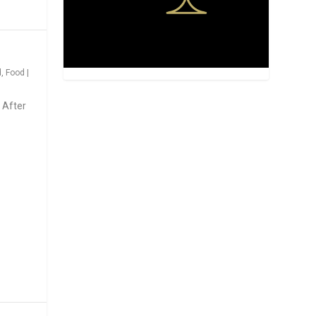
d
,
Food
|
 After