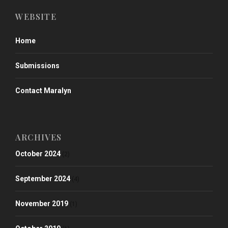
WEBSITE
Home
Submissions
Contact Maralyn
ARCHIVES
October 2024
(2)
September 2024
(4)
November 2019
(1)