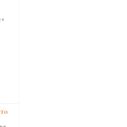
e a
 TO