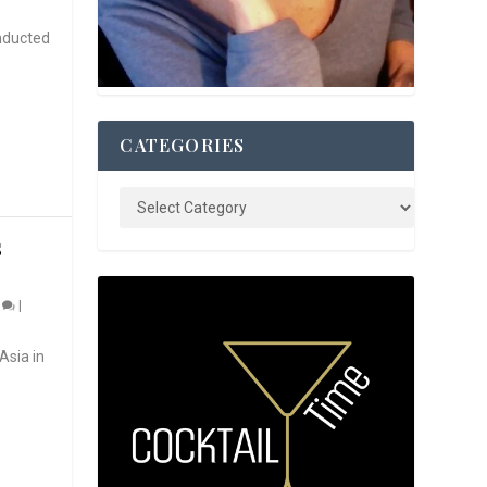
nducted
CATEGORIES
S
0
|
Asia in