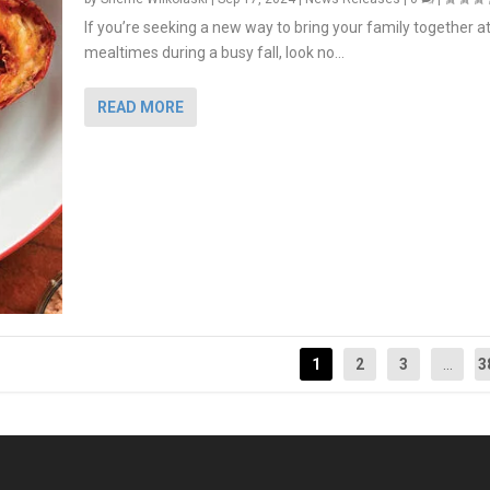
If you’re seeking a new way to bring your family together a
mealtimes during a busy fall, look no...
READ MORE
1
2
3
...
3