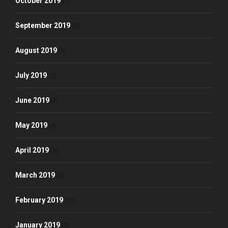
October 2019
(1)
September 2019
(2)
August 2019
(3)
July 2019
(3)
June 2019
(3)
May 2019
(4)
April 2019
(3)
March 2019
(3)
February 2019
(12)
January 2019
(2)