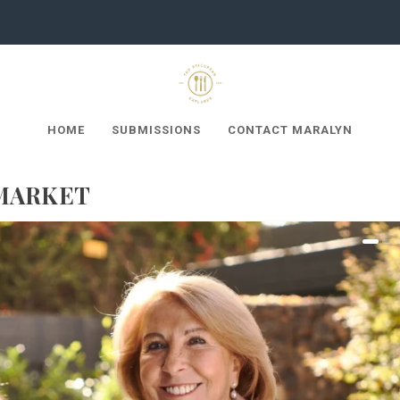
HOME
SUBMISSIONS
CONTACT MARALYN
MARKET