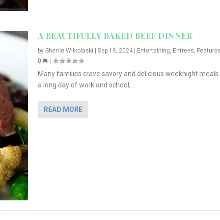
A BEAUTIFULLY BAKED BEEF DINNER
by
Sherrie Wilkolaski
|
Sep 19, 2024
|
Entertaining
,
Entrees
,
Feature
0
|
Many families crave savory and delicious weeknight meals.
a long day of work and school,...
READ MORE