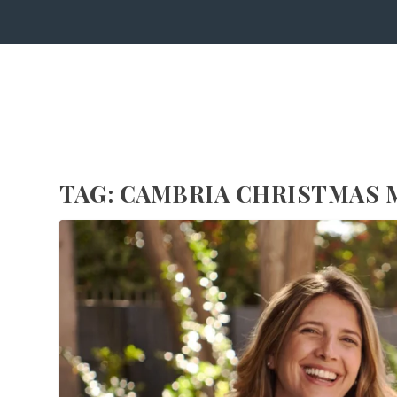
TAG:
CAMBRIA CHRISTMAS 