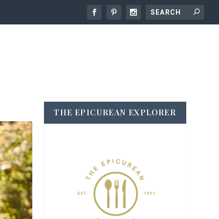
THE EPICUREAN EXPLORER