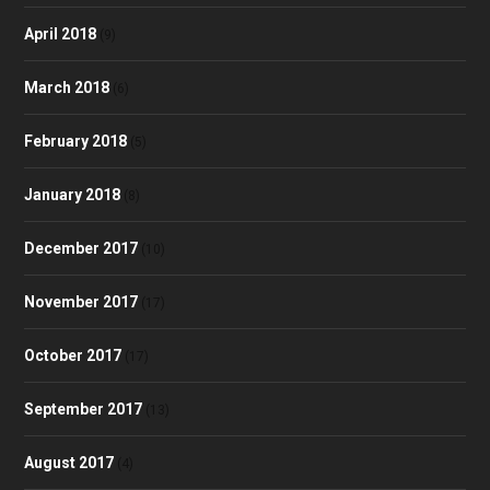
April 2018
(9)
March 2018
(6)
February 2018
(5)
January 2018
(8)
December 2017
(10)
November 2017
(17)
October 2017
(17)
September 2017
(13)
August 2017
(4)