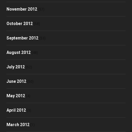
November 2012
(57)
October 2012
(58)
September 2012
(53)
August 2012
(48)
July 2012
(52)
June 2012
(50)
May 2012
(4)
April 2012
(3)
March 2012
(1)