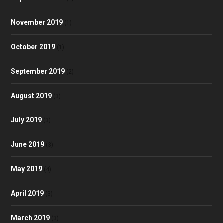
November 2019
(1)
October 2019
(1)
September 2019
(2)
August 2019
(3)
July 2019
(3)
June 2019
(3)
May 2019
(4)
April 2019
(3)
March 2019
(3)