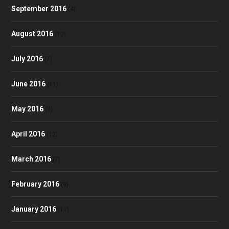
September 2016
(4)
August 2016
(10)
July 2016
(7)
June 2016
(11)
May 2016
(9)
April 2016
(12)
March 2016
(7)
February 2016
(9)
January 2016
(11)