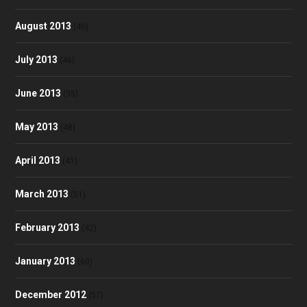
August 2013
(40)
July 2013
(46)
June 2013
(35)
May 2013
(48)
April 2013
(41)
March 2013
(51)
February 2013
(42)
January 2013
(60)
December 2012
(57)