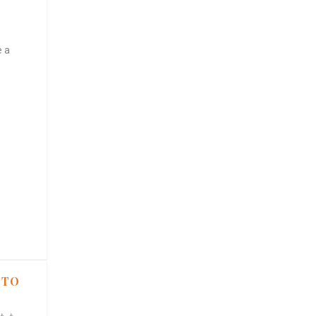
e a
 TO