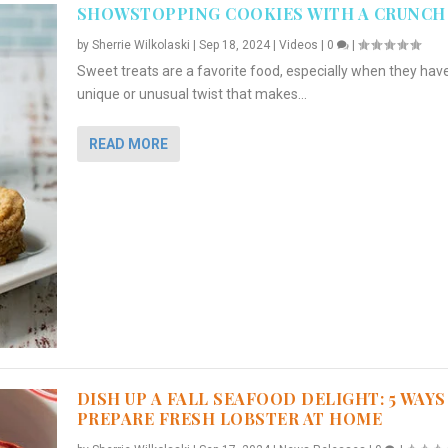
SHOWSTOPPING COOKIES WITH A CRUNCH
by
Sherrie Wilkolaski
|
Sep 18, 2024
|
Videos
|
0
|
Sweet treats are a favorite food, especially when they hav
unique or unusual twist that makes...
READ MORE
DISH UP A FALL SEAFOOD DELIGHT: 5 WAYS
PREPARE FRESH LOBSTER AT HOME