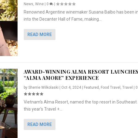
News
,
Wine
|
0
|
Renowned Argentine winemaker Susana Balbo has been i
into the Decanter Hall of Fame, making...
READ MORE
AWARD-WINNING ALMA RESORT LAUNCHE
“ALMA AMORE” EXPERIENCE
by
Sherrie Wilkolaski
|
Oct 4, 2024
|
Featured
,
Food Travel
,
Travel
|
Vietnam’s Alma Resort, named the top resort in Southeast 
NCHES “ALMA AMORE” EX...
R
CRUNCH
5 WAYS TO PREPARE ...
ARTON & HER SI...
this year’s Travel +...
,
,
,
Travel
|
Featured
Lifestyle Press Releases
|
0
,
Food
|
|
0
|
,
News Releases
|
0
|
READ MORE