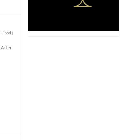
d
,
Food
|
 After