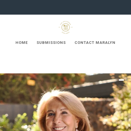
HOME
SUBMISSIONS
CONTACT MARALYN