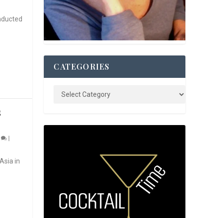
nducted
CATEGORIES
S
0
|
Asia in