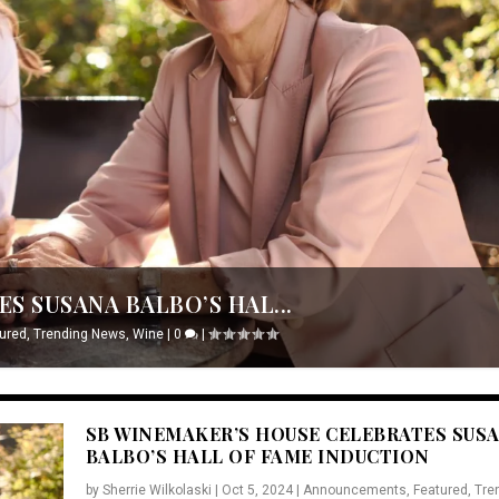
S SUSANA BALBO’S HAL...
ured
,
Trending News
,
Wine
|
0
|
SB WINEMAKER’S HOUSE CELEBRATES SUS
BALBO’S HALL OF FAME INDUCTION
by
Sherrie Wilkolaski
|
Oct 5, 2024
|
Announcements
,
Featured
,
Tre