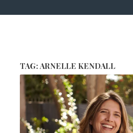
TAG:
ARNELLE KENDALL