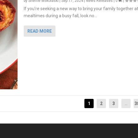
by
Sherrie Wilkolaski
|
Sep 17, 2024
|
News Releases
|
0
|
If you’re seeking a new way to bring your family together a
mealtimes during a busy fall, look no...
READ MORE
1
2
3
...
3