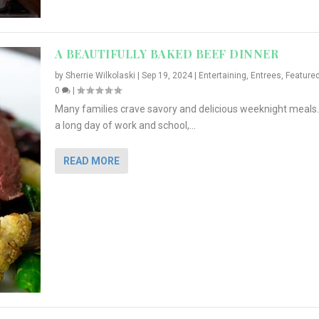
A BEAUTIFULLY BAKED BEEF DINNER
by
Sherrie Wilkolaski
|
Sep 19, 2024
|
Entertaining
,
Entrees
,
Feature
0
|
Many families crave savory and delicious weeknight meals.
a long day of work and school,...
READ MORE