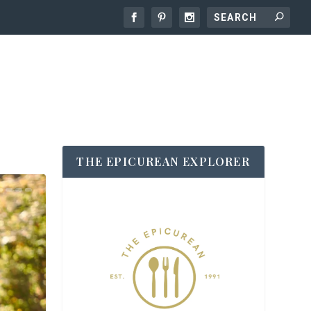
THE EPICUREAN EXPLORER