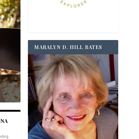
MARALYN D. HILL BATES
ANA
nding