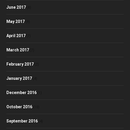
June 2017
(8)
May 2017
(9)
April 2017
(7)
March 2017
(7)
February 2017
(2)
January 2017
(4)
December 2016
(1)
October 2016
(10)
September 2016
(4)