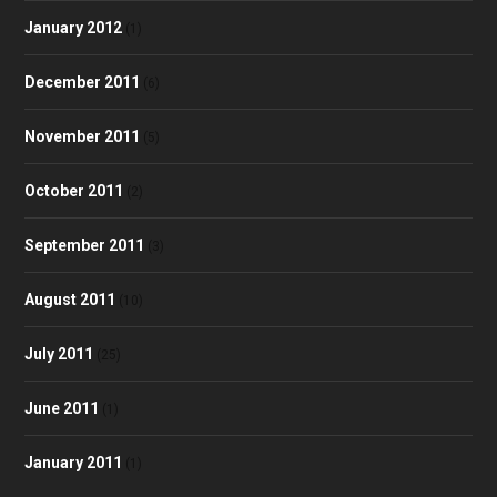
January 2012
(1)
December 2011
(6)
November 2011
(5)
October 2011
(2)
September 2011
(3)
August 2011
(10)
July 2011
(25)
June 2011
(1)
January 2011
(1)