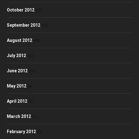
October 2012
(58)
September 2012
(53)
August 2012
(48)
July 2012
(52)
June 2012
(50)
May 2012
(4)
April 2012
(3)
March 2012
(1)
February 2012
(2)