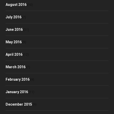
August 2016
(10)
July 2016
(7)
June 2016
(11)
May 2016
(9)
April 2016
(12)
March 2016
(7)
February 2016
(9)
January 2016
(11)
December 2015
(9)