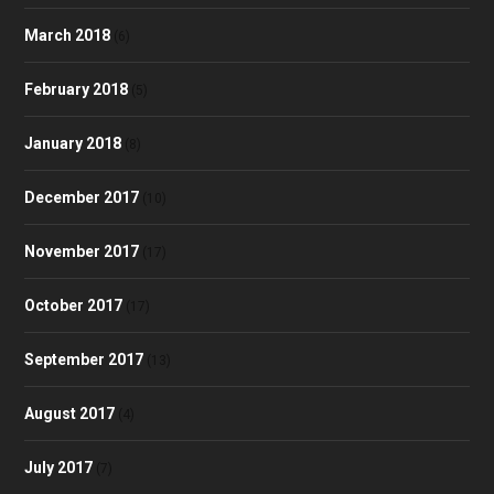
March 2018
(6)
February 2018
(5)
January 2018
(8)
December 2017
(10)
November 2017
(17)
October 2017
(17)
September 2017
(13)
August 2017
(4)
July 2017
(7)