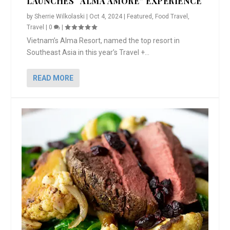
LAUNCHES “ALMA AMORE” EXPERIENCE
by
Sherrie Wilkolaski
|
Oct 4, 2024
|
Featured
,
Food Travel
,
Travel
|
0
|
Vietnam’s Alma Resort, named the top resort in
Southeast Asia in this year’s Travel +...
READ MORE