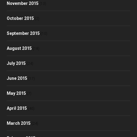
November 2015
(13)
October 2015
(2)
September 2015
(10)
August 2015
(18)
July 2015
(24)
June 2015
(17)
May 2015
(7)
April 2015
(40)
March 2015
(24)