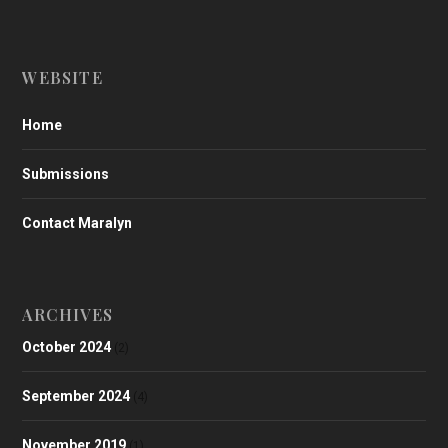
WEBSITE
Home
Submissions
Contact Maralyn
ARCHIVES
October 2024
(2)
September 2024
(4)
November 2019
(1)