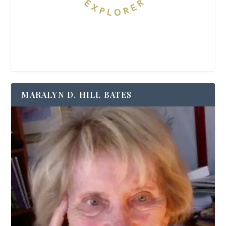
MARALYN D. HILL BATES