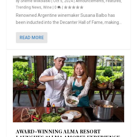
by
Sherrie Wilkolaski
|
Oct 5, 2024
|
Announcements
,
Featured
,
Trending News
,
Wine
|
0
|
Renowned Argentine winemaker Susana Balbo has
been inducted into the Decanter Hall of Fame, making...
READ MORE
AWARD-WINNING ALMA RESORT