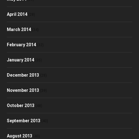
April 2014
(28)
March 2014
(34)
February 2014
(32)
January 2014
(35)
December 2013
(28)
November 2013
(39)
October 2013
(48)
September 2013
(40)
August 2013
(40)