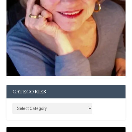
CATEGORIES