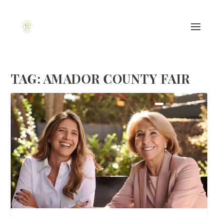
TAG:
AMADOR COUNTY FAIR