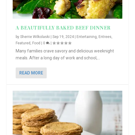
A BEAUTIFULLY BAKED BEEF DINNER
by
Sherrie Wilkolaski
|
Sep 19, 2024
|
Entertaining
,
Entrees
,
Featured
,
Food
|
0
|
Many families crave savory and delicious weeknight
meals. After a long day of work and school,...
READ MORE