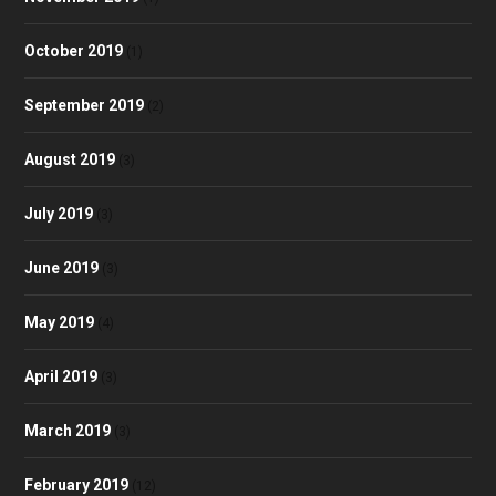
October 2019
(1)
September 2019
(2)
August 2019
(3)
July 2019
(3)
June 2019
(3)
May 2019
(4)
April 2019
(3)
March 2019
(3)
February 2019
(12)