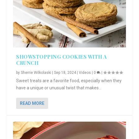
SHOWSTOPPING COOKIES WITH A
CRUNCH
by
Sherrie Wilkolaski
|
Sep 18, 2024
|
Videos
|
0
|
Sweet treats are a favorite food, especially when they
have a unique or unusual twist that makes...
READ MORE