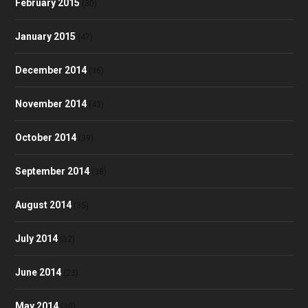
February 2015
(30)
January 2015
(47)
December 2014
(36)
November 2014
(43)
October 2014
(39)
September 2014
(38)
August 2014
(35)
July 2014
(32)
June 2014
(23)
May 2014
(30)