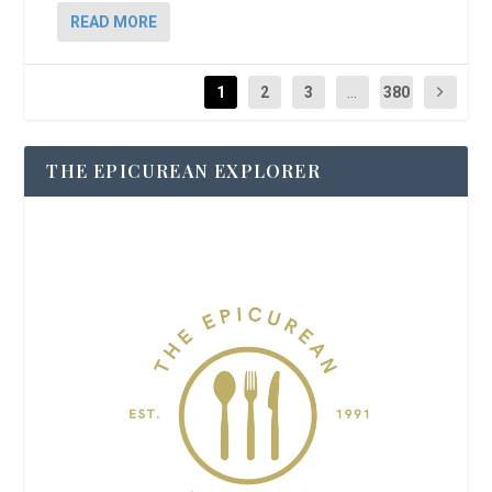
READ MORE
1
2
3
...
380
THE EPICUREAN EXPLORER