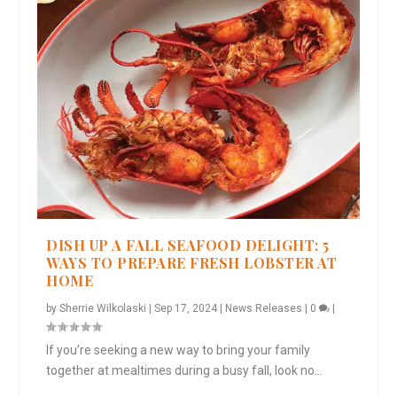
DISH UP A FALL SEAFOOD DELIGHT: 5
WAYS TO PREPARE FRESH LOBSTER AT
HOME
by
Sherrie Wilkolaski
|
Sep 17, 2024
|
News Releases
|
0
|
If you’re seeking a new way to bring your family
together at mealtimes during a busy fall, look no...