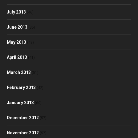
July 2013
(46)
June 2013
(35)
May 2013
(48)
April 2013
(41)
March 2013
(51)
February 2013
(42)
January 2013
(60)
December 2012
(57)
November 2012
(57)