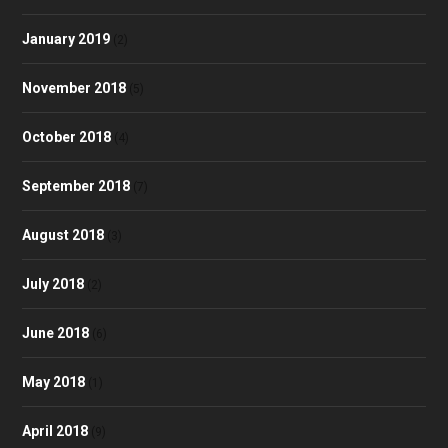
January 2019
(2)
November 2018
(5)
October 2018
(4)
September 2018
(7)
August 2018
(3)
July 2018
(2)
June 2018
(6)
May 2018
(1)
April 2018
(9)