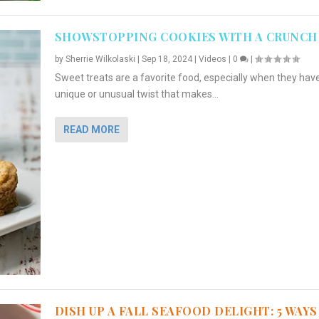
SHOWSTOPPING COOKIES WITH A CRUNCH
by
Sherrie Wilkolaski
|
Sep 18, 2024
|
Videos
|
0
|
Sweet treats are a favorite food, especially when they hav
unique or unusual twist that makes...
READ MORE
DISH UP A FALL SEAFOOD DELIGHT: 5 WAYS