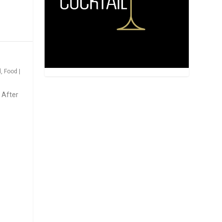
d
,
Food
|
 After