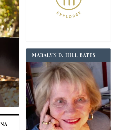
MARALYN D. HILL BATES
ANA