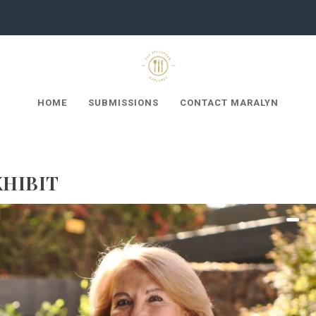
HOME
SUBMISSIONS
CONTACT MARALYN
XHIBIT