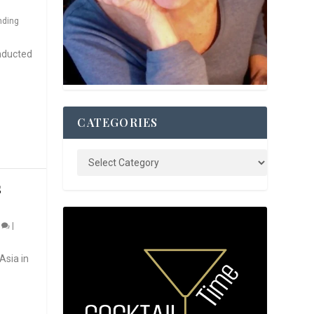
nding
nducted
CATEGORIES
S
0
|
Asia in