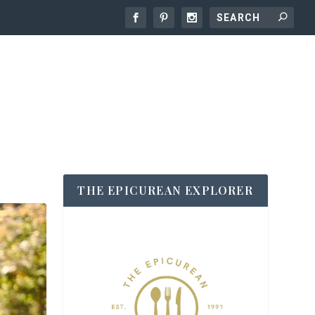
THE EPICUREAN EXPLORER