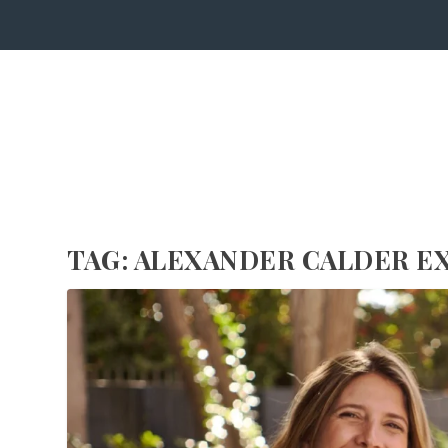
TAG:
ALEXANDER CALDER E