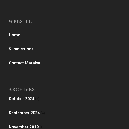
WEBSITE
Home
Submissions
Contact Maralyn
ARCHIVES
October 2024
(2)
September 2024
(4)
November 2019
(1)