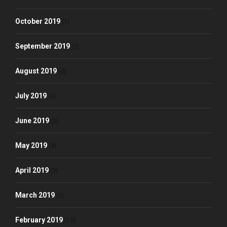
October 2019
(1)
September 2019
(2)
August 2019
(3)
July 2019
(3)
June 2019
(3)
May 2019
(4)
April 2019
(3)
March 2019
(3)
February 2019
(12)