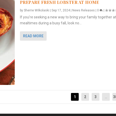
PREPARE FRESH LOBSTER AT HOME
by
Sherrie Wilkolaski
|
Sep 17, 2024
|
News Releases
|
0
|
If you’re seeking a new way to bring your family together a
mealtimes during a busy fall, look no...
READ MORE
1
2
3
...
3