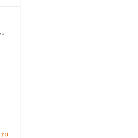
e a
 TO