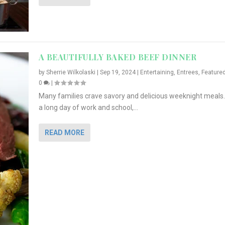
A BEAUTIFULLY BAKED BEEF DINNER
by
Sherrie Wilkolaski
|
Sep 19, 2024
|
Entertaining
,
Entrees
,
Feature
0
|
Many families crave savory and delicious weeknight meals.
a long day of work and school,...
READ MORE