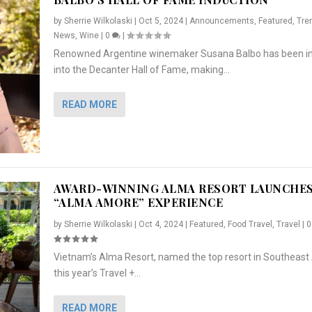
by
Sherrie Wilkolaski
|
Oct 5, 2024
|
Announcements
,
Featured
,
Tre
News
,
Wine
|
0
|
Renowned Argentine winemaker Susana Balbo has been i
into the Decanter Hall of Fame, making...
READ MORE
AWARD-WINNING ALMA RESORT LAUNCHE
“ALMA AMORE” EXPERIENCE
by
Sherrie Wilkolaski
|
Oct 4, 2024
|
Featured
,
Food Travel
,
Travel
|
Vietnam’s Alma Resort, named the top resort in Southeast 
NCHES “ALMA AMORE” EX...
R
CRUNCH
5 WAYS TO PREPARE ...
ARTON & HER SI...
this year’s Travel +...
,
,
,
Travel
|
Featured
Lifestyle Press Releases
|
0
,
Food
|
|
0
|
,
News Releases
|
0
|
READ MORE