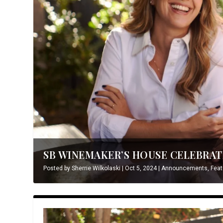
SB WINEMAKER’S HOUSE CELEBRATE
Posted by
Sherrie Wilkolaski
|
Oct 5, 2024
|
Announcements
,
Feat