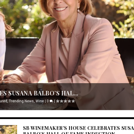
S SUSANA BALBO’S HAL...
ured
,
Trending News
,
Wine
|
0
|
SB WINEMAKER’S HOUSE CELEBRATES SUS
BALBO’S HALL OF FAME INDUCTION