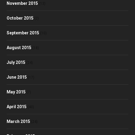
November 2015
(13)
October 2015
(2)
September 2015
(10)
August 2015
(18)
July 2015
(24)
June 2015
(17)
May 2015
(7)
April 2015
(40)
March 2015
(24)