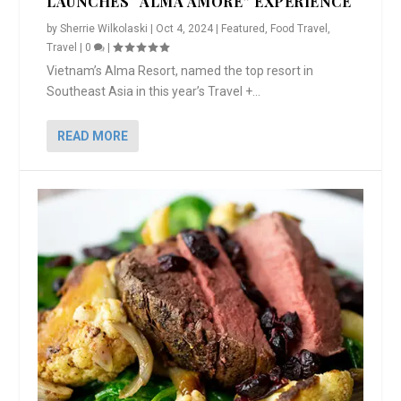
LAUNCHES “ALMA AMORE” EXPERIENCE
by
Sherrie Wilkolaski
|
Oct 4, 2024
|
Featured
,
Food Travel
,
Travel
|
0
|
Vietnam’s Alma Resort, named the top resort in
Southeast Asia in this year’s Travel +...
READ MORE