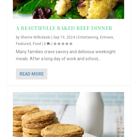
A BEAUTIFULLY BAKED BEEF DINNER
by
Sherrie Wilkolaski
|
Sep 19, 2024
|
Entertaining
,
Entrees
,
Featured
,
Food
|
0
|
Many families crave savory and delicious weeknight
meals. After a long day of work and school,...
READ MORE