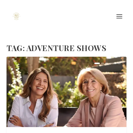
TAG:
ADVENTURE SHOWS