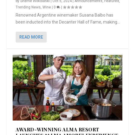
by
Sherrie Wilkolaski
|
Oct 5, 2024
|
Announcements
,
Featured
,
Trending News
,
Wine
|
0
|
Renowned Argentine winemaker Susana Balbo has
been inducted into the Decanter Hall of Fame, making...
READ MORE
AWARD-WINNING ALMA RESORT