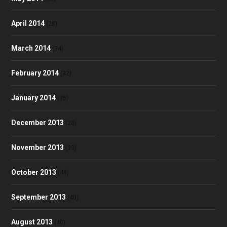
April 2014
(28)
March 2014
(34)
February 2014
(32)
January 2014
(35)
December 2013
(28)
November 2013
(39)
October 2013
(48)
September 2013
(40)
August 2013
(40)