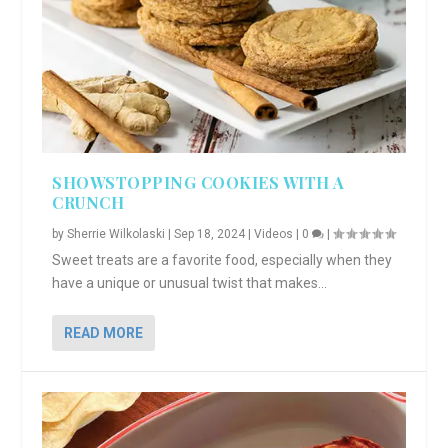
SHOWSTOPPING COOKIES WITH A
CRUNCH
by
Sherrie Wilkolaski
|
Sep 18, 2024
|
Videos
|
0
|
Sweet treats are a favorite food, especially when they
have a unique or unusual twist that makes...
READ MORE