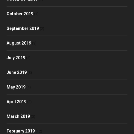
October 2019
(1)
September 2019
(2)
August 2019
(3)
July 2019
(3)
June 2019
(3)
May 2019
(4)
April 2019
(3)
March 2019
(3)
February 2019
(12)