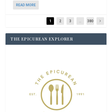
READ MORE
1
2
3
...
380
THE EPICUREAN EXPLORER