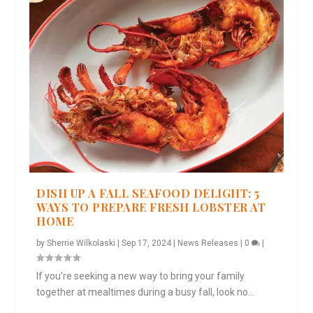
DISH UP A FALL SEAFOOD DELIGHT: 5
WAYS TO PREPARE FRESH LOBSTER AT
HOME
by
Sherrie Wilkolaski
|
Sep 17, 2024
|
News Releases
|
0
|
If you’re seeking a new way to bring your family
together at mealtimes during a busy fall, look no...