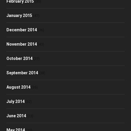
February 2015
(30)
January 2015
(47)
December 2014
(36)
November 2014
(43)
October 2014
(39)
September 2014
(38)
August 2014
(35)
July 2014
(32)
June 2014
(23)
May 2014
(30)