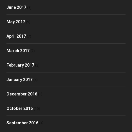
June 2017
(8)
May 2017
(9)
April 2017
(7)
March 2017
(7)
February 2017
(2)
January 2017
(4)
December 2016
(1)
October 2016
(10)
September 2016
(4)