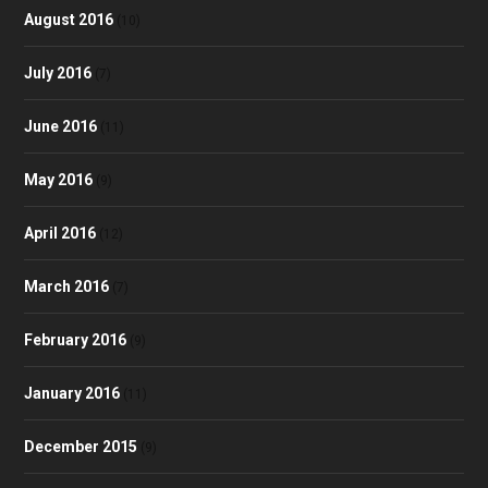
August 2016
(10)
July 2016
(7)
June 2016
(11)
May 2016
(9)
April 2016
(12)
March 2016
(7)
February 2016
(9)
January 2016
(11)
December 2015
(9)