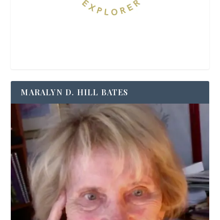
MARALYN D. HILL BATES