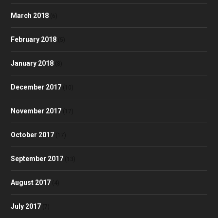
March 2018
(6)
February 2018
(5)
January 2018
(8)
December 2017
(10)
November 2017
(17)
October 2017
(17)
September 2017
(13)
August 2017
(4)
July 2017
(7)