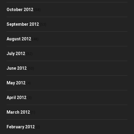
October 2012
(58)
September 2012
(53)
August 2012
(48)
July 2012
(52)
June 2012
(50)
May 2012
(4)
April 2012
(3)
March 2012
(1)
February 2012
(2)