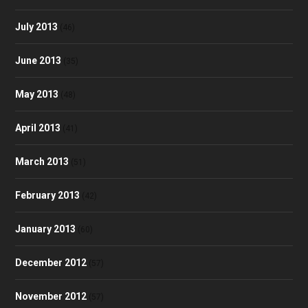
July 2013
(46)
June 2013
(35)
May 2013
(48)
April 2013
(41)
March 2013
(51)
February 2013
(42)
January 2013
(60)
December 2012
(57)
November 2012
(57)