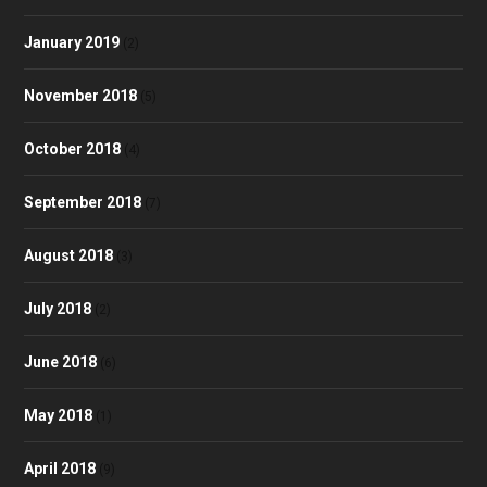
January 2019
(2)
November 2018
(5)
October 2018
(4)
September 2018
(7)
August 2018
(3)
July 2018
(2)
June 2018
(6)
May 2018
(1)
April 2018
(9)