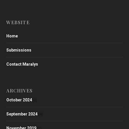
WEBSITE
Home
Submissions
Contact Maralyn
ARCHIVES
October 2024
(2)
September 2024
(4)
November 2019
(1)