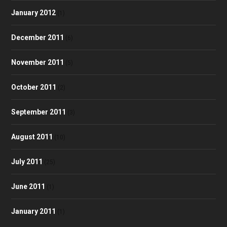
January 2012
(1)
December 2011
(6)
November 2011
(5)
October 2011
(2)
September 2011
(3)
August 2011
(10)
July 2011
(25)
June 2011
(1)
January 2011
(1)