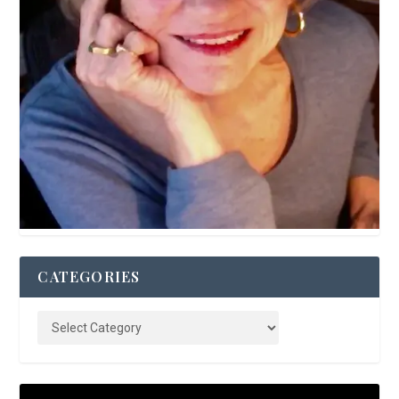
CATEGORIES