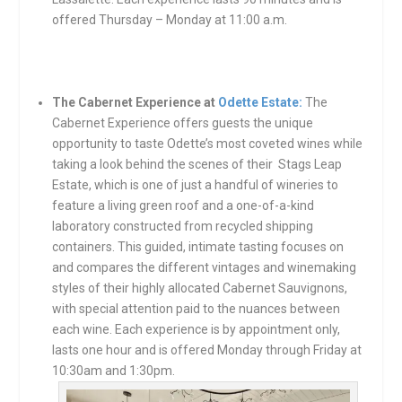
offered Thursday – Monday at 11:00 a.m.
The Cabernet Experience at
Odette Estate:
The
Cabernet Experience offers guests the unique
opportunity to taste Odette’s most coveted wines while
taking a look behind the scenes of their Stags Leap
Estate, which is one of just a handful of wineries to
feature a living green roof and a one-of-a-kind
laboratory constructed from recycled shipping
containers. This guided, intimate tasting focuses on
and compares the different vintages and winemaking
styles of their highly allocated Cabernet Sauvignons,
with special attention paid to the nuances between
each wine. Each experience is by appointment only,
lasts one hour and is offered Monday through Friday at
10:30am and 1:30pm.