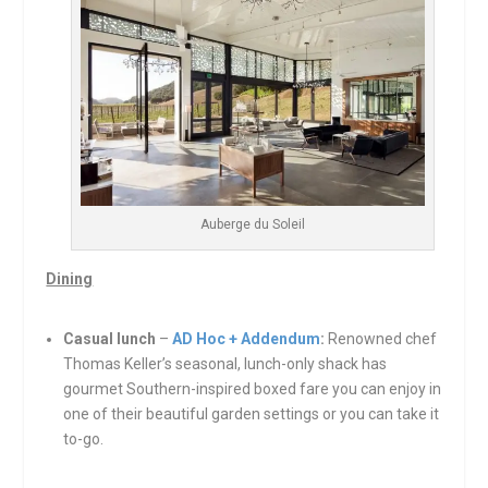
Auberge du Soleil
Dining
Casual lunch
–
AD Hoc + Addendum
:
Renowned chef
Thomas Keller’s seasonal, lunch-only shack has
gourmet Southern-inspired boxed fare you can enjoy in
one of their beautiful garden settings or you can take it
to-go.