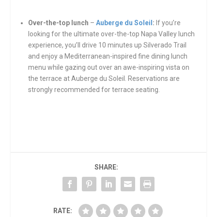
Over-the-top lunch
–
Auberge du Soleil
:
If you’re
looking for the ultimate over-the-top Napa Valley lunch
experience, you’ll drive 10 minutes up Silverado Trail
and enjoy a Mediterranean-inspired fine dining lunch
menu while gazing out over an awe-inspiring vista on
the terrace at Auberge du Soleil. Reservations are
strongly recommended for terrace seating.
SHARE:
RATE: