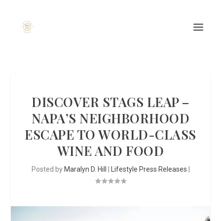
DISCOVER STAGS LEAP –
NAPA’S NEIGHBORHOOD
ESCAPE TO WORLD-CLASS
WINE AND FOOD
Posted by
Maralyn D. Hill
|
Lifestyle Press Releases
|