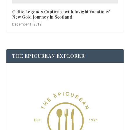
Celtic Legends Captivate with Insight Vacations’
New Gold Journey in Scotland
December 1, 2012
THE EPICUREAN EXPLORER