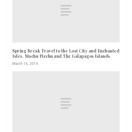
Spring Break Travel to the Lost City and Enchanted
Isles, Machu Picchu and The Galapagos Islands
March 16, 2014