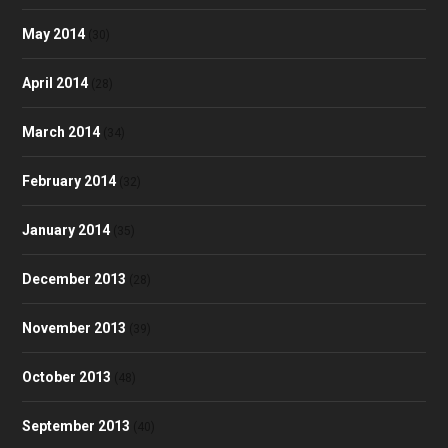
May 2014
(30)
April 2014
(28)
March 2014
(34)
February 2014
(32)
January 2014
(35)
December 2013
(28)
November 2013
(39)
October 2013
(48)
September 2013
(40)