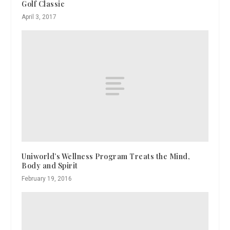
Golf Classic
April 3, 2017
Uniworld’s Wellness Program Treats the Mind,
Body and Spirit
February 19, 2016