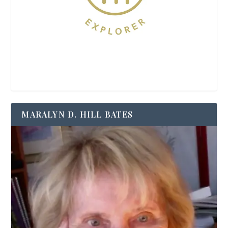
MARALYN D. HILL BATES