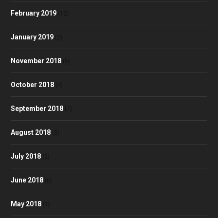
February 2019
(12)
January 2019
(2)
November 2018
(5)
October 2018
(4)
September 2018
(7)
August 2018
(3)
July 2018
(2)
June 2018
(6)
May 2018
(1)