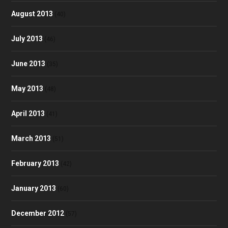
August 2013
(40)
July 2013
(46)
June 2013
(35)
May 2013
(48)
April 2013
(41)
March 2013
(51)
February 2013
(42)
January 2013
(60)
December 2012
(57)