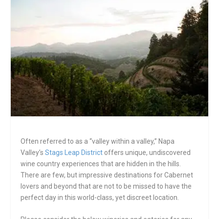
Often referred to as a “valley within a valley,” Napa
Valley’s
Stags Leap District
offers unique, undiscovered
wine country experiences that are hidden in the hills.
There are few, but impressive destinations for Cabernet
lovers and beyond that are not to be missed to have the
perfect day in this world-class, yet discreet location.