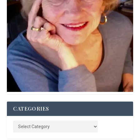
CATEGORIES