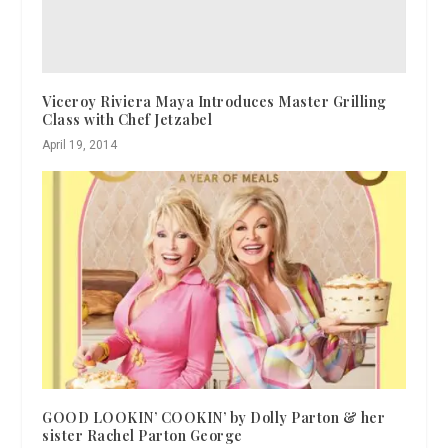
Viceroy Riviera Maya Introduces Master Grilling
Class with Chef Jetzabel
April 19, 2014
GOOD LOOKIN’ COOKIN’ by Dolly Parton & her
sister Rachel Parton George