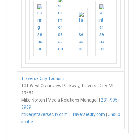
Traverse City Tourism
101 West Grandview Parkway, Traverse City, MI
49684
Mike Norton | Media Relations Manager |
231-995-
3909
mike@traversecity.com
|
TraverseCity.com
|
Unsub
scribe