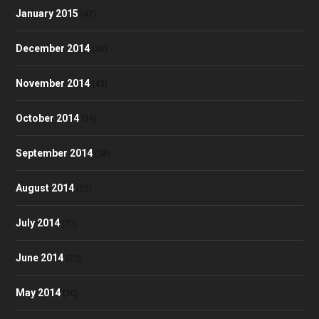
January 2015
(47)
December 2014
(36)
November 2014
(43)
October 2014
(39)
September 2014
(38)
August 2014
(35)
July 2014
(32)
June 2014
(23)
May 2014
(30)