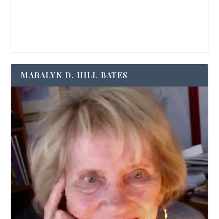
MARALYN D. HILL BATES