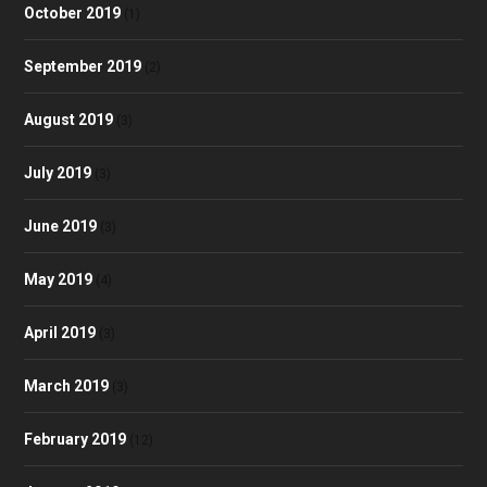
October 2019
(1)
September 2019
(2)
August 2019
(3)
July 2019
(3)
June 2019
(3)
May 2019
(4)
April 2019
(3)
March 2019
(3)
February 2019
(12)