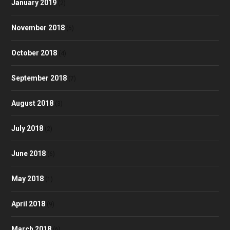
January 2019
(2)
November 2018
(5)
October 2018
(4)
September 2018
(7)
August 2018
(3)
July 2018
(2)
June 2018
(6)
May 2018
(1)
April 2018
(9)
March 2018
(6)