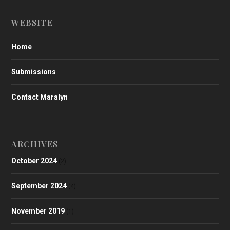
WEBSITE
Home
Submissions
Contact Maralyn
ARCHIVES
October 2024
(2)
September 2024
(4)
November 2019
(1)