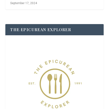
September 17, 2024
THE EPICUREAN EXPLORER