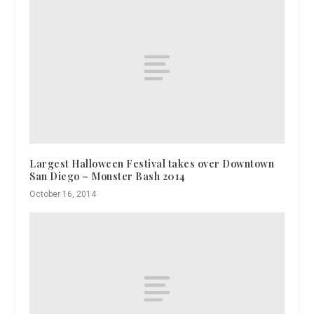
Largest Halloween Festival takes over Downtown
San Diego – Monster Bash 2014
October 16, 2014