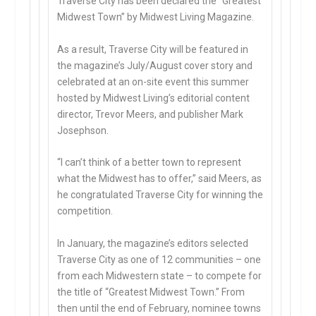
Traverse City has been declared the “Greatest
Midwest Town” by Midwest Living Magazine.
As a result, Traverse City will be featured in
the magazine’s July/August cover story and
celebrated at an on-site event this summer
hosted by Midwest Living’s editorial content
director, Trevor Meers, and publisher Mark
Josephson.
“I can’t think of a better town to represent
what the Midwest has to offer,” said Meers, as
he congratulated Traverse City for winning the
competition.
In January, the magazine’s editors selected
Traverse City as one of 12 communities – one
from each Midwestern state – to compete for
the title of “Greatest Midwest Town.” From
then until the end of February, nominee towns