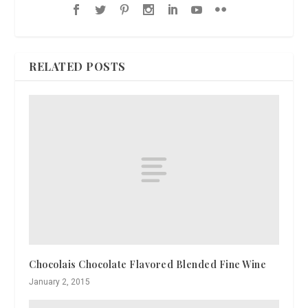
RELATED POSTS
Chocolais Chocolate Flavored Blended Fine Wine
January 2, 2015