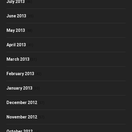
July 2013
(46)
June 2013
(35)
May 2013
(48)
April 2013
(41)
March 2013
(51)
February 2013
(42)
January 2013
(60)
December 2012
(57)
November 2012
(57)
October 2012
(58)