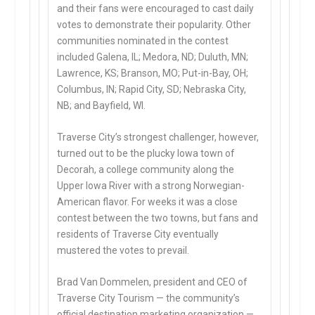
and their fans were encouraged to cast daily
votes to demonstrate their popularity. Other
communities nominated in the contest
included Galena, IL; Medora, ND; Duluth, MN;
Lawrence, KS; Branson, MO; Put-in-Bay, OH;
Columbus, IN; Rapid City, SD; Nebraska City,
NB; and Bayfield, WI.
Traverse City’s strongest challenger, however,
turned out to be the plucky Iowa town of
Decorah, a college community along the
Upper Iowa River with a strong Norwegian-
American flavor. For weeks it was a close
contest between the two towns, but fans and
residents of Traverse City eventually
mustered the votes to prevail.
Brad Van Dommelen, president and CEO of
Traverse City Tourism — the community’s
official destination marketing organization —