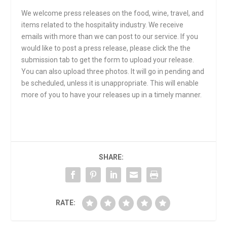
We welcome press releases on the food, wine, travel, and
items related to the hospitality industry. We receive
emails with more than we can post to our service. If you
would like to post a press release, please click the the
submission tab to get the form to upload your release.
You can also upload three photos. It will go in pending and
be scheduled, unless it is unappropriate. This will enable
more of you to have your releases up in a timely manner.
SHARE:
RATE: