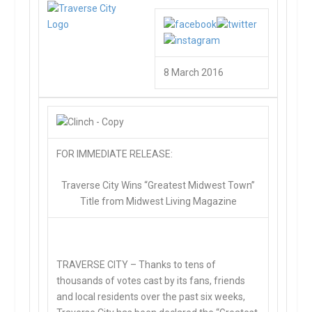
8 March 2016
FOR IMMEDIATE RELEASE:
Traverse City Wins “Greatest Midwest Town”
Title from Midwest Living Magazine
TRAVERSE CITY –
Thanks to tens of
thousands of votes cast by its fans, friends
and local residents over the past six weeks,