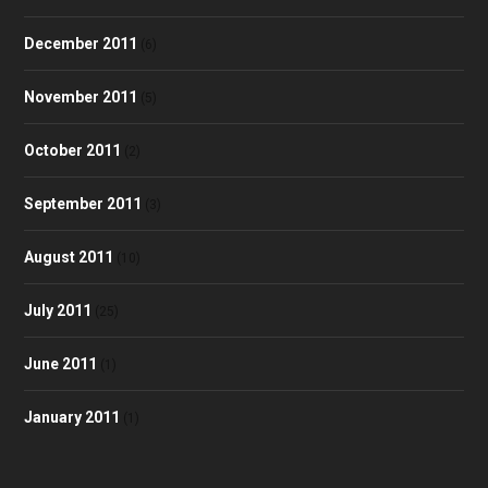
December 2011
(6)
November 2011
(5)
October 2011
(2)
September 2011
(3)
August 2011
(10)
July 2011
(25)
June 2011
(1)
January 2011
(1)