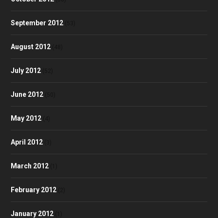
September 2012
(53)
August 2012
(48)
July 2012
(52)
June 2012
(50)
May 2012
(4)
April 2012
(3)
March 2012
(1)
February 2012
(2)
January 2012
(1)