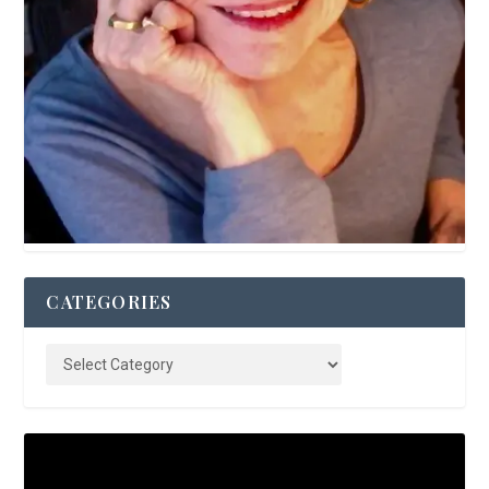
CATEGORIES