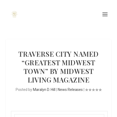
TRAVERSE CITY NAMED
“GREATEST MIDWEST
TOWN” BY MIDWEST
LIVING MAGAZINE
Posted by
Maralyn D. Hill
|
News Releases
|