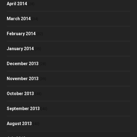
April 2014
(28)
March 2014
(34)
February 2014
(32)
January 2014
(35)
December 2013
(28)
November 2013
(39)
October 2013
(48)
September 2013
(40)
August 2013
(40)