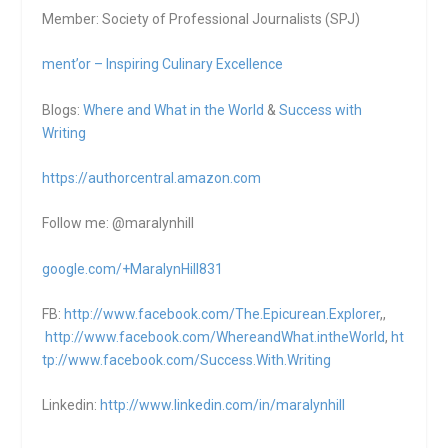
Member: Society of Professional Journalists (SPJ)
ment’or – Inspiring Culinary Excellence
Blogs:
Where and What in the World
&
Success with
Writing
https://authorcentral.amazon.
com
Follow me: @maralynhill
google.com/+MaralynHill831
FB:
http://www.facebook.com/The.Epicurean.Explorer
,,
http://www.facebook.com/WhereandWhat.intheWorld
,
ht
tp://www.facebook.com/Success.With.Writing
Linkedin:
http://www.linkedin.com/in/maralynhill