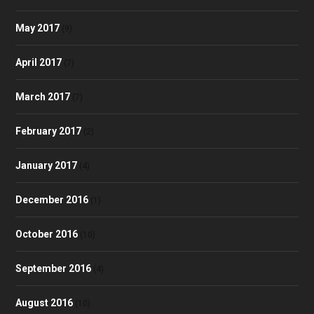
May 2017
(9)
April 2017
(7)
March 2017
(7)
February 2017
(2)
January 2017
(4)
December 2016
(1)
October 2016
(10)
September 2016
(4)
August 2016
(10)