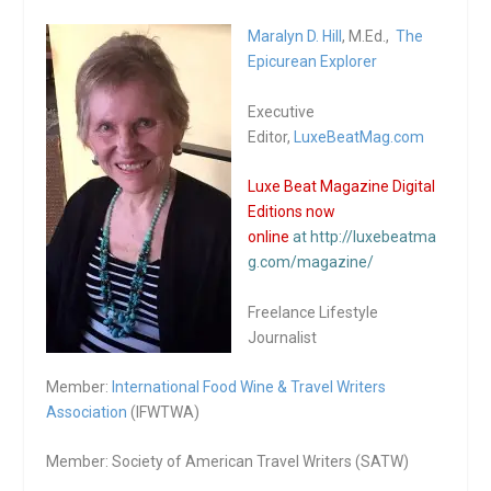
Maralyn D. Hill
, M.Ed.,
The
Epicurean Explorer
Executive
Editor,
LuxeBeatMag.com
Luxe Beat Magazine Digital
Editions now
online
at http://luxebeatma
g.com/magazine/
Freelance Lifestyle
Journalist
Member:
International Food Wine & Travel Writers
Association
(IFWTWA)
Member: Society of American Travel Writers (SATW)