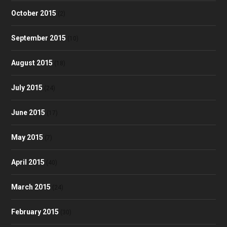
October 2015
(2)
September 2015
(10)
August 2015
(18)
July 2015
(24)
June 2015
(17)
May 2015
(7)
April 2015
(40)
March 2015
(24)
February 2015
(30)