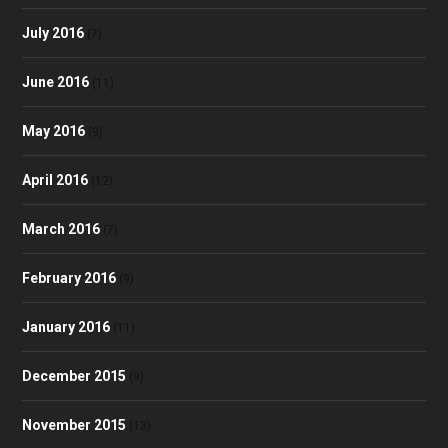
July 2016
(7)
June 2016
(11)
May 2016
(9)
April 2016
(12)
March 2016
(7)
February 2016
(9)
January 2016
(11)
December 2015
(9)
November 2015
(13)