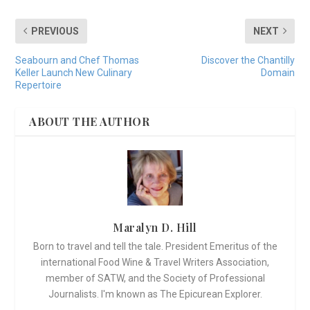
PREVIOUS
NEXT
Seabourn and Chef Thomas
Discover the Chantilly
Keller Launch New Culinary
Domain
Repertoire
ABOUT THE AUTHOR
Maralyn D. Hill
Born to travel and tell the tale. President Emeritus of the
international Food Wine & Travel Writers Association,
member of SATW, and the Society of Professional
Journalists. I'm known as The Epicurean Explorer.