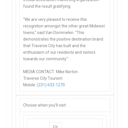
found the result gratifying.
“We are very pleased to receive this
recognition amongst the other great Midwest
towns,” said Van Dommelen. “This
demonstrates the positive destination brand
that Traverse City has built and the
enthusiasm of our residents and visitors
towards our community.”
MEDIA CONTACT: Mike Norton
Traverse City Tourism
Mobile:
(231) 633-1270
Choose when you’ll visit: