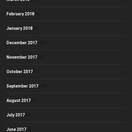
February 2018
(5)
January 2018
(8)
December 2017
(10)
November 2017
(17)
October 2017
(17)
September 2017
(13)
August 2017
(4)
July 2017
(7)
June 2017
(8)