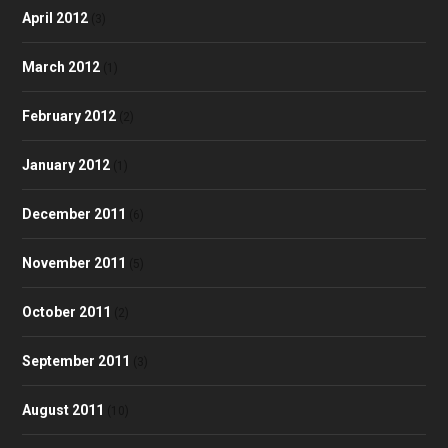
April 2012
(3)
March 2012
(1)
February 2012
(2)
January 2012
(1)
December 2011
(6)
November 2011
(5)
October 2011
(2)
September 2011
(3)
August 2011
(10)