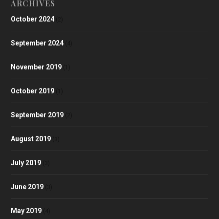
ARCHIVES
October 2024
(2)
September 2024
(4)
November 2019
(1)
October 2019
(1)
September 2019
(2)
August 2019
(3)
July 2019
(3)
June 2019
(3)
May 2019
(4)