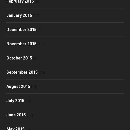
February 2016
(9)
January 2016
(11)
December 2015
(9)
November 2015
(13)
October 2015
(2)
September 2015
(10)
August 2015
(18)
July 2015
(24)
June 2015
(17)
May 2015
(7)