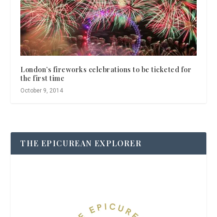
London’s fireworks celebrations to be ticketed for
the first time
October 9, 2014
THE EPICUREAN EXPLORER