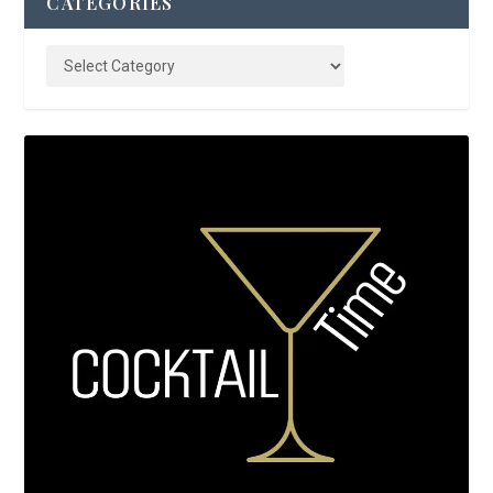
CATEGORIES