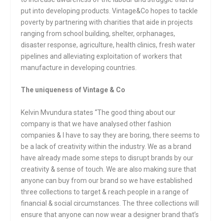
put into developing products. Vintage&Co hopes to tackle
poverty by partnering with charities that aide in projects
ranging from school building, shelter, orphanages,
disaster response, agriculture, health clinics, fresh water
pipelines and alleviating exploitation of workers that
manufacture in developing countries.
The uniqueness of Vintage & Co
Kelvin Mvundura states “The good thing about our
company is that we have analysed other fashion
companies & I have to say they are boring, there seems to
be a lack of creativity within the industry. We as a brand
have already made some steps to disrupt brands by our
creativity & sense of touch. We are also making sure that
anyone can buy from our brand so we have established
three collections to target & reach people in a range of
financial & social circumstances. The three collections will
ensure that anyone can now wear a designer brand that’s