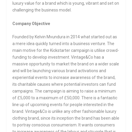
luxury value for a brand which is young, vibrant and set on
challenging the business model.
Company Objective
Founded by Kelvin Mvundura in 2014 what started out as
a mere idea quickly turned into a business venture. The
main motive for the Kickstarter campaign is utilise crowd-
funding to develop investment. Vintage&Co has a
massive opportunity to market the brand on a wider scale
and will be launching various brand activations and
experiential events to increase awareness of the brand,
its charitable causes where potential investors can fund
campaigns. The campaign is aiming to raise a minimum
of £5,000 to a maximum of £50,000. There is a fantastic
line up of upcoming events for people interested in the
brand. Vintage&Co is unlike any other fashionable luxury
clothing brand, since its inception the brand has been able
to portray conscious consumerism. It wants consumers
to increase awareness of the labour and struggle that is