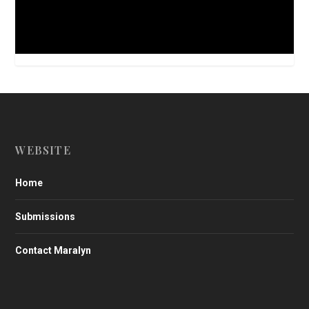
WEBSITE
Home
Submissions
Contact Maralyn