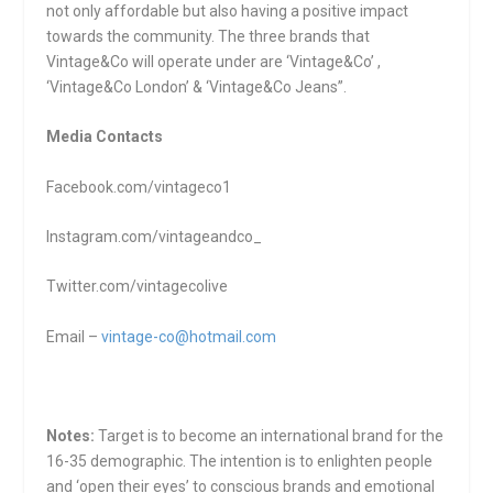
not only affordable but also having a positive impact
towards the community. The three brands that
Vintage&Co will operate under are ‘Vintage&Co’ ,
‘Vintage&Co London’ & ‘Vintage&Co Jeans”.
Media Contacts
Facebook.com/vintageco1
Instagram.com/vintageandco_
Twitter.com/vintagecolive
Email –
vintage-co@hotmail.com
Notes:
Target is to become an international brand for the
16-35 demographic. The intention is to enlighten people
and ‘open their eyes’ to conscious brands and emotional