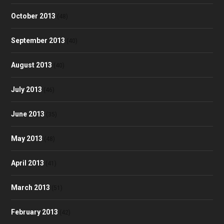
October 2013
(48)
September 2013
(40)
August 2013
(40)
July 2013
(46)
June 2013
(35)
May 2013
(48)
April 2013
(41)
March 2013
(51)
February 2013
(42)