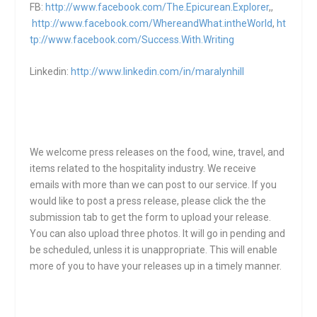
FB:
http://www.facebook.com/The.Epicurean.Explorer
,,
http://www.facebook.com/WhereandWhat.intheWorld
,
ht
tp://www.facebook.com/Success.With.Writing
Linkedin:
http://www.linkedin.com/in/maralynhill
We welcome press releases on the food, wine, travel, and
items related to the hospitality industry. We receive
emails with more than we can post to our service. If you
would like to post a press release, please click the the
submission tab to get the form to upload your release.
You can also upload three photos. It will go in pending and
be scheduled, unless it is unappropriate. This will enable
more of you to have your releases up in a timely manner.