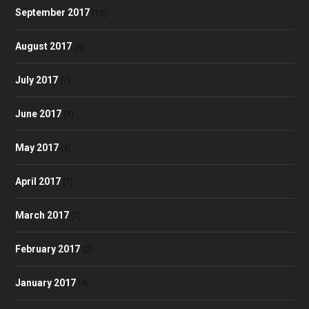
September 2017
(13)
August 2017
(4)
July 2017
(7)
June 2017
(8)
May 2017
(9)
April 2017
(7)
March 2017
(7)
February 2017
(2)
January 2017
(4)