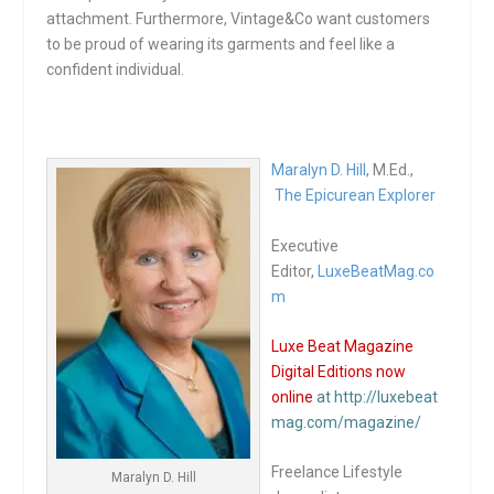
attachment. Furthermore, Vintage&Co want customers
to be proud of wearing its garments and feel like a
confident individual.
Maralyn D. Hill
, M.Ed.,
The Epicurean Explorer
Executive
Editor,
LuxeBeatMag.co
m
Luxe Beat Magazine
Digital Editions now
online
at http://luxebeat
mag.com/magazine/
Freelance Lifestyle
Maralyn D. Hill