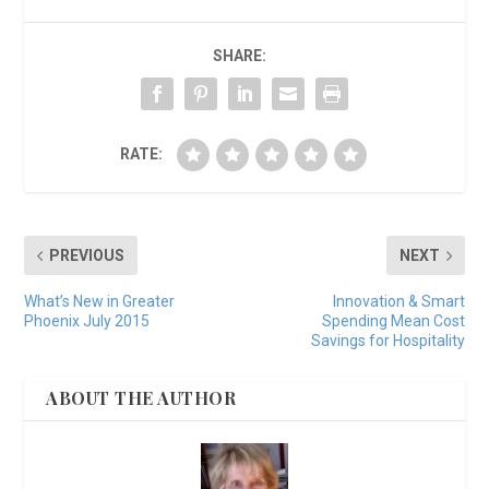
SHARE:
RATE:
PREVIOUS
NEXT
What’s New in Greater
Innovation & Smart
Phoenix July 2015
Spending Mean Cost
Savings for Hospitality
ABOUT THE AUTHOR