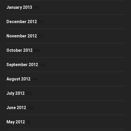
January 2013
(60)
December 2012
(57)
November 2012
(57)
October 2012
(58)
September 2012
(53)
August 2012
(48)
July 2012
(52)
June 2012
(50)
May 2012
(4)