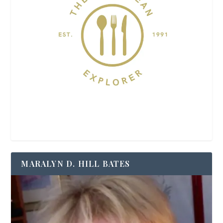
MARALYN D. HILL BATES