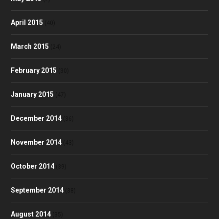
April 2015
(40)
March 2015
(24)
February 2015
(30)
January 2015
(47)
December 2014
(36)
November 2014
(43)
October 2014
(39)
September 2014
(38)
August 2014
(35)