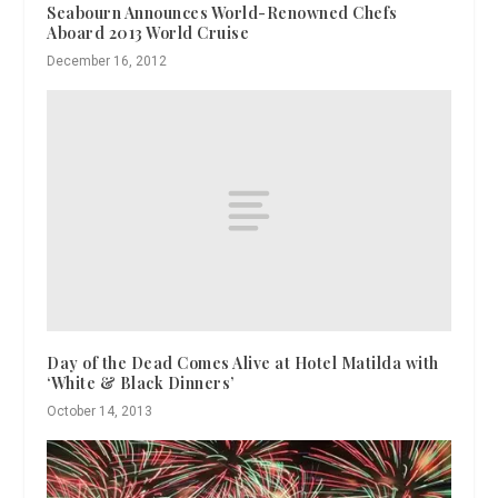
Seabourn Announces World-Renowned Chefs
Aboard 2013 World Cruise
December 16, 2012
Day of the Dead Comes Alive at Hotel Matilda with
‘White & Black Dinners’
October 14, 2013