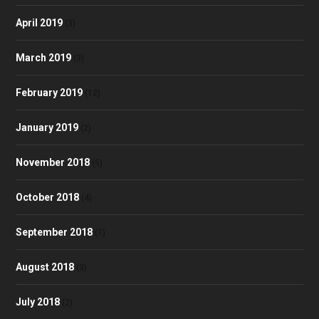
April 2019
(3)
March 2019
(3)
February 2019
(12)
January 2019
(2)
November 2018
(5)
October 2018
(4)
September 2018
(7)
August 2018
(3)
July 2018
(2)