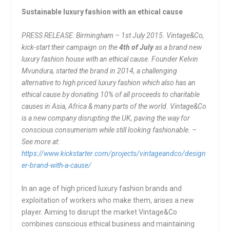
Sustainable luxury fashion with an ethical cause
PRESS RELEASE: Birmingham – 1st July 2015. Vintage&Co,
kick-start their campaign on the
4
th
of July
as a brand new
luxury fashion house with an ethical cause. Founder Kelvin
Mvundura, started the brand in 2014, a challenging
alternative to high priced luxury fashion which also has an
ethical cause by donating 10% of all proceeds to charitable
causes in Asia, Africa & many parts of the world. Vintage&Co
is a new company disrupting the UK, paving the way for
conscious consumerism while still looking fashionable. –
See more at:
https://www.kickstarter.com/projects/vintageandco/design
er-brand-with-a-cause/
In an age of high priced luxury fashion brands and
exploitation of workers who make them, arises a new
player. Aiming to disrupt the market Vintage&Co
combines conscious ethical business and maintaining