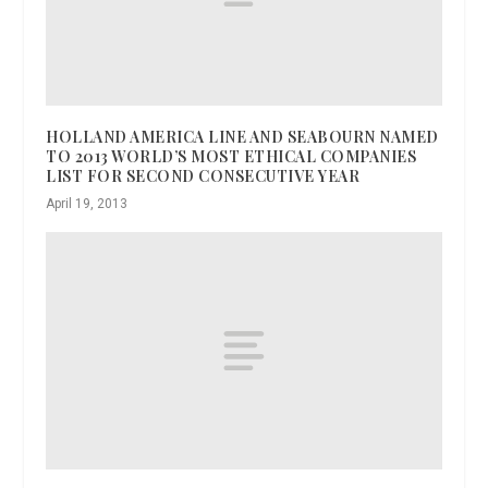
HOLLAND AMERICA LINE AND SEABOURN NAMED
TO 2013 WORLD’S MOST ETHICAL COMPANIES
LIST FOR SECOND CONSECUTIVE YEAR
April 19, 2013