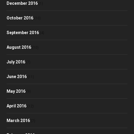
December 2016
(1)
October 2016
(10)
September 2016
(4)
August 2016
(10)
July 2016
(7)
June 2016
(11)
May 2016
(9)
April 2016
(12)
March 2016
(7)