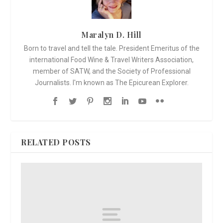
Maralyn D. Hill
Born to travel and tell the tale. President Emeritus of the
international Food Wine & Travel Writers Association,
member of SATW, and the Society of Professional
Journalists. I'm known as The Epicurean Explorer.
RELATED POSTS