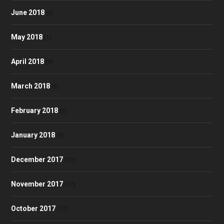
June 2018
(6)
May 2018
(1)
April 2018
(9)
March 2018
(6)
February 2018
(5)
January 2018
(8)
December 2017
(10)
November 2017
(17)
October 2017
(17)