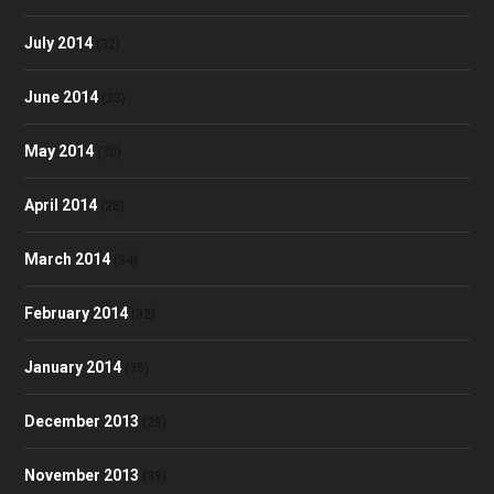
July 2014
(32)
June 2014
(23)
May 2014
(30)
April 2014
(28)
March 2014
(34)
February 2014
(32)
January 2014
(35)
December 2013
(28)
November 2013
(39)