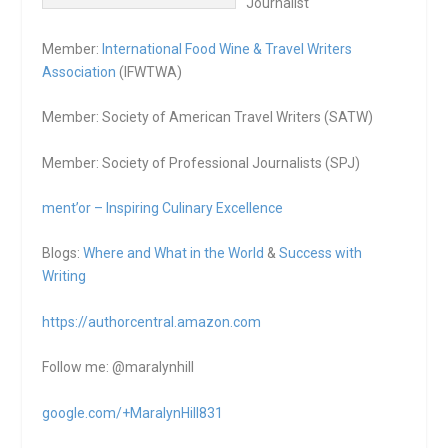
Journalist
Member:
International Food Wine & Travel Writers
Association
(IFWTWA)
Member: Society of American Travel Writers (SATW)
Member: Society of Professional Journalists (SPJ)
ment’or – Inspiring Culinary Excellence
Blogs:
Where and What in the World
&
Success with
Writing
https://authorcentral.amazon.
com
Follow me: @maralynhill
google.com/+MaralynHill831