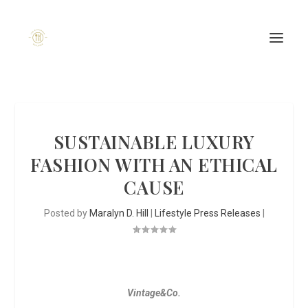
SUSTAINABLE LUXURY
FASHION WITH AN ETHICAL
CAUSE
Posted by
Maralyn D. Hill
|
Lifestyle Press Releases
|
Vintage&Co.