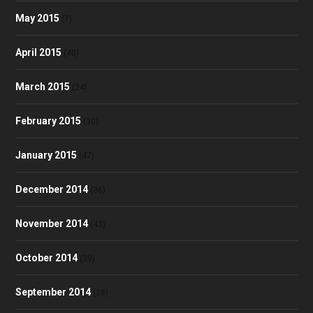
May 2015
(7)
April 2015
(40)
March 2015
(24)
February 2015
(30)
January 2015
(47)
December 2014
(36)
November 2014
(43)
October 2014
(39)
September 2014
(38)