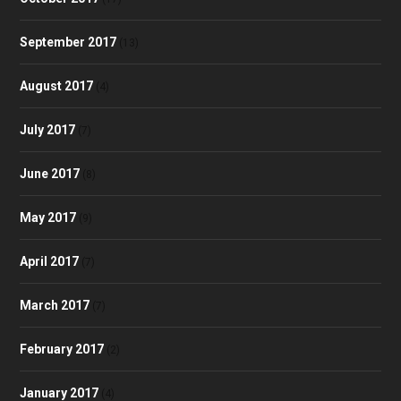
September 2017
(13)
August 2017
(4)
July 2017
(7)
June 2017
(8)
May 2017
(9)
April 2017
(7)
March 2017
(7)
February 2017
(2)
January 2017
(4)