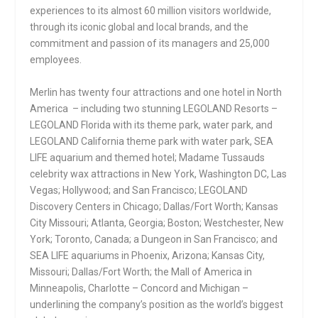
experiences to its almost 60 million visitors worldwide,
through its iconic global and local brands, and the
commitment and passion of its managers and 25,000
employees.
Merlin has twenty four attractions and one hotel in North
America – including two stunning LEGOLAND Resorts –
LEGOLAND Florida with its theme park, water park, and
LEGOLAND California theme park with water park, SEA
LIFE aquarium and themed hotel; Madame Tussauds
celebrity wax attractions in New York, Washington DC, Las
Vegas; Hollywood; and San Francisco; LEGOLAND
Discovery Centers in Chicago; Dallas/Fort Worth; Kansas
City Missouri; Atlanta, Georgia; Boston; Westchester, New
York; Toronto, Canada; a Dungeon in San Francisco; and
SEA LIFE aquariums in Phoenix, Arizona; Kansas City,
Missouri; Dallas/Fort Worth; the Mall of America in
Minneapolis, Charlotte – Concord and Michigan –
underlining the company’s position as the world’s biggest