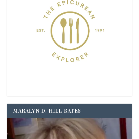
MARALYN D. HILL BATES