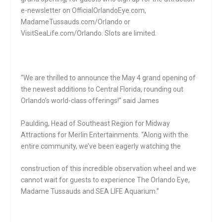
e-newsletter on OfficialOrlandoEye.com,
MadameTussauds.com/Orlando or
VisitSeaLife.com/Orlando. Slots are limited.
“We are thrilled to announce the May 4 grand opening of
the newest additions to Central Florida, rounding out
Orlando’s world-class offerings!” said James
Paulding, Head of Southeast Region for Midway
Attractions for Merlin Entertainments. “Along with the
entire community, we’ve been eagerly watching the
construction of this incredible observation wheel and we
cannot wait for guests to experience The Orlando Eye,
Madame Tussauds and SEA LIFE Aquarium.”