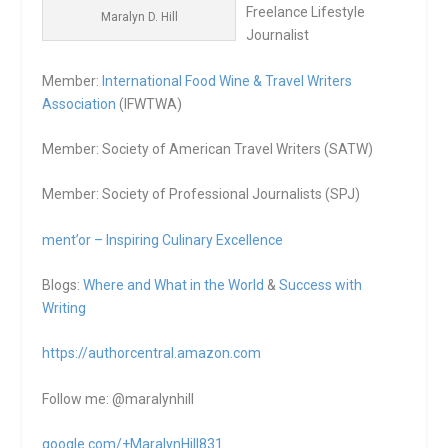
Freelance Lifestyle
Maralyn D. Hill
Journalist
Member:
International Food Wine & Travel Writers
Association
(IFWTWA)
Member: Society of American Travel Writers (SATW)
Member: Society of Professional Journalists (SPJ)
ment’or – Inspiring Culinary Excellence
Blogs:
Where and What in the World
&
Success with
Writing
https://authorcentral.amazon.
com
Follow me: @maralynhill
google.com/+MaralynHill831