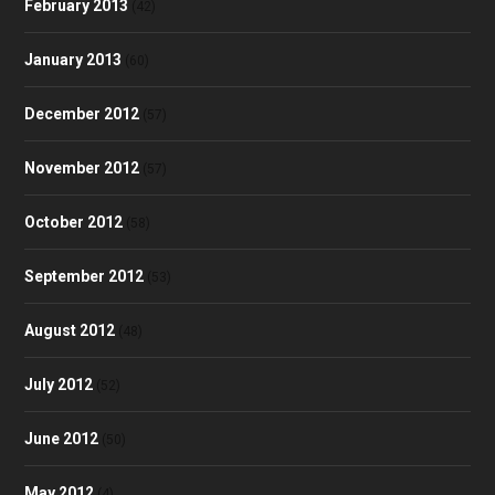
February 2013
(42)
January 2013
(60)
December 2012
(57)
November 2012
(57)
October 2012
(58)
September 2012
(53)
August 2012
(48)
July 2012
(52)
June 2012
(50)
May 2012
(4)