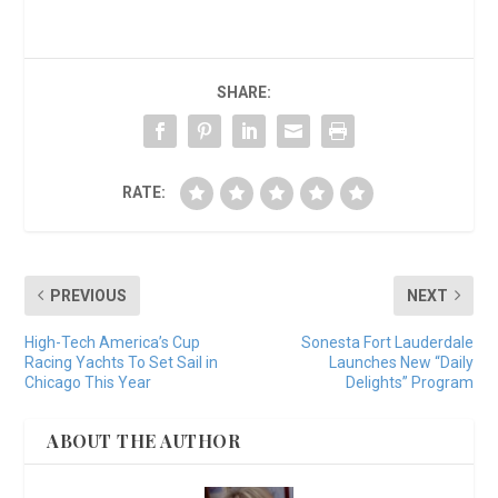
SHARE:
RATE:
PREVIOUS
NEXT
High-Tech America’s Cup
Sonesta Fort Lauderdale
Racing Yachts To Set Sail in
Launches New “Daily
Chicago This Year
Delights” Program
ABOUT THE AUTHOR