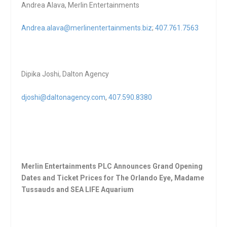
Andrea Alava, Merlin Entertainments
Andrea.alava@merlinentertainments.biz
;
407.761.7563
Dipika Joshi, Dalton Agency
djoshi@daltonagency.com
,
407.590.8380
Merlin Entertainments PLC Announces Grand Opening
Dates and Ticket Prices for The Orlando Eye, Madame
Tussauds and SEA LIFE Aquarium