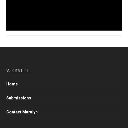
WEBSITE
Home
Submissions
Contact Maralyn