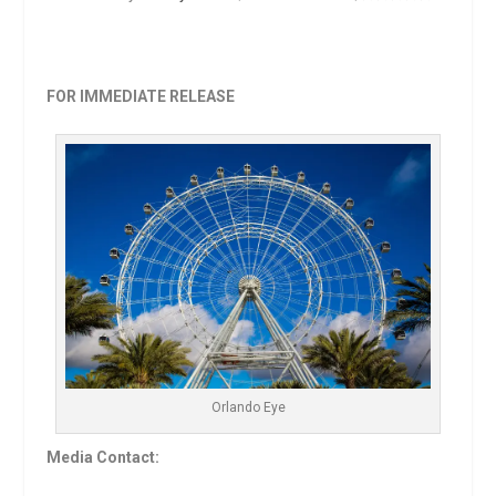
FOR IMMEDIATE RELEASE
Orlando Eye
Media Contact: