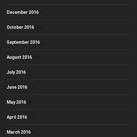
December 2016
(1)
October 2016
(10)
September 2016
(4)
August 2016
(10)
July 2016
(7)
June 2016
(11)
May 2016
(9)
April 2016
(12)
March 2016
(7)