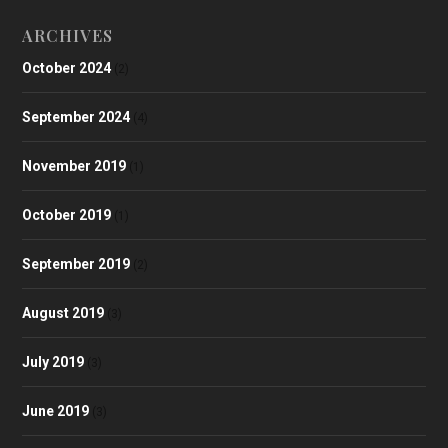
ARCHIVES
October 2024
(2)
September 2024
(4)
November 2019
(1)
October 2019
(1)
September 2019
(2)
August 2019
(3)
July 2019
(3)
June 2019
(3)