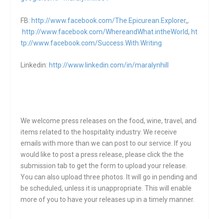
FB:
http://www.facebook.com/The.Epicurean.Explorer
,,
http://www.facebook.com/WhereandWhat.intheWorld
,
ht
tp://www.facebook.com/Success.With.Writing
Linkedin:
http://www.linkedin.com/in/maralynhill
We welcome press releases on the food, wine, travel, and
items related to the hospitality industry. We receive
emails with more than we can post to our service. If you
would like to post a press release, please click the the
submission tab to get the form to upload your release.
You can also upload three photos. It will go in pending and
be scheduled, unless it is unappropriate. This will enable
more of you to have your releases up in a timely manner.