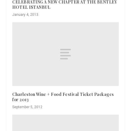
CELEBRATING A NEW CHAPTER AT THE BENTLEY
HOTEL ISTANBUL
January 4, 2013
Charleston Wine + Food Festival Ticket Packages
for 2013
September 5, 2012