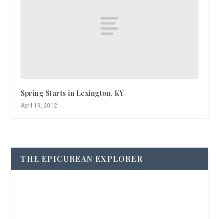
Spring Starts in Lexington, KY
April 19, 2012
THE EPICUREAN EXPLORER