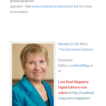
global aquarium
operator. Visit
www.merlinentertainments.biz
for more
information.
Maralyn D. Hill
, M.Ed.,
The Epicurean Explorer
Executive
Editor,
LuxeBeatMag.co
m
Luxe Beat Magazine
Digital Editions now
online
at http://luxebeat
mag.com/magazine/