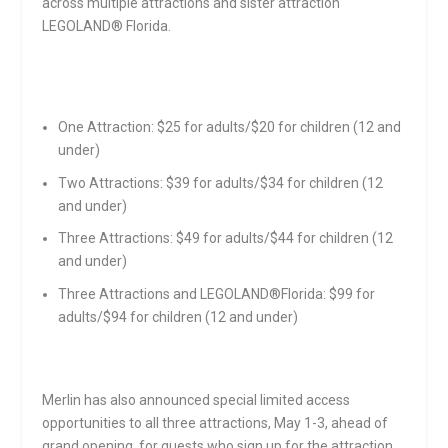
across multiple attractions and sister attraction
LEGOLAND® Florida.
One Attraction: $25 for adults/$20 for children (12 and
under)
Two Attractions: $39 for adults/$34 for children (12
and under)
Three Attractions: $49 for adults/$44 for children (12
and under)
Three Attractions and LEGOLAND®Florida: $99 for
adults/$94 for children (12 and under)
Merlin has also announced special limited access
opportunities to all three attractions,
May 1-3
, ahead of
grand opening, for guests who sign up for the attraction