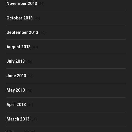
November 2013
(39)
October 2013
(48)
September 2013
(40)
August 2013
(40)
July 2013
(46)
June 2013
(35)
May 2013
(48)
April 2013
(41)
March 2013
(51)