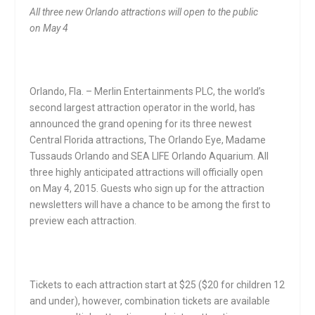
All three new Orlando attractions will open to the public
on
May 4
Orlando, Fla. – Merlin Entertainments PLC, the world’s
second largest attraction operator in the world, has
announced the grand opening for its three newest
Central Florida attractions, The Orlando Eye, Madame
Tussauds Orlando and SEA LIFE Orlando Aquarium. All
three highly anticipated attractions will officially open
on
May 4, 2015
. Guests who sign up for the attraction
newsletters will have a chance to be among the first to
preview each attraction.
Tickets to each attraction start at $25 ($20 for children 12
and under), however, combination tickets are available