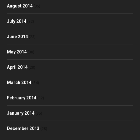
August 2014
(35)
July 2014
(32)
June 2014
(23)
May 2014
(30)
April 2014
(28)
March 2014
(34)
February 2014
(32)
January 2014
(35)
December 2013
(28)