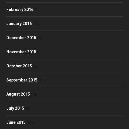
February 2016
(9)
January 2016
(11)
December 2015
(9)
November 2015
(13)
October 2015
(2)
September 2015
(10)
August 2015
(18)
July 2015
(24)
June 2015
(17)