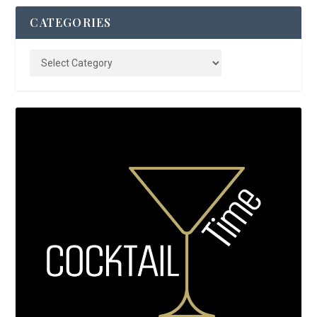
CATEGORIES