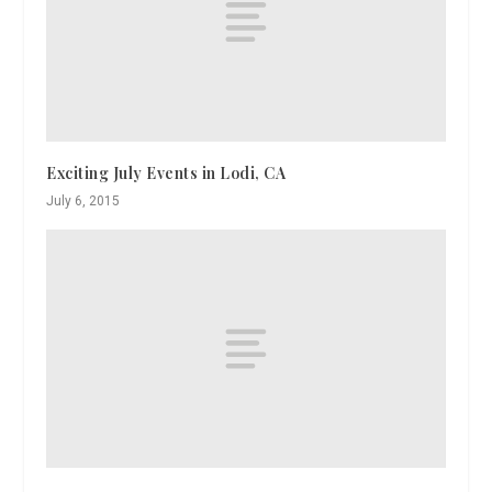
Exciting July Events in Lodi, CA
July 6, 2015