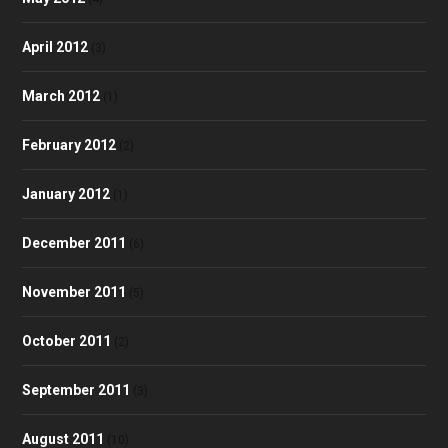
April 2012
(3)
March 2012
(1)
February 2012
(2)
January 2012
(1)
December 2011
(6)
November 2011
(5)
October 2011
(2)
September 2011
(3)
August 2011
(10)