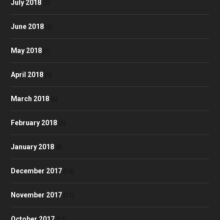
July 2018
(2)
June 2018
(6)
May 2018
(1)
April 2018
(9)
March 2018
(6)
February 2018
(5)
January 2018
(8)
December 2017
(10)
November 2017
(17)
October 2017
(17)