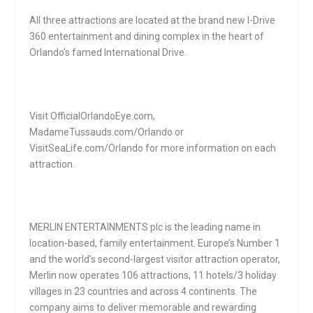
All three attractions are located at the brand new I-Drive
360 entertainment and dining complex in the heart of
Orlando’s famed International Drive.
Visit OfficialOrlandoEye.com,
MadameTussauds.com/Orlando or
VisitSeaLife.com/Orlando for more information on each
attraction.
MERLIN ENTERTAINMENTS plc is the leading name in
location-based, family entertainment. Europe’s Number 1
and the world’s second-largest visitor attraction operator,
Merlin now operates 106 attractions, 11 hotels/3 holiday
villages in 23 countries and across 4 continents. The
company aims to deliver memorable and rewarding