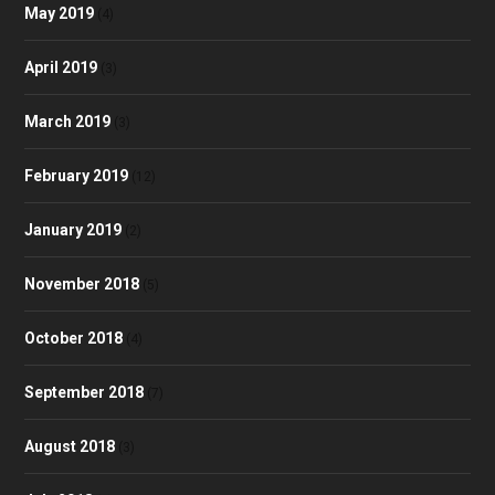
May 2019
(4)
April 2019
(3)
March 2019
(3)
February 2019
(12)
January 2019
(2)
November 2018
(5)
October 2018
(4)
September 2018
(7)
August 2018
(3)