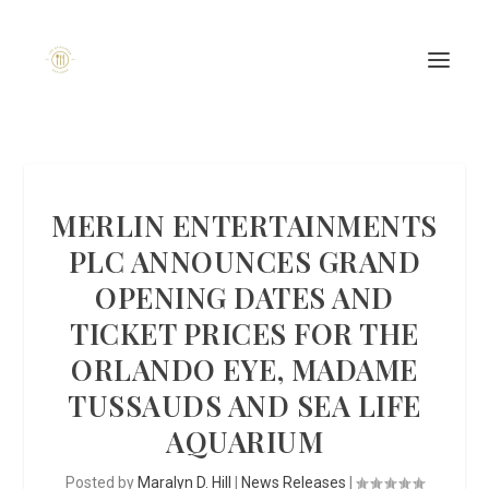
MERLIN ENTERTAINMENTS
PLC ANNOUNCES GRAND
OPENING DATES AND
TICKET PRICES FOR THE
ORLANDO EYE, MADAME
TUSSAUDS AND SEA LIFE
AQUARIUM
Posted by
Maralyn D. Hill
|
News Releases
|