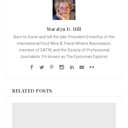
Maralyn D. Hill
Born to travel and tell the tale. President Emeritus of the
international Food Wine & Travel Writers Association,
member of SATW, and the Society of Professional
Journalists. I'm known as The Epicurean Explorer.
RELATED POSTS