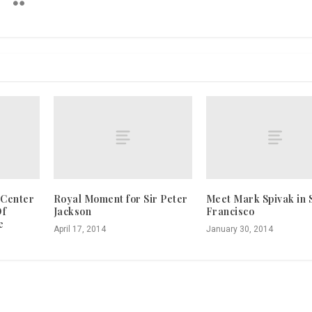
 Center
Royal Moment for Sir Peter
Meet Mark Spivak in 
Of
Jackson
Francisco
e
April 17, 2014
January 30, 2014