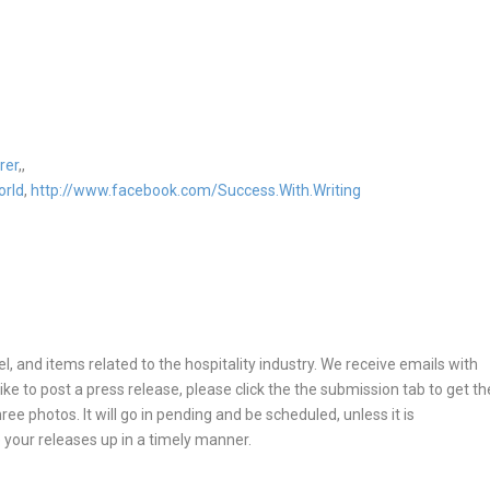
rer
,,
orld
,
http://www.facebook.com/Success.With.Writing
, and items related to the hospitality industry. We receive emails with
ike to post a press release, please click the the submission tab to get th
ee photos. It will go in pending and be scheduled, unless it is
 your releases up in a timely manner.