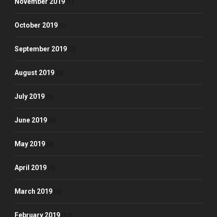
November 2019
(1)
October 2019
(1)
September 2019
(2)
August 2019
(3)
July 2019
(3)
June 2019
(3)
May 2019
(4)
April 2019
(3)
March 2019
(3)
February 2019
(12)