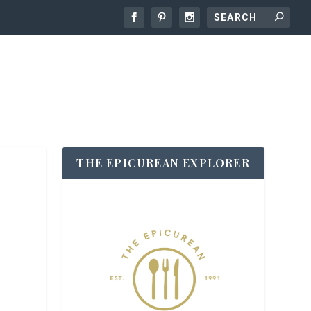
THE EPICUREAN EXPLORER