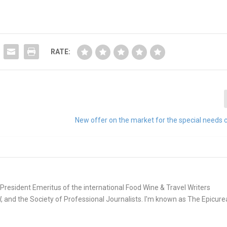
RATE:
New offer on the market for the special needs
e. President Emeritus of the international Food Wine & Travel Writers
and the Society of Professional Journalists. I'm known as The Epicur