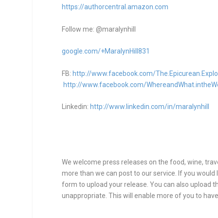
https://authorcentral.amazon.
com
Follow me: @maralynhill
google.com/+MaralynHill831
FB:
http://www.facebook.com/The.Epicurean.Explo
http://www.facebook.com/WhereandWhat.intheW
Linkedin:
http://www.linkedin.com/in/maralynhill
We welcome press releases on the food, wine, travel
more than we can post to our service. If you would l
form to upload your release. You can also upload thr
unappropriate. This will enable more of you to have