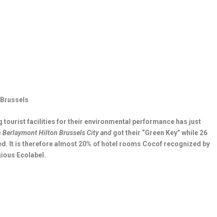
n Brussels
 tourist facilities for their environmental performance has just
n Berlaymont
Hilton Brussels City and
got their “Green Key” while 26
ed. It is therefore almost 20% of hotel rooms Cocof recognized by
gious Ecolabel.