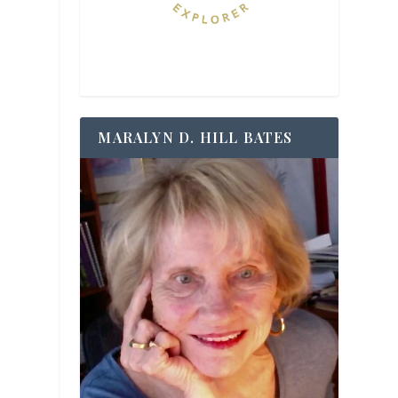
MARALYN D. HILL BATES