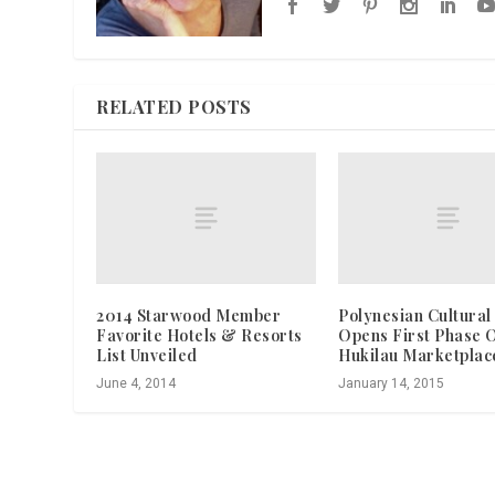
RELATED POSTS
2014 Starwood Member
Polynesian Cultural
Favorite Hotels & Resorts
Opens First Phase 
List Unveiled
Hukilau Marketplac
June 4, 2014
January 14, 2015