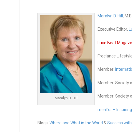
Maralyn D. Hill
, M.E
Executive Editor,
L
Luxe Beat Magazine
Freelance Lifestyl
Member:
Internati
Member: Society o
Member: Society o
Maralyn D. Hill
ment’or – Inspirin
Blogs:
Where and What in the World
&
Success with