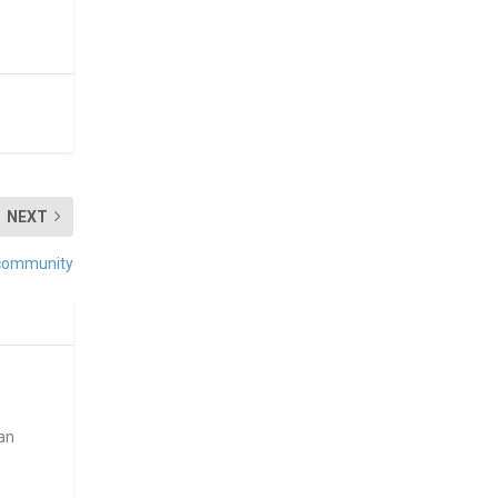
NEXT
 community
ean