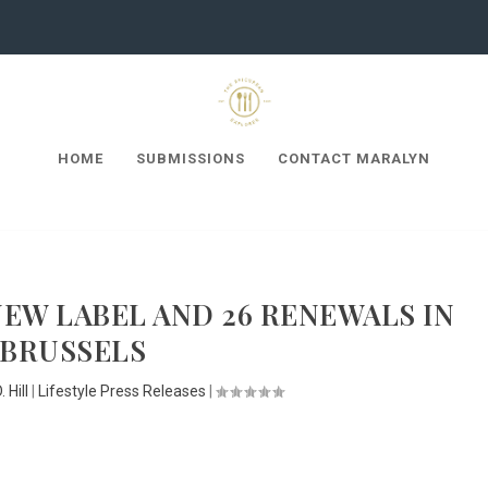
HOME
SUBMISSIONS
CONTACT MARALYN
 NEW LABEL AND 26 RENEWALS IN
BRUSSELS
 Hill
|
Lifestyle Press Releases
|