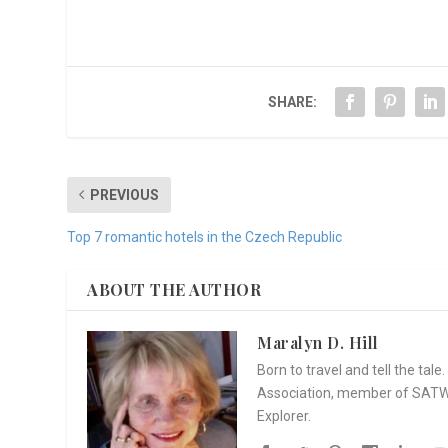
SHARE:
PREVIOUS
Top 7 romantic hotels in the Czech Republic
ABOUT THE AUTHOR
Maralyn D. Hill
Born to travel and tell the tal
Association, member of SATW, 
Explorer.