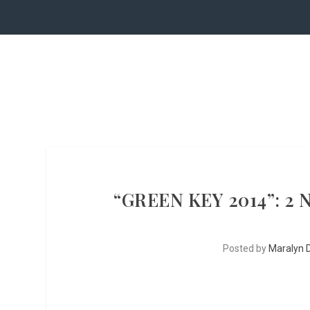
“GREEN KEY 2014”: 2
Posted by
Maralyn D.