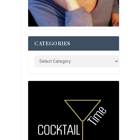
CATEGORIES