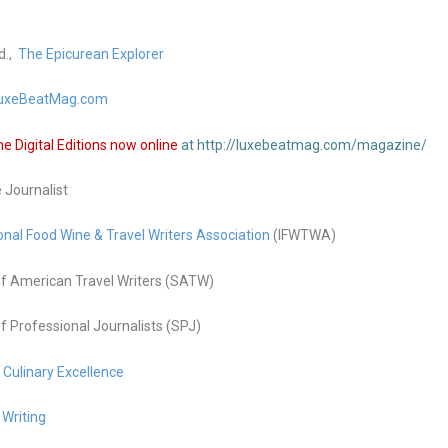
d.,
The Epicurean Explorer
uxeBeatMag.com
 Digital Editions now online
at http://luxebeatmag.com/magazine/
e Journalist
onal Food Wine & Travel Writers Association
(IFWTWA)
f American Travel Writers (SATW)
f Professional Journalists (SPJ)
g Culinary Excellence
 Writing