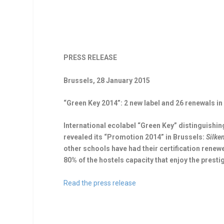
PRESS RELEASE
Brussels, 28 January 2015
“Green Key 2014”: 2 new label and 26 renewals i
International ecolabel “Green Key” distinguishing
revealed its “Promotion 2014” in Brussels:
Silke
other schools have had their certification renew
80% of the hostels capacity that enjoy the presti
Read the press release