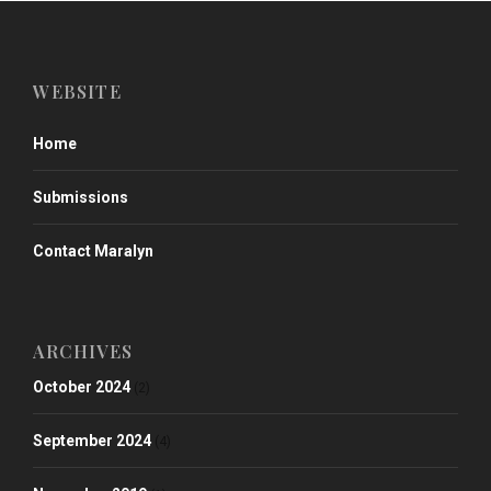
WEBSITE
Home
Submissions
Contact Maralyn
ARCHIVES
October 2024
(2)
September 2024
(4)