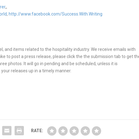
rer
,,
orld
,
http://www.facebook.com/Success.With.Writing
, and items related to the hospitality industry. We receive emails with
ike to post a press release, please click the the submission tab to get th
ee photos. It will go in pending and be scheduled, unless it is
 your releases up in a timely manner.
RATE: