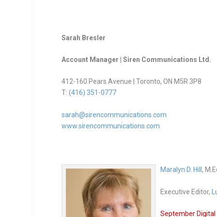
Sarah Bresler
Account Manager | Siren Communications Ltd.
412-160 Pears Avenue | Toronto, ON M5R 3P8
T:
(416) 351-0777
sarah@sirencommunications.com
www.sirencommunications.com
Maralyn D. Hill
, M.E
Executive Editor,
L
September Digital 