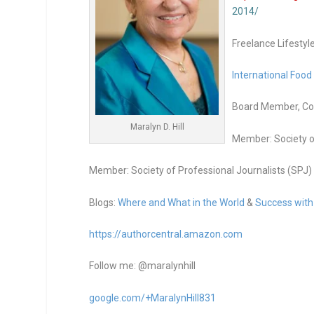
2014/
Freelance Lifestyl
International Food
Board Member, Co-
Maralyn D. Hill
Member: Society o
Member: Society of Professional Journalists (SPJ)
Blogs:
Where and What in the World
&
Success with
https://authorcentral.amazon.
com
Follow me: @maralynhill
google.com/+MaralynHill831