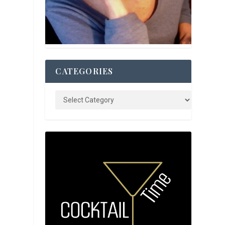
y
CATEGORIES