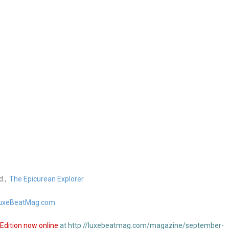
d.,
The Epicurean Explorer
uxeBeatMag.com
Edition now online
at http://luxebeatmag.com/magazine/september-