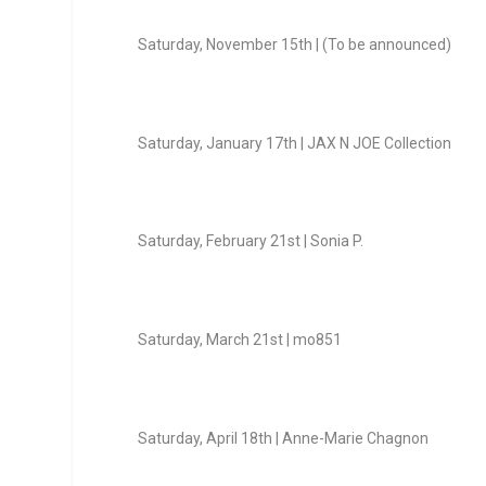
Saturday, November 15
th
| (To be announced)
Saturday, January 17
th
| JAX N JOE Collection
Saturday, February 21
st
| Sonia P.
Saturday, March 21
st
| mo851
Saturday, April 18
th
| Anne-Marie Chagnon