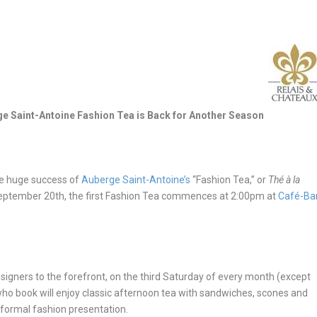
e Saint-Antoine Fashion Tea is Back for Another Season
he huge success of
Auberge Saint-Antoine’s
“Fashion Tea,” or
Thé à la
 September 20
th
, the first Fashion Tea commences at
2:00pm
at
Café-Ba
igners to the forefront, on the third
Saturday
of every month (except
who book will enjoy classic afternoon tea with sandwiches, scones and
informal fashion presentation.