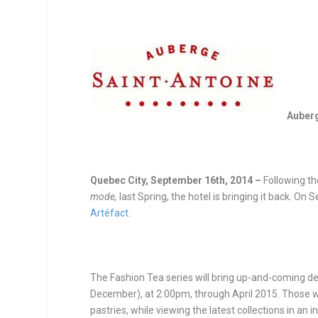
Auberg
Quebec City, September 16
th
, 2014 –
Following t
mode,
last Spring, the hotel is bringing it back. On
Artéfact
.
The Fashion Tea series will bring up-and-coming des
December), at
2:00pm
, through April 2015. Those 
pastries, while viewing the latest collections in an 