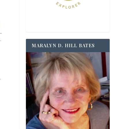
MARALYN D. HILL BATES
r