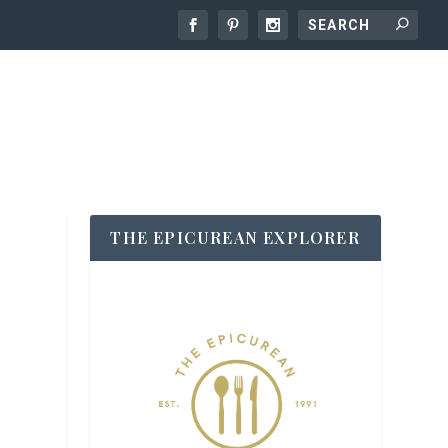
THE EPICUREAN EXPLORER