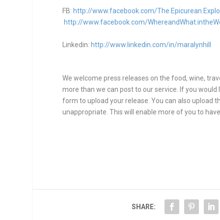
FB:
http://www.facebook.com/The.Epicurean.Explo
http://www.facebook.com/WhereandWhat.intheW
Linkedin:
http://www.linkedin.com/in/maralynhill
We welcome press releases on the food, wine, travel
more than we can post to our service. If you would l
form to upload your release. You can also upload thr
unappropriate. This will enable more of you to have
SHARE: