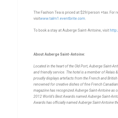
The Fashion Tea is priced at $29/person +tax. For r
visit
www.talm1.eventbrite.com
.
To book a stay at Auberge Saint-Antoine, visit
http
About Auberge Saint-Antoine:
Located in the heart of the Old Port, Auberge Saint-An
and friendly service. The hotel is a member of Relais 
proudly displays artefacts from the French and British 
renowned for creative dishes of fine French Canadian 
magazine has recognized Auberge Saint-Antoine as one 
2012 World’s Best Awards named Auberge Saint-Antoin
Awards has officially named Auberge Saint-Antoine th