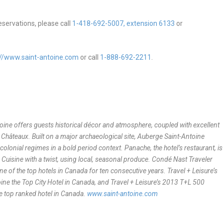
eservations, please call
1-418-692-5007, extension 6133
or
://www.saint-antoine.com
or call
1-888-692-2211
.
toine offers guests historical décor and atmosphere, coupled with excellent
& Châteaux. Built on a major archaeological site, Auberge Saint-Antoine
colonial regimes in a bold period context. Panache, the hotel’s restaurant, is
Cuisine with a twist, using local, seasonal produce. Condé Nast Traveler
of the top hotels in Canada for ten consecutive years. Travel + Leisure’s
e the Top City Hotel in Canada, and Travel + Leisure’s 2013 T+L 500
e top ranked hotel in Canada.
www.saint-antoine.com