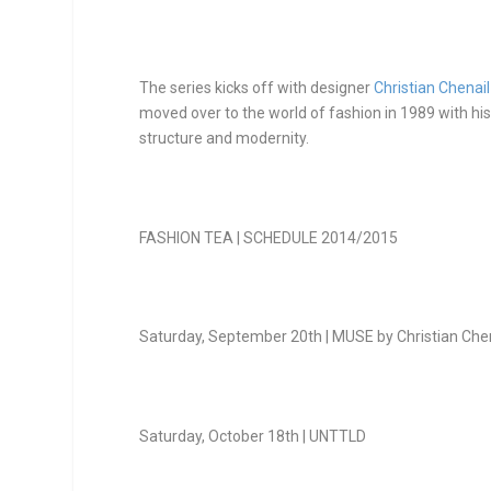
The series kicks off with designer
Christian Chenail
moved over to the world of fashion in 1989 with his 
structure and modernity.
FASHION TEA | SCHEDULE 2014/2015
Saturday, September 20
th
| MUSE by Christian Che
Saturday, October 18
th
| UNTTLD