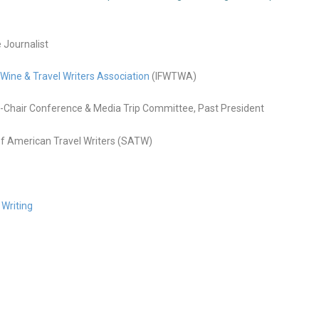
e Journalist
 Wine & Travel Writers Association
(IFWTWA)
Chair Conference & Media Trip Committee, Past President
f American Travel Writers (SATW)
 Writing