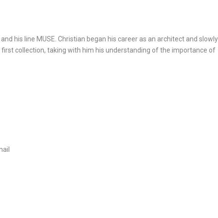
and his line MUSE. Christian began his career as an architect and slowl
first collection, taking with him his understanding of the importance of
nail