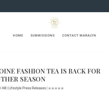
HOME
SUBMISSIONS
CONTACT MARALYN
INE FASHION TEA IS BACK FOR
THER SEASON
 Hill
|
Lifestyle Press Releases
|