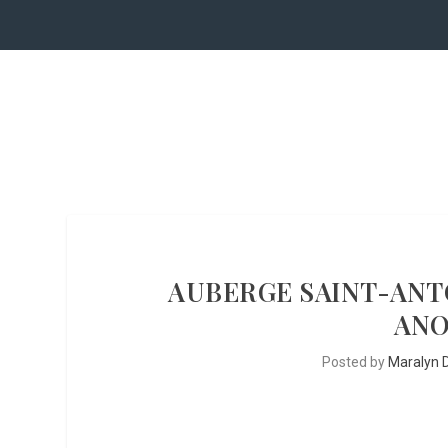
AUBERGE SAINT-ANTO
ANO
Posted by
Maralyn D.