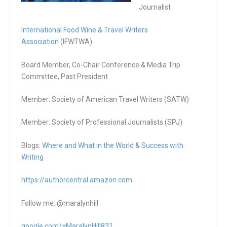
Journalist
International Food Wine & Travel Writers
Association
(IFWTWA)
Board Member, Co-Chair Conference & Media Trip
Committee, Past President
Member: Society of American Travel Writers (SATW)
Member: Society of Professional Journalists (SPJ)
Blogs:
Where and What in the World
&
Success with
Writing
https://authorcentral.amazon.
com
Follow me: @maralynhill
google.com/+MaralynHill831