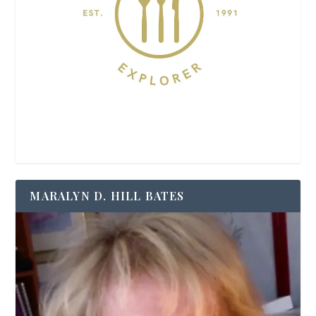
MARALYN D. HILL BATES