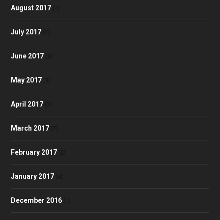
August 2017
(4)
July 2017
(7)
June 2017
(8)
May 2017
(9)
April 2017
(7)
March 2017
(7)
February 2017
(2)
January 2017
(4)
December 2016
(1)