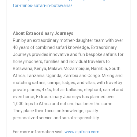
for-rhinos-safari-in-botswana/
About Extraordinary Journeys
Run by an extraordinary mother-daughter team with over
40 years of combined safari knowledge, Extraordinary
Journeys provides innovative and fun bespoke safaris for
honeymooners, families and individual travelers to
Botswana, Kenya, Malawi, Mozambique, Namibia, South
Africa, Tanzania, Uganda, Zambia and Congo. Mixing and
matching safaris, camps, lodges, and villas, with travel by
private planes, 4x4s, hot air balloons, elephant, camel and
even horse, Extraordinary Journeys has planned over
1,000 trips to Africa and not one has been the same.
They place their focus on knowledge, quality-
personalized service and social responsibility.
For more information visit;
www.ejafrica.com
.