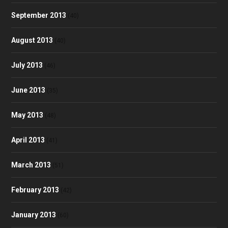
September 2013
(40)
August 2013
(40)
July 2013
(46)
June 2013
(35)
May 2013
(48)
April 2013
(41)
March 2013
(51)
February 2013
(42)
January 2013
(60)