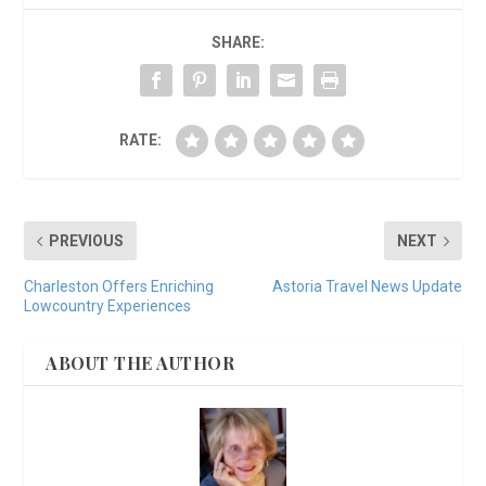
SHARE:
RATE:
PREVIOUS
NEXT
Charleston Offers Enriching
Astoria Travel News Update
Lowcountry Experiences
ABOUT THE AUTHOR