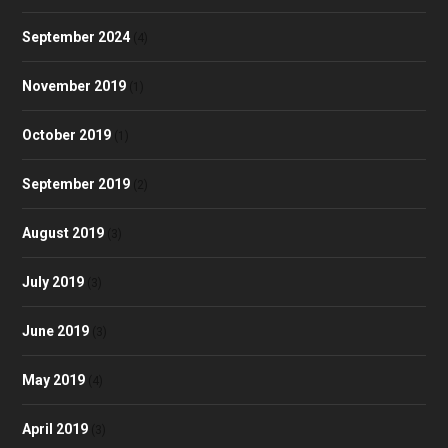
September 2024
(4)
November 2019
(1)
October 2019
(1)
September 2019
(2)
August 2019
(3)
July 2019
(3)
June 2019
(3)
May 2019
(4)
April 2019
(3)