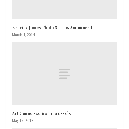
Kerrick James Photo Safaris Announced
March 4, 2014
Art Connoisseurs in Brussels
May 17, 2013