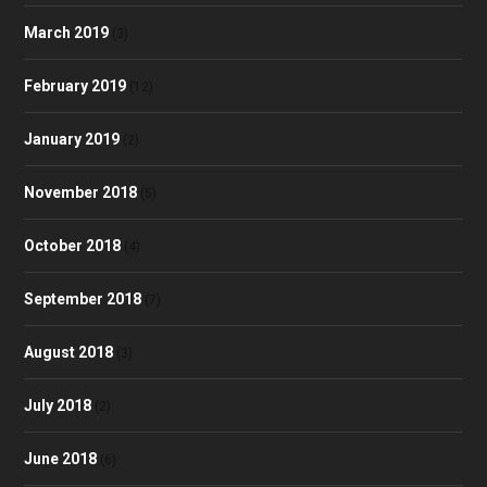
March 2019
(3)
February 2019
(12)
January 2019
(2)
November 2018
(5)
October 2018
(4)
September 2018
(7)
August 2018
(3)
July 2018
(2)
June 2018
(6)