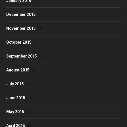
January 2016
(11)
December 2015
(9)
November 2015
(13)
October 2015
(2)
September 2015
(10)
August 2015
(18)
July 2015
(24)
June 2015
(17)
May 2015
(7)
April 2015
(40)