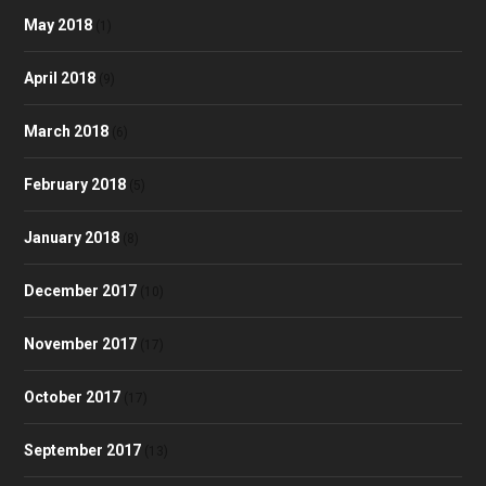
May 2018
(1)
April 2018
(9)
March 2018
(6)
February 2018
(5)
January 2018
(8)
December 2017
(10)
November 2017
(17)
October 2017
(17)
September 2017
(13)