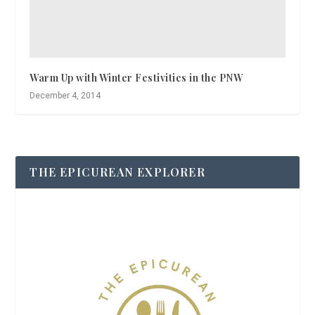
Warm Up with Winter Festivities in the PNW
December 4, 2014
THE EPICUREAN EXPLORER