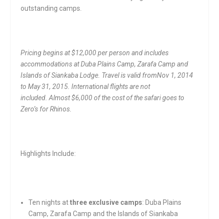
outstanding camps.
Pricing begins at $12,000 per person and includes
accommodations at Duba Plains Camp, Zarafa Camp and
Islands of Siankaba Lodge. Travel is valid from
Nov 1, 2014
to May 31, 2015
. International flights are not
included.
Almost $6,000 of the cost of the safari goes to
Zero’s for Rhinos.
Highlights Include:
Ten nights at
three exclusive camps
: Duba Plains
Camp, Zarafa Camp and the Islands of Siankaba