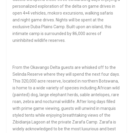
personalized exploration of the delta on game drives in
open 4×4 vehicles, mokoro excursions, walking safaris
and night game drives. Nights will be spent at the
exclusive Duba Plains Camp. Built upon an island, this
intimate camp is surrounded by 86,000 acres of
uninhibited wildlife reserves.
From the Okavango Delta guests are whisked off to the
Selinda Reserve where they will spend the next four days.
This 320,000 acre reserve, located in northern Botswana,
is home to a wide variety of species including African wild
(painted) dog, large elephant herds, sable antelopes, rare
roan, zebra and nocturnal wildlife. After long days filled
with prime game viewing, guests will unwind in marquis
styled tents while enjoying breathtaking views of the
Zibidianja Lagoon at the private Zarafa Camp. Zarafa is
widely acknowledged to be the most luxurious and best