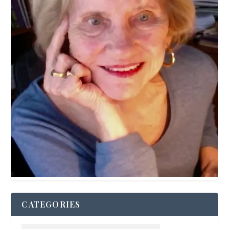
CATEGORIES