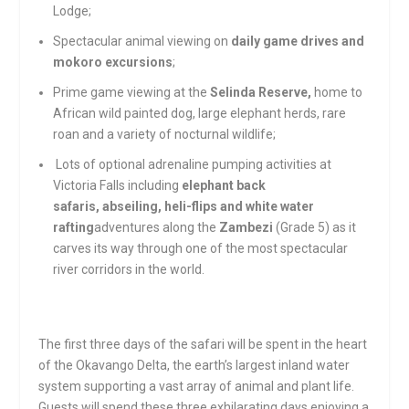
Lodge;
Spectacular animal viewing on
daily game drives and
mokoro excursions
;
Prime game viewing at the
Selinda Reserve,
home to
African wild painted dog, large elephant herds, rare
roan and a variety of nocturnal wildlife;
Lots of optional adrenaline pumping activities at
Victoria Falls including
elephant back
safaris, abseiling, heli-flips and white water
rafting
adventures along the
Zambezi
(Grade 5) as it
carves its way through one of the most spectacular
river corridors in the world.
The first three days of the safari will be spent in the heart
of the Okavango Delta, the earth’s largest inland water
system supporting a vast array of animal and plant life.
Guests will spend these three exhilarating days enjoying a