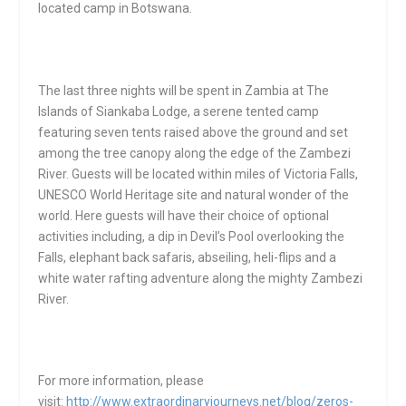
located camp in Botswana.
The last three nights will be spent in Zambia at The
Islands of Siankaba Lodge, a serene tented camp
featuring seven tents raised above the ground and set
among the tree canopy along the edge of the Zambezi
River. Guests will be located within miles of Victoria Falls,
UNESCO World Heritage site and natural wonder of the
world. Here guests will have their choice of optional
activities including, a dip in Devil’s Pool overlooking the
Falls, elephant back safaris, abseiling, heli-flips and a
white water rafting adventure along the mighty Zambezi
River.
For more information, please
visit:
http://www.extraordinaryjourneys.net/blog/zeros-