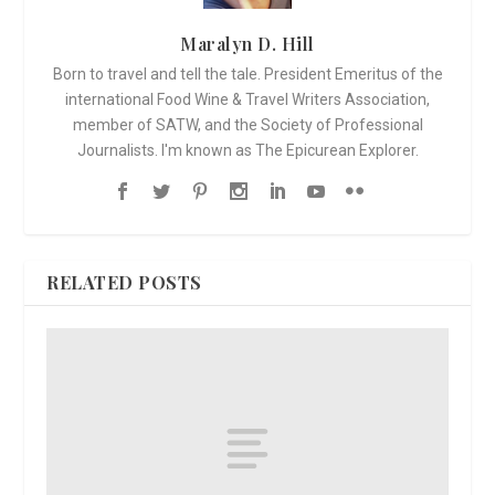
Maralyn D. Hill
Born to travel and tell the tale. President Emeritus of the
international Food Wine & Travel Writers Association,
member of SATW, and the Society of Professional
Journalists. I'm known as The Epicurean Explorer.
RELATED POSTS