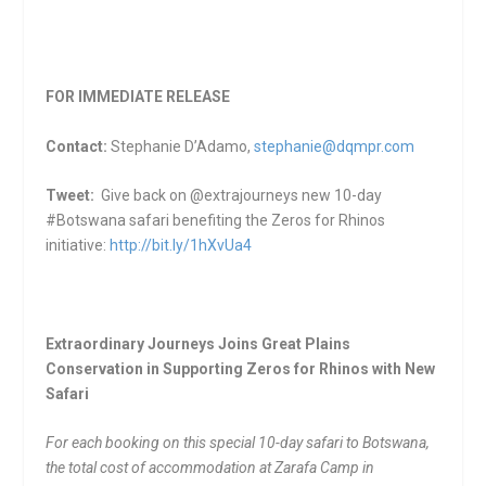
FOR IMMEDIATE RELEASE
Contact:
Stephanie D’Adamo,
stephanie@dqmpr.com
Tweet:
Give back on @extrajourneys new 10-day
#Botswana safari benefiting the Zeros for Rhinos
initiative:
http://bit.ly/1hXvUa4
Extraordinary Journeys Joins Great Plains
Conservation in Supporting Zeros for Rhinos with New
Safari
For each booking on this special 10-day safari to Botswana,
the total cost of accommodation at Zarafa Camp in