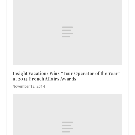
Insight Vacations Wins “Tour Operator of the Year”
at 2014 French Affairs Awards
November 12, 2014