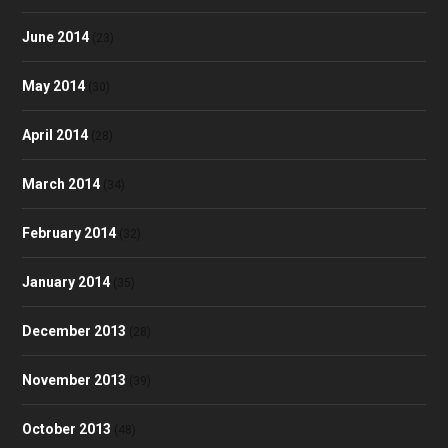
June 2014
(23)
May 2014
(30)
April 2014
(28)
March 2014
(34)
February 2014
(32)
January 2014
(35)
December 2013
(28)
November 2013
(39)
October 2013
(48)