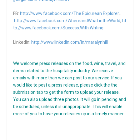
FB:
http://www.facebook.com/The.Epicurean.Explorer
,,
http://www.facebook.com/WhereandWhat.intheWorld
,
ht
tp://www.facebook.com/Success.With.Writing
Linkedin:
http://www.linkedin.com/in/maralynhill
We welcome press releases on the food, wine, travel, and
items related to the hospitality industry. We receive
emails with more than we can post to our service. If you
would like to post a press release, please click the the
submission tab to get the form to upload your release.
You can also upload three photos. It will go in pending and
be scheduled, unless it is unappropriate. This will enable
more of you to have your releases up in a timely manner.