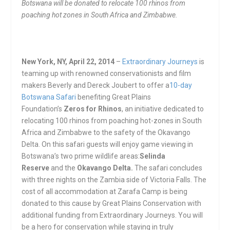
Botswana will be donated to relocate 100 rhinos from
poaching hot zones in South Africa and Zimbabwe.
New York, NY, April 22, 2014
–
Extraordinary Journeys
is
teaming up with renowned conservationists and film
makers Beverly and Dereck Joubert to offer a
10-day
Botswana Safari
benefiting Great Plains
Foundation’s
Zeros for Rhinos
, an initiative dedicated to
relocating 100 rhinos from poaching hot-zones in South
Africa and Zimbabwe to the safety of the Okavango
Delta. On this safari guests will enjoy game viewing in
Botswana’s two prime wildlife areas:
Selinda
Reserve
and the
Okavango Delta.
The safari concludes
with three nights on the Zambia side of Victoria Falls. The
cost of all accommodation at Zarafa Camp is being
donated to this cause by Great Plains Conservation with
additional funding from Extraordinary Journeys. You will
be a hero for conservation while staying in truly