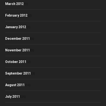
March 2012
(1)
February 2012
(2)
January 2012
(1)
December 2011
(6)
November 2011
(5)
October 2011
(2)
September 2011
(3)
August 2011
(10)
July 2011
(25)