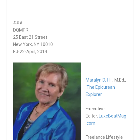
###
DQMPR
25 East 21 Street
New York, NY 10010
EJ-22-April, 2014
Maralyn D. Hill
, M.Ed.,
The Epicurean
Explorer
Executive
Editor,
LuxeBeatMag
.com
Freelance Lifestyle