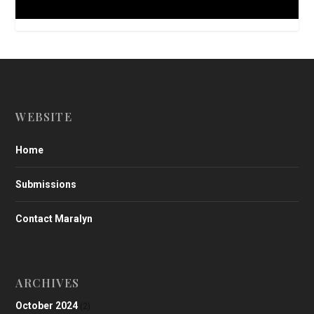
WEBSITE
Home
Submissions
Contact Maralyn
ARCHIVES
October 2024
(2)