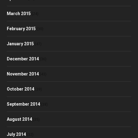
March 2015
(24)
February 2015
(30)
January 2015
(47)
December 2014
(36)
November 2014
(43)
October 2014
(39)
September 2014
(38)
August 2014
(35)
July 2014
(32)