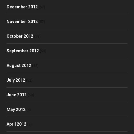
December 2012
(57)
November 2012
(57)
October 2012
(58)
September 2012
(53)
August 2012
(48)
July 2012
(52)
June 2012
(50)
May 2012
(4)
April 2012
(3)