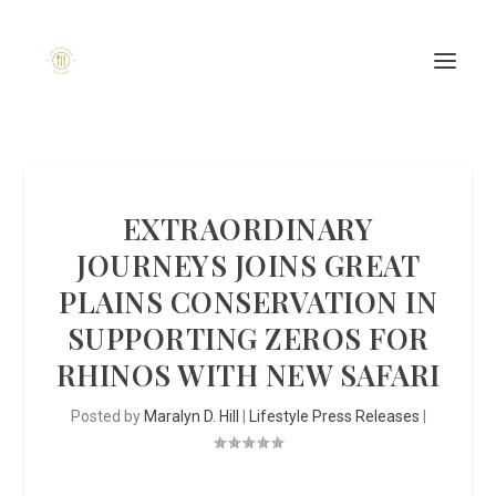
EXTRAORDINARY
JOURNEYS JOINS GREAT
PLAINS CONSERVATION IN
SUPPORTING ZEROS FOR
RHINOS WITH NEW SAFARI
Posted by
Maralyn D. Hill
|
Lifestyle Press Releases
|