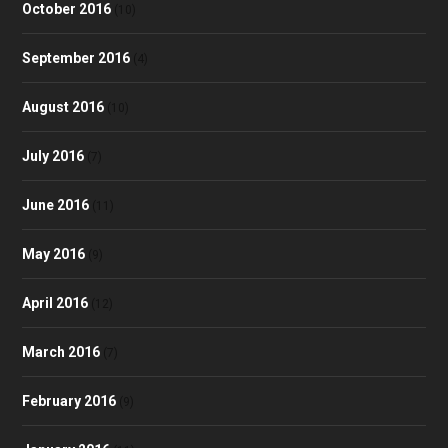
October 2016
(10)
September 2016
(4)
August 2016
(10)
July 2016
(7)
June 2016
(11)
May 2016
(9)
April 2016
(12)
March 2016
(7)
February 2016
(9)