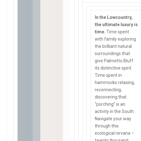
In the Lowcountry,
the ultimate luxury is
time.
Time spent
with family exploring
the brilliant natural
surroundings that
give Palmetto Bluff
its distinctive spirit.
Time spent in
hammocks relaxing,
reconnecting,
discovering that
“porching” is an
activity in the South.
Navigate your way
through this
ecological nirvana –
twenty thousand