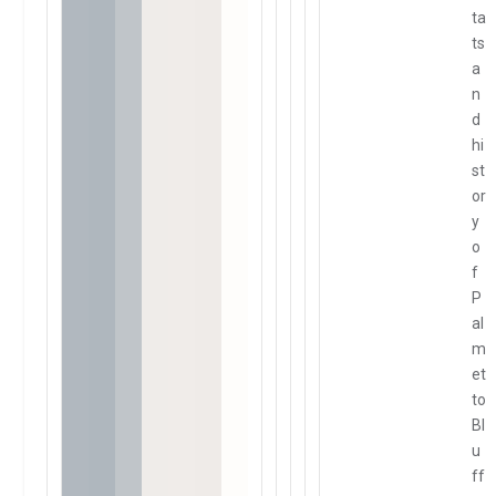
ta
ts
a
n
d
hi
st
or
y
o
f
P
al
m
et
to
Bl
u
ff