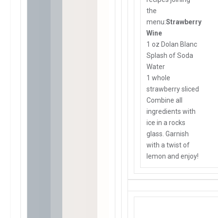
the
menu:
Strawberry
Wine
1 oz Dolan Blanc
Splash of Soda
Water
1 whole
strawberry sliced
Combine all
ingredients with
ice in a rocks
glass. Garnish
with a twist of
lemon and enjoy!
For reservations or detail