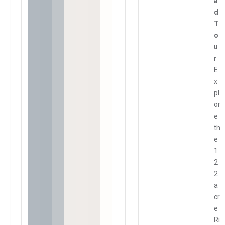
a
d
T
o
u
r
E
x
pl
or
e
th
e
1
2
2
a
cr
e
Ri