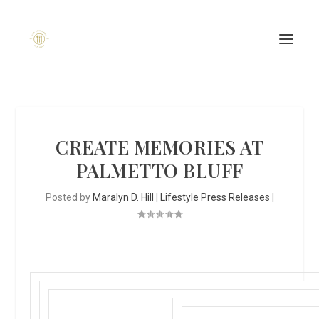
CREATE MEMORIES AT
PALMETTO BLUFF
Posted by
Maralyn D. Hill
|
Lifestyle Press Releases
|