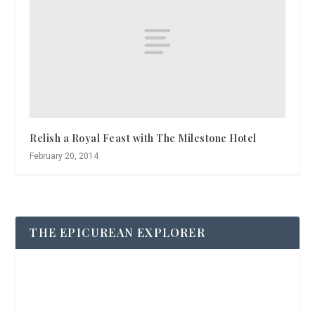
Relish a Royal Feast with The Milestone Hotel
February 20, 2014
THE EPICUREAN EXPLORER