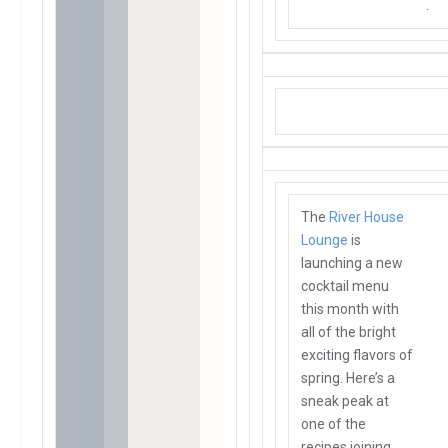
.
The
River House
Lounge
is
launching a new
cocktail menu
this month with
all of the bright
exciting flavors of
spring. Here’s a
sneak peak at
one of the
recipes joining