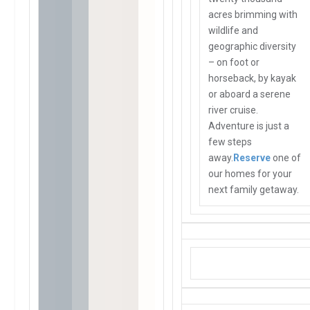
acres brimming with
wildlife and
geographic diversity
– on foot or
horseback, by kayak
or aboard a serene
river cruise.
Adventure is just a
few steps
away.
Reserve
one of
our homes for your
next family getaway.