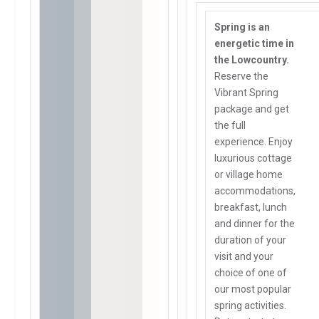
Spring is an
energetic time in
the Lowcountry.
Reserve the
Vibrant Spring
package and get
the full
experience. Enjoy
luxurious cottage
or village home
accommodations,
breakfast, lunch
and dinner for the
duration of your
visit and your
choice of one of
our most popular
spring activities.