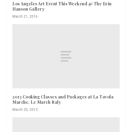
Los Angeles Art Event This Weekend @ The Erin
Hanson Gallery
March 21, 2016
2013 Cooking Classes and Packages at La Tavola
Marche, Le March Italy
March 20, 2013