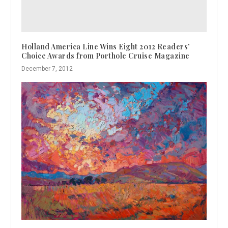
Holland America Line Wins Eight 2012 Readers’
Choice Awards from Porthole Cruise Magazine
December 7, 2012