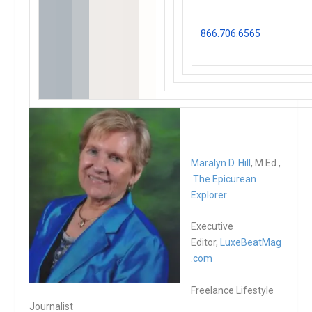
on any of our events and
activities, contact us at
866.706.6565
or
reserve
here
Maralyn D. Hill
, M.Ed.,
The Epicurean
Explorer
Executive
Editor,
LuxeBeatMag
.com
Freelance Lifestyle
Journalist