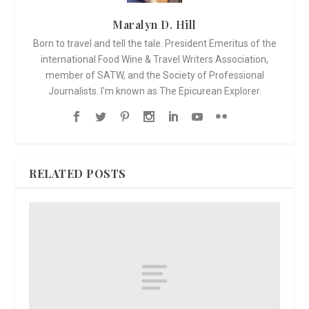
Maralyn D. Hill
Born to travel and tell the tale. President Emeritus of the
international Food Wine & Travel Writers Association,
member of SATW, and the Society of Professional
Journalists. I'm known as The Epicurean Explorer.
RELATED POSTS