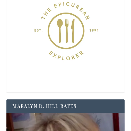
MARALYN D. HILL BATES