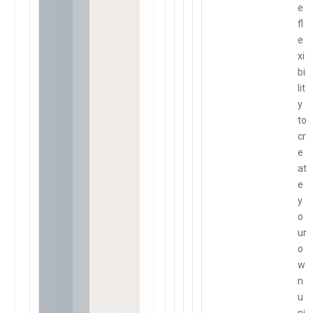
e
fl
e
xi
bi
lit
y
to
cr
e
at
e
y
o
ur
o
w
n
u