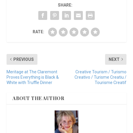
SHARE:
RATE:
PREVIOUS
NEXT
Meritage at The Claremont
Creative Tourism / Turismo
Proves Everything is Black &
Creativo / Turisme Creatiu /
White with Truffle Dinner
Tourisme Creatif
ABOUT THE AUTHOR