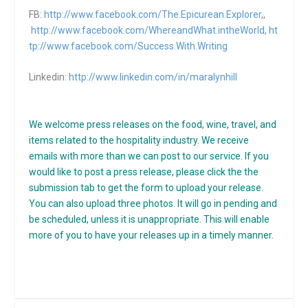
FB:
http://www.facebook.com/The.Epicurean.Explorer
,,
http://www.facebook.com/WhereandWhat.intheWorld
,
ht
tp://www.facebook.com/Success.With.Writing
Linkedin:
http://www.linkedin.com/in/maralynhill
We welcome press releases on the food, wine, travel, and
items related to the hospitality industry. We receive
emails with more than we can post to our service. If you
would like to post a press release, please click the the
submission tab to get the form to upload your release.
You can also upload three photos. It will go in pending and
be scheduled, unless it is unappropriate. This will enable
more of you to have your releases up in a timely manner.