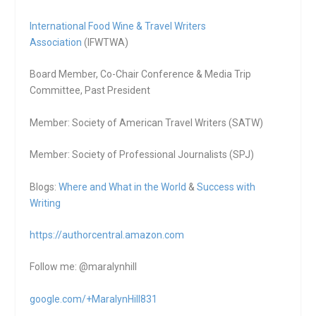
International Food Wine & Travel Writers
Association
(IFWTWA)
Board Member, Co-Chair Conference & Media Trip
Committee, Past President
Member: Society of American Travel Writers (SATW)
Member: Society of Professional Journalists (SPJ)
Blogs:
Where and What in the World
&
Success with
Writing
https://authorcentral.amazon.
com
Follow me: @maralynhill
google.com/+MaralynHill831