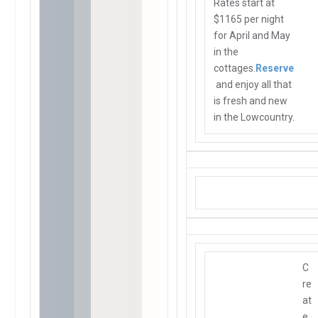
Rates start at
$1165 per night
for April and May
in the
cottages.
Reserve
and enjoy all that
is fresh and new
in the Lowcountry.
C
re
at
e