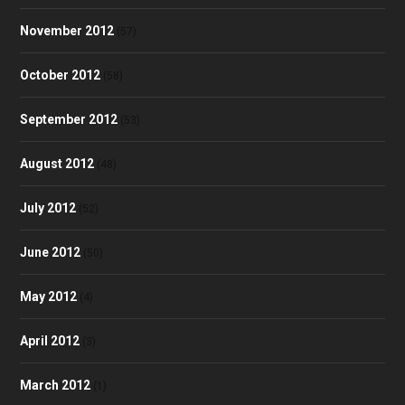
November 2012
(57)
October 2012
(58)
September 2012
(53)
August 2012
(48)
July 2012
(52)
June 2012
(50)
May 2012
(4)
April 2012
(3)
March 2012
(1)