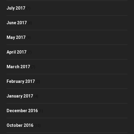
July 2017
(7)
June 2017
(8)
May 2017
(9)
April 2017
(7)
March 2017
(7)
February 2017
(2)
January 2017
(4)
December 2016
(1)
October 2016
(10)