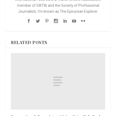
member of SATW, and the Society of Professional
Journalists. I'm known as The Epicurean Explorer.
RELATED POSTS