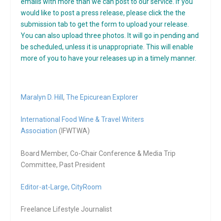
emails with more than we can post to our service. If you
would like to post a press release, please click the the
submission tab to get the form to upload your release.
You can also upload three photos. It will go in pending and
be scheduled, unless it is unappropriate. This will enable
more of you to have your releases up in a timely manner.
Maralyn D. Hill
,
The Epicurean Explorer
International Food Wine & Travel Writers
Association
(IFWTWA)
Board Member, Co-Chair Conference & Media Trip
Committee, Past President
Editor-at-Large,
CityRoom
Freelance Lifestyle Journalist