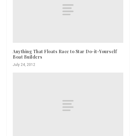
Anything That Floats Race to Star Do-it-Yourself
Boat Builders
July 24, 2012