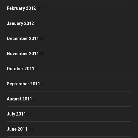
February 2012
(2)
January 2012
(1)
December 2011
(6)
November 2011
(5)
October 2011
(2)
September 2011
(3)
August 2011
(10)
July 2011
(25)
June 2011
(1)