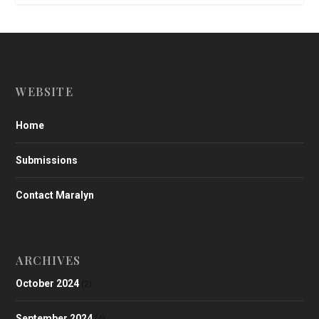
WEBSITE
Home
Submissions
Contact Maralyn
ARCHIVES
October 2024
(2)
September 2024