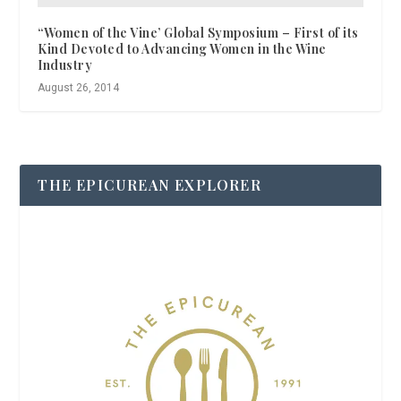
“Women of the Vine’ Global Symposium – First of its
Kind Devoted to Advancing Women in the Wine
Industry
August 26, 2014
THE EPICUREAN EXPLORER