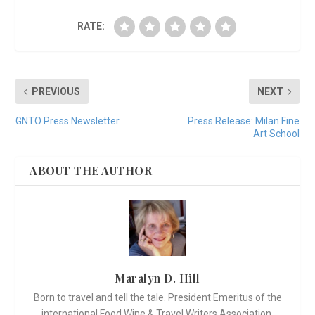
RATE:
PREVIOUS
NEXT
GNTO Press Newsletter
Press Release: Milan Fine
Art School
ABOUT THE AUTHOR
Maralyn D. Hill
Born to travel and tell the tale. President Emeritus of the
international Food Wine & Travel Writers Association,