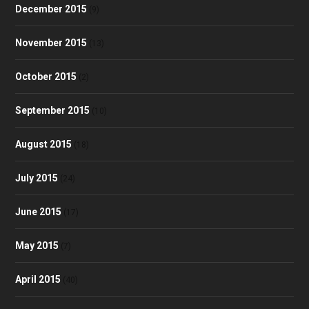
December 2015
(9)
November 2015
(13)
October 2015
(2)
September 2015
(10)
August 2015
(18)
July 2015
(24)
June 2015
(17)
May 2015
(7)
April 2015
(40)