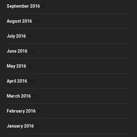
September 2016
(4)
August 2016
(10)
July 2016
(7)
June 2016
(11)
May 2016
(9)
April 2016
(12)
March 2016
(7)
February 2016
(9)
January 2016
(11)