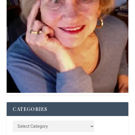
CATEGORIES