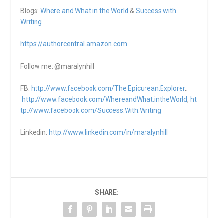
Blogs:
Where and What in the World
&
Success with
Writing
https://authorcentral.amazon.
com
Follow me: @maralynhill
FB:
http://www.facebook.com/The.Epicurean.Explorer
,,
http://www.facebook.com/WhereandWhat.intheWorld
,
ht
tp://www.facebook.com/Success.With.Writing
Linkedin:
http://www.linkedin.com/in/maralynhill
SHARE: