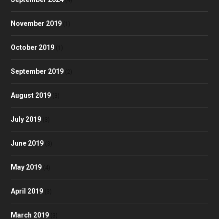
(4)
November 2019
(1)
October 2019
(1)
September 2019
(2)
August 2019
(3)
July 2019
(3)
June 2019
(3)
May 2019
(4)
April 2019
(3)
March 2019
(3)