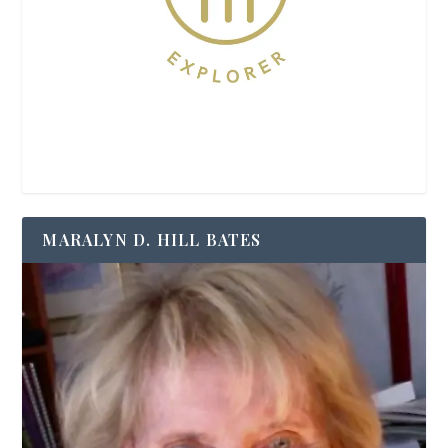
MARALYN D. HILL BATES