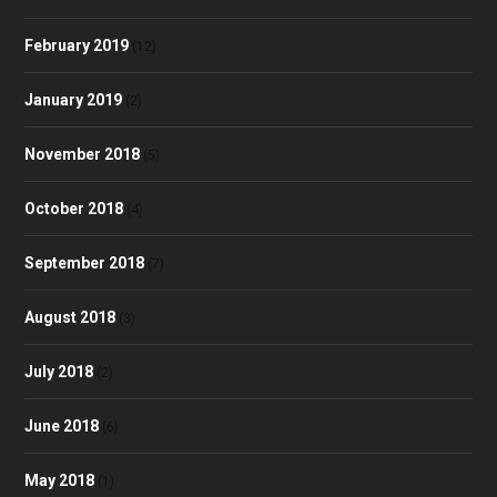
February 2019
(12)
January 2019
(2)
November 2018
(5)
October 2018
(4)
September 2018
(7)
August 2018
(3)
July 2018
(2)
June 2018
(6)
May 2018
(1)