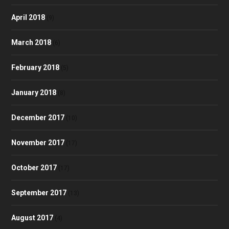
April 2018
(9)
March 2018
(6)
February 2018
(5)
January 2018
(8)
December 2017
(10)
November 2017
(17)
October 2017
(17)
September 2017
(13)
August 2017
(4)