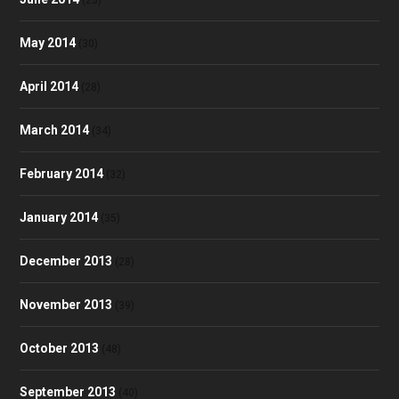
(23)
May 2014
(30)
April 2014
(28)
March 2014
(34)
February 2014
(32)
January 2014
(35)
December 2013
(28)
November 2013
(39)
October 2013
(48)
September 2013
(40)