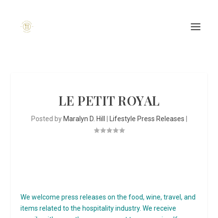
LE PETIT ROYAL
Posted by
Maralyn D. Hill
|
Lifestyle Press Releases
|
We welcome press releases on the food, wine, travel, and
items related to the hospitality industry. We receive