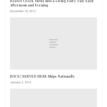
Beaver Creek Turns Into a Living Fairy Tale Each
Afternoon and Evening
December 18, 2012
JUICE | SERVED HERE Ships Nationally
January 2, 2016