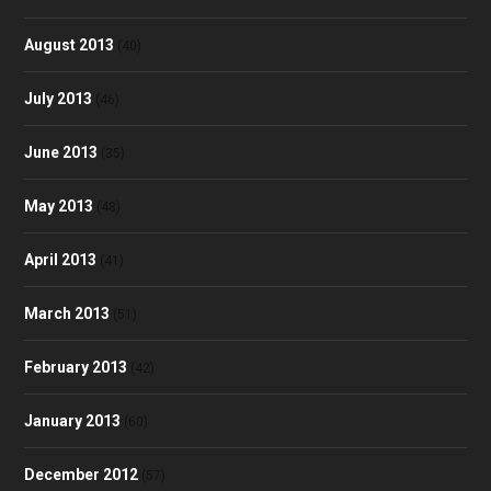
August 2013
(40)
July 2013
(46)
June 2013
(35)
May 2013
(48)
April 2013
(41)
March 2013
(51)
February 2013
(42)
January 2013
(60)
December 2012
(57)