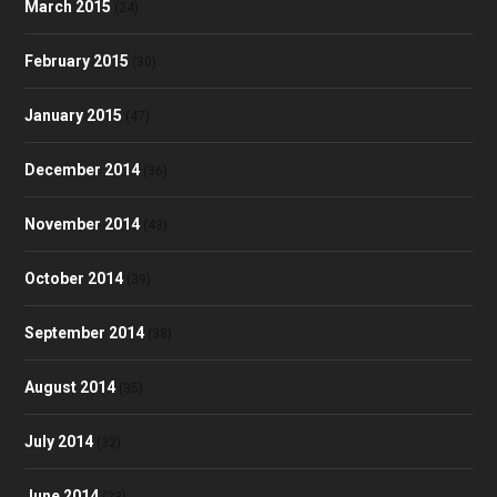
March 2015
(24)
February 2015
(30)
January 2015
(47)
December 2014
(36)
November 2014
(43)
October 2014
(39)
September 2014
(38)
August 2014
(35)
July 2014
(32)
June 2014