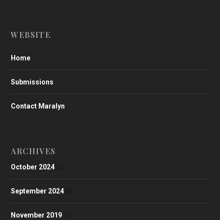
WEBSITE
Home
Submissions
Contact Maralyn
ARCHIVES
October 2024
(2)
September 2024
(4)
November 2019
(1)