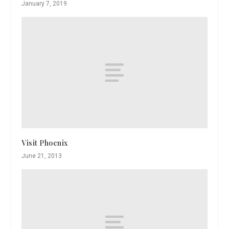
January 7, 2019
Visit Phoenix
June 21, 2013