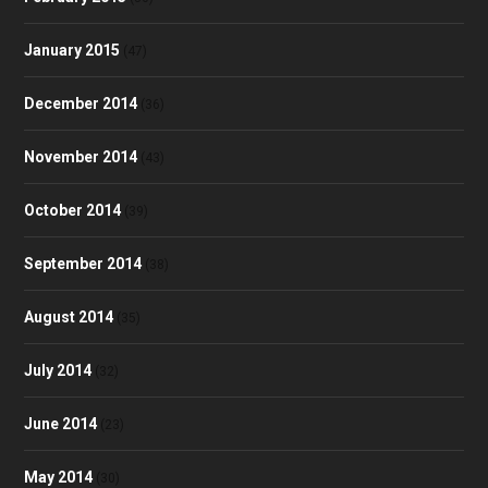
January 2015
(47)
December 2014
(36)
November 2014
(43)
October 2014
(39)
September 2014
(38)
August 2014
(35)
July 2014
(32)
June 2014
(23)
May 2014
(30)