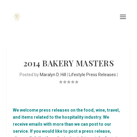
2014 BAKERY MASTERS
Posted by
Maralyn D. Hill
|
Lifestyle Press Releases
|
We welcome press releases on the food, wine, travel,
and items related to the hospitality industry. We
receive emails with more than we can post to our
service. If you would like to post a press release,