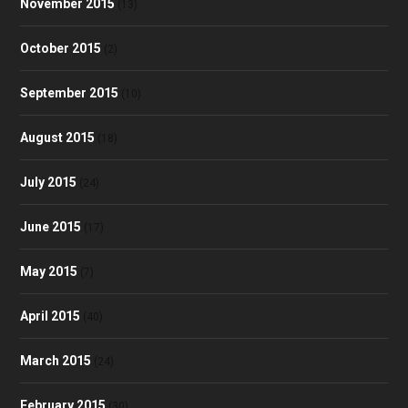
November 2015
(13)
October 2015
(2)
September 2015
(10)
August 2015
(18)
July 2015
(24)
June 2015
(17)
May 2015
(7)
April 2015
(40)
March 2015
(24)
February 2015
(30)