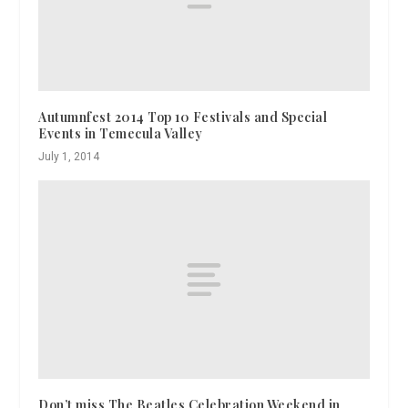
Autumnfest 2014 Top 10 Festivals and Special
Events in Temecula Valley
July 1, 2014
Don’t miss The Beatles Celebration Weekend in