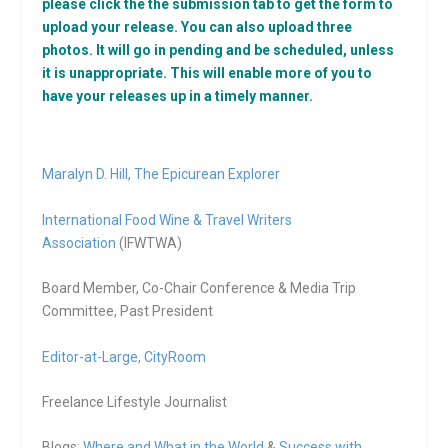
please click the the submission tab to get the form to
upload your release. You can also upload three
photos. It will go in pending and be scheduled, unless
it is unappropriate. This will enable more of you to
have your releases up in a timely manner.
Maralyn D. Hill
,
The Epicurean Explorer
International Food Wine & Travel Writers
Association
(IFWTWA)
Board Member, Co-Chair Conference & Media Trip
Committee, Past President
Editor-at-Large,
CityRoom
Freelance Lifestyle Journalist
Blogs:
Where and What in the World
&
Success with