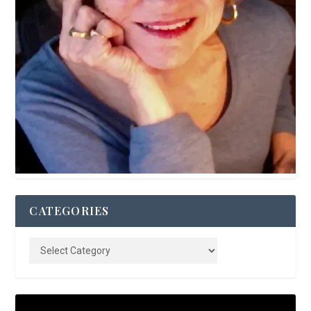
CATEGORIES