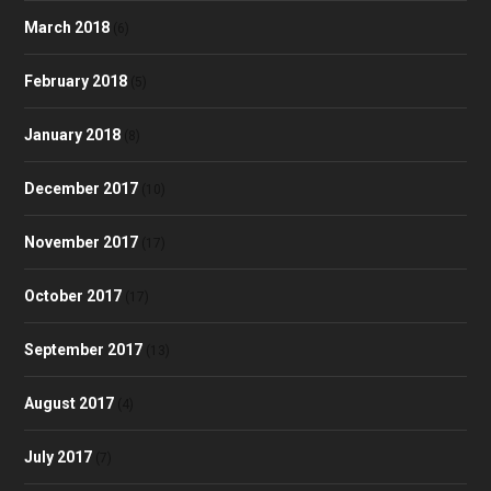
March 2018
(6)
February 2018
(5)
January 2018
(8)
December 2017
(10)
November 2017
(17)
October 2017
(17)
September 2017
(13)
August 2017
(4)
July 2017
(7)