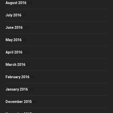
August 2016
(10)
July 2016
(7)
June 2016
(11)
May 2016
(9)
April 2016
(12)
March 2016
(7)
February 2016
(9)
January 2016
(11)
December 2015
(9)