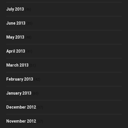
July 2013
(46)
June 2013
(35)
May 2013
(48)
April 2013
(41)
March 2013
(51)
February 2013
(42)
January 2013
(60)
December 2012
(57)
November 2012
(57)