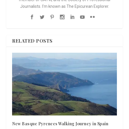
Journalists. I'm known as The Epicurean Explorer.
RELATED POSTS
New Basque Pyrenees Walking Journey in Spain