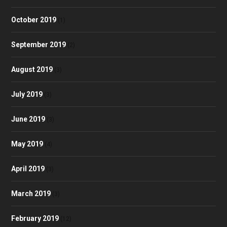
October 2019
(1)
September 2019
(2)
August 2019
(3)
July 2019
(3)
June 2019
(3)
May 2019
(4)
April 2019
(3)
March 2019
(3)
February 2019
(12)