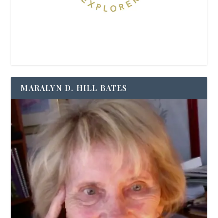
MARALYN D. HILL BATES