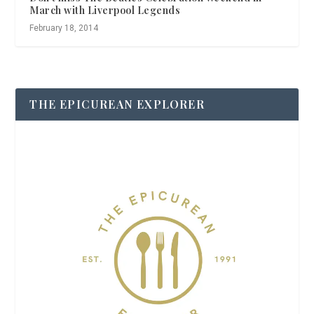
March with Liverpool Legends
February 18, 2014
THE EPICUREAN EXPLORER