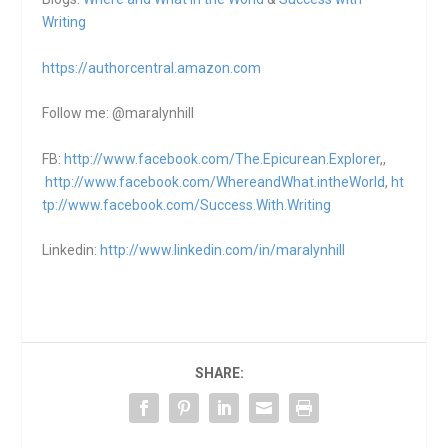
Writing
https://authorcentral.amazon.
com
Follow me: @maralynhill
FB:
http://www.facebook.com/The.Epicurean.Explorer
,,
http://www.facebook.com/WhereandWhat.intheWorld
,
ht
tp://www.facebook.com/Success.With.Writing
Linkedin:
http://www.linkedin.com/in/maralynhill
SHARE: