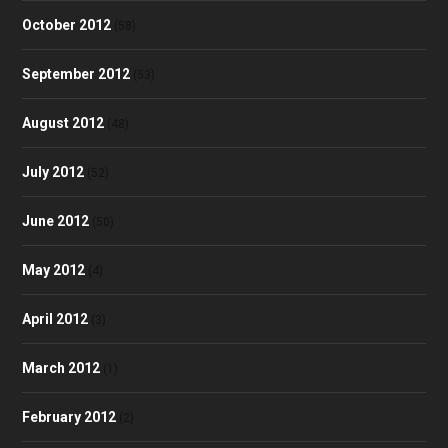
October 2012
(58)
September 2012
(53)
August 2012
(48)
July 2012
(52)
June 2012
(50)
May 2012
(4)
April 2012
(3)
March 2012
(1)
February 2012
(2)