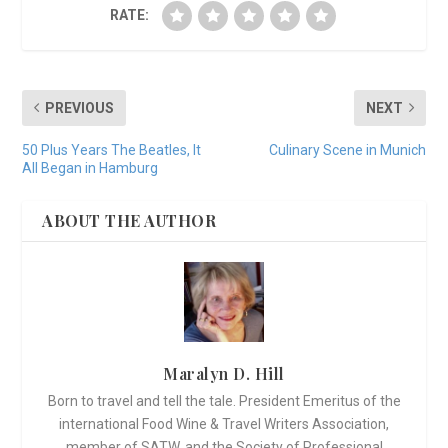
RATE:
PREVIOUS
NEXT
50 Plus Years The Beatles, It
Culinary Scene in Munich
All Began in Hamburg
ABOUT THE AUTHOR
Maralyn D. Hill
Born to travel and tell the tale. President Emeritus of the
international Food Wine & Travel Writers Association,
member of SATW, and the Society of Professional