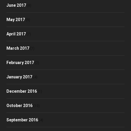
June 2017
(8)
May 2017
(9)
April 2017
(7)
March 2017
(7)
February 2017
(2)
January 2017
(4)
December 2016
(1)
October 2016
(10)
September 2016
(4)