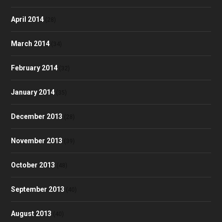
April 2014
(28)
March 2014
(34)
February 2014
(32)
January 2014
(35)
December 2013
(28)
November 2013
(39)
October 2013
(48)
September 2013
(40)
August 2013
(40)