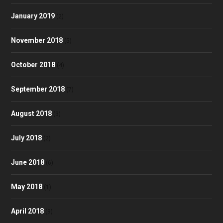
January 2019
(2)
November 2018
(5)
October 2018
(4)
September 2018
(7)
August 2018
(3)
July 2018
(2)
June 2018
(6)
May 2018
(1)
April 2018
(9)