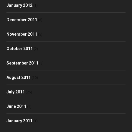
January 2012
(1)
December 2011
(6)
November 2011
(5)
October 2011
(2)
September 2011
(3)
August 2011
(10)
July 2011
(25)
June 2011
(1)
January 2011
(1)