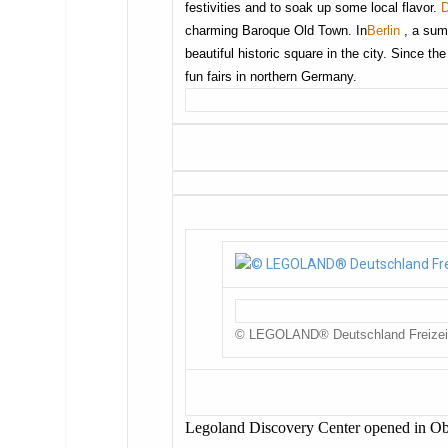
festivities and to soak up some local flavor.
charming Baroque Old Town. In
Berlin
, a sum
beautiful historic square in the city. Since th
fun fairs in northern Germany.
© LEGOLAND® Deutschland Freize
Legoland Discovery Center opened in O