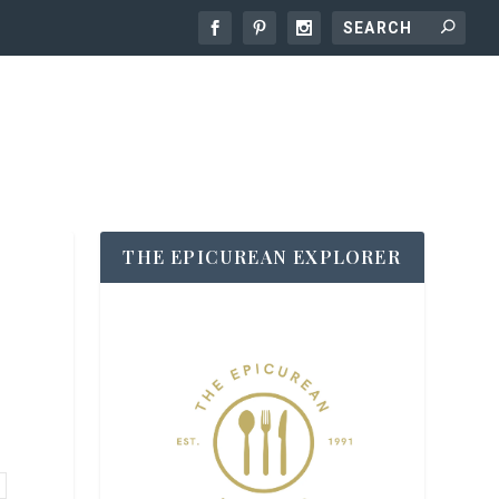
THE EPICUREAN EXPLORER