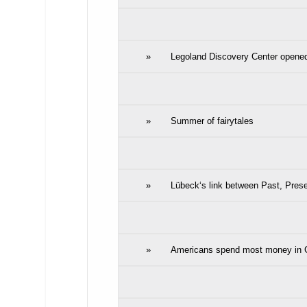
»
Legoland Discovery Center opene
»
Summer of fairytales
»
Lübeck‘s link between Past, Prese
»
Americans spend most money in