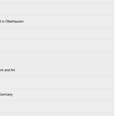
d in Oberhausen
nt and Art
 Germany