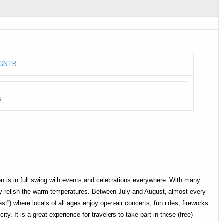
B
 is in full swing with events and celebrations everywhere. With many
ully relish the warm temperatures. Between July and August, almost every
est”) where locals of all ages enjoy open-air concerts, fun rides, fireworks
city. It is a great experience for travelers to take part in these (free)