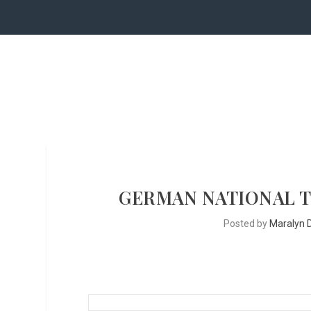
GERMAN NATIONAL 
Posted by
Maralyn D.