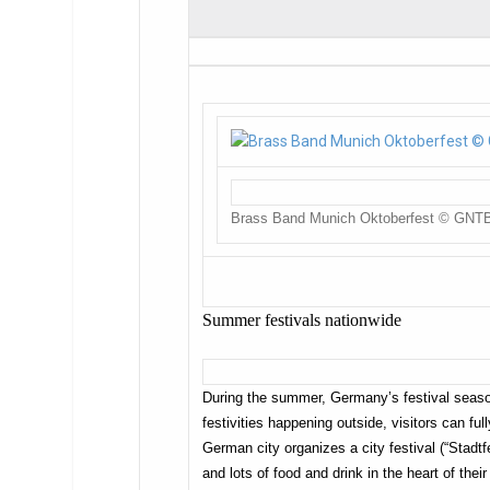
Brass Band Munich Oktoberfest © GNT
Summer festivals nationwide
During the summer, Germany’s festival season
festivities happening outside, visitors can f
German city organizes a city festival (“Stadtf
and lots of food and drink in the heart of their 