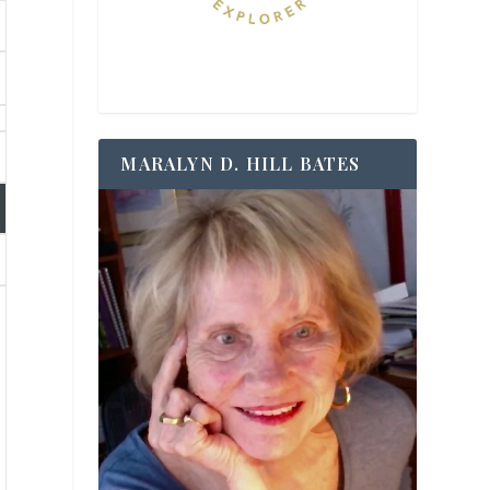
MARALYN D. HILL BATES