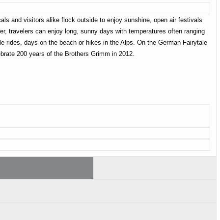
s and visitors alike flock outside to enjoy sunshine, open air festivals
r, travelers can enjoy long, sunny days with temperatures often ranging
cle rides, days on the beach or hikes in the Alps. On the German Fairytale
ebrate 200 years of the Brothers Grimm in 2012.