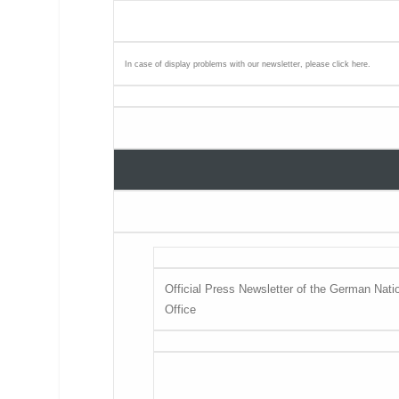
In case of display problems with our newsletter, please click
here
.
Official Press Newsletter of the German Natio
Office