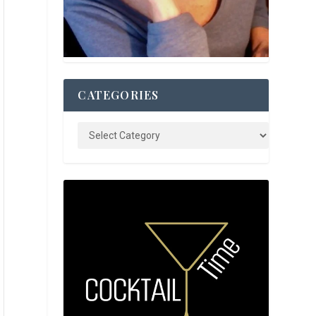
CATEGORIES