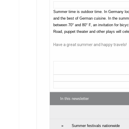
Summer time is outdoor time. In Germany local
and the best of German cuisine. In the summe
between 70° and 80° F, an invitation for bicy
Road, puppet theater and other plays will cel
Have a great summer and happy travels!
In this newsletter
»
Summer festivals nationwide