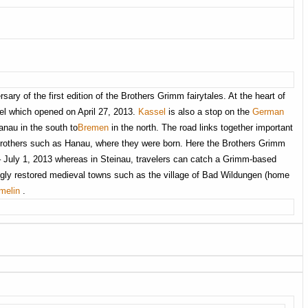
ry of the first edition of the Brothers Grimm fairytales. At the heart of
el which opened on April 27, 2013.
Kassel
is also a stop on the
German
anau in the south to
Bremen
in the north. The road links together important
 brothers such as Hanau, where they were born. Here the Brothers Grimm
 – July 1, 2013 whereas in Steinau, travelers can catch a Grimm-based
ingly restored medieval towns such as the village of Bad Wildungen (home
melin
.