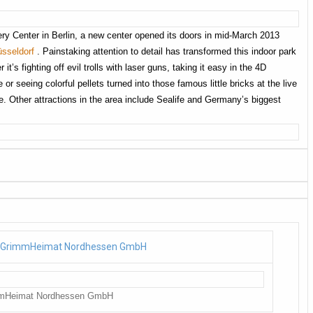
ery Center in Berlin, a new center opened its doors in mid-March 2013
sseldorf
. Painstaking attention to detail has transformed this indoor park
 it’s fighting off evil trolls with laser guns, taking it easy in the 4D
or seeing colorful pellets turned into those famous little bricks at the live
. Other attractions in the area include Sealife and Germany’s biggest
mmHeimat Nordhessen GmbH