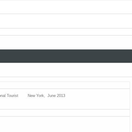
nal Tourist
New York, June 2013