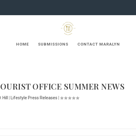
HOME
SUBMISSIONS
CONTACT MARALYN
TOURIST OFFICE SUMMER NEWS
 Hill
|
Lifestyle Press Releases
|