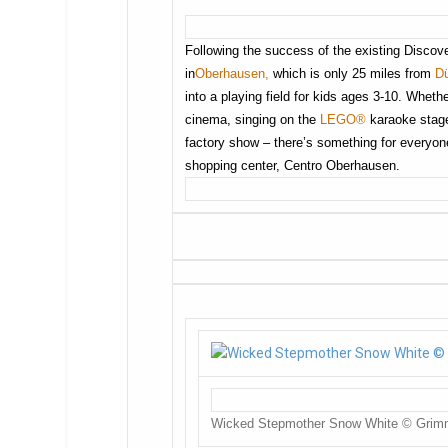
Following the success of the existing Discov
in
Oberhausen,
which is only 25 miles from
Dü
into a playing field for kids ages 3-10. Whether
cinema, singing on the
LEGO®
karaoke stage 
factory show – there’s something for everyone
shopping center, Centro Oberhausen.
Wicked Stepmother Snow White © Gri