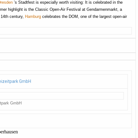
Dresden
’s Stadtfest is especially worth visiting: It is celebrated in the
mer highlight is the Classic Open-Air Festival at Gendarmenmarkt, a
e 14th century,
Hamburg
celebrates the DOM, one of the largest open-air
itpark GmbH
berhausen