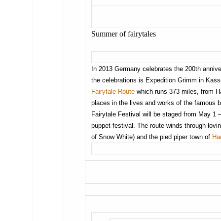
Summer of fairytales
In 2013 Germany celebrates the 200th anniversa
the celebrations is Expedition Grimm in Kass
Fairytale Route
which runs 373 miles, from H
places in the lives and works of the famous
Fairytale Festival will be staged from May 1
puppet festival. The route winds through lov
of Snow White) and the pied piper town of
Ha