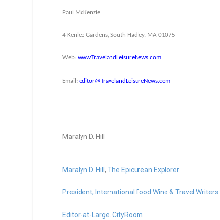
Paul McKenzie
4 Kenlee Gardens, South Hadley, MA 01075
Web:
www.TravelandLeisureNews.com
Email:
editor@TravelandLeisureNews.
com
Maralyn D. Hill
Maralyn D. Hill
,
The Epicurean Explorer
President,
International Food Wine & Travel Writers
Editor-at-Large,
CityRoom