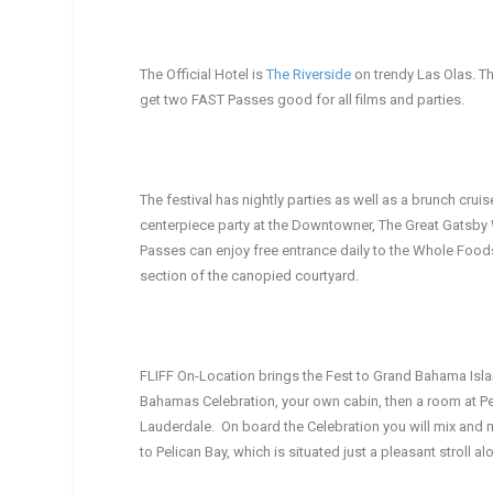
The Official Hotel is
The Riverside
on trendy Las Olas. Th
get two FAST Passes good for all films and parties.
The festival has nightly parties as well as a brunch crui
centerpiece party at the Downtowner, The Great Gatsby 
Passes can enjoy free entrance daily to the Whole Foods
section of the canopied courtyard.
FLIFF On-Location brings the Fest to Grand Bahama Isla
Bahamas Celebration, your own cabin, then a room at Peli
Lauderdale. On board the Celebration you will mix and 
to Pelican Bay, which is situated just a pleasant stroll 