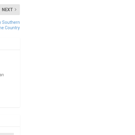
NEXT
ey Southern
ine Country
ean