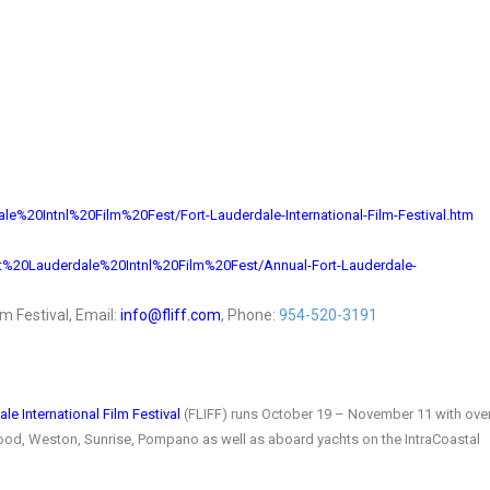
ale%
20Intnl%20Film%20Fest/Fort-
Lauderdale-International-Film-
Festival.htm
t%20Lauderdale%
20Intnl%20Film%20Fest/Annual-
Fort-Lauderdale-
ilm Festival, Email:
info@fliff.com
, Phone:
954-520-3191
le International Film Festival
(FLIFF) runs October 19 – November 11 with ove
ywood, Weston, Sunrise, Pompano as well as aboard yachts on the IntraCoastal