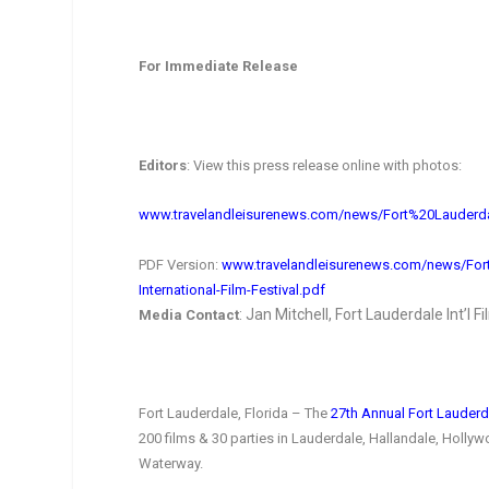
For Immediate Release
Editors
: View this press release online with photos:
www.travelandleisurenews.com/
news/Fort%20Lauderd
PDF Version:
www.travelandleisurenews.com/
news/For
International-
Film-Festival.pdf
: Jan Mitchell, Fort Lauderdale Int’l F
Media Contact
Fort Lauderdale, Florida – The
27th Annual Fort Lauderda
200 films & 30 parties in Lauderdale, Hallandale, Holl
Waterway.