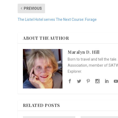
PREVIOUS
The Listel Hotel serves The Next Course: Forage
ABOUT THE AUTHOR
Maralyn D. Hill
Born to travel and tell the tal
Association, member of SATW, 
Explorer.
RELATED POSTS