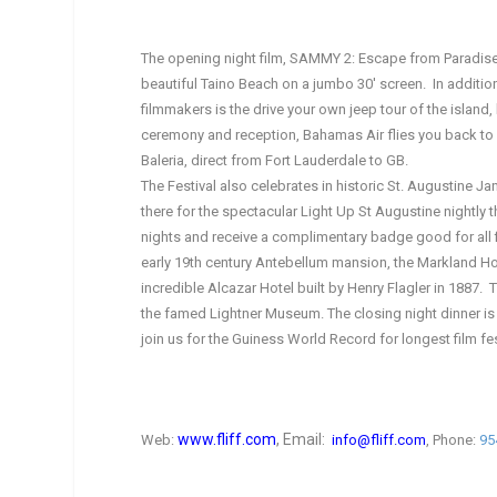
The opening night film, SAMMY 2: Escape from Paradise 
beautiful Taino Beach on a jumbo 30′ screen. In addition 
filmmakers is the drive your own jeep tour of the island
ceremony and reception, Bahamas Air flies you back to Fo
Baleria, direct from Fort Lauderdale to GB.
The Festival also celebrates in historic St. Augustine J
there for the spectacular Light Up St Augustine nightly
nights and receive a complimentary badge good for all f
early 19th century Antebellum mansion, the Markland Hou
incredible Alcazar Hotel built by Henry Flagler in 1887. 
the famed Lightner Museum. The closing night dinner is 
join us for the Guiness World Record for longest film fest
www.fliff.com
, Email:
Web:
info@fliff.com
, Phone:
95