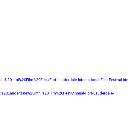
ale%
20Intnl%20Film%20Fest/Fort-
Lauderdale-International-Film-
Festival.htm
t%20Lauderdale%
20Intnl%20Film%20Fest/Annual-
Fort-Lauderdale-