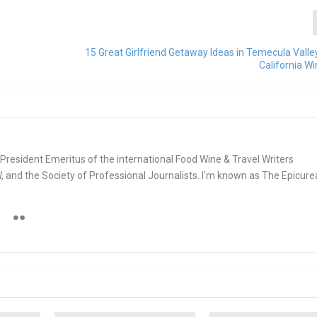
15 Great Girlfriend Getaway Ideas in Temecula Vall
California W
e. President Emeritus of the international Food Wine & Travel Writers
and the Society of Professional Journalists. I'm known as The Epicur