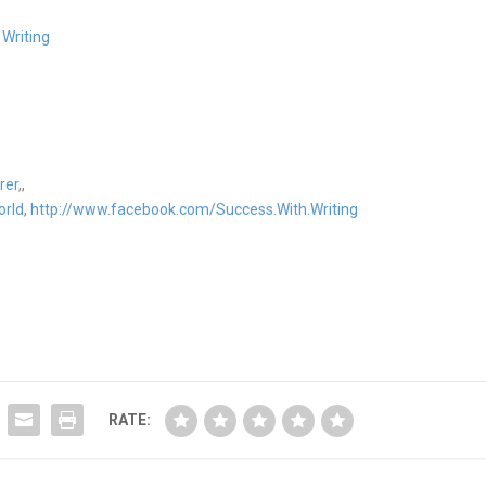
 Writing
rer
,,
orld
,
http://www.facebook.com/Success.With.Writing
RATE: