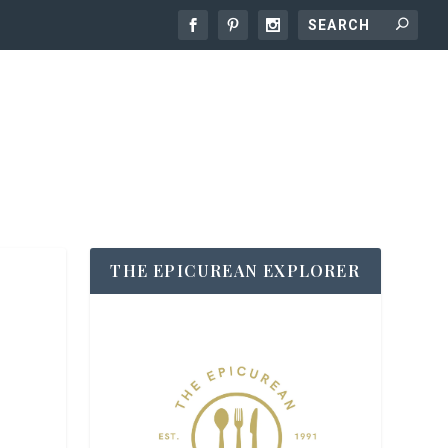
THE EPICUREAN EXPLORER