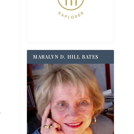
MARALYN D. HILL BATES
r