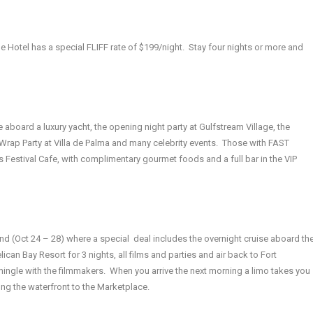
e Hotel has a special FLIFF rate of $199/night. Stay four nights or more and
se aboard a luxury yacht, the opening night party at Gulfstream Village, the
Wrap Party at Villa de Palma and many celebrity events. Those with FAST
 Festival Cafe, with complimentary gourmet foods and a full bar in the VIP
nd (Oct 24 – 28) where a special deal includes the overnight cruise aboard th
can Bay Resort for 3 nights, all films and parties and air back to Fort
mingle with the filmmakers. When you arrive the next morning a limo takes you
along the waterfront to the Marketplace.