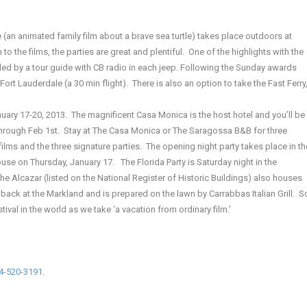
(an animated family film about a brave sea turtle) takes place outdoors at
to the films, the parties are great and plentiful. One of the highlights with the
, led by a tour guide with CB radio in each jeep. Following the Sunday awards
rt Lauderdale (a 30 min flight). There is also an option to take the Fast Ferry
anuary 17-20, 2013. The magnificent Casa Monica is the host hotel and you’ll be
 through Feb 1st. Stay at The Casa Monica or The Saragossa B&B for three
ilms and the three signature parties. The opening night party takes place in th
se on Thursday, January 17. The Florida Party is Saturday night in the
The Alcazar (listed on the National Register of Historic Buildings) also houses
back at the Markland and is prepared on the lawn by Carrabbas Italian Grill. S
ival in the world as we take ‘a vacation from ordinary film.’
4-520-3191
.