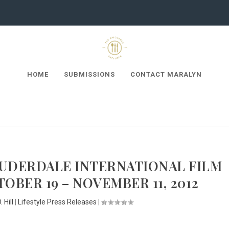
HOME
SUBMISSIONS
CONTACT MARALYN
AUDERDALE INTERNATIONAL FILM
OBER 19 – NOVEMBER 11, 2012
 Hill
|
Lifestyle Press Releases
|