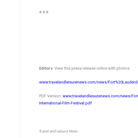
# # #
Editors
: View this press release online with photos:
www.travelandleisurenews.com/
news/Fort%20Lauderd
PDF Version:
www.travelandleisurenews.com/
news/For
International-
Film-Festival.pdf
Travel and Leisure News