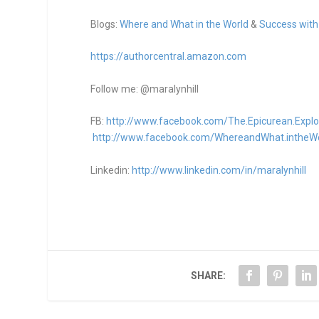
Blogs:
Where and What in the World
&
Success with
https://authorcentral.amazon.
com
Follow me: @maralynhill
FB:
http://www.facebook.com/The.Epicurean.Explo
http://www.facebook.com/WhereandWhat.intheW
Linkedin:
http://www.linkedin.com/in/maralynhill
SHARE: