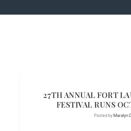
27TH ANNUAL FORT L
FESTIVAL RUNS OCT
Posted by
Maralyn D.