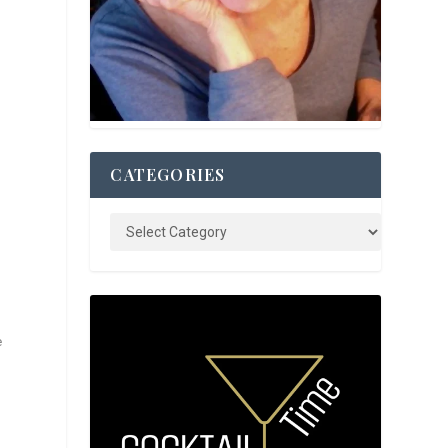
CATEGORIES
e