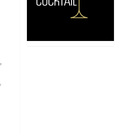
,
e
o