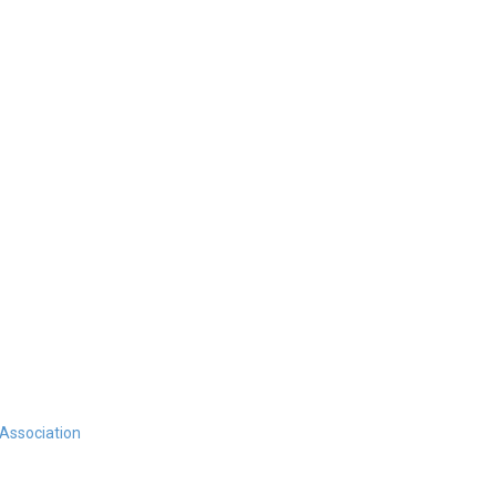
 Association