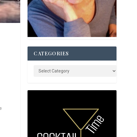
CATEGORIES
e