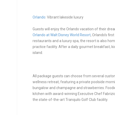
Orlando
: Vibrant lakeside luxury
Guests will enjoy the Orlando vacation of their dre
Orlando at Walt Disney World Resort
, Orlando’s fir
restaurants and a luxury spa, the resort is also ho
practice facility. After a daily gourmet breakfast, k
island.
All package guests can choose from several customi
wellness retreat, featuring a private poolside mor
bungalow and champagne and strawberries.
Foodie
kitchen with award-winning Executive Chef Fabrizio
the state-of-the-art Tranquilo Golf Club facility.