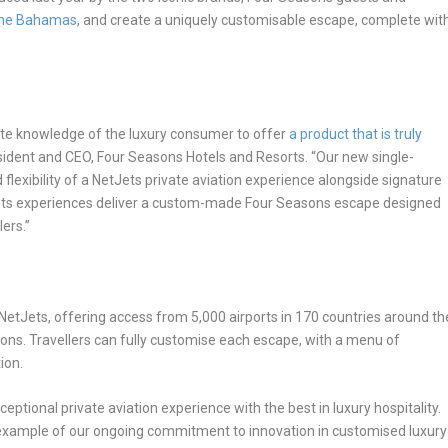
he Bahamas
, and create a uniquely customisable escape, complete wit
ate knowledge of the luxury consumer to offer
a product that is truly
esident and CEO, Four Seasons Hotels and Resorts. “Our new single-
lexibility of a NetJets private aviation experience alongside signature
Jets experiences deliver a custom-made Four Seasons escape designed
lers.”
 NetJets, offering access from 5,000 airports in 170 countries around th
ns. Travellers can fully customise each escape, with a menu of
ion.
eptional private aviation experience with the best in luxury hospitality.
example of our ongoing commitment to innovation in customised luxury