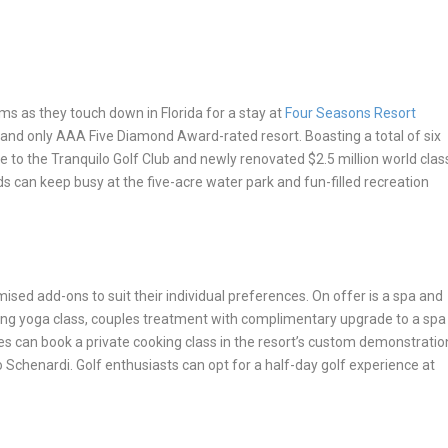
ams as they touch down in Florida for a stay at
Four Seasons Resort
st and only AAA Five Diamond Award-rated resort. Boasting a total of six
me to the Tranquilo Golf Club and newly renovated $2.5 million world clas
ids can keep busy at the five-acre water park and fun-filled recreation
sed add-ons to suit their individual preferences. On offer is
a spa and
ning yoga class, couples treatment with complimentary upgrade to a spa
s can book a private cooking class in the resort’s custom demonstratio
 Schenardi. Golf enthusiasts can opt for a half-day golf experience at