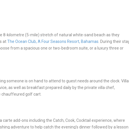
the 8-kilometre (5-mile) stretch of natural white-sand beach as they
s at
The Ocean Club, A Four Seasons Resort, Bahamas
. During their sta
oose from a spacious one or two-bedroom suite, or a luxury three or
uring someone is on hand to attend to guest needs around the clock. Villa
ice, as well as breakfast prepared daily by the private villa chef,
 chauffeured golf cart.
la carte add-ons including the
Catch, Cook, Cocktail
experience
,
where
shing adventure to help catch the evening’s dinner followed by a lesson