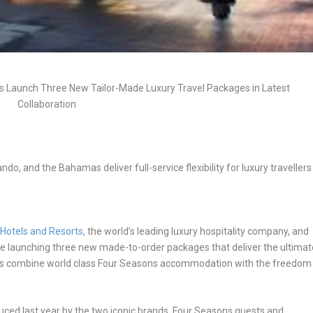
s Launch Three New Tailor-Made Luxury Travel Packages in Latest
Collaboration
ndo, and the Bahamas deliver full-service flexibility for luxury travellers
Hotels and Resorts
, the world’s leading luxury hospitality company, and
 are launching three new made-to-order packages that deliver the ultimat
ges combine world class Four Seasons accommodation with the freedom
uced last year by the two iconic brands,
Four Seasons guests and