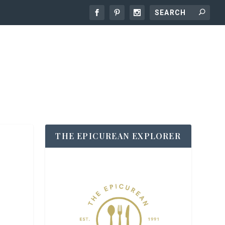
THE EPICUREAN EXPLORER