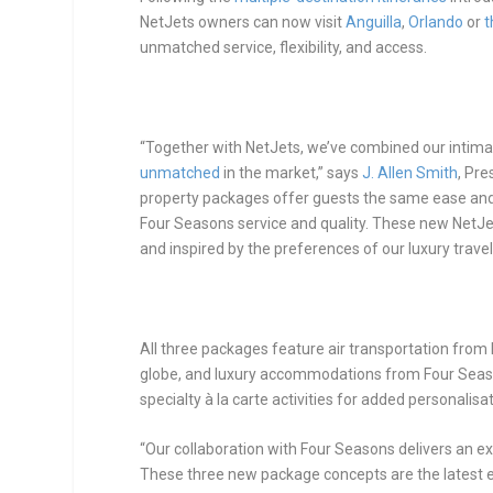
NetJets owners can now visit
Anguilla
,
Orlando
or
t
unmatched service, flexibility, and access.
“Together with NetJets, we’ve combined our intim
unmatched
in the market,” says
J. Allen Smith
, Pr
property packages offer guests the same ease and f
Four Seasons service and quality. These new Net
and inspired by the preferences of our luxury travel
All three packages feature air transportation from
globe, and luxury accommodations from Four Seaso
specialty à la carte activities for added personalisat
“Our collaboration with Four Seasons delivers an exc
These three new package concepts are the latest 