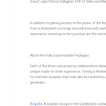
travel,” says Patrick Gallagher, EVP of Sales and Ma
In addition to gaining access to the power of the Ne
from a dedicated concierge who will work with each
experience, ensuring no two journeys are the same
About the Fully Customisable Packages
Each of the three new property collaborations allow
unique made-to-order experience. Timing is flexible
for intimate escapes, trips may also be booked by u
getaways.
Anguilla
: A seaside escape in the Caribbean’s culina