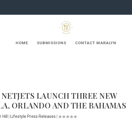
HOME
SUBMISSIONS
CONTACT MARALYN
 NETJETS LAUNCH THREE NEW
LA, ORLANDO AND THE BAHAMAS
 Hill
|
Lifestyle Press Releases
|