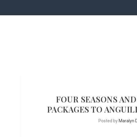
FOUR SEASONS AND
PACKAGES TO ANGUIL
Posted by
Maralyn D.