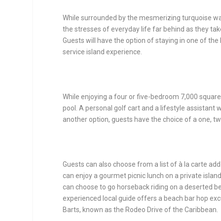
While surrounded by the mesmerizing turquoise wat
the stresses of everyday life far behind as they ta
Guests will have the option of staying in one of the 
service island experience.
While enjoying a four or five-bedroom 7,000 square f
pool. A personal golf cart and a lifestyle assistant 
another option, guests have the choice of a one, t
Guests can also choose from a list of à la carte add-
can enjoy a gourmet picnic lunch on a private islan
can choose to go horseback riding on a deserted bea
experienced local guide offers a beach bar hop exc
Barts, known as the Rodeo Drive of the Caribbean.