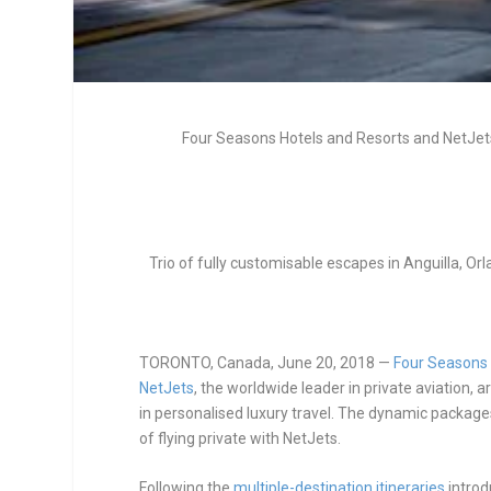
Four Seasons Hotels and Resorts and NetJet
Trio of fully customisable escapes in Anguilla, Orla
TORONTO, Canada, June 20, 2018
—
Four Seasons 
NetJets
, the worldwide leader in private aviation,
in personalised luxury travel. The dynamic packa
of flying private with NetJets.
Following the
multiple-destination itineraries
introd