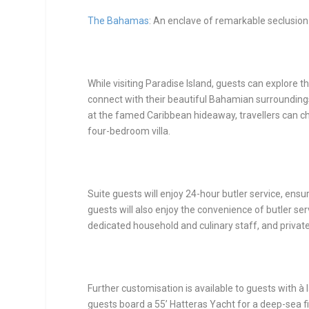
The Bahamas
: An enclave of remarkable seclusion
While visiting Paradise Island, guests can explore 
connect with their beautiful Bahamian surrounding
at the famed Caribbean hideaway, travellers can ch
four-bedroom villa.
Suite guests will enjoy 24-hour butler service, ens
guests will also enjoy the convenience of butler serv
dedicated household and culinary staff, and private
Further customisation is available to guests with à 
guests board a 55’ Hatteras Yacht for a deep-sea fi