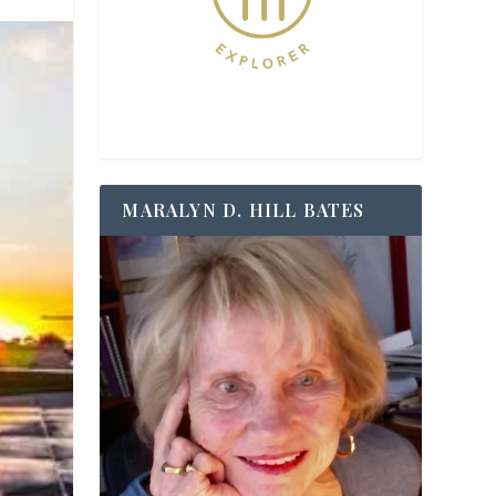
MARALYN D. HILL BATES