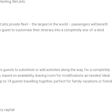
rketing, NetJets.
tJets private fleet – the largest in the world – passengers will benefit
 guest to customise their itinerary into a completely one-of-a-kind
.
s guests to substitute or add activities along the way, for a completely
, based on availability, leaving room for modifications as needed. Ideal
p to 14 guests travelling together,
perfect for family vacations or frien
ry capital