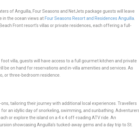
ers of Anguilla, Four Seasons and NetJets package guests will leave
ke in the ocean views at
Four Seasons Resort and Residences Anguilla
.
Beach Front resort’s villas or private residences, each offering a full-
oot villa, guests will have access to a full gourmet kitchen and private
will be on hand for reservations and in-villa amenities and services. As
wo, or three-bedroom residence.
ons, tailoring their journey with additional local experiences. Travellers
d for an idyllic day of snorkeling, swimming, and sunbathing. Adventurer
ch or explore the island on a 4 x 4 off-roading ATV ride. An
ursion showcasing Anguilla’s tucked-away gems and a day trip to St.