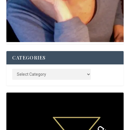
CATEGORIES