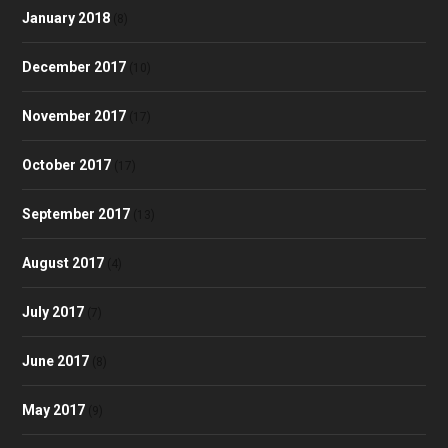
January 2018
(8)
December 2017
(10)
November 2017
(17)
October 2017
(17)
September 2017
(13)
August 2017
(4)
July 2017
(7)
June 2017
(8)
May 2017
(9)