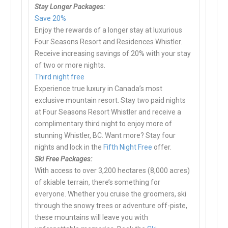
Stay Longer Packages:
Save 20%
Enjoy the rewards of a longer stay at luxurious
Four Seasons Resort and Residences Whistler.
Receive increasing savings of 20% with your stay
of two or more nights.
Third night free
Experience true luxury in Canada’s most
exclusive mountain resort. Stay two paid nights
at Four Seasons Resort Whistler and receive a
complimentary third night to enjoy more of
stunning Whistler, BC. Want more? Stay four
nights and lock in the
Fifth Night Free
offer.
Ski Free Packages:
With access to over 3,200 hectares (8,000 acres)
of skiable terrain, there’s something for
everyone. Whether you cruise the groomers, ski
through the snowy trees or adventure off-piste,
these mountains will leave you with