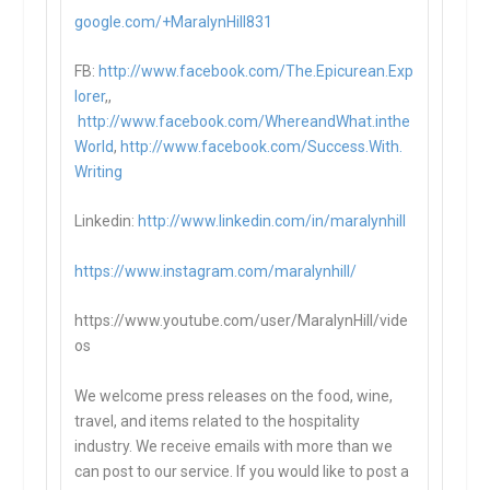
google.com/+MaralynHill831
FB:
http://www.facebook.com/The.Epicurean.Exp
lorer
,,
http://www.facebook.com/WhereandWhat.inthe
World
,
http://www.facebook.com/Success.With.
Writing
Linkedin:
http://www.linkedin.com/in/maralynhill
https://www.instagram.com/maralynhill/
https://www.youtube.com/user/MaralynHill/vide
os
We welcome press releases on the food, wine,
travel, and items related to the hospitality
industry. We receive emails with more than we
can post to our service. If you would like to post a