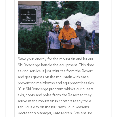
Save your energy for the mountain and let our
Ski Concierge handle the equipment. This time-
saving service is just minutes from the Resort
and gets guests on the mountain with ease,
preventing meltdowns and equipment hassles.
“Our Ski Concierge program whisks our guests
skis, boots and poles from the Resort so they
arrive at the mountain in comfort ready for a
fabulous day on the hill,” says Four Seasons
Recreation Manager, Kate Moran. “We ensure