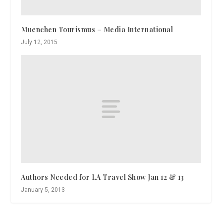
Muenchen Tourismus – Media International
July 12, 2015
Authors Needed for LA Travel Show Jan 12 & 13
January 5, 2013