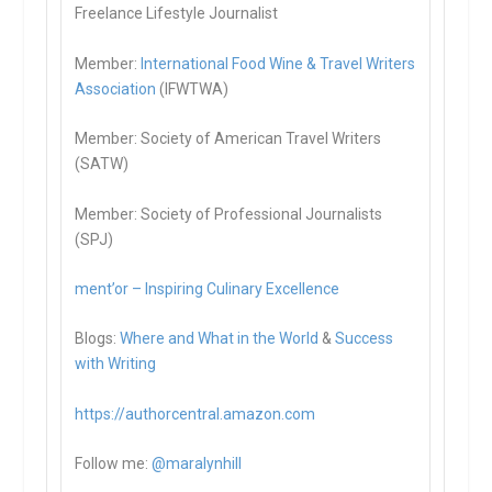
Freelance Lifestyle Journalist
Member:
International Food Wine & Travel Writers
Association
(IFWTWA)
Member: Society of American Travel Writers
(SATW)
Member: Society of Professional Journalists
(SPJ)
ment’or – Inspiring Culinary Excellence
Blogs:
Where and What in the World
&
Success
with Writing
https://authorcentral.amazon.
com
Follow me:
@maralynhill