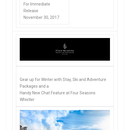
For Immediate
Release
November 30, 2017
Gear up for Winter with Stay, Ski and Adventure
Packages and a
Handy New Chat Feature at Four Seasons
Whistler