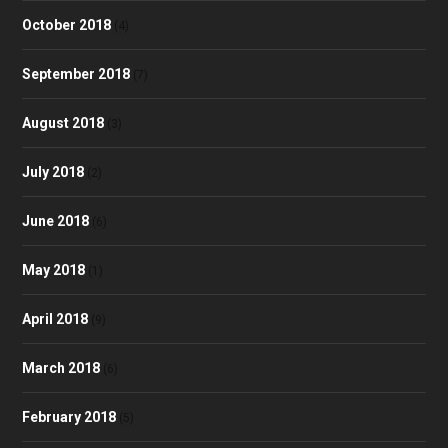
October 2018
(4)
September 2018
(7)
August 2018
(3)
July 2018
(2)
June 2018
(6)
May 2018
(1)
April 2018
(9)
March 2018
(6)
February 2018
(5)