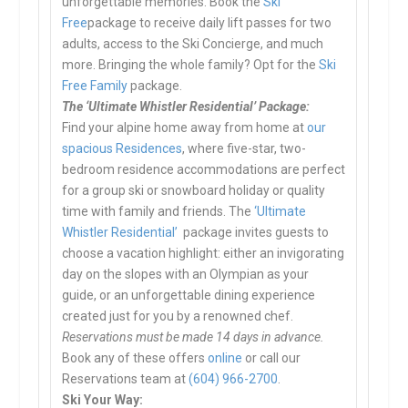
unforgettable memories. Book the
Ski
Free
package to receive daily lift passes for two
adults, access to the Ski Concierge, and much
more. Bringing the whole family? Opt for the
Ski
Free Family
package.
The ‘Ultimate Whistler Residential’ Package:
Find your alpine home away from home at
our
spacious Residences
, where five-star, two-
bedroom residence accommodations are perfect
for a group ski or snowboard holiday or quality
time with family and friends. The
‘Ultimate
Whistler Residential’
package invites guests to
choose a vacation highlight: either an invigorating
day on the slopes with an Olympian as your
guide, or an unforgettable dining experience
created just for you by a renowned chef.
Reservations must be made 14 days in advance.
Book any of these offers
online
or call our
Reservations team at
(604) 966-2700
.
Ski Your Way: