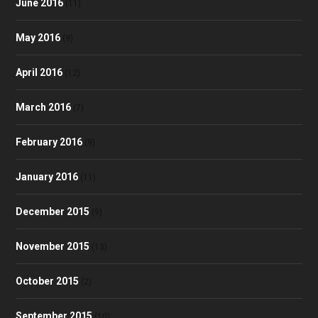
June 2016
(11)
May 2016
(9)
April 2016
(12)
March 2016
(7)
February 2016
(9)
January 2016
(11)
December 2015
(9)
November 2015
(13)
October 2015
(2)
September 2015
(10)