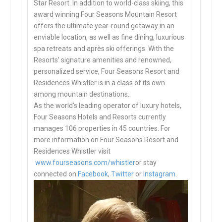
Star Resort. In addition to world-class skiing, this
award winning Four Seasons Mountain Resort
offers the ultimate year-round getaway in an
enviable location, as well as fine dining, luxurious
spa retreats and après ski offerings. With the
Resorts’ signature amenities and renowned,
personalized service, Four Seasons Resort and
Residences Whistler is in a class of its own
among mountain destinations.
As the world’s leading operator of luxury hotels,
Four Seasons Hotels and Resorts currently
manages 106 properties in 45 countries. For
more information on Four Seasons Resort and
Residences Whistler visit
www.fourseasons.com/whistler
or stay
connected on
Facebook
,
Twitter
or
Instagram
.