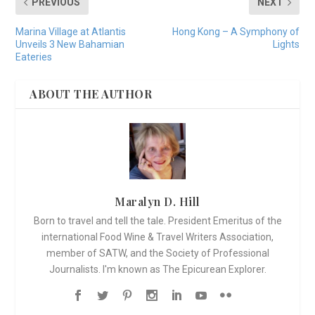
PREVIOUS
NEXT
Marina Village at Atlantis
Hong Kong – A Symphony of
Unveils 3 New Bahamian
Lights
Eateries
ABOUT THE AUTHOR
Maralyn D. Hill
Born to travel and tell the tale. President Emeritus of the
international Food Wine & Travel Writers Association,
member of SATW, and the Society of Professional
Journalists. I'm known as The Epicurean Explorer.