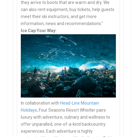
they arrive to boots that are warm and dry. We
can also rent equipment, buy tickets, help guests
meet their ski instructors, and get more
information, news and recommendations.”
Ice Cap Your Way:
In collaboration with
Head-Line Mountain
Holidays
, Four Seasons Resort Whistler pairs
luxury with adventure, culinary and wellness to
offer unparalled, one-of-a-kind backcountry
experiences. Each adventure is highly