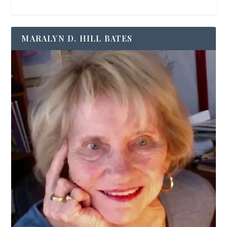
MARALYN D. HILL BATES