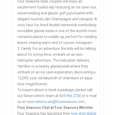
Four Seasons style, couples will enjoy an
excitement-fueled day featuring an ice cave tour,
snowmobiling and glacier golf punctuated with
elegant touches, like Champagne and canapés. A
cozy faux fur-lined double hammock overlooking
incredible glacial vistas is one of the world’s most
romantic places to cuddle up, perfect for stealing
kisses, staying warm and of course, Instagram.
3.
Family
: For an adventure the kids will be talking
about for a long time, embark on an epic
helicopter adventure. The helicopter delivers
families to a nearby glacial peak where they
embark on an ice cave exploration, discovering a
12,000-year old labyrinth of chambers of aqua
blue magnificence.
To inquire about or book a package, please call
our Reservations team at
604.966.2700
or e-mail
us at
reservations.whi@fourseasons.
com
.
Four Seasons Chat at Four Seasons Whistler
Four Seasons has launched their
new chat digital