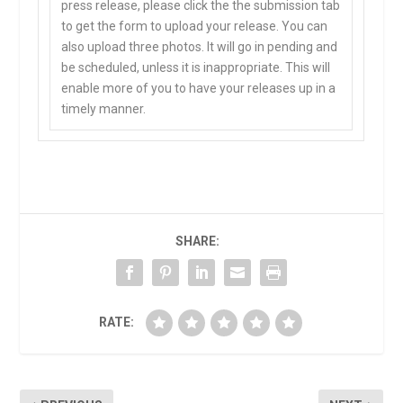
press release, please click the the submission tab
to get the form to upload your release. You can
also upload three photos. It will go in pending and
be scheduled, unless it is inappropriate. This will
enable more of you to have your releases up in a
timely manner.
SHARE:
RATE: