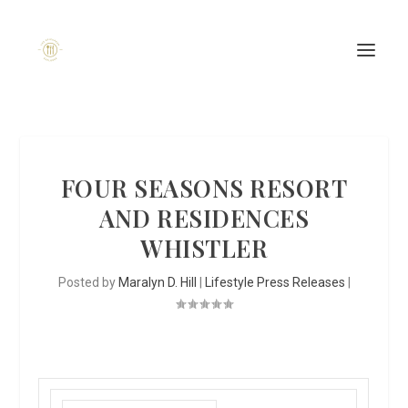
FOUR SEASONS RESORT
AND RESIDENCES
WHISTLER
Posted by
Maralyn D. Hill
|
Lifestyle Press Releases
|