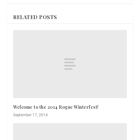
RELATED POSTS
Welcome to the 2014 Rogue Winterfest!
September 17, 2014