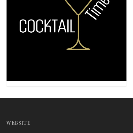
WEBSITE