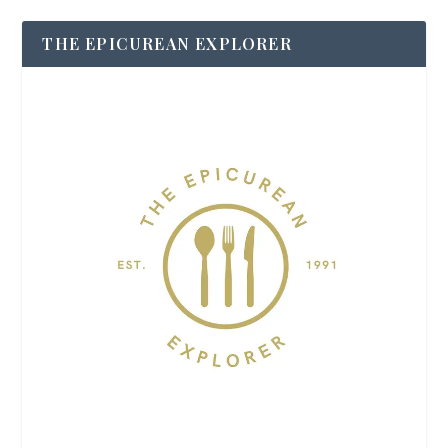
THE EPICUREAN EXPLORER