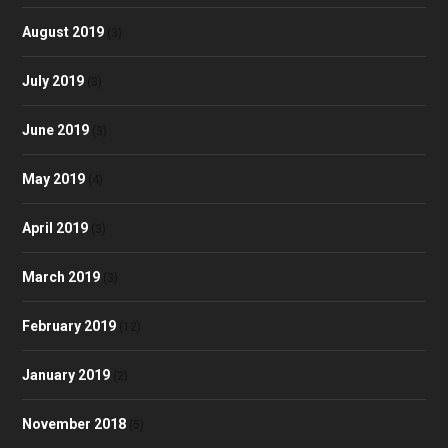
August 2019
(3)
July 2019
(3)
June 2019
(3)
May 2019
(4)
April 2019
(3)
March 2019
(3)
February 2019
(12)
January 2019
(2)
November 2018
(5)