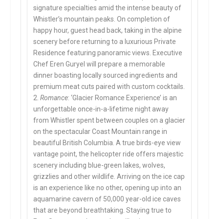
signature specialties amid the intense beauty of
Whistler’s mountain peaks. On completion of
happy hour, guest head back, taking in the alpine
scenery before returning to a luxurious Private
Residence featuring panoramic views. Executive
Chef Eren Guryel will prepare a memorable
dinner boasting locally sourced ingredients and
premium meat cuts paired with custom cocktails.
2.
Romance
: ‘Glacier Romance Experience’ is an
unforgettable once-in-a-lifetime night away
from Whistler spent between couples on a glacier
on the spectacular Coast Mountain range in
beautiful British Columbia. A true birds-eye view
vantage point, the helicopter ride offers majestic
scenery including blue-green lakes, wolves,
grizzlies and other wildlife. Arriving on the ice cap
is an experience like no other, opening up into an
aquamarine cavern of 50,000 year-old ice caves
that are beyond breathtaking. Staying true to