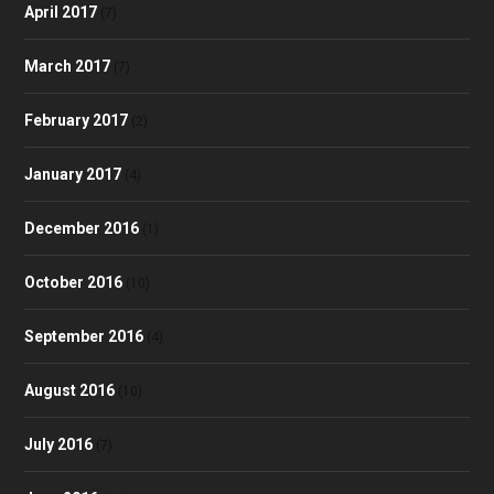
April 2017
(7)
March 2017
(7)
February 2017
(2)
January 2017
(4)
December 2016
(1)
October 2016
(10)
September 2016
(4)
August 2016
(10)
July 2016
(7)