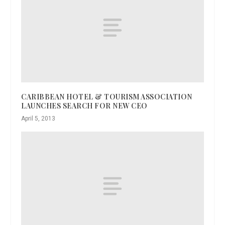
CARIBBEAN HOTEL & TOURISM ASSOCIATION
LAUNCHES SEARCH FOR NEW CEO
April 5, 2013