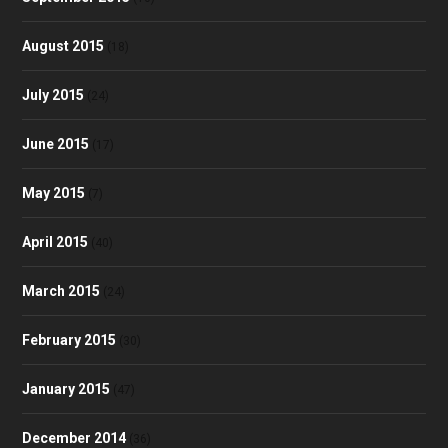
August 2015
(18)
July 2015
(24)
June 2015
(17)
May 2015
(7)
April 2015
(40)
March 2015
(24)
February 2015
(30)
January 2015
(47)
December 2014
(36)