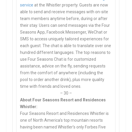
service
at the Whistler property. Guests are now
able to send and receive messages with on-site
team members anytime before, during or after
their stay. Users can send messages via the Four
Seasons App, Facebook Messenger, WeChat or
SMS to access uniquely tailored experiences for
each guest. The chat is able to translate over one
hundred different languages. The top reasons to
use Four Seasons Chat is for customized
assistance, advice on the fly, sending requests
from the comfort of anywhere (including the
pool to order another drink), plus more quality
time with friends and loved ones.
– 30 –
About Four Seasons Resort and Residences
Whistler:
Four Seasons Resort and Residences Whistler is
one of North America’s top mountain resorts
having been named Whistler’s only Forbes Five