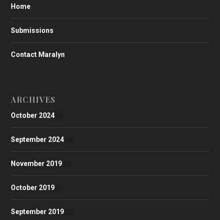
Home
Submissions
Contact Maralyn
ARCHIVES
October 2024
(2)
September 2024
(4)
November 2019
(1)
October 2019
(1)
September 2019
(2)