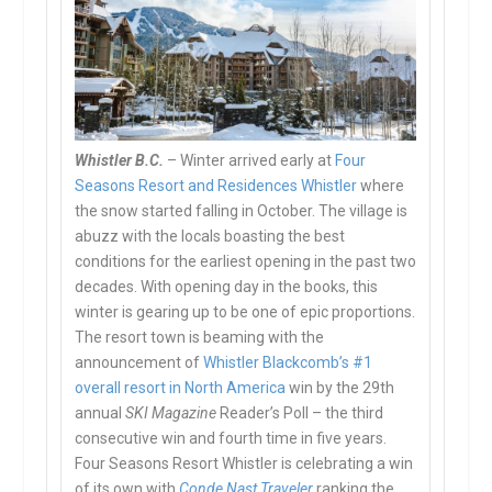
Whistler B.C.
– Winter arrived early at
Four
Seasons Resort and Residences Whistler
where
the snow started falling in October. The village is
abuzz with the locals boasting the best
conditions for the earliest opening in the past two
decades. With opening day in the books, this
winter is gearing up to be one of epic proportions.
The resort town is beaming with the
announcement of
Whistler Blackcomb’s #1
overall resort in North America
win by the 29th
annual
SKI Magazine
Reader’s Poll – the third
consecutive win and fourth time
in five years
.
Four Seasons Resort Whistler is celebrating a win
of its own with
Conde Nast Traveler
ranking the