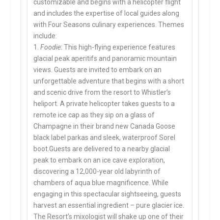
customizable and begins with a helicopter flight
and includes the expertise of local guides along
with Four Seasons culinary experiences. Themes
include:
1.
Foodie
: This high-flying experience features
glacial peak aperitifs and panoramic mountain
views. Guests are invited to embark on an
unforgettable adventure that begins with a short
and scenic drive from the resort to Whistler’s
heliport. A private helicopter takes guests to a
remote ice cap as they sip on a glass of
Champagne in their brand new Canada Goose
black label parkas and sleek, waterproof Sorel
boot.Guests are delivered to a nearby glacial
peak to embark on an ice cave exploration,
discovering a 12,000-year old labyrinth of
chambers of aqua blue magnificence. While
engaging in this spectacular sightseeing, guests
harvest an essential ingredient – pure glacier ice.
The Resort’s mixologist will shake up one of their