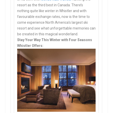
resort as the third best in Canada. There’s
nothing quite like winter in Whistler and with
favourable exchange rates, now is the time to
come experience North America’s largest ski
resort and see what unforgettable memories can
be created in this magical wonderland.
Stay Your Way This Winter with Four Seasons
Whistler Offers: