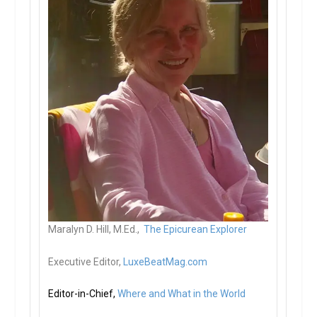
Maralyn D. Hill, M.Ed.,
The Epicurean Explorer
Executive Editor,
LuxeBeatMag.com
Editor-in-Chief,
Where and What in the World