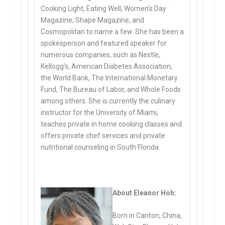
Cooking Light, Eating Well, Women’s Day
Magazine, Shape Magazine, and
Cosmopolitan to name a few. She has been a
spokesperson and featured speaker for
numerous companies, such as Nestle,
Kellogg’s, American Diabetes Association,
the World Bank, The International Monetary
Fund, The Bureau of Labor, and Whole Foods
among others. She is currently the culinary
instructor for the University of Miami,
teaches private in home cooking classes and
offers private chef services and private
nutritional counseling in South Florida.
About Eleanor Hoh:
Born in Canton, China,