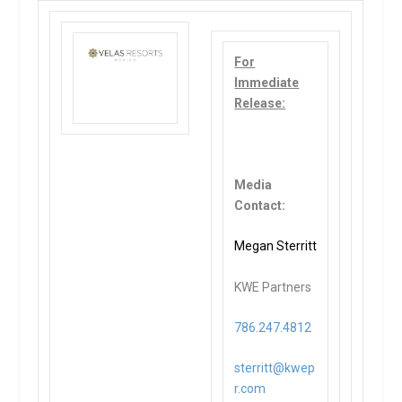
For
Immediate
Release:
Media
Contact:
Megan Sterritt
KWE Partners
786.247.4812
sterritt@kwep
r.com