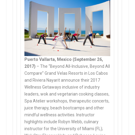
Puerto Vallarta, Mexico (September 26,
2017)
– The “Beyond All-Inclusive, Beyond All
Compare” Grand Velas Resorts in Los Cabos
and Riviera Nayarit announce their 2017
Wellness Getaways inclusive of industry
leaders, wok and vegetarian cooking classes,
Spa Atelier workshops, therapeutic concerts,
juice therapy, beach bootcamps and other
mindful wellness activities. Instructor
highlights include Robyn Webb, culinary
instructor for the University of Miami (FL);