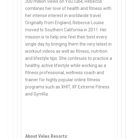
300 million views on YouTube, Rebecca
combines her love of health and fitness with
her intense interest in worldwide travel.
Originally from England, Rebecca-Louise
moved to Southern California in 2011. Her
mission is to help one feel their best every
single day by bringing them the very latest in
workout videos as well as fitness, nutrition
and lifestyle tips. She continues to practice a
healthy, active lifestyle while working as a
fitness professional, wellness coach and
trainer for highly popular online fitness
programs such as XHIT, XF Extreme Fitness
and GymRa.
About Velas Resorts: