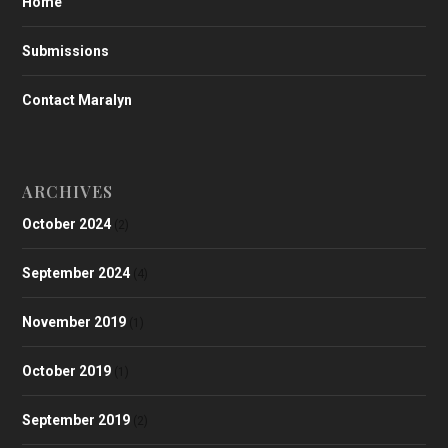
Home
Submissions
Contact Maralyn
ARCHIVES
October 2024
(2)
September 2024
(4)
November 2019
(1)
October 2019
(1)
September 2019
(2)