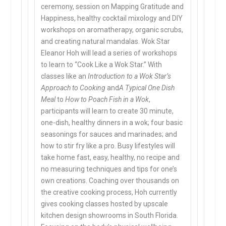
ceremony, session on Mapping Gratitude and
Happiness, healthy cocktail mixology and DIY
workshops on aromatherapy, organic scrubs,
and creating natural mandalas. Wok Star
Eleanor Hoh will lead a series of workshops
to learn to “Cook Like a Wok Star.” With
classes like an
Introduction to a Wok Star’s
Approach to Cooking
and
A Typical One Dish
Meal
to
How to Poach Fish in a Wok
,
participants will learn to create 30 minute,
one-dish, healthy dinners in a wok; four basic
seasonings for sauces and marinades; and
how to stir fry like a pro. Busy lifestyles will
take home fast, easy, healthy, no recipe and
no measuring techniques and tips for one’s
own creations. Coaching over thousands on
the creative cooking process, Hoh currently
gives cooking classes hosted by upscale
kitchen design showrooms in South Florida.