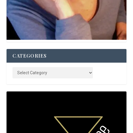
CATEGORIES