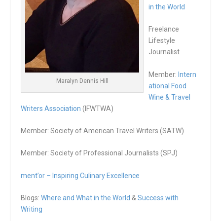
in the World
Freelance
Lifestyle
Journalist
Member:
Intern
Maralyn Dennis Hill
ational Food
Wine & Travel
Writers Association
(IFWTWA)
Member: Society of American Travel Writers (SATW)
Member: Society of Professional Journalists (SPJ)
ment’or – Inspiring Culinary Excellence
Blogs:
Where and What in the World
&
Success with
Writing