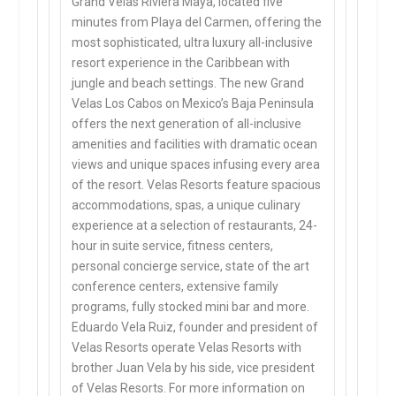
Grand Velas Riviera Maya, located five
minutes from Playa del Carmen, offering the
most sophisticated, ultra luxury all-inclusive
resort experience in the Caribbean with
jungle and beach settings. The new Grand
Velas Los Cabos on Mexico’s Baja Peninsula
offers the next generation of all-inclusive
amenities and facilities with dramatic ocean
views and unique spaces infusing every area
of the resort. Velas Resorts feature spacious
accommodations, spas, a unique culinary
experience at a selection of restaurants, 24-
hour in suite service, fitness centers,
personal concierge service, state of the art
conference centers, extensive family
programs, fully stocked mini bar and more.
Eduardo Vela Ruiz, founder and president of
Velas Resorts operate Velas Resorts with
brother Juan Vela by his side, vice president
of Velas Resorts. For more information on