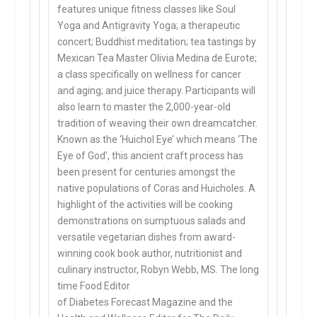
features unique fitness classes like Soul
Yoga and Antigravity Yoga; a therapeutic
concert; Buddhist meditation; tea tastings by
Mexican Tea Master Olivia Medina de Eurote;
a class specifically on wellness for cancer
and aging; and juice therapy. Participants will
also learn to master the 2,000-year-old
tradition of weaving their own dreamcatcher.
Known as the ‘Huichol Eye’ which means ‘The
Eye of God’, this ancient craft process has
been present for centuries amongst the
native populations of Coras and Huicholes. A
highlight of the activities will be cooking
demonstrations on sumptuous salads and
versatile vegetarian dishes from award-
winning cook book author, nutritionist and
culinary instructor, Robyn Webb, MS. The long
time Food Editor
of Diabetes Forecast Magazine and the