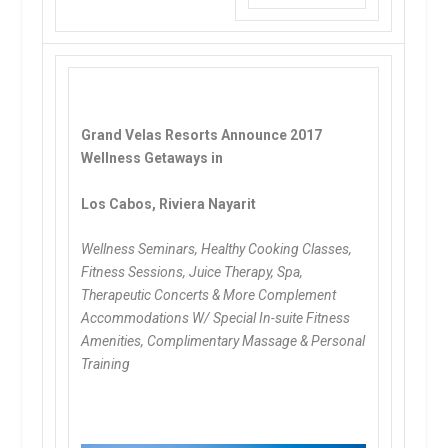
Grand Velas Resorts Announce 2017
Wellness Getaways in
Los Cabos, Riviera Nayarit
Wellness Seminars, Healthy Cooking Classes,
Fitness Sessions, Juice Therapy, Spa,
Therapeutic Concerts & More
Complement
Accommodations W/ Special In-suite Fitness
Amenities, Complimentary Massage & Personal
Training