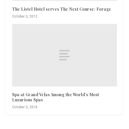
The Listel Hotel serves The Next Course: Forage
October 3, 2012
Spa at Grand Velas Among the World’s Most
Luxurious Spas
October 3, 2018