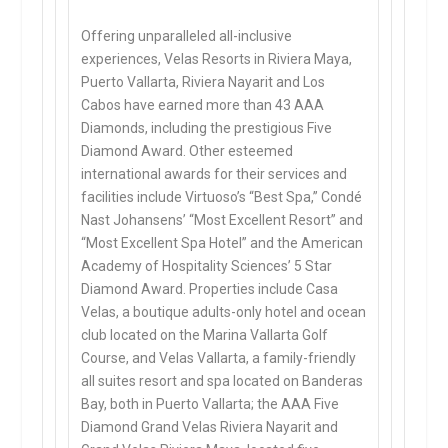
Offering unparalleled all-inclusive
experiences, Velas Resorts in Riviera Maya,
Puerto Vallarta, Riviera Nayarit and Los
Cabos have earned more than 43 AAA
Diamonds, including the prestigious Five
Diamond Award. Other esteemed
international awards for their services and
facilities include Virtuoso’s “Best Spa,” Condé
Nast Johansens’ “Most Excellent Resort” and
“Most Excellent Spa Hotel” and the American
Academy of Hospitality Sciences’ 5 Star
Diamond Award. Properties include Casa
Velas, a boutique adults-only hotel and ocean
club located on the Marina Vallarta Golf
Course, and Velas Vallarta, a family-friendly
all suites resort and spa located on Banderas
Bay, both in Puerto Vallarta; the AAA Five
Diamond Grand Velas Riviera Nayarit and