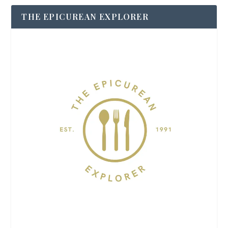
THE EPICUREAN EXPLORER