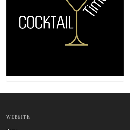
WEBSITE