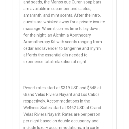
and seeds, the Manos que Curan soap bars
are available in cucumber and cactus,
amaranth, and mint scents. After the intro,
guests are whisked away for a private insuite
massage. When it comes time to lay down
for the night, an Alchimia Apothecary
Aromatherapy Kit with scents ranging from
cedar and lavender to tangerine and myrrh
affords the essential oils needed to
experience total relaxation at night.
Resort rates start at $319 USD and $548 at
Grand Velas Riviera Nayarit and Los Cabos
respectively. Accommodations in the
Wellness Suites start at $462 USD at Grand
Velas Riviera Nayarit. Rates are per person
per night based on double occupancy and
include luxury accommodations, a la carte