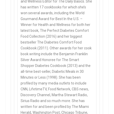
and Wellness Editor for The Daily Basics. She
has written 17 cookbooks for which she’s
won several awards, including the World
Gourmand Award for Best In the U.S. –
Winner for Health and Wellness for both her
latest book, The Perfect Diabetes Comfort
Food Collection (2016) and her biggest
bestseller The Diabetes Comfort Food
Cookbook (2011). Other awards for her cook
book writing include the Benjamin Franklin
Silver Award Honoree for The Smart
Shopper Diabetes Cookbook (2013) and the
all-time best-seller, Diabetic Meals in 30
Minutes or Less (1998). She has been
profiled by many media outlets to include
CNN, LifetimeTV, Food Network, CBS news,
Discovery Channel, Martha Stewart Radio,
Sirius Radio and so much more. She has
written for and been profiled by The Miami
Herald, Washington Post, Chicago Tribune,