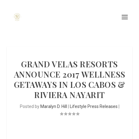
GRAND VELAS RESORTS
ANNOUNCE 2017 WELLNESS
GETAWAYS IN LOS CABOS &
RIVIERA NAYARIT
Posted by
Maralyn D. Hill
|
Lifestyle Press Releases
|