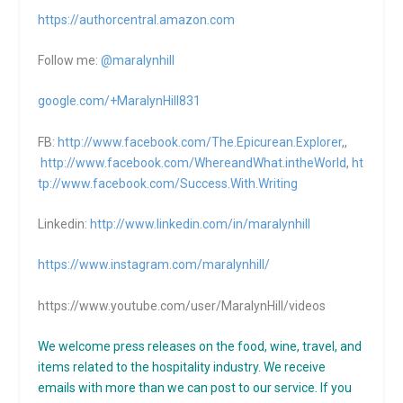
https://authorcentral.amazon.
com
Follow me:
@maralynhill
google.com/+MaralynHill831
FB:
http://www.facebook.com/The.Epicurean.Explorer
,,
http://www.facebook.com/WhereandWhat.intheWorld
,
ht
tp://www.facebook.com/Success.With.Writing
Linkedin:
http://www.linkedin.com/in/maralynhill
https://www.instagram.com/maralynhill/
https://www.youtube.com/user/MaralynHill/videos
We welcome press releases on the food, wine, travel, and
items related to the hospitality industry. We receive
emails with more than we can post to our service. If you