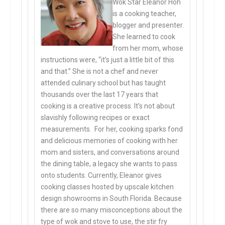
Wok Star Eleanor Hoh
is a cooking teacher,
blogger and presenter.
She learned to cook
from her mom, whose
instructions were, “it’s just a little bit of this
and that.” She is not a chef and never
attended culinary school but has taught
thousands over the last 17 years that
cooking is a creative process. It’s not about
slavishly following recipes or exact
measurements. For her, cooking sparks fond
and delicious memories of cooking with her
mom and sisters, and conversations around
the dining table, a legacy she wants to pass
onto students. Currently, Eleanor gives
cooking classes hosted by upscale kitchen
design showrooms in South Florida. Because
there are so many misconceptions about the
type of wok and stove to use, the stir fry