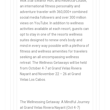
Wok Star Eleanor Hoh; and Rebecca-Louise,
an international fitness personality and
adventure traveler with 360,000+ combined
social media followers and over 300 million
views on YouTube. In addition to wellness
activities available at each resort, guests can
opt to stay in one of the resorts wellness
suites designed to renew one’s body and
mind in every way possible with a plethora of
fitness and wellness amenities for travelers
seeking an all-encompassing wellness
retreat. The Wellness Getaways will be held
from October 4-7 at Grand Velas Riviera
Nayarit and November 22 – 26 at Grand
Velas Los Cabos.
The Wellnessing Getaway: A Mindful Journey
at Grand Velas Riviera Nayarit (Oct 4-7)