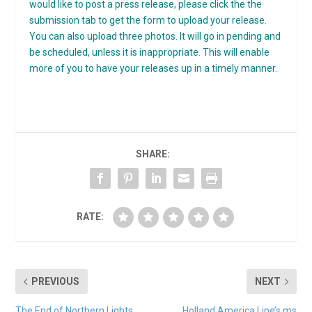
would like to post a press release, please click the the
submission tab to get the form to upload your release.
You can also upload three photos. It will go in pending and
be scheduled, unless it is inappropriate. This will enable
more of you to have your releases up in a timely manner.
SHARE:
RATE:
PREVIOUS
NEXT
The End of Northern Lights
Holland America Line’s ms