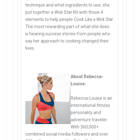
technique and what ingredients to use, she
put together a Wok Star Kit with those 4
elements to help people
Cook Like a Wok Star.
The most rewarding part of what she does
is hearing success stories from people who
say her approach to cooking changed their
lives.
About Rebecca-
Louise:
Rebecca-Louise is an
international fitness
personality and
adventure traveler.
With 360,000+
combined social media followers and over