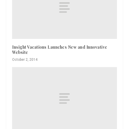
Insight Vacations Launches New and Innovative
Website
October 2, 2014