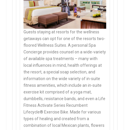
Guests staying at resorts for the wellness
getaways can opt for one of the resorts two-
floored Wellness Suites. A personal Spa
Concierge provides counsel on a wide-variety
of available spa treatments – many with
local influences in mind, health offerings at
the resort, a special soap selection, and
information on the wide variety of in-suite
fitness amenities, which include an in-suite
exercise kit comprised of a yoga mat,
dumbbells, resistance bands, and even a Life
Fitness Activate Series Recumbent
Lifecycle® Exercise Bike. Made for various
types of healing and created from a
combination of local Mexican plants, flowers