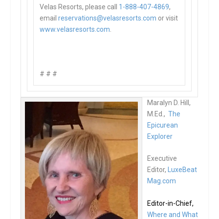
Velas Resorts, please call
1-888-407-4869
,
email
reservations@
velasresorts.com
or visit
www.velasresorts.com
.
# # #
Maralyn D. Hill,
M.Ed.,
The
Epicurean
Explorer
Executive
Editor,
LuxeBeat
Mag.com
Editor-in-Chief,
Where and What