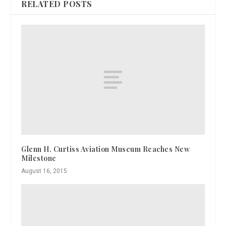
RELATED POSTS
Glenn H. Curtiss Aviation Museum Reaches New
Milestone
August 16, 2015