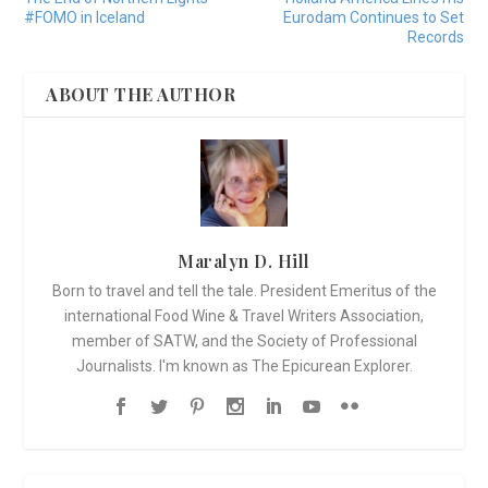
#FOMO in Iceland
Eurodam Continues to Set
Records
ABOUT THE AUTHOR
Maralyn D. Hill
Born to travel and tell the tale. President Emeritus of the
international Food Wine & Travel Writers Association,
member of SATW, and the Society of Professional
Journalists. I'm known as The Epicurean Explorer.