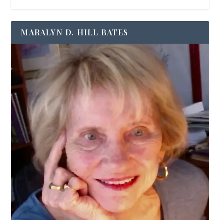
MARALYN D. HILL BATES