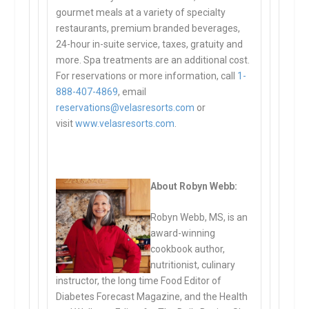
gourmet meals at a variety of specialty
restaurants, premium branded beverages,
24-hour in-suite service, taxes, gratuity and
more. Spa treatments are an additional cost.
For reservations or more information, call
1-
888-407-4869
, email
reservations@velasresorts.com
or
visit
www.velasresorts.com
.
About Robyn Webb:
Robyn Webb, MS, is an
award-winning
cookbook author,
nutritionist, culinary
instructor, the long time Food Editor of
Diabetes Forecast Magazine, and the Health