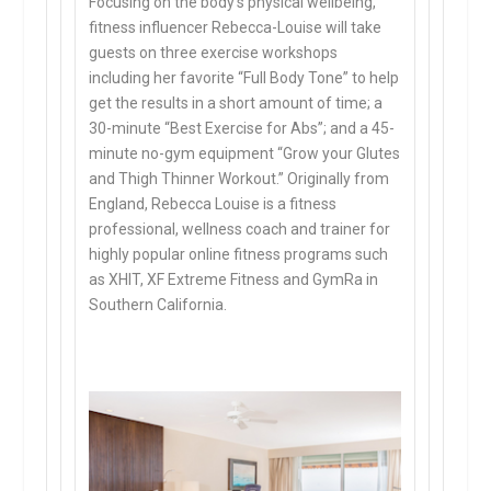
Focusing on the body’s physical wellbeing,
fitness influencer Rebecca-Louise will take
guests on three exercise workshops
including her favorite “Full Body Tone” to help
get the results in a short amount of time; a
30-minute “Best Exercise for Abs”; and a 45-
minute no-gym equipment “Grow your Glutes
and Thigh Thinner Workout.” Originally from
England, Rebecca Louise is a fitness
professional, wellness coach and trainer for
highly popular online fitness programs such
as XHIT, XF Extreme Fitness and GymRa in
Southern California.