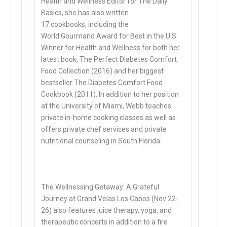
Health and Wellness Editor for The Daily
Basics, she has also written
17 cookbooks, including the
World Gourmand Award for Best in the U.S.
Winner for Health and Wellness for both her
latest book, The Perfect Diabetes Comfort
Food Collection (2016) and her biggest
bestseller The Diabetes Comfort Food
Cookbook (2011). In addition to her position
at the University of Miami, Webb teaches
private in-home cooking classes as well as
offers private chef services and private
nutritional counseling in South Florida.
The Wellnessing Getaway: A Grateful
Journey at Grand Velas Los Cabos (Nov 22-
26) also features juice therapy, yoga, and
therapeutic concerts in addition to a fire