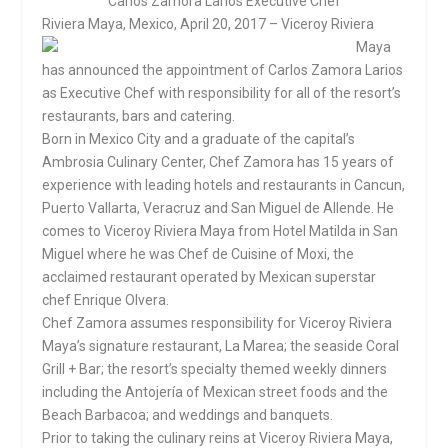
Carlos Zamora Larios
Executive Chef
Riviera Maya, Me
xico,
April 20, 2017
– Viceroy Riviera
Maya
has announced the appointment of Carlos Zamora Larios
as Executive Chef with responsibility for all of the resort’s
restaurants, bars and catering.
Born in Mexico City and a graduate of the capital’s
Ambrosia Culinary Center, Chef Zamora has 15 years of
experience with leading hotels and restaurants in Cancun,
Puerto Vallarta, Veracruz and San Miguel de Allende. He
comes to Viceroy Riviera Maya from Hotel Matilda in San
Miguel where he was Chef de Cuisine of Moxi, the
acclaimed restaurant operated by Mexican superstar
chef Enrique Olvera.
Chef Zamora assumes responsibility for Viceroy Riviera
Maya’s signature restaurant, La Marea; the seaside Coral
Grill + Bar; the resort’s specialty themed weekly dinners
including the Antojería of Mexican street foods and the
Beach Barbacoa; and weddings and banquets.
Prior to taking the culinary reins at Viceroy Riviera Maya,