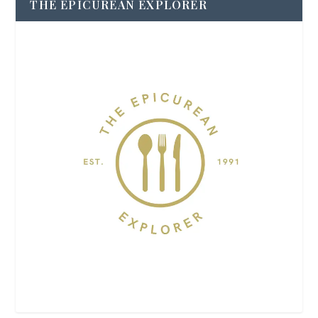
THE EPICUREAN EXPLORER