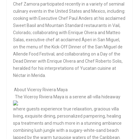
Chef Zamora participated recently in a variety of seminal
culinary events in the United States and Mexico, including:
cooking with Executive Chef Paul Anders at his acclaimed
Sweet Basil and Mountain Standard restaurants in Vail,
Colorado; collaborating with Enrique Olvera and Matteo
Salas, executive chef at acclaimed Áperi in San Miguel,
on the menu of the Kick-Off Dinner of the San Miguel de
Allende Food Festival; and collaborating on a Day of the
Dead Dinner with Enrique Olvera and Chef Roberto Solis,
heralded for his interpretations of Yucatan cuisine at
Néctar in Merida.
About Viceroy Riviera Maya
The Viceroy Riviera Maya is a serene all
-villa hideaway
where guests experience true relaxation, gracious villa
living, exquisite dining, personalized pampering, healing
spa treatments and much more in a stunning ambiance
combining lush jungle with a sugary-white-sand beach
lapped by the warm turquoise waters of the Caribbean.