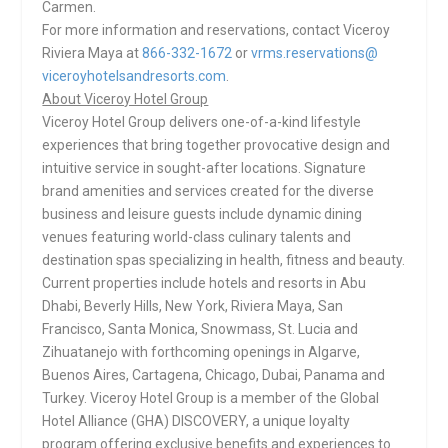
Carmen.
For more information and reservations, contact Viceroy
Riviera Maya at
866-332-1672
or
vrms.reservations@
viceroyhotelsandresorts.com
.
About Viceroy Hotel Group
Viceroy Hotel Group delivers one-of-a-kind lifestyle
experiences that bring together provocative design and
intuitive service in sought-after locations. Signature
brand amenities and services created for the diverse
business and leisure guests include dynamic dining
venues featuring world-class culinary talents and
destination spas specializing in health, fitness and beauty.
Current properties include hotels and resorts in Abu
Dhabi, Beverly Hills, New York, Riviera Maya, San
Francisco, Santa Monica, Snowmass, St. Lucia and
Zihuatanejo with forthcoming openings in Algarve,
Buenos Aires, Cartagena, Chicago, Dubai, Panama and
Turkey. Viceroy Hotel Group is a member of the Global
Hotel Alliance (GHA) DISCOVERY, a unique loyalty
program offering exclusive benefits and experiences to