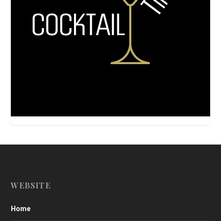
WEBSITE
Home