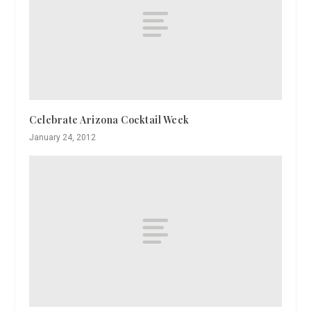
Celebrate Arizona Cocktail Week
January 24, 2012