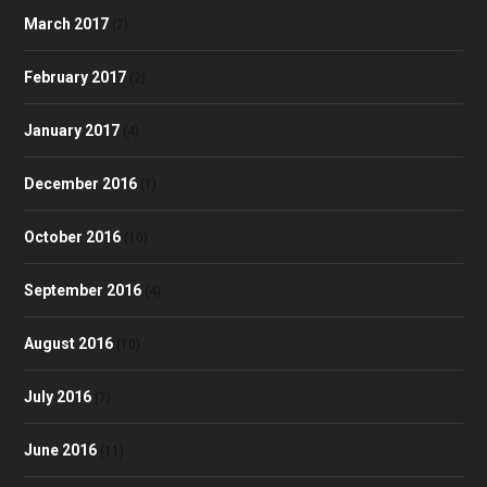
March 2017
(7)
February 2017
(2)
January 2017
(4)
December 2016
(1)
October 2016
(10)
September 2016
(4)
August 2016
(10)
July 2016
(7)
June 2016
(11)