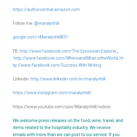
https://authorcentral.amazon.
com
Follow me:
@maralynhill
google.com/+MaralynHill831
FB:
http://www.facebook.com/The.Epicurean.Explorer
,,
http://www.facebook.com/WhereandWhat.intheWorld
,
ht
tp://www.facebook.com/Success.With.Writing
Linkedin:
http://www.linkedin.com/in/maralynhill
https://www.instagram.com/maralynhill/
https://www.youtube.com/user/MaralynHill/videos
We welcome press releases on the food, wine, travel, and
items related to the hospitality industry. We receive
emails with more than we can post to our service. If you