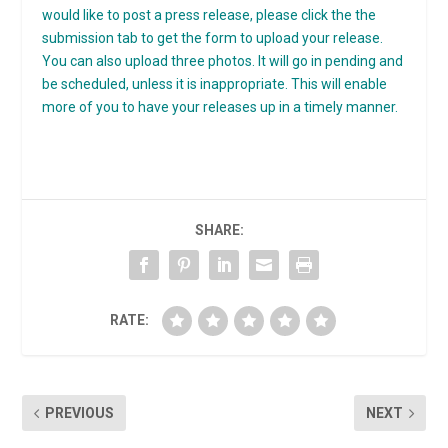
would like to post a press release, please click the the
submission tab to get the form to upload your release.
You can also upload three photos. It will go in pending and
be scheduled, unless it is inappropriate. This will enable
more of you to have your releases up in a timely manner.
SHARE:
RATE:
PREVIOUS
NEXT