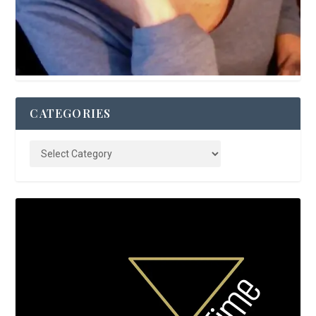
CATEGORIES