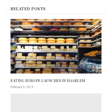
RELATED POSTS
EATING EUROPE LAUNCHES IN HAARLEM
February 5, 2019