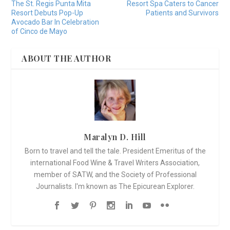
The St. Regis Punta Mita
Resort Spa Caters to Cancer
Resort Debuts Pop-Up
Patients and Survivors
Avocado Bar In Celebration
of Cinco de Mayo
ABOUT THE AUTHOR
Maralyn D. Hill
Born to travel and tell the tale. President Emeritus of the
international Food Wine & Travel Writers Association,
member of SATW, and the Society of Professional
Journalists. I'm known as The Epicurean Explorer.