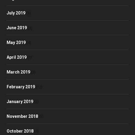
July 2019
(3)
June 2019
(3)
May 2019
(4)
April 2019
(3)
March 2019
(3)
February 2019
(12)
January 2019
(2)
November 2018
(5)
October 2018
(4)