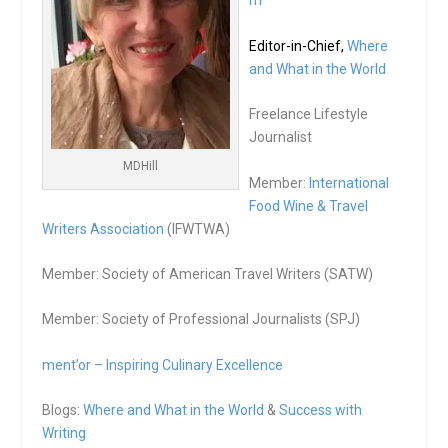
m
Editor-in-Chief,
Where
and What in the World
Freelance Lifestyle
Journalist
MDHill
Member:
International
Food Wine & Travel
Writers Association
(IFWTWA)
Member: Society of American Travel Writers (SATW)
Member: Society of Professional Journalists (SPJ)
ment’or – Inspiring Culinary Excellence
Blogs:
Where and What in the World
&
Success with
Writing