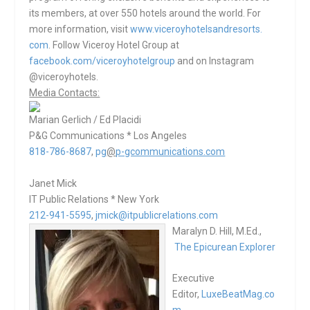
its members, at over 550 hotels around the world. For
more information, visit
www.viceroyhotelsandresorts.
com
. Follow Viceroy Hotel Group at
facebook.com/viceroyhotelgroup
and on Instagram
@viceroyhotels.
Media Contacts:
Marian Gerlich / Ed Placidi
P&G Communications * Los Angeles
818-786-8687
,
pg
@
p-gcommunications.com
Janet Mick
IT Public Relations * New York
212-941-5595
,
jmick@itpublicrelations.com
Maralyn D. Hill, M.Ed.,
The Epicurean Explorer
Executive
Editor,
LuxeBeatMag.co