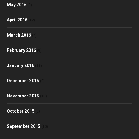
May 2016
(9)
April 2016
(12)
March 2016
(7)
February 2016
(9)
January 2016
(11)
December 2015
(9)
November 2015
(13)
October 2015
(2)
September 2015
(10)