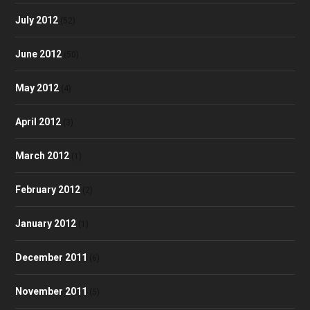
July 2012
(52)
June 2012
(50)
May 2012
(4)
April 2012
(3)
March 2012
(1)
February 2012
(2)
January 2012
(1)
December 2011
(6)
November 2011
(5)