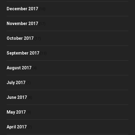
December 2017
(10)
November 2017
(17)
October 2017
(17)
September 2017
(13)
August 2017
(4)
July 2017
(7)
June 2017
(8)
May 2017
(9)
April 2017
(7)