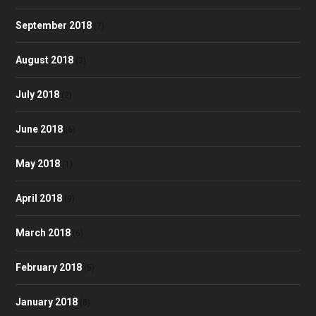
September 2018
(7)
August 2018
(3)
July 2018
(2)
June 2018
(6)
May 2018
(1)
April 2018
(9)
March 2018
(6)
February 2018
(5)
January 2018
(8)