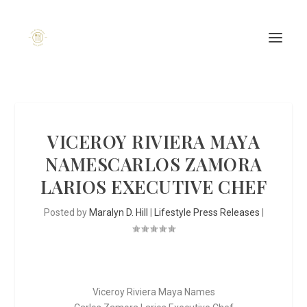
VICEROY RIVIERA MAYA
NAMESCARLOS ZAMORA
LARIOS EXECUTIVE CHEF
Posted by
Maralyn D. Hill
|
Lifestyle Press Releases
|
Viceroy Riviera Maya Names