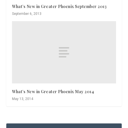
What’s New in Greater Phoenix September 2013
September 6, 2013
What’s New in Greater Phoenix May 2014
May 13, 2014