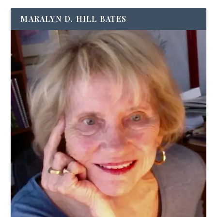
MARALYN D. HILL BATES