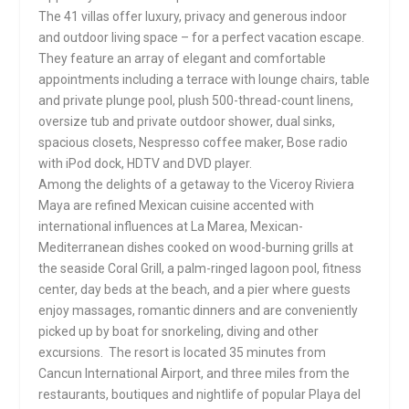
The 41 villas offer luxury, privacy and generous indoor
and outdoor living space – for a perfect vacation escape.
They feature an array of elegant and comfortable
appointments including a terrace with lounge chairs, table
and private plunge pool, plush 500-thread-count linens,
oversize tub and private outdoor shower, dual sinks,
spacious closets, Nespresso coffee maker, Bose radio
with iPod dock, HDTV and DVD player.
Among the delights of a getaway to the Viceroy Riviera
Maya are refined Mexican cuisine accented with
international influences at La Marea, Mexican-
Mediterranean dishes cooked on wood-burning grills at
the seaside Coral Grill, a palm-ringed lagoon pool, fitness
center, day beds at the beach, and a pier where guests
enjoy massages, romantic dinners and are conveniently
picked up by boat for snorkeling, diving and other
excursions. The resort is located 35 minutes from
Cancun International Airport, and three miles from the
restaurants, boutiques and nightlife of popular Playa del