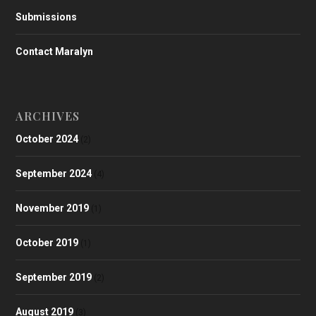
Submissions
Contact Maralyn
ARCHIVES
October 2024
(2)
September 2024
(4)
November 2019
(1)
October 2019
(1)
September 2019
(2)
August 2019
(3)