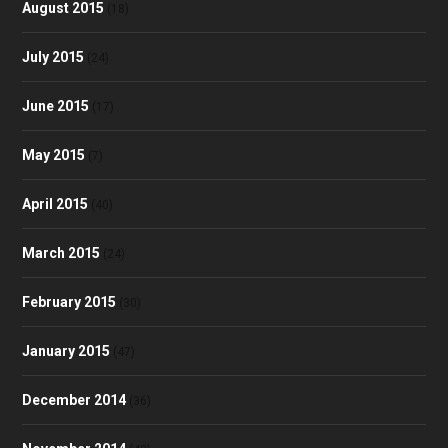
August 2015
(18)
July 2015
(24)
June 2015
(17)
May 2015
(7)
April 2015
(40)
March 2015
(24)
February 2015
(30)
January 2015
(47)
December 2014
(36)