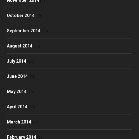
November 2014
(43)
October 2014
(39)
September 2014
(38)
August 2014
(35)
July 2014
(32)
June 2014
(23)
May 2014
(30)
April 2014
(28)
March 2014
(34)
February 2014
(32)