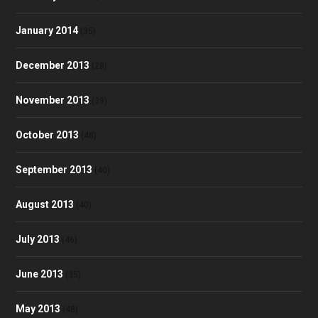
January 2014
(35)
December 2013
(28)
November 2013
(39)
October 2013
(48)
September 2013
(40)
August 2013
(40)
July 2013
(46)
June 2013
(35)
May 2013
(48)