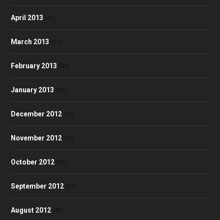
April 2013
(41)
March 2013
(51)
February 2013
(42)
January 2013
(60)
December 2012
(57)
November 2012
(57)
October 2012
(58)
September 2012
(53)
August 2012
(48)