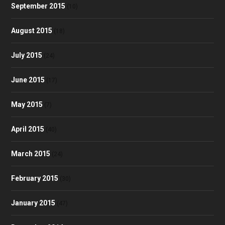
September 2015
(10)
August 2015
(18)
July 2015
(24)
June 2015
(17)
May 2015
(7)
April 2015
(40)
March 2015
(24)
February 2015
(30)
January 2015
(47)