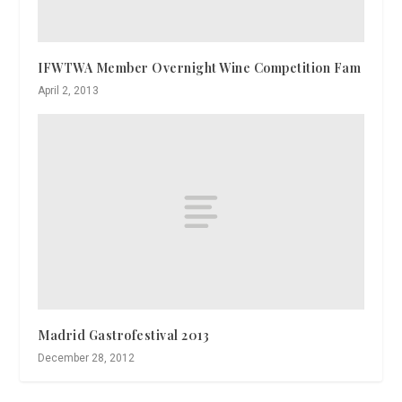
IFWTWA Member Overnight Wine Competition Fam
April 2, 2013
Madrid Gastrofestival 2013
December 28, 2012