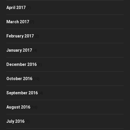
April 2017
(7)
March 2017
(7)
February 2017
(2)
January 2017
(4)
December 2016
(1)
October 2016
(10)
September 2016
(4)
August 2016
(10)
July 2016
(7)