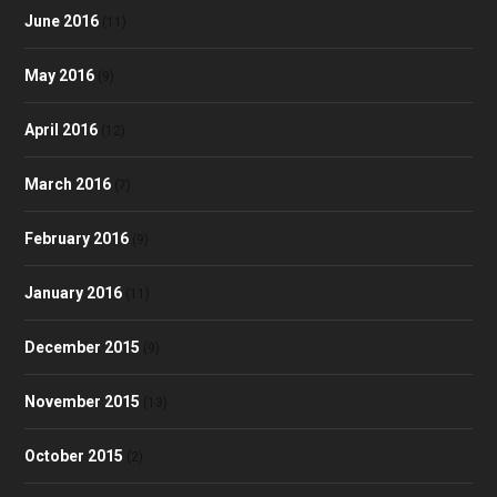
June 2016
(11)
May 2016
(9)
April 2016
(12)
March 2016
(7)
February 2016
(9)
January 2016
(11)
December 2015
(9)
November 2015
(13)
October 2015
(2)