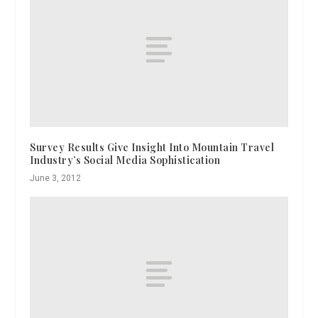
Survey Results Give Insight Into Mountain Travel
Industry’s Social Media Sophistication
June 3, 2012