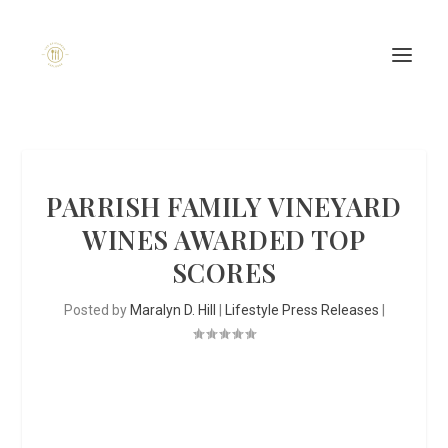
PARRISH FAMILY VINEYARD
WINES AWARDED TOP
SCORES
Posted by
Maralyn D. Hill
|
Lifestyle Press Releases
|