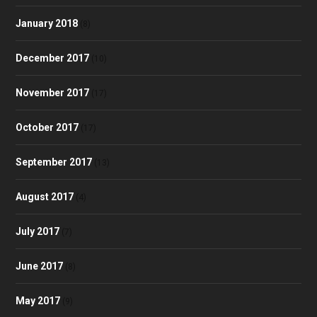
January 2018
(8)
December 2017
(10)
November 2017
(17)
October 2017
(17)
September 2017
(13)
August 2017
(4)
July 2017
(7)
June 2017
(8)
May 2017
(9)