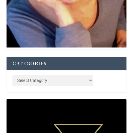
CATEGORIES