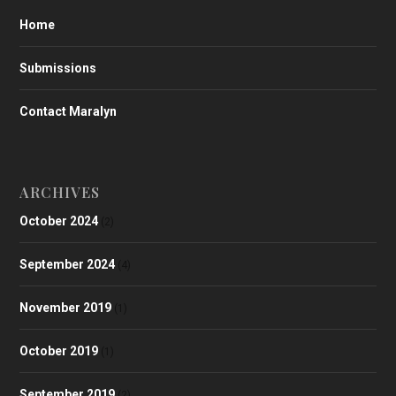
Home
Submissions
Contact Maralyn
ARCHIVES
October 2024
(2)
September 2024
(4)
November 2019
(1)
October 2019
(1)
September 2019
(2)