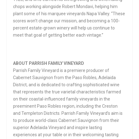
chops working alongside Robert Mondavi, helping him
plant some of his marquee vineyards Napa Valley. “These
scores won’t change our mission, and becoming a 100-
percent estate-grown winery will help us continue to
meet that goal of getting better each vintage.”
ABOUT PARRISH FAMILY VINEYARD
Parrish Family Vineyard is a premiere producer of
Cabernet Sauvignon from the Paso Robles, Adelaida
District, and is dedicated to crafting sophisticated wine
that represents the true varietal characteristics farmed
on their coastal-influenced family vineyards in the
preeminent Paso Robles region, including the Creston
and Templeton Districts. Parrish Family Vineyard’s aim is
to produce world-class Cabernet Sauvignon from their
superior Adelaida Vineyard and inspire lasting
experiences at your table or in their welcoming tasting