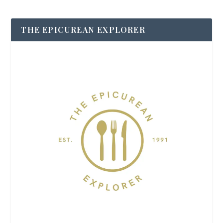
THE EPICUREAN EXPLORER