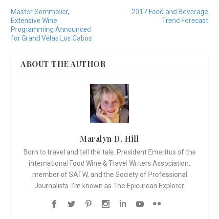
Master Sommelier,
2017 Food and Beverage
Extensive Wine
Trend Forecast
Programming Announced
for Grand Velas Los Cabos
ABOUT THE AUTHOR
Maralyn D. Hill
Born to travel and tell the tale. President Emeritus of the
international Food Wine & Travel Writers Association,
member of SATW, and the Society of Professional
Journalists. I'm known as The Epicurean Explorer.