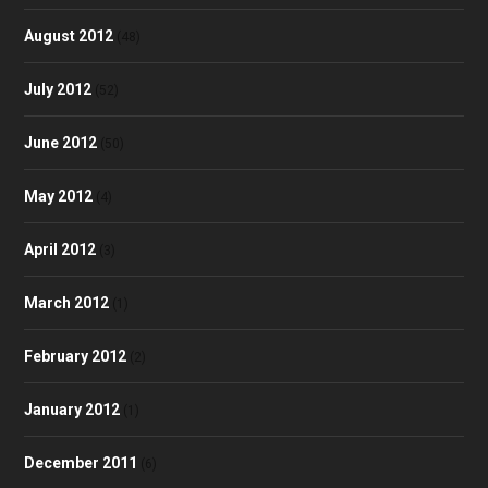
August 2012
(48)
July 2012
(52)
June 2012
(50)
May 2012
(4)
April 2012
(3)
March 2012
(1)
February 2012
(2)
January 2012
(1)
December 2011
(6)