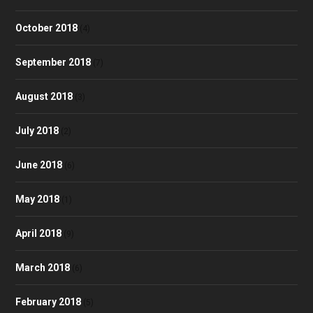
October 2018
(4)
September 2018
(7)
August 2018
(3)
July 2018
(2)
June 2018
(6)
May 2018
(1)
April 2018
(9)
March 2018
(6)
February 2018
(5)