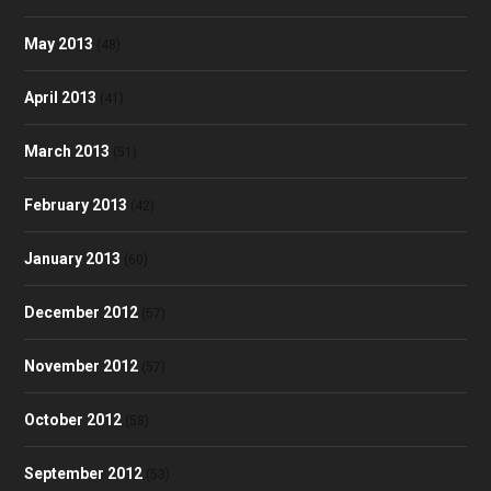
May 2013
(48)
April 2013
(41)
March 2013
(51)
February 2013
(42)
January 2013
(60)
December 2012
(57)
November 2012
(57)
October 2012
(58)
September 2012
(53)