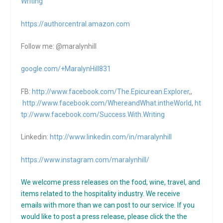
Writing
https://authorcentral.amazon.
com
Follow me: @maralynhill
google.com/+MaralynHill831
FB:
http://www.facebook.com/The.Epicurean.Explorer
,,
http://www.facebook.com/WhereandWhat.intheWorld
,
ht
tp://www.facebook.com/Success.With.Writing
Linkedin:
http://www.linkedin.com/in/maralynhill
https://www.instagram.com/maralynhill/
We welcome press releases on the food, wine, travel, and
items related to the hospitality industry. We receive
emails with more than we can post to our service. If you
would like to post a press release, please click the the