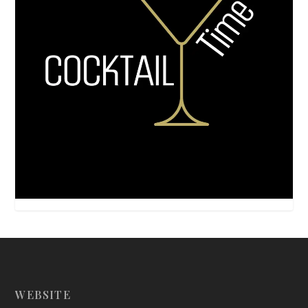
WEBSITE