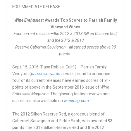
FOR IMMEDIATE RELEASE:
Wine Enthusiast
Awards Top Scores to Parrish Family
Vineyard Wines
Four current releases—the 2012 & 2013 Silken Reserve Red,
and the 2012 & 2013
Reserve Cabernet Sauvignon—all earned scores above 90
points.
Sept. 15, 2016 (Paso Robles, Calif.) – Parrish Family
Vineyard (
parrishvineyards.com
) is proud to announce
four of its current releases have earned scores of 91-
points or above in the September 2016 issue of
Wine
Enthusiast Magazine
. The glowing tasting reviews and
scores are also available on
winemag.com
.
The 2012 Silken Reserve Red, a gorgeous blend of
Cabernet Sauvignon and Petite Sirah, was awarded
93
points
; the 2013 Silken Reserve Red and the 2012