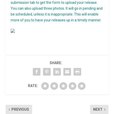
submission tab to get the form to upload your release.
You can also upload three photos. It will go in pending and
be scheduled, unless it is inappropriate. This will enable
more of you to have your releases up in a timely manner.
SHARE:
RATE:
PREVIOUS
NEXT