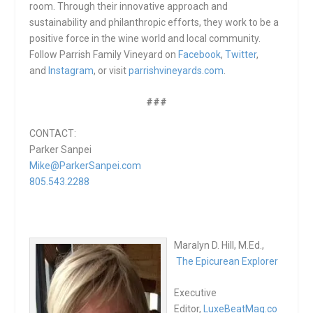
room. Through their innovative approach and
sustainability and philanthropic efforts, they work to be a
positive force in the wine world and local community.
Follow Parrish Family Vineyard on
Facebook
,
Twitter
,
and
Instagram
, or visit
parrishvineyards.com
.
###
CONTACT:
Parker Sanpei
Mike@ParkerSanpei.com
805.543.2288
Maralyn D. Hill, M.Ed.,
The Epicurean Explorer
Executive
Editor,
LuxeBeatMag.co