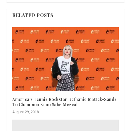
RELATED POSTS
America’s Tennis Rockstar Bethanie Mattek-Sands
To Champion Kimo Sabe Mezcal
August 29, 2018