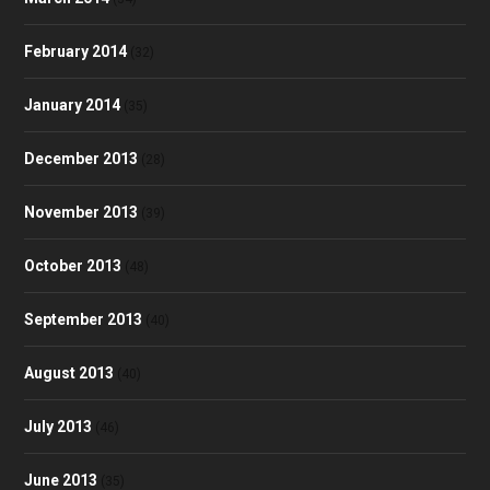
February 2014
(32)
January 2014
(35)
December 2013
(28)
November 2013
(39)
October 2013
(48)
September 2013
(40)
August 2013
(40)
July 2013
(46)
June 2013
(35)