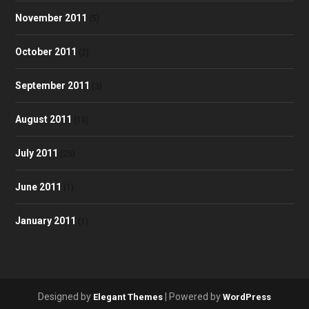
November 2011
(5)
October 2011
(2)
September 2011
(3)
August 2011
(10)
July 2011
(25)
June 2011
(1)
January 2011
(1)
Designed by
| Powered by
Elegant Themes
WordPress