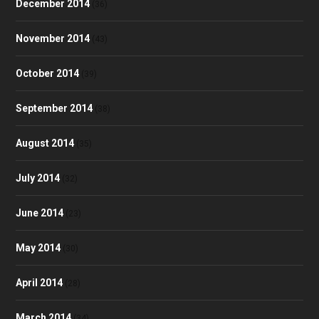
December 2014
(36)
November 2014
(43)
October 2014
(39)
September 2014
(38)
August 2014
(35)
July 2014
(32)
June 2014
(23)
May 2014
(30)
April 2014
(28)
March 2014
(34)