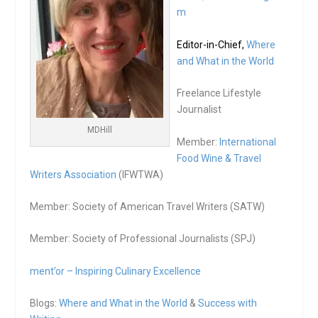
m
Editor-in-Chief,
Where
and What in the World
Freelance Lifestyle
Journalist
MDHill
Member:
International
Food Wine & Travel
Writers Association
(IFWTWA)
Member: Society of American Travel Writers (SATW)
Member: Society of Professional Journalists (SPJ)
ment’or – Inspiring Culinary Excellence
Blogs:
Where and What in the World
&
Success with