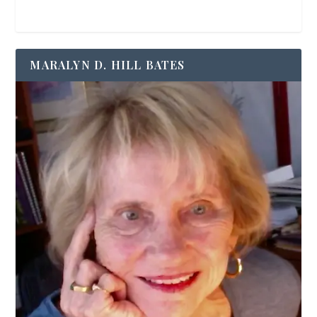
MARALYN D. HILL BATES