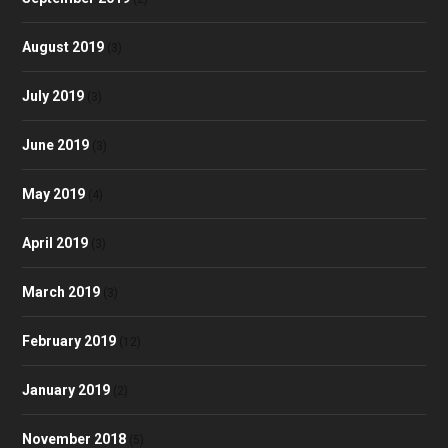
August 2019
(3)
July 2019
(3)
June 2019
(3)
May 2019
(4)
April 2019
(3)
March 2019
(3)
February 2019
(12)
January 2019
(2)
November 2018
(5)