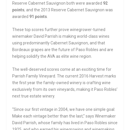
Reserve Cabernet Sauvignon both were awarded
92
points
; and the 2013 Reserve Cabernet Sauvignon was
awarded
91 points
.
These top scores further prove winegrower-turned
winemaker David Parrish is making world-class wines
using predominantly Cabernet Sauvignon, and that
Bordeaux grapes are the future of Paso Robles and are
helping solidify the AVA as elite wine region.
The well-deserved scores come at an exciting time for
Parrish Family Vineyard. The current 2016 Harvest marks
the first year the family-owned winery is crafting wine
exclusively from its own vineyards, making it Paso Robles’
next true estate winery.
“Since our first vintage in 2004, we have one simple goal:
Make each vintage better than the last,” says Winemaker
David Parrish, whose family has lived in Paso Robles since
1925, and who earned his winegrowing and winemaking