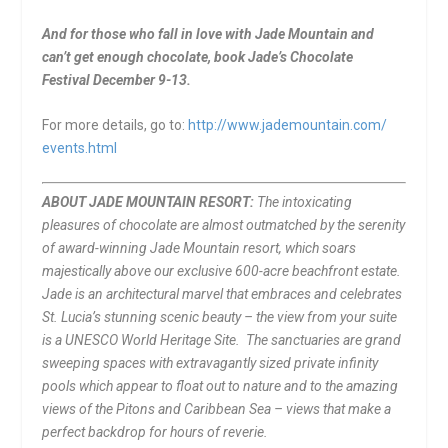
And for those who fall in love with Jade Mountain and
can’t get enough chocolate, book Jade’s Chocolate
Festival
December 9-13
.
For more details, go to:
http://www.jademountain.com/
events.html
ABOUT JADE MOUNTAIN RESORT:
The intoxicating
pleasures of chocolate are almost outmatched by the serenity
of award-winning Jade Mountain resort, which soars
majestically above our exclusive 600-acre beachfront estate.
Jade is an architectural marvel that embraces and celebrates
St. Lucia’s stunning scenic beauty – the view from your suite
is a UNESCO World Heritage Site. The sanctuaries are grand
sweeping spaces with extravagantly sized private infinity
pools which appear to float out to nature and to the amazing
views of the Pitons and Caribbean Sea – views that make a
perfect backdrop for hours of reverie.