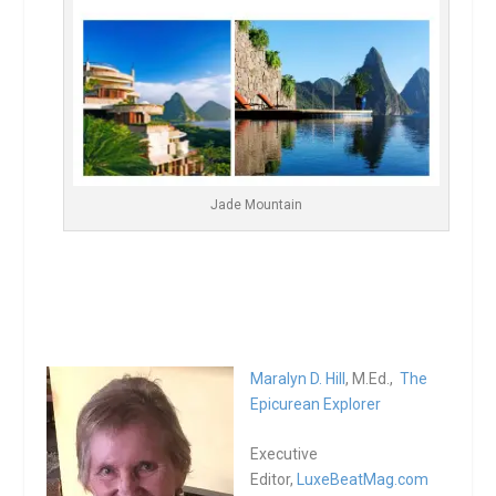
Jade Mountain
Maralyn D. Hill
, M.Ed.,
The
Epicurean Explorer
Executive
Editor,
LuxeBeatMag.com