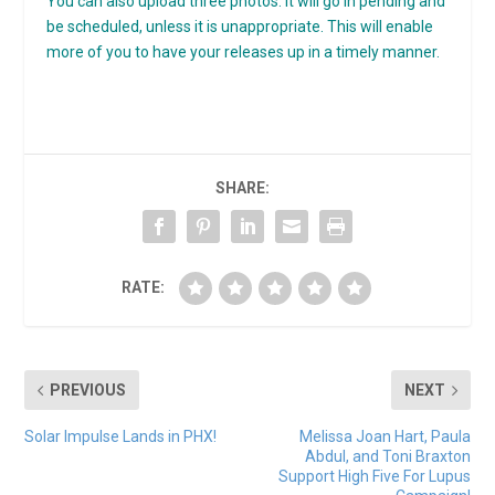
You can also upload three photos. It will go in pending and
be scheduled, unless it is unappropriate. This will enable
more of you to have your releases up in a timely manner.
SHARE:
RATE:
PREVIOUS
NEXT
Solar Impulse Lands in PHX!
Melissa Joan Hart, Paula
Abdul, and Toni Braxton
Support High Five For Lupus