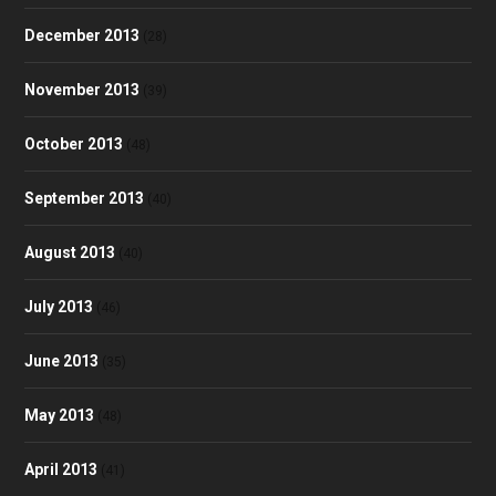
December 2013
(28)
November 2013
(39)
October 2013
(48)
September 2013
(40)
August 2013
(40)
July 2013
(46)
June 2013
(35)
May 2013
(48)
April 2013
(41)