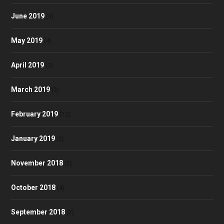
June 2019
(3)
May 2019
(4)
April 2019
(3)
March 2019
(3)
February 2019
(12)
January 2019
(2)
November 2018
(5)
October 2018
(4)
September 2018
(7)