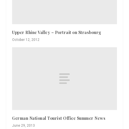
Upper Rhine Valley – Portrait on Strasbourg
October 12, 2012
German National Tourist Office Summer News
June 29, 2013