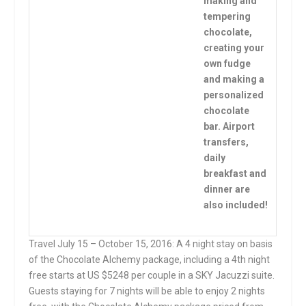
making and
tempering
chocolate,
creating your
own fudge
and making a
personalized
chocolate
bar. Airport
transfers,
daily
breakfast and
dinner are
also included!
Travel
July 15 – October 15, 2016
: A 4 night stay on basis
of the Chocolate Alchemy package, including a 4th night
free starts at US $5248 per couple in a SKY Jacuzzi suite.
Guests staying for 7 nights will be able to enjoy 2 nights