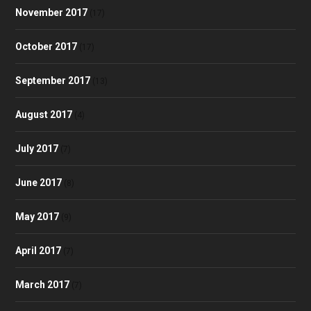
November 2017
(17)
October 2017
(17)
September 2017
(13)
August 2017
(4)
July 2017
(7)
June 2017
(8)
May 2017
(9)
April 2017
(7)
March 2017
(7)