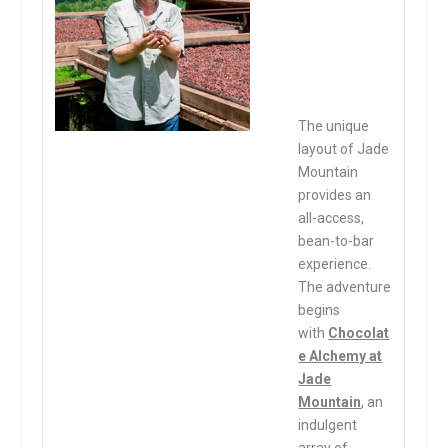
The unique
layout of Jade
Mountain
provides an
all-access,
bean-to-bar
experience.
The adventure
begins
with
Chocolat
e Alchemy at
Jade
Mountain
, an
indulgent