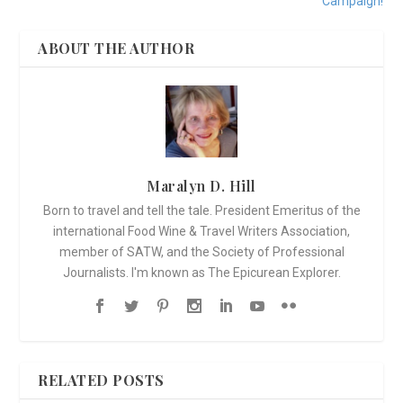
Campaign!
ABOUT THE AUTHOR
Maralyn D. Hill
Born to travel and tell the tale. President Emeritus of the
international Food Wine & Travel Writers Association,
member of SATW, and the Society of Professional
Journalists. I'm known as The Epicurean Explorer.
RELATED POSTS