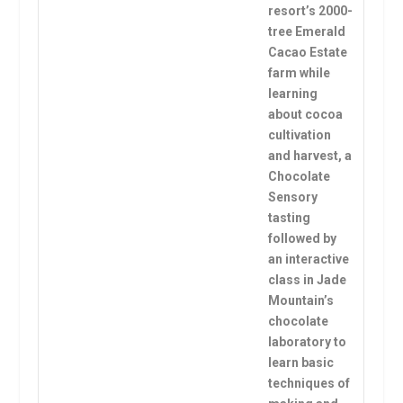
resort’s 2000-
tree Emerald
Cacao Estate
farm while
learning
about cocoa
cultivation
and harvest, a
Chocolate
Sensory
tasting
followed by
an interactive
class in Jade
Mountain’s
chocolate
laboratory to
learn basic
techniques of