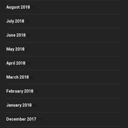
August 2018
(3)
July 2018
(2)
June 2018
(6)
May 2018
(1)
April 2018
(9)
March 2018
(6)
February 2018
(5)
January 2018
(8)
December 2017
(10)