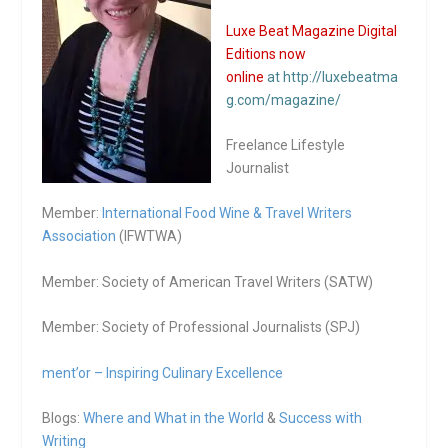
Luxe Beat Magazine Digital
Editions now
online
at http://luxebeatma
g.com/magazine/
Freelance Lifestyle
Journalist
Member:
International Food Wine & Travel Writers
Association
(IFWTWA)
Member: Society of American Travel Writers (SATW)
Member: Society of Professional Journalists (SPJ)
ment’or – Inspiring Culinary Excellence
Blogs:
Where and What in the World
&
Success with
Writing