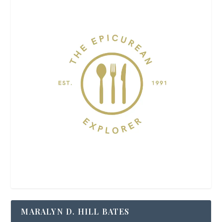
MARALYN D. HILL BATES