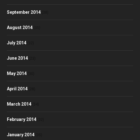
September 2014
(38)
August 2014
(35)
July 2014
(32)
June 2014
(23)
May 2014
(30)
April 2014
(28)
March 2014
(34)
February 2014
(32)
January 2014
(35)