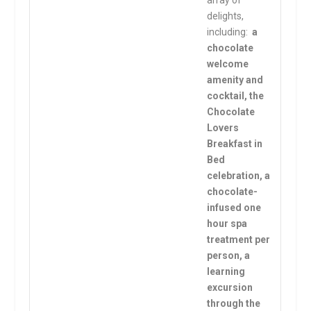
array of
delights,
including:
a
chocolate
welcome
amenity and
cocktail, the
Chocolate
Lovers
Breakfast in
Bed
celebration, a
chocolate-
infused one
hour spa
treatment per
person, a
learning
excursion
through the