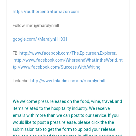
https://authorcentral.amazon.
com
Follow me: @maralynhill
google.com/+MaralynHill831
FB:
http://www.facebook.com/The.Epicurean.Explorer
,,
http://www.facebook.com/WhereandWhat.intheWorld
,
ht
tp://www.facebook.com/Success.With.Writing
Linkedin:
http://www.linkedin.com/in/maralynhill
We welcome press releases on the food, wine, travel, and
items related to the hospitality industry. We receive
emails with more than we can post to our service. If you
would like to post a press release, please click the the
submission tab to get the form to upload your release.