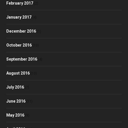
February 2017
(2)
January 2017
(4)
December 2016
(1)
October 2016
(10)
September 2016
(4)
August 2016
(10)
July 2016
(7)
June 2016
(11)
May 2016
(9)