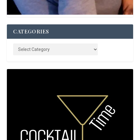
CATEGORIES