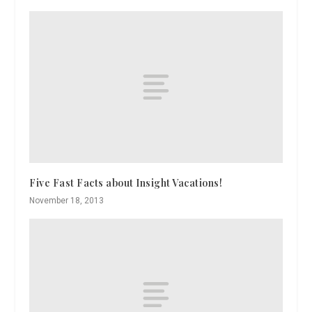
Five Fast Facts about Insight Vacations!
November 18, 2013