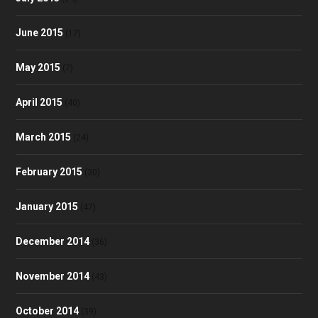
June 2015
(17)
May 2015
(7)
April 2015
(40)
March 2015
(24)
February 2015
(30)
January 2015
(47)
December 2014
(36)
November 2014
(43)
October 2014
(39)