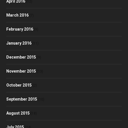
April 2016
(12)
March 2016
(7)
February 2016
(9)
January 2016
(11)
December 2015
(9)
November 2015
(13)
October 2015
(2)
September 2015
(10)
August 2015
(18)
July 2015
(24)