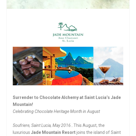
Surrender to Chocolate Alchemy at Saint Lucia’s Jade
Mountain!
Celebrating Chocolate Heritage Month in August
Soufriere, Saint Lucia, May 2016
…This August, the
luxurious
Jade Mountain Resort
joins the island of Saint