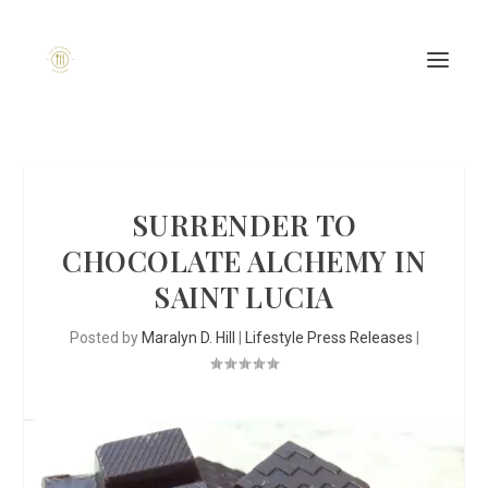
SURRENDER TO
CHOCOLATE ALCHEMY IN
SAINT LUCIA
Posted by
Maralyn D. Hill
|
Lifestyle Press Releases
|