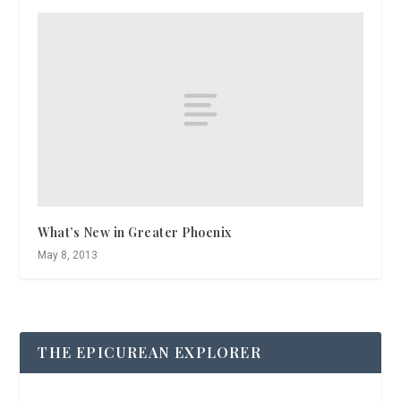
What’s New in Greater Phoenix
May 8, 2013
THE EPICUREAN EXPLORER