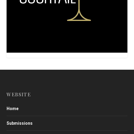
WEBSITE
Home
Submissions