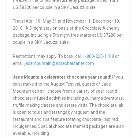
free, with the Chocolate Alchemy package priced from
US $8320 per couple in a SKY Jacuzzi suite.
Travel
April 16- May 31
and
November 1- December 19,
2016
: A 5 night stay on basis of the Chocolate Alchemy
package, including a 5th night free starts at US $7288 per
couple in a SKY Jacuzzi suite
Restrictions may apply. To book, call
1-800-223-1108
or
email
jademountain@ansechastanet.com
Jade Mountain celebrates chocolate year round!
If you
can’t make it to the August Festival, guests of Jade
Mountain can still choose from a variety of year-round
chocolate-infused activities including culinary adventures,
truffle making classes and estate visits. The chocolate lab
is open to tours and tastings by request, and the
restaurant and spa feature rotating chocolate-inspired
indulgences. Special chocolate themed packages are also
available, including