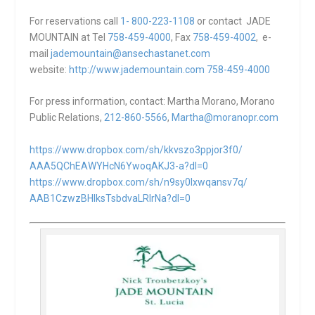
For reservations call
1- 800-223-1108
or contact JADE
MOUNTAIN at Tel
758-459-4000
, Fax
758-459-4002
, e-
mail
jademountain@ansechastanet.com
website:
http://www.jademountain.com
758-459-4000
For press information, contact: Martha Morano, Morano
Public Relations,
212-860-5566
,
Martha@moranopr.com
https://www.dropbox.com/sh/
kkvszo3ppjor3f0/
AAA5QChEAWYHcN6YwoqAKJ3-a?dl=0
https://www.dropbox.com/sh/
n9sy0lxwqansv7q/
AAB1CzwzBHlksTsbdvaLRIrNa?dl=0