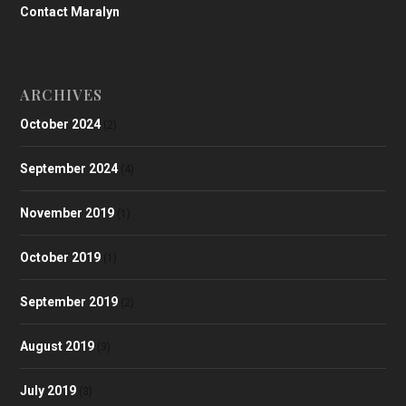
Contact Maralyn
ARCHIVES
October 2024
(2)
September 2024
(4)
November 2019
(1)
October 2019
(1)
September 2019
(2)
August 2019
(3)
July 2019
(3)