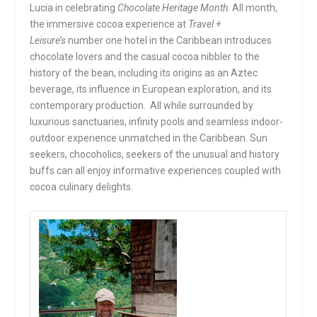
Lucia in celebrating
Chocolate Heritage Month
. All month,
the immersive cocoa experience at
Travel +
Leisure’s
number one hotel in the Caribbean introduces
chocolate lovers and the casual cocoa nibbler to the
history of the bean, including its origins as an Aztec
beverage, its influence in European exploration, and its
contemporary production. All while surrounded by
luxurious sanctuaries, infinity pools and seamless indoor-
outdoor experience unmatched in the Caribbean. Sun
seekers, chocoholics, seekers of the unusual and history
buffs can all enjoy informative experiences coupled with
cocoa culinary delights.