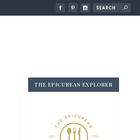
THE EPICUREAN EXPLORER