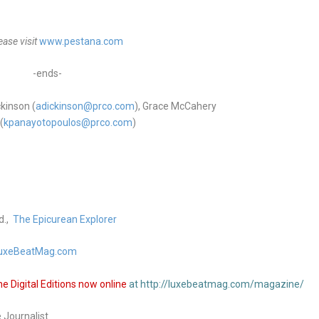
ase visit
www.pestana.com
-ends-
kinson (
adickinson@prco.com
), Grace McCahery
(
kpanayotopoulo
s@prco.com
)
d.,
The Epicurean Explorer
uxeBeatMag.com
 Digital Editions now online
at http://luxebeatmag.com/magazine/
e Journalist