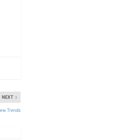
NEXT
New Trends