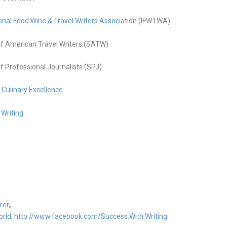
onal Food Wine & Travel Writers Association
(IFWTWA)
f American Travel Writers (SATW)
f Professional Journalists (SPJ)
g Culinary Excellence
 Writing
rer
,,
orld
,
http://www.facebook.com/Success.With.Writing