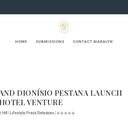
HOME
SUBMISSIONS
CONTACT MARALYN
AND DIONÍSIO PESTANA LAUNCH
 HOTEL VENTURE
 Hill
|
Lifestyle Press Releases
|