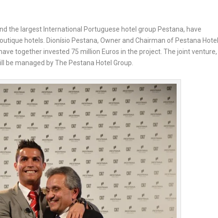
and the largest International Portuguese hotel group Pestana, have
boutique hotels. Dionísio Pestana, Owner and Chairman of Pestana Hote
ve together invested 75 million Euros in the project. The joint venture,
ill be managed by The Pestana Hotel Group.