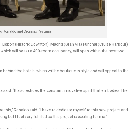
no Ronaldo and Dionísio Pestana
ns: Lisbon (Historic Downton), Madrid (Gran Vía) Funchal (Cruise Harbour)
which will boast a 400-room occupancy, will open within the next two
 behind the hotels, which will be boutique in style and will appeal to the
a said. “It also echoes the constant innovative spirit that embodies The
like this,” Ronaldo said. “I have to dedicate myself to this new project and 
 but I feel very fulfilled so this project is exciting for me.”