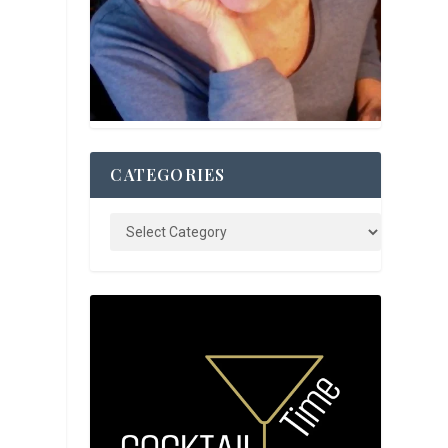
CATEGORIES