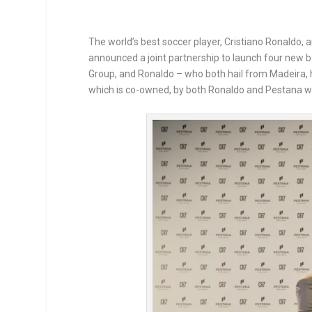
The world’s best soccer player, Cristiano Ronaldo, 
announced a joint partnership to launch four new 
Group, and Ronaldo – who both hail from Madeira, ha
which is co-owned, by both Ronaldo and Pestana w