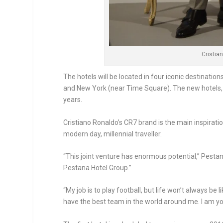
Cristia
The hotels will be located in four iconic destinatio
and New York (near Time Square). The new hotels, 
years.
Cristiano Ronaldo’s CR7 brand is the main inspiration
modern day, millennial traveller.
“This joint venture has enormous potential,” Pestan
Pestana Hotel Group.”
“My job is to play football, but life won’t always be 
have the best team in the world around me. I am young