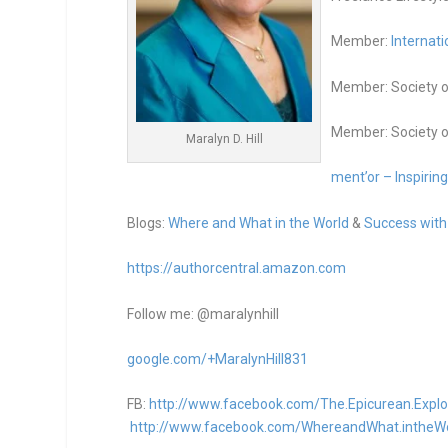
Member:
Internati
Member: Society o
Member: Society o
Maralyn D. Hill
ment’or – Inspirin
Blogs:
Where and What in the World
&
Success with
https://authorcentral.amazon.
com
Follow me: @maralynhill
google.com/+MaralynHill831
FB:
http://www.facebook.com/The.Epicurean.Explo
http://www.facebook.com/WhereandWhat.intheW