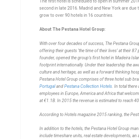
The first hotel is scheduled to open in summer 2016
second in late 2016. Madrid and New York are due t
grow to over 90 hotels in 16 countries.
About The Pestana Hotel Group:
With over four decades of success, The Pestana Group i
offering their guests ‘the time of their lives’ at their
founder, opened the group’s first hotel in Madeira Is
footprint internationally. Under their leadership th
culture and heritage, as well as a forward thinking hosp
Pestana Hotel Group comprises of three hotel sub br
Portugal
and
Pestana Collection Hotels
. In total the
employees in Europe, America and Africa that welcome
at €1.1B.
In 2015 the revenue is estimated to reach 40
According to Hotels magazine 2015 ranking, the Pesta
In addition to the hotels, the Pestana Hotel Group ma
include timeshare units, real estate developments, an a