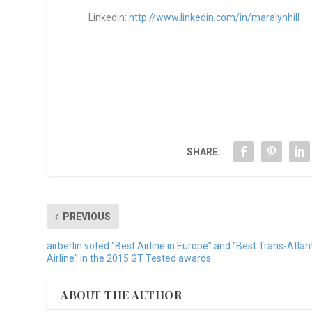
Linkedin:
http://www.linkedin.com/in/maralynhill
SHARE:
PREVIOUS
airberlin voted “Best Airline in Europe” and “Best Trans-Atlan
Airline” in the 2015 GT Tested awards
ABOUT THE AUTHOR