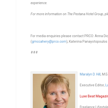
experience.
For more information on The Pestana Hotel Group, ple
For media enquiries please contact PRCO: Anna Dic
(
gmccahery@prco.com
), Katerina Panayotopoulos 
###
Maralyn D. Hill
, M.E
Executive Editor,
L
Luxe Beat Magazine
Freelance Lifestyl