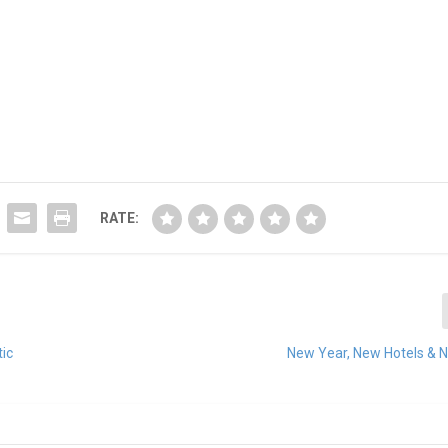
RATE:
tic
New Year, New Hotels & 