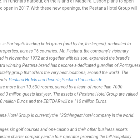
, in Funchal’s harbour, on the island of Madeira. Lisbon plans to open
o open in 2017. With these new openings, the Pestana Hotel Group will
s Portugal’s leading hotel group (and by far, the largest), dedicated to
 87 properties, across 16 countries. Mr. Pestana, the company’s visionary
land in November 1972 and together with his son, expanded the brand’s
e award winning Pestana brand has become a dedicated guardian of Portugues
itality group that offers the very best locations, around the world. The
ands:
Pestana Hotels and Resorts,
Pestana Pousadas de
re are more than 10.500 rooms, served by a team of more than 7000
d 3 million guests last year.
The assets of Pestana Hotel Group are valued
0 million Euros and the EBITDAR will be 110 million Euros.
na Hotel Group is currently the 125
th
largest hotel company in the world.
nages six golf courses and one casino and their other business assets
irline charter company and a tour operator providing the full hospitality