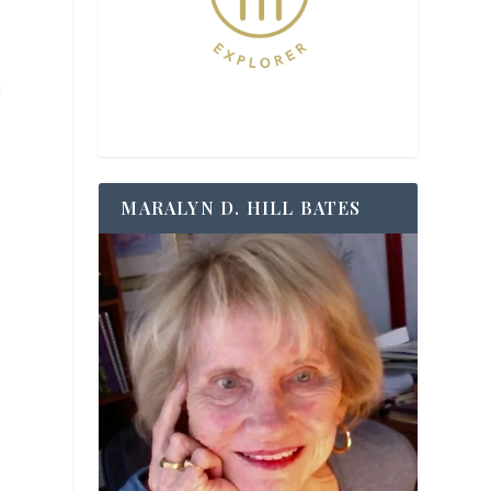
l
MARALYN D. HILL BATES