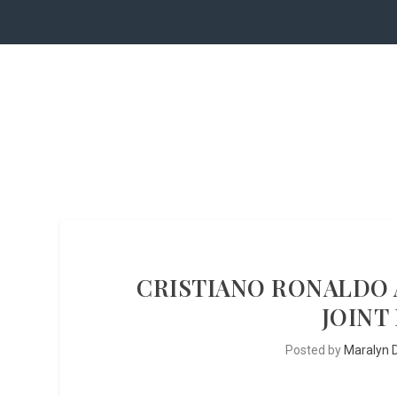
CRISTIANO RONALDO 
JOINT
Posted by
Maralyn D.