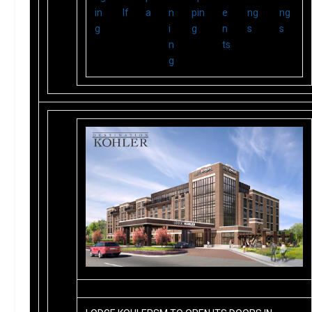
in
lf
a
n
pin
e
ng
ng
g
i
g
n
s
s
n
ts
g