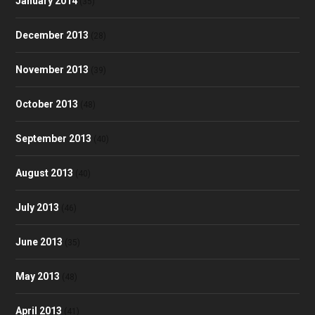
January 2014
(35)
December 2013
(28)
November 2013
(39)
October 2013
(48)
September 2013
(40)
August 2013
(40)
July 2013
(46)
June 2013
(35)
May 2013
(48)
April 2013
(41)