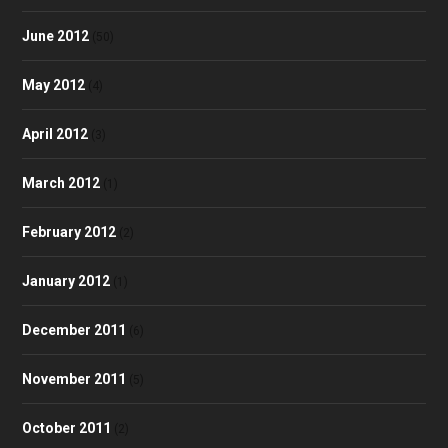
June 2012
(50)
May 2012
(4)
April 2012
(3)
March 2012
(1)
February 2012
(2)
January 2012
(1)
December 2011
(6)
November 2011
(5)
October 2011
(2)