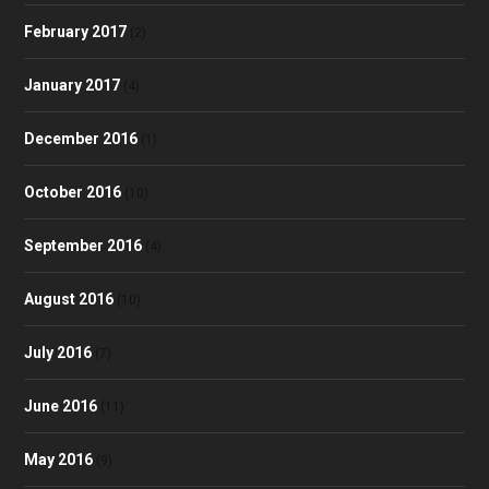
February 2017
(2)
January 2017
(4)
December 2016
(1)
October 2016
(10)
September 2016
(4)
August 2016
(10)
July 2016
(7)
June 2016
(11)
May 2016
(9)