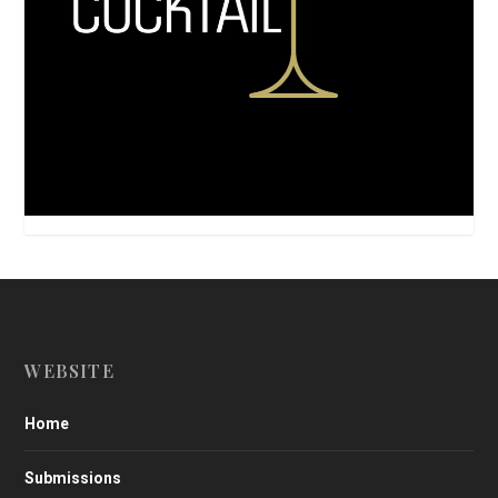
WEBSITE
Home
Submissions