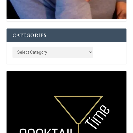
CATEGORIES