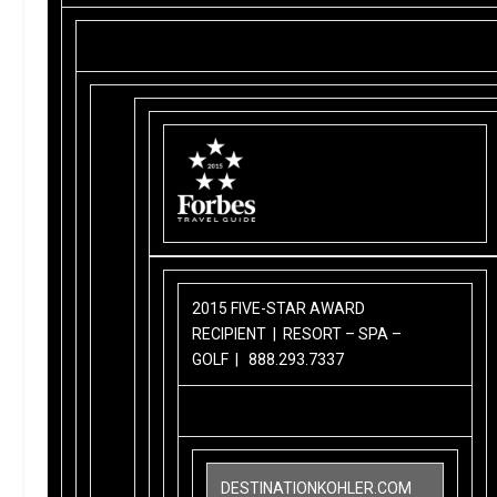
2015 FIVE-STAR AWARD
RECIPIENT | RESORT – SPA –
GOLF |
888.293.7337
DESTINATIONKOHLER.COM