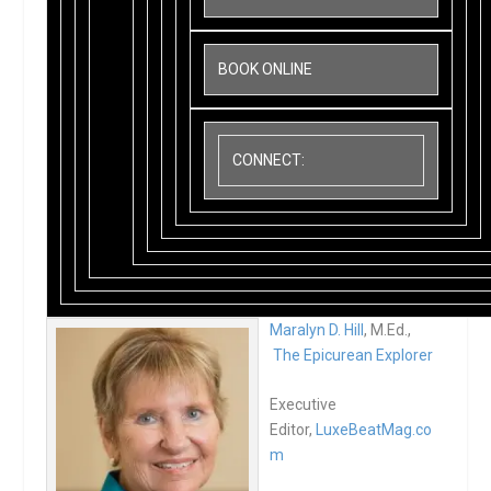
BOOK ONLINE
CONNECT:
Maralyn D. Hill
, M.Ed.,
The Epicurean Explorer
Executive
Editor,
LuxeBeatMag.co
m