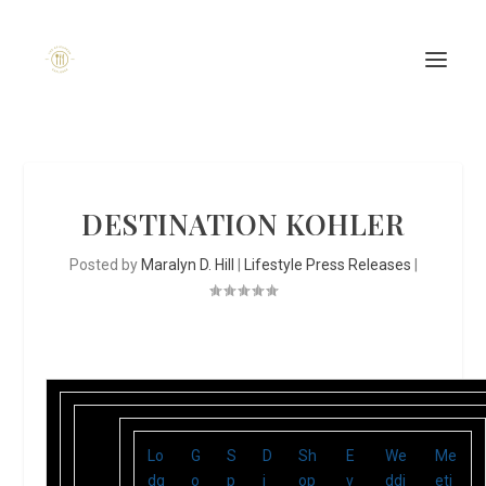
DESTINATION KOHLER
Posted by
Maralyn D. Hill
|
Lifestyle Press Releases
|
Lo
G
S
D
Sh
E
We
Me
dg
o
p
i
op
v
ddi
eti