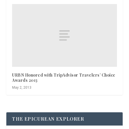
URBN Honored with TripAdvisor Travelers’ Choice
Awards 2013
May 2, 2013
THE EPICUREAN EXPLORER