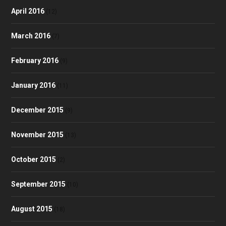
April 2016
(12)
March 2016
(7)
February 2016
(9)
January 2016
(11)
December 2015
(9)
November 2015
(13)
October 2015
(2)
September 2015
(10)
August 2015
(18)