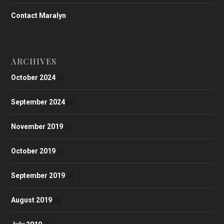
Contact Maralyn
ARCHIVES
October 2024
(2)
September 2024
(4)
November 2019
(1)
October 2019
(1)
September 2019
(2)
August 2019
(3)