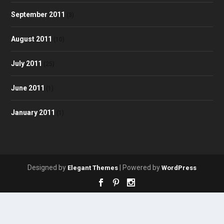
September 2011
(3)
August 2011
(10)
July 2011
(25)
June 2011
(1)
January 2011
(1)
Designed by
| Powered by
Elegant Themes
WordPress