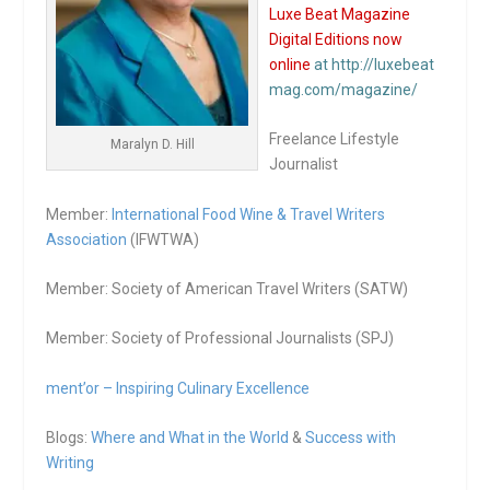
Luxe Beat Magazine
Digital Editions now
online
at http://luxebeat
mag.com/magazine/
Freelance Lifestyle
Maralyn D. Hill
Journalist
Member:
International Food Wine & Travel Writers
Association
(IFWTWA)
Member: Society of American Travel Writers (SATW)
Member: Society of Professional Journalists (SPJ)
ment’or – Inspiring Culinary Excellence
Blogs:
Where and What in the World
&
Success with
Writing