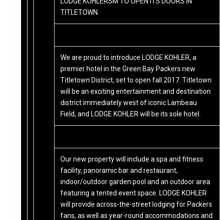
LODGE KOHLERSM TO OPEN ITS DOORS IN
TITLETOWN.
We are proud to introduce LODGE KOHLER, a
premier hotel in the Green Bay Packers new
Titletown District, set to open fall 2017. Titletown
will be an exciting entertainment and destination
district immediately west of iconic Lambeau
Field, and LODGE KOHLER will be its sole hotel.
Our new property will include a spa and fitness
facility, panoramic bar and restaurant,
indoor/outdoor garden pool and an outdoor area
featuring a tented event space. LODGE KOHLER
will provide across-the-street lodging for Packers
fans, as well as year-round accommodations and