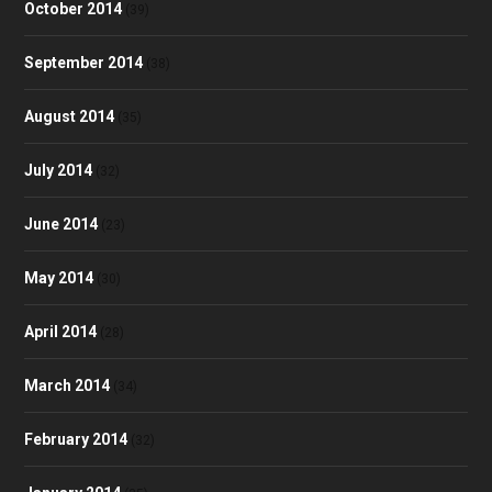
October 2014
(39)
September 2014
(38)
August 2014
(35)
July 2014
(32)
June 2014
(23)
May 2014
(30)
April 2014
(28)
March 2014
(34)
February 2014
(32)