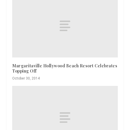
Margaritaville Hollywood Beach Resort Celebrates
Topping Off
October 30, 2014