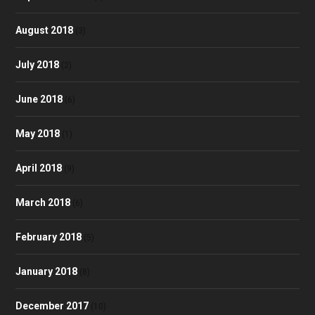
August 2018
(3)
July 2018
(2)
June 2018
(6)
May 2018
(1)
April 2018
(9)
March 2018
(6)
February 2018
(5)
January 2018
(8)
December 2017
(10)