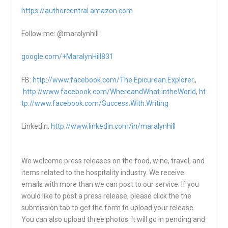
https://authorcentral.amazon.
com
Follow me: @maralynhill
google.com/+MaralynHill831
FB:
http://www.facebook.com/The.Epicurean.Explorer
,,
http://www.facebook.com/WhereandWhat.intheWorld
,
ht
tp://www.facebook.com/Success.With.Writing
Linkedin:
http://www.linkedin.com/in/maralynhill
We welcome press releases on the food, wine, travel, and
items related to the hospitality industry. We receive
emails with more than we can post to our service. If you
would like to post a press release, please click the the
submission tab to get the form to upload your release.
You can also upload three photos. It will go in pending and