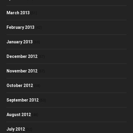
March 2013
(51)
February 2013
(42)
January 2013
(60)
December 2012
(57)
November 2012
(57)
October 2012
(58)
September 2012
(53)
August 2012
(48)
July 2012
(52)