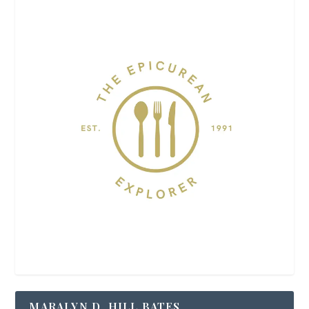
MARALYN D. HILL BATES