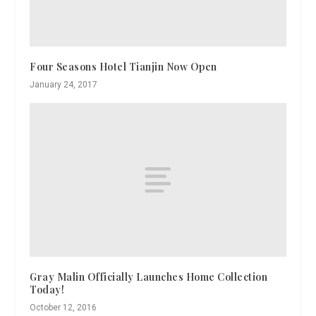
Four Seasons Hotel Tianjin Now Open
January 24, 2017
Gray Malin Officially Launches Home Collection
Today!
October 12, 2016