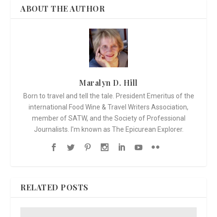
ABOUT THE AUTHOR
Maralyn D. Hill
Born to travel and tell the tale. President Emeritus of the
international Food Wine & Travel Writers Association,
member of SATW, and the Society of Professional
Journalists. I'm known as The Epicurean Explorer.
RELATED POSTS