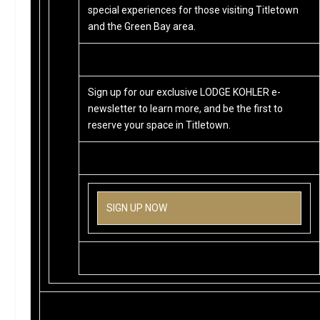
special experiences for those visiting Titletown
and the Green Bay area.
Sign up for our exclusive LODGE KOHLER e-
newsletter to learn more, and be the first to
reserve your space in Titletown.
SIGN UP NOW