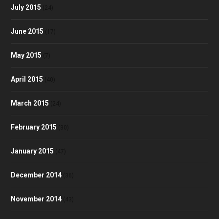
July 2015
(24)
June 2015
(17)
May 2015
(7)
April 2015
(40)
March 2015
(24)
February 2015
(30)
January 2015
(47)
December 2014
(36)
November 2014
(43)