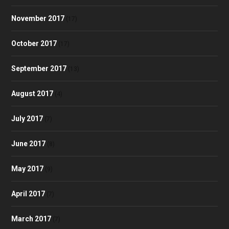
November 2017
(17)
October 2017
(17)
September 2017
(13)
August 2017
(4)
July 2017
(7)
June 2017
(8)
May 2017
(9)
April 2017
(7)
March 2017
(7)