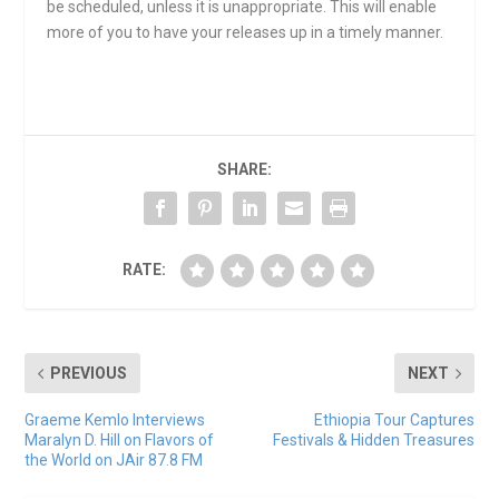
be scheduled, unless it is unappropriate. This will enable
more of you to have your releases up in a timely manner.
SHARE:
RATE:
PREVIOUS
NEXT
Graeme Kemlo Interviews
Ethiopia Tour Captures
Maralyn D. Hill on Flavors of
Festivals & Hidden Treasures
the World on JAir 87.8 FM