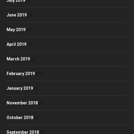
July 2019
(3)
June 2019
(3)
May 2019
(4)
April 2019
(3)
March 2019
(3)
February 2019
(12)
January 2019
(2)
November 2018
(5)
October 2018
(4)
September 2018
(7)