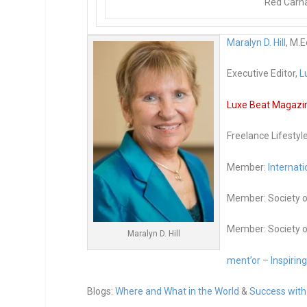
Red Carna
Maralyn D. Hill
, M.E
Executive Editor,
L
Luxe Beat Magazine
Freelance Lifestyl
Member:
Internati
Member: Society o
Member: Society o
Maralyn D. Hill
ment’or – Inspirin
Blogs:
Where and What in the World
&
Success with