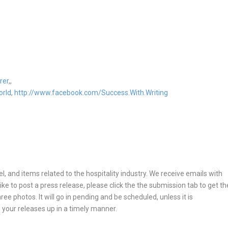
rer
,,
orld
,
http://www.facebook.com/Success.With.Writing
, and items related to the hospitality industry. We receive emails with
ike to post a press release, please click the the submission tab to get th
ee photos. It will go in pending and be scheduled, unless it is
 your releases up in a timely manner.