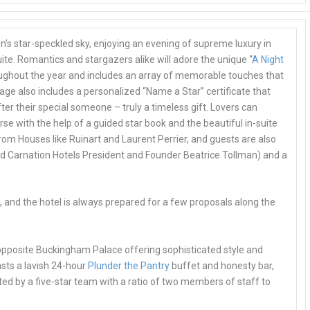
n’s star-speckled sky, enjoying an evening of supreme luxury in
ite
. Romantics and stargazers alike will adore the unique “
A Night
roughout the year and includes an array of memorable touches that
age also includes a
personalized “Name a Star” certificate
that
er their special someone – truly a timeless gift. Lovers can
se with the help of a guided star book and the beautiful in-suite
rom Houses like Ruinart and Laurent Perrier, and guests are also
ed Carnation Hotels President and Founder Beatrice Tollman) and a
s
, and the hotel is always prepared for a few proposals along the
 opposite Buckingham Palace offering sophisticated style and
sts a lavish
24-hour
Plunder the Pantry
buffet
and honesty bar,
d by a five-star team with a ratio of two members of staff to