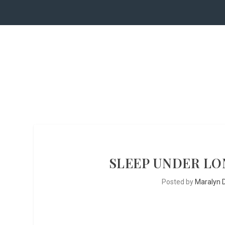
SLEEP UNDER LON
Posted by
Maralyn D.