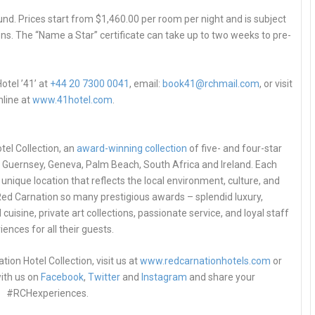
ound. Prices start from $1,460.00 per room per night and is subject
ons. The “Name a Star” certificate can take up to two weeks to pre-
otel ’41’ at
+44 20 7300 0041
, email:
book41@rchmail.com
, or visit
nline at
www.41hotel.com
.
el Collection, an
award-winning collection
of five- and four-star
, Guernsey, Geneva, Palm Beach, South Africa and Ireland. Each
unique location that reflects the local environment, culture, and
n Red Carnation so many prestigious awards – splendid luxury,
 cuisine, private art collections, passionate service, and loyal staff
ences for all their guests.
on Hotel Collection, visit us at
www.redcarnationhotels.com
or
ith us on
Facebook
,
Twitter
and
Instagram
and share your
#RCHexperiences.