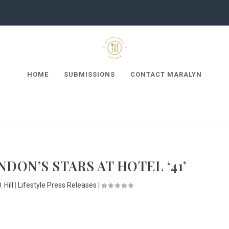
HOME
SUBMISSIONS
CONTACT MARALYN
DON’S STARS AT HOTEL ‘41’
 Hill
|
Lifestyle Press Releases
|