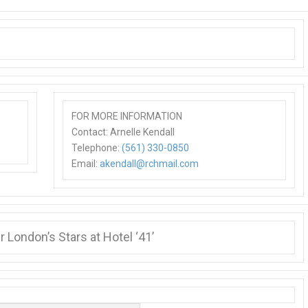
FOR MORE INFORMATION
Contact: Arnelle Kendall
Telephone:
(561) 330-0850
Email:
akendall@rchmail.com
 London’s Stars at Hotel ‘41’