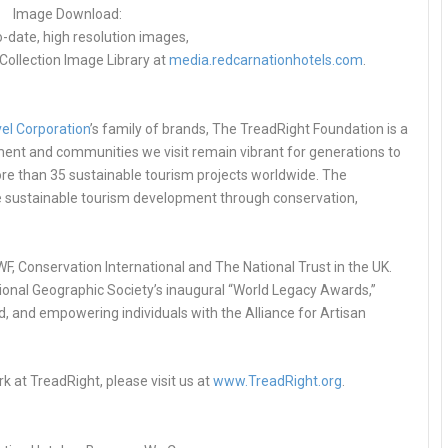
Image Download:
o-date, high resolution images,
Collection Image Library at
media.redcarnationhotels.com
.
el Corporation
’s family of brands, The TreadRight Foundation is a
ment and communities we visit remain vibrant for generations to
e than 35 sustainable tourism projects worldwide. The
ge sustainable tourism development through conservation,
F, Conservation International and The National Trust in the UK.
ational Geographic Society’s inaugural “World Legacy Awards,”
d, and empowering individuals with the Alliance for Artisan
k at TreadRight, please visit us at
www.TreadRight.org
.