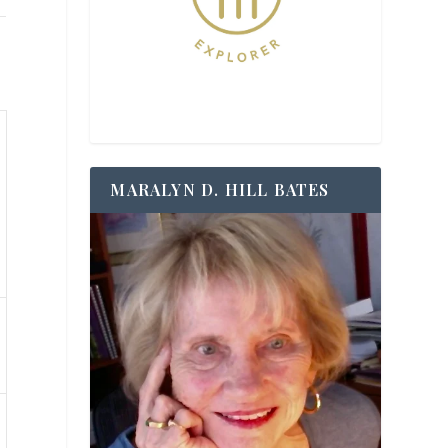
MARALYN D. HILL BATES