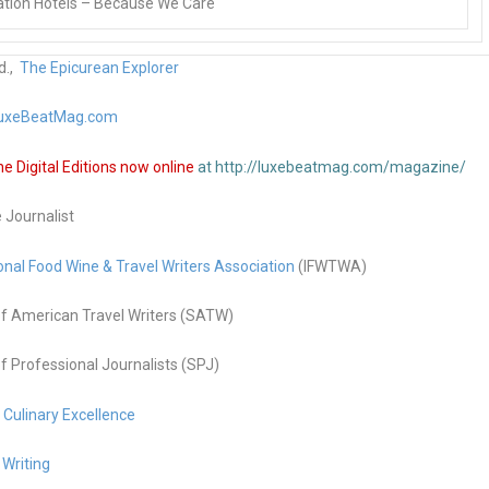
tion Hotels – Because We Care
d.,
The Epicurean Explorer
uxeBeatMag.com
 Digital Editions now online
at http://luxebeatmag.com/magazine/
e Journalist
onal Food Wine & Travel Writers Association
(IFWTWA)
f American Travel Writers (SATW)
f Professional Journalists (SPJ)
g Culinary Excellence
 Writing