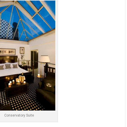
Conservatory Suite