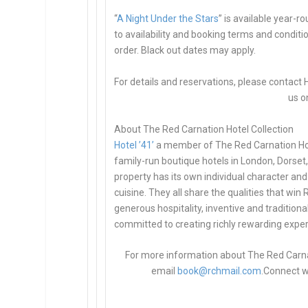
“
A Night Under the Stars
” is available year-r
to availability and booking terms and conditi
order. Black out dates may apply.
For details and reservations, please contact H
us o
About The Red Carnation Hotel Collection
Hotel ’41’
a member of The Red Carnation Hot
family-run boutique hotels in London, Dorset
property has its own individual character and 
cuisine. They all share the qualities that wi
generous hospitality, inventive and traditional
committed to creating richly rewarding experi
For more information about The Red Carnati
email
book@rchmail.com
.
Connect w