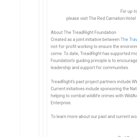
For up-t
please visit The Red Carnation Hotel 
About The TreadRight Foundation
Created as a joint initiative between
The Trav
not-for-profit working to ensure the environ
come. To date, TreadRight has supported mor
Foundation’s guiding principle is to encoura
leadership and support for communities.
TreadRight’s past project partners include WW
Current initiatives include sponsoring the N
helping to combat wildlife crimes with WildAi
Enterprise.
To learn more about our past and current wor