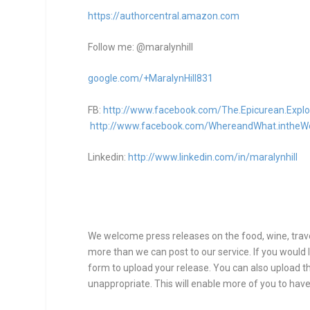
https://authorcentral.amazon.
com
Follow me: @maralynhill
google.com/+MaralynHill831
FB:
http://www.facebook.com/The.Epicurean.Explo
http://www.facebook.com/WhereandWhat.intheW
Linkedin:
http://www.linkedin.com/in/maralynhill
We welcome press releases on the food, wine, travel
more than we can post to our service. If you would l
form to upload your release. You can also upload thr
unappropriate. This will enable more of you to have