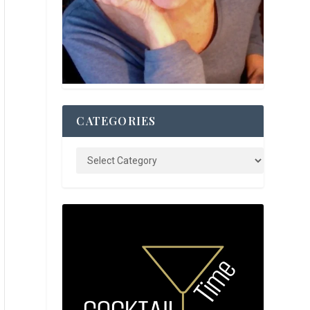
CATEGORIES