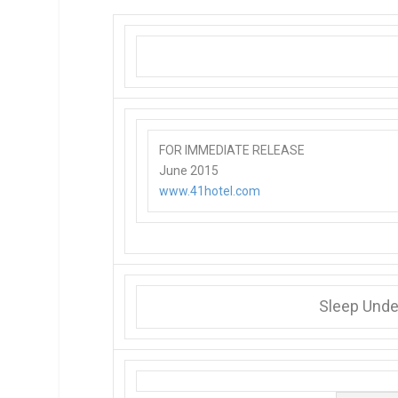
FOR IMMEDIATE RELEASE
June 2015
www.41hotel.com
Sleep Under