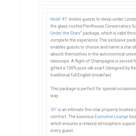
Hotel ‘41’
invites guests to sleep under Londo
the
glass-roofed Penthouse Conservatory Su
Under the Stars
” package, which is valid th
complete the experience.This exclusive pack
enables guests to choose and name a star aft
absorb themselves in the astronomical univer
telescope. A flight of Champagne is served f
gifted a 100% pure silk scarf (designed by R
traditional full English breakfast.
This package is
perfect for special occasion
way.
‘41’
is an intimate five-star property located
comfort. The luxurious
Executive Lounge
boa
which ensures a relaxed atmosphere supporte
every guest.