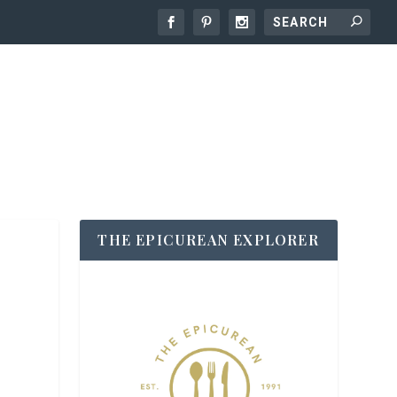
THE EPICUREAN EXPLORER