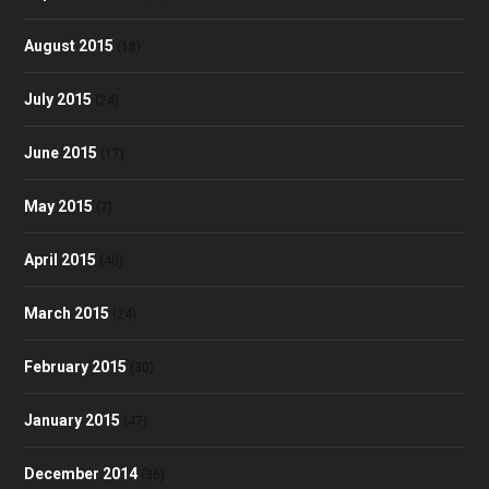
August 2015
(18)
July 2015
(24)
June 2015
(17)
May 2015
(7)
April 2015
(40)
March 2015
(24)
February 2015
(30)
January 2015
(47)
December 2014
(36)