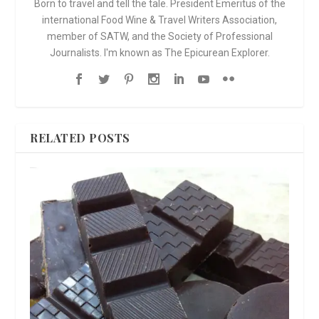
Born to travel and tell the tale. President Emeritus of the
international Food Wine & Travel Writers Association,
member of SATW, and the Society of Professional
Journalists. I'm known as The Epicurean Explorer.
RELATED POSTS