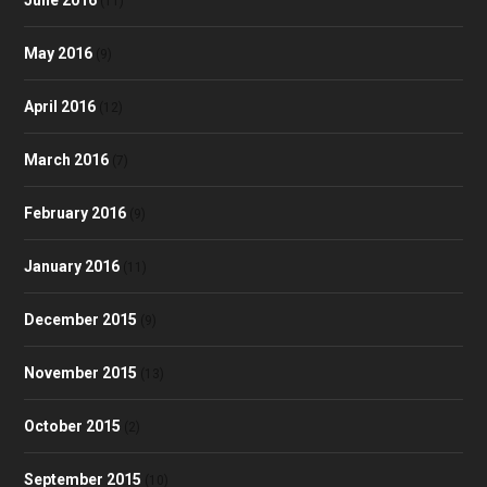
June 2016
(11)
May 2016
(9)
April 2016
(12)
March 2016
(7)
February 2016
(9)
January 2016
(11)
December 2015
(9)
November 2015
(13)
October 2015
(2)
September 2015
(10)