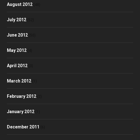
August 2012
(48)
July 2012
(52)
June 2012
(50)
May 2012
(4)
April 2012
(3)
March 2012
(1)
February 2012
(2)
January 2012
(1)
December 2011
(6)