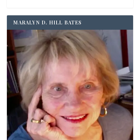
MARALYN D. HILL BATES