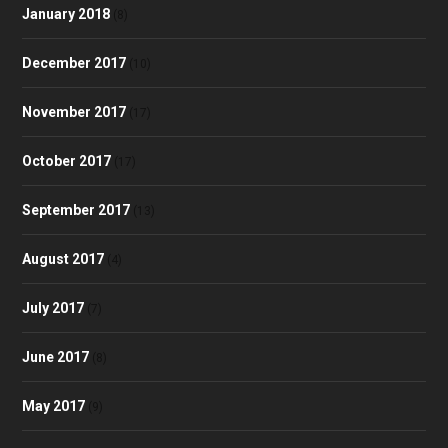
January 2018
(8)
December 2017
(10)
November 2017
(17)
October 2017
(17)
September 2017
(13)
August 2017
(4)
July 2017
(7)
June 2017
(8)
May 2017
(9)