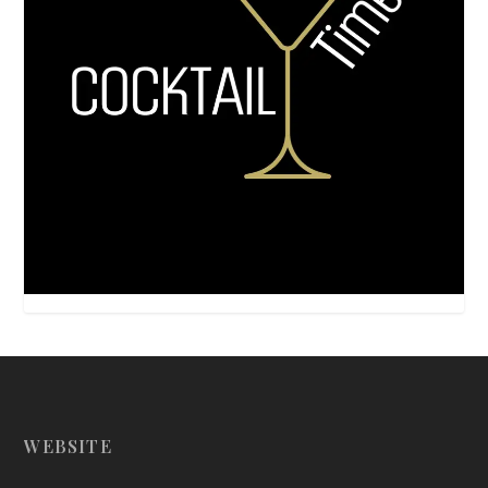
WEBSITE