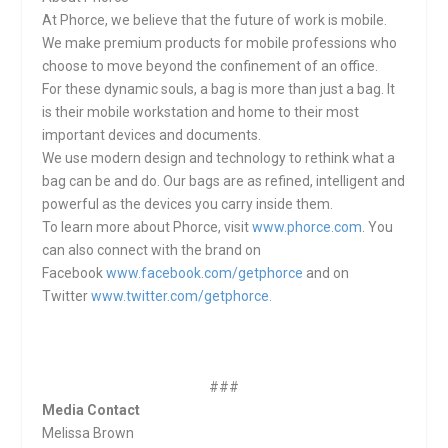
At Phorce, we believe that the future of work is mobile.
We make premium products for mobile professions who
choose to move beyond the confinement of an office.
For these dynamic souls, a bag is more than just a bag. It
is their mobile workstation and home to their most
important devices and documents.
We use modern design and technology to rethink what a
bag can be and do. Our bags are as refined, intelligent and
powerful as the devices you carry inside them.
To learn more about Phorce, visit
www.phorce.com
. You
can also connect with the brand on
Facebook
www.facebook.com/getphorce
and on
Twitter
www.twitter.com/getphorce.
###
Media Contact
Melissa Brown