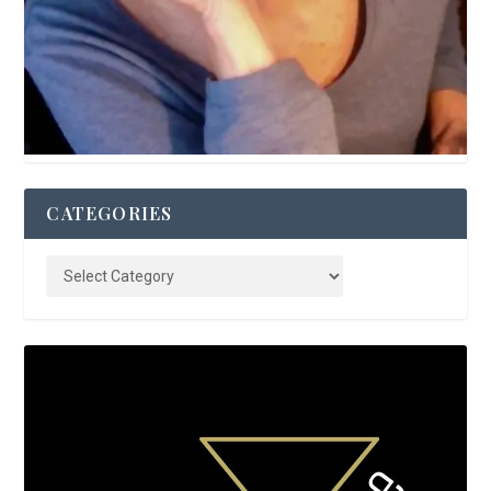
CATEGORIES