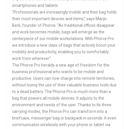
smartphones and tablets.
“Professionals are increasingly mobile and their bag holds
their most important devices and items,” says Marijn
Berk, founder of Phorce. “As traditional offices disappear
and work becomes mobile, bags will emerge as the
centerpiece of our mobile workstations. With Phorce Pro
we introduce a new class of bags that actively boost your
mobility and productivity, enabling you to comfortably
work from wherever.”
The Phorce Pro heralds a new age of freedom for the
business professional who wants to be mobile and
productive. Users can now charge into remote territories,
without losing the use of their valuable business tools due
to a dead battery. The Phorce Pro is much more than a
bag that powers all mobile devices. It adjusts to the
environment and needs of the user. Thanks to its three
carrying modes, the Phorce Pro can transform into a
briefcase, messenger bag or backpack in seconds. It even
communicates wirelessly with your phone or tablet via