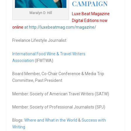
CAMPAIGN
Maralyn D. Hill
Luxe Beat Magazine
Digital Editions now
online
at http://luxebeatmag.com/magazine/
Freelance Lifestyle Journalist
International Food Wine & Travel Writers
Association
(IFWTWA)
Board Member, Co-Chair Conference & Media Trip
Committee, Past President
Member: Society of American Travel Writers (SATW)
Member: Society of Professional Journalists (SPJ)
Blogs:
Where and What in the World
&
Success with
Writing