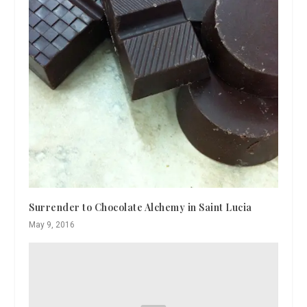
Surrender to Chocolate Alchemy in Saint Lucia
May 9, 2016