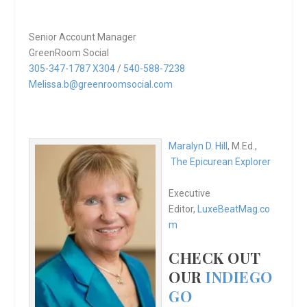
Senior Account Manager
GreenRoom Social
305-347-1787 X304
/
540-588-7238
Melissa.b@greenroomsocial.com
Maralyn D. Hill
, M.Ed.,
The Epicurean Explorer
Executive
Editor,
LuxeBeatMag.co
m
CHECK OUT
OUR
INDIEGO
GO