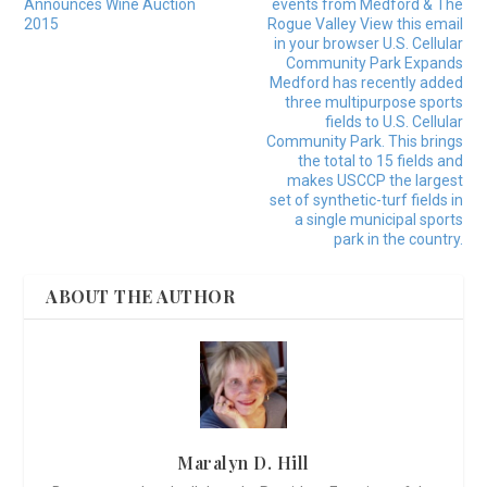
Announces Wine Auction
events from Medford & The
2015
Rogue Valley View this email
in your browser U.S. Cellular
Community Park Expands
Medford has recently added
three multipurpose sports
fields to U.S. Cellular
Community Park. This brings
the total to 15 fields and
makes USCCP the largest
set of synthetic-turf fields in
a single municipal sports
park in the country.
ABOUT THE AUTHOR
Maralyn D. Hill