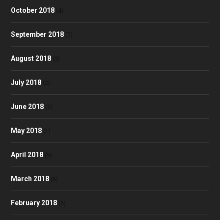
October 2018
(4)
September 2018
(7)
August 2018
(3)
July 2018
(2)
June 2018
(6)
May 2018
(1)
April 2018
(9)
March 2018
(6)
February 2018
(5)