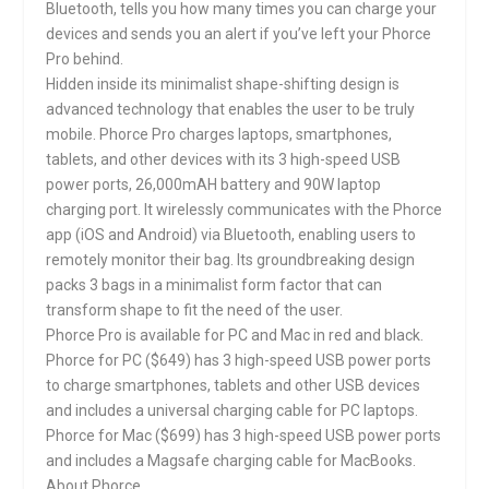
Bluetooth, tells you how many times you can charge your
devices and sends you an alert if you’ve left your Phorce
Pro behind.
Hidden inside its minimalist shape-shifting design is
advanced technology that enables the user to be truly
mobile. Phorce Pro charges laptops, smartphones,
tablets, and other devices with its 3 high-speed USB
power ports, 26,000mAH battery and 90W laptop
charging port. It wirelessly communicates with the Phorce
app (iOS and Android) via Bluetooth, enabling users to
remotely monitor their bag. Its groundbreaking design
packs 3 bags in a minimalist form factor that can
transform shape to fit the need of the user.
Phorce Pro is available for PC and Mac in red and black.
Phorce for PC ($649) has 3 high-speed USB power ports
to charge smartphones, tablets and other USB devices
and includes a universal charging cable for PC laptops.
Phorce for Mac ($699) has 3 high-speed USB power ports
and includes a Magsafe charging cable for MacBooks.
About Phorce