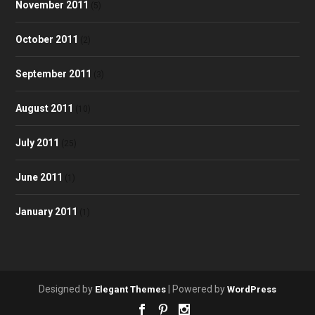
November 2011
(5)
October 2011
(2)
September 2011
(3)
August 2011
(10)
July 2011
(25)
June 2011
(1)
January 2011
(1)
Designed by
| Powered by
Elegant Themes
WordPress