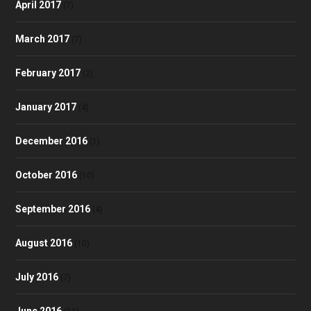
April 2017
(7)
March 2017
(7)
February 2017
(2)
January 2017
(4)
December 2016
(1)
October 2016
(10)
September 2016
(4)
August 2016
(10)
July 2016
(7)