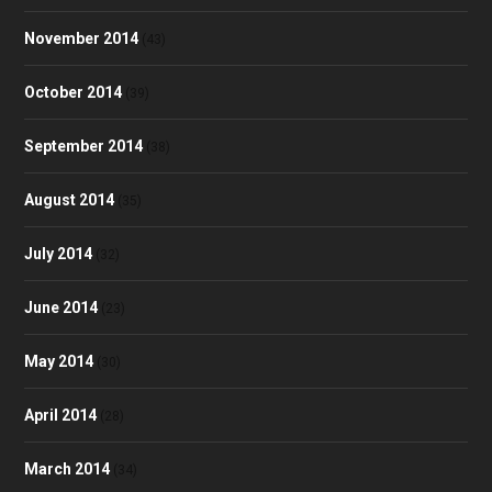
November 2014
(43)
October 2014
(39)
September 2014
(38)
August 2014
(35)
July 2014
(32)
June 2014
(23)
May 2014
(30)
April 2014
(28)
March 2014
(34)