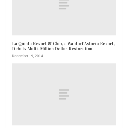
La Quinta Resort & Club, a Waldorf Astoria Resort,
Debuts Multi-Million Dollar Restoration
December 19, 2014