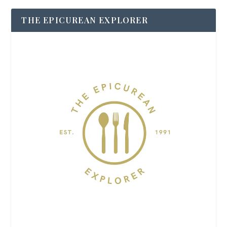
THE EPICUREAN EXPLORER