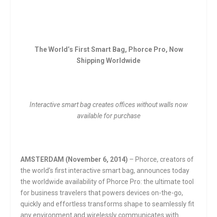
The World’s First Smart Bag, Phorce Pro, Now
Shipping Worldwide
Interactive smart bag creates offices without walls now
available for purchase
AMSTERDAM (
November 6, 2014
)
– Phorce, creators of
the world’s first interactive smart bag, announces today
the worldwide availability of Phorce Pro: the ultimate tool
for business travelers that powers devices on-the-go,
quickly and effortless transforms shape to seamlessly fit
any environment and wirelessly communicates with