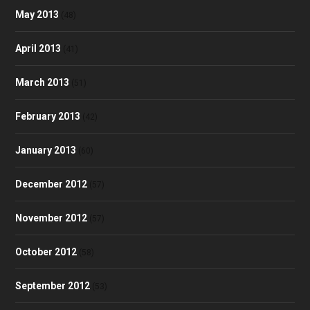
May 2013
(48)
April 2013
(41)
March 2013
(51)
February 2013
(42)
January 2013
(60)
December 2012
(57)
November 2012
(57)
October 2012
(58)
September 2012
(53)