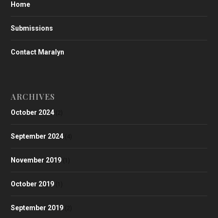
Home
Submissions
Contact Maralyn
ARCHIVES
October 2024
(2)
September 2024
(4)
November 2019
(1)
October 2019
(1)
September 2019
(2)