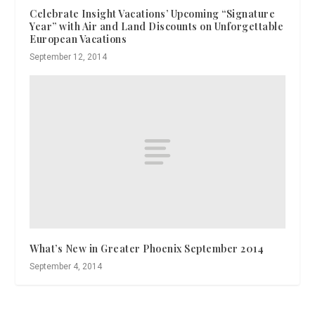
Celebrate Insight Vacations’ Upcoming “Signature
Year” with Air and Land Discounts on Unforgettable
European Vacations
September 12, 2014
What’s New in Greater Phoenix September 2014
September 4, 2014