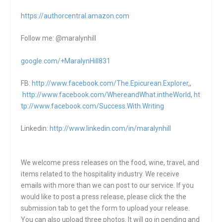
https://authorcentral.amazon.
com
Follow me: @maralynhill
google.com/+MaralynHill831
FB:
http://www.facebook.com/The.Epicurean.Explorer
,,
http://www.facebook.com/WhereandWhat.intheWorld
,
ht
tp://www.facebook.com/Success.With.Writing
Linkedin:
http://www.linkedin.com/in/maralynhill
We welcome press releases on the food, wine, travel, and
items related to the hospitality industry. We receive
emails with more than we can post to our service. If you
would like to post a press release, please click the the
submission tab to get the form to upload your release.
You can also upload three photos. It will go in pending and