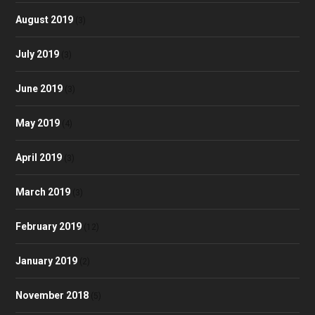
August 2019
(3)
July 2019
(3)
June 2019
(3)
May 2019
(4)
April 2019
(3)
March 2019
(3)
February 2019
(12)
January 2019
(2)
November 2018
(5)