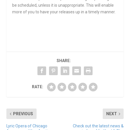
be scheduled, unless it is unappropriate. This will enable
more of you to have your releases up in a timely manner.
SHARE:
RATE:
PREVIOUS
NEXT
Lyric Opera of Chicago
Check out the latest news &