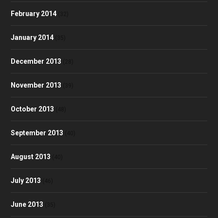
February 2014
(32)
January 2014
(35)
December 2013
(28)
November 2013
(39)
October 2013
(48)
September 2013
(40)
August 2013
(40)
July 2013
(46)
June 2013
(35)