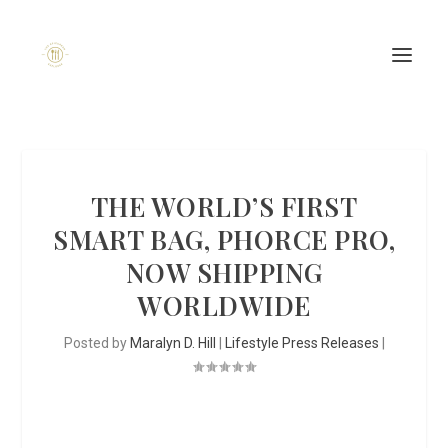
THE WORLD’S FIRST
SMART BAG, PHORCE PRO,
NOW SHIPPING
WORLDWIDE
Posted by
Maralyn D. Hill
|
Lifestyle Press Releases
|