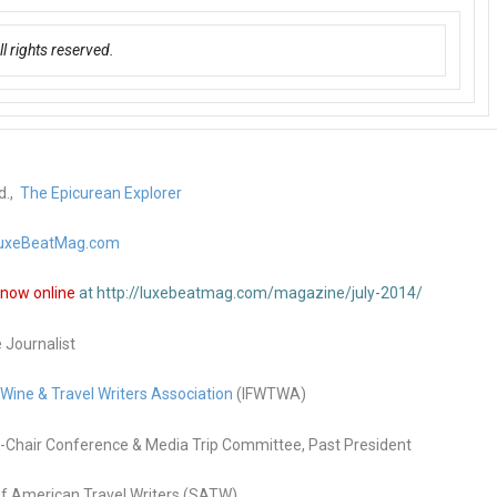
 rights reserved.
d.,
The Epicurean Explorer
uxeBeatMag.com
n now online
at http://luxebeatmag.com/magazine/july-2014/
e Journalist
 Wine & Travel Writers Association
(IFWTWA)
Chair Conference & Media Trip Committee, Past President
f American Travel Writers (SATW)