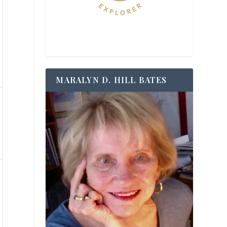
MARALYN D. HILL BATES