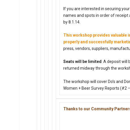
If you are interested in securing you
names and spots in order of receipt a
by
8.1.14
.
This workshop provides valuable in
properly and successfully market
press, vendors, suppliers, manufactur
Seats will be limited
. A deposit will
returned midway through the works
The workshop will cover Do’s and Do
Women + Beer Survey Reports (#2 – #
Thanks to our Community Partner