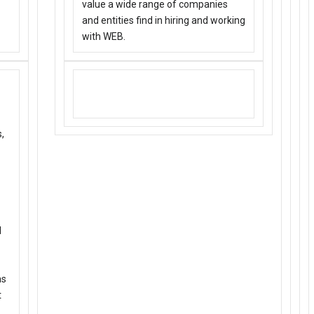
value a wide range of companies
and entities find in hiring and working
with WEB.
DYK: WEB’s been around for 5+
years….visit our site for more.
,
l
as
t