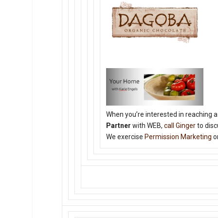
When you’re interested in reaching a
Partner
with WEB,
call Ginger
to disc
We exercise
Permission Marketing
on