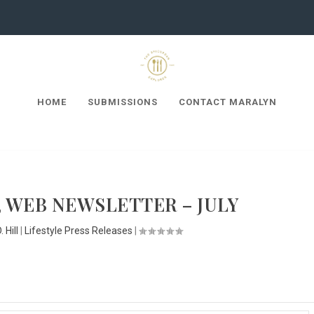
HOME
SUBMISSIONS
CONTACT MARALYN
 WEB NEWSLETTER – JULY
 Hill
|
Lifestyle Press Releases
|