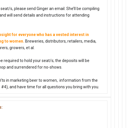
r seat/s, please send Ginger an email. She’ll be compiling
nd will send details and instructions for attending
sight for everyone who has a vested interest in
ing to women.
Breweries, distributors, retailers, media,
ers, growers, et al.
 be required to hold your seat/s; the deposits will be
hop and surrendered for no-shows.
n’ts in marketing beer to women, information from the
4), and have time for all questions you bring with you.
s: