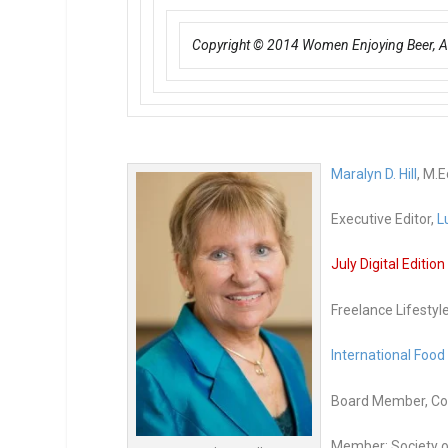
Copyright © 2014 Women Enjoying Beer, All
Maralyn D. Hill
, M.E
Executive Editor,
L
July Digital Editio
Freelance Lifestyl
International Food
Board Member, Co-
Member: Society o