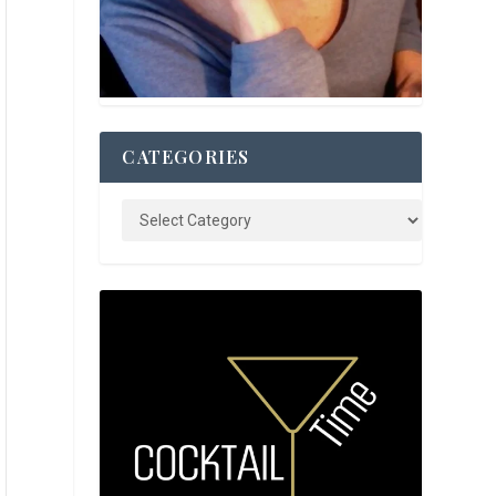
CATEGORIES