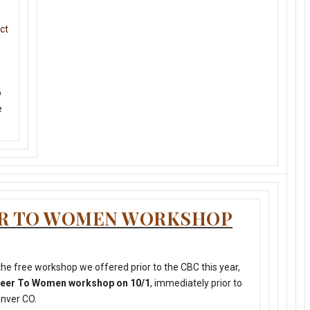
ct
o
e
ER TO WOMEN WORKSHOP
he free workshop we offered prior to the CBC this year,
 Beer To Women workshop on 10/1
, immediately prior to
enver CO.