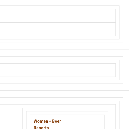
le consumer and buyer to the world.
Women + Beer
Reports