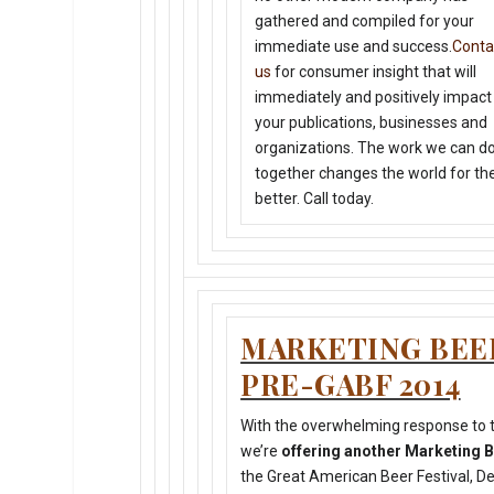
gathered and compiled for your
immediate use and success.
Conta
us
for consumer insight that will
immediately and positively impact
your publications, businesses and
organizations. The work we can d
together changes the world for th
better. Call today.
MARKETING BE
PRE-GABF 2014
With the overwhelming response to t
we’re
offering another Marketing
the Great American Beer Festival, D