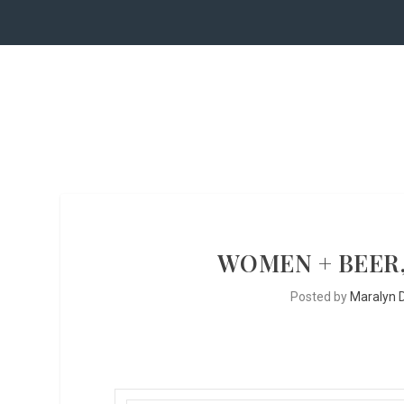
WOMEN + BEER,
Posted by
Maralyn D.