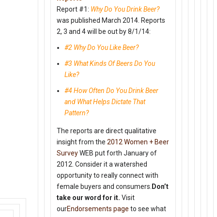
Report #1:
Why Do You Drink Beer?
was published March 2014. Reports
2, 3 and 4 will be out by
8/1/14
:
#2 Why Do You Like Beer?
#3 What Kinds Of Beers Do You
Like?
#4 How Often Do You Drink Beer
and What Helps Dictate That
Pattern?
The reports are direct qualitative
insight from the
2012 Women + Beer
Survey
WEB put forth January of
2012. Consider it a watershed
opportunity to really connect with
female buyers and consumers.
Don’t
take our word for it.
Visit
our
Endorsements page
to see what