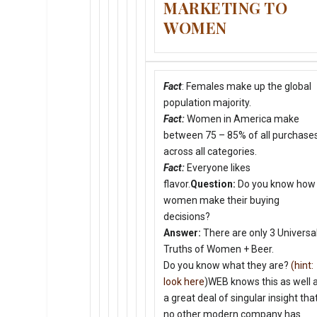
MARKETING TO
WOMEN
Fact
: Females make up the global
population majority.
Fact:
Women in America make
between 75 – 85% of all purchases
across all categories.
Fact:
Everyone likes
flavor.
Question:
Do you know how
women make their buying
decisions?
Answer:
There are only 3 Universa
Truths of Women + Beer.
Do you know what they are?
(hint:
look here
)WEB knows this as well 
a great deal of singular insight tha
no other modern company has