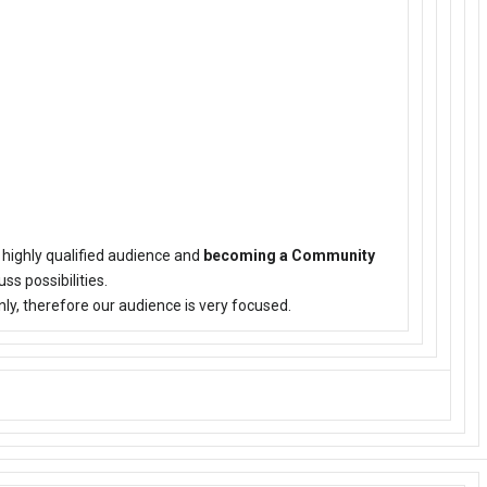
 highly qualified audience and
becoming a Community
uss possibilities.
ly, therefore our audience is very focused.