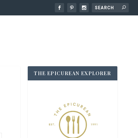
THE EPICUREAN EXPLORER