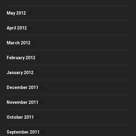
May 2012
(4)
April 2012
(3)
March 2012
(1)
February 2012
(2)
January 2012
(1)
December 2011
(6)
November 2011
(5)
October 2011
(2)
September 2011
(3)