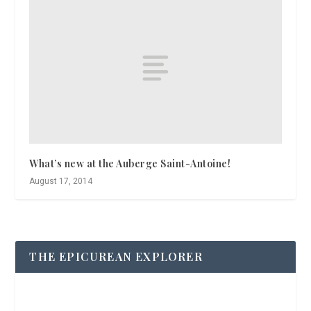
What’s new at the Auberge Saint-Antoine!
August 17, 2014
THE EPICUREAN EXPLORER