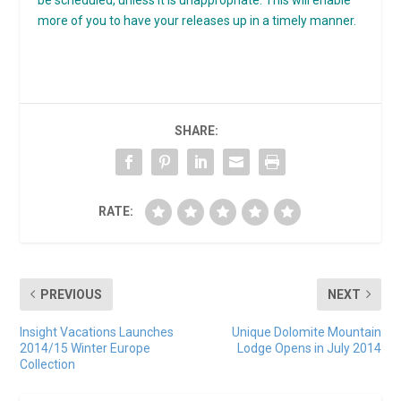
more of you to have your releases up in a timely manner.
SHARE:
RATE:
PREVIOUS
NEXT
Insight Vacations Launches
Unique Dolomite Mountain
2014/15 Winter Europe
Lodge Opens in July 2014
Collection