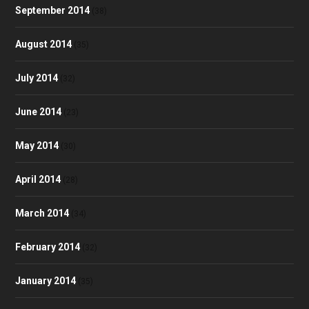
September 2014
(38)
August 2014
(35)
July 2014
(32)
June 2014
(23)
May 2014
(30)
April 2014
(28)
March 2014
(34)
February 2014
(32)
January 2014
(35)