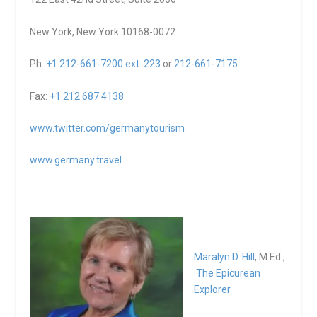
New York, New York 10168-0072
Ph:
+1 212-661-7200 ext. 223
or
212-661-7175
Fax:
+1 212 687 4138
www.twitter.com/germanytourism
www.germany.travel
Maralyn D. Hill
, M.Ed.,
The Epicurean
Explorer