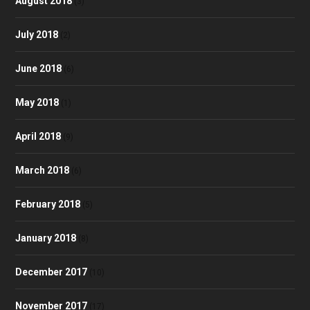
August 2018
(3)
July 2018
(2)
June 2018
(6)
May 2018
(1)
April 2018
(9)
March 2018
(6)
February 2018
(5)
January 2018
(8)
December 2017
(10)
November 2017
(17)