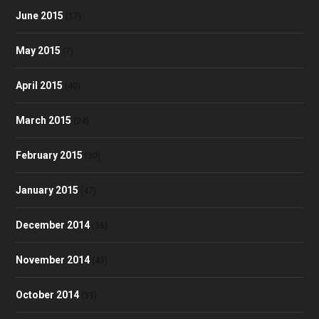
June 2015
(17)
May 2015
(7)
April 2015
(40)
March 2015
(24)
February 2015
(30)
January 2015
(47)
December 2014
(36)
November 2014
(43)
October 2014
(39)