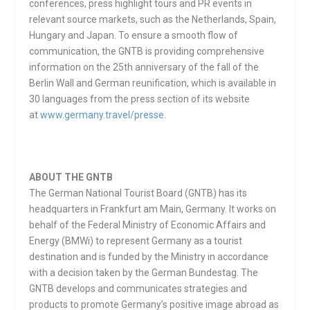
conferences, press highlight tours and PR events in
relevant source markets, such as the Netherlands, Spain,
Hungary and Japan. To ensure a smooth flow of
communication, the GNTB is providing comprehensive
information on the 25th anniversary of the fall of the
Berlin Wall and German reunification, which is available in
30 languages from the press section of its website
at
www.germany.travel/presse
.
ABOUT THE GNTB
The German National Tourist Board (GNTB) has its
headquarters in Frankfurt am Main, Germany. It works on
behalf of the Federal Ministry of Economic Affairs and
Energy (BMWi) to represent Germany as a tourist
destination and is funded by the Ministry in accordance
with a decision taken by the German Bundestag. The
GNTB develops and communicates strategies and
products to promote Germany’s positive image abroad as