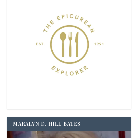
MARALYN D. HILL BATES