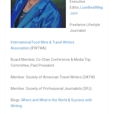
Executive
Editor,
LuxeBeatMag
.com
Freelance Lifestyle
Journalist
International Food Wine & Travel Writers
Association
(IFWTWA)
Board Member, Co-Chair Conference & Media Trip
Committee, Past President
Member: Society of American Travel Writers (SATW)
Member: Society of Professional Journalists (SPJ)
Blogs:
Where and What in the World
&
Success with
Writing