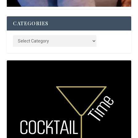
CATEGORIES