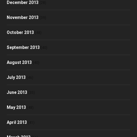
December 2013
(28)
November 2013
(39)
October 2013
(48)
September 2013
(40)
August 2013
(40)
July 2013
(46)
June 2013
(35)
May 2013
(48)
April 2013
(41)