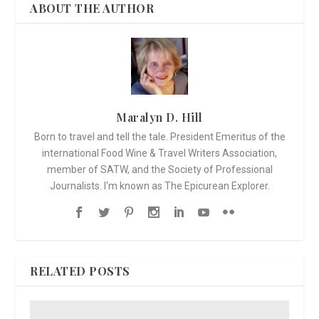
ABOUT THE AUTHOR
Maralyn D. Hill
Born to travel and tell the tale. President Emeritus of the
international Food Wine & Travel Writers Association,
member of SATW, and the Society of Professional
Journalists. I'm known as The Epicurean Explorer.
RELATED POSTS