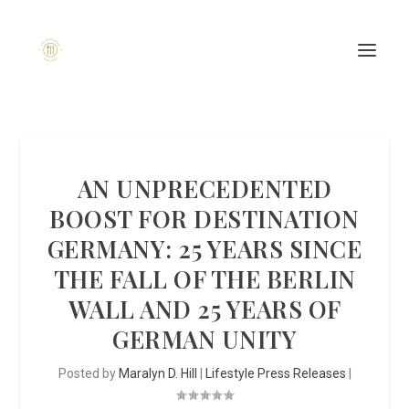
AN UNPRECEDENTED
BOOST FOR DESTINATION
GERMANY: 25 YEARS SINCE
THE FALL OF THE BERLIN
WALL AND 25 YEARS OF
GERMAN UNITY
Posted by
Maralyn D. Hill
|
Lifestyle Press Releases
|