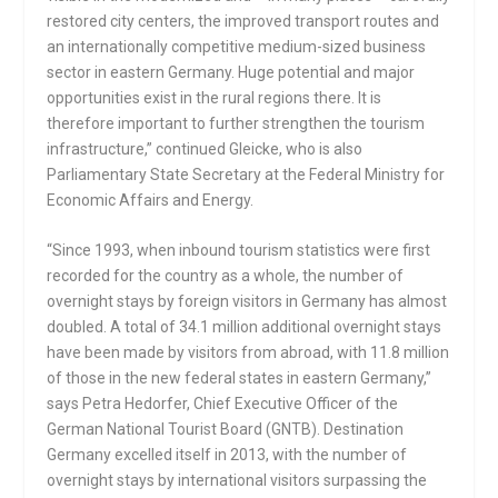
restored city centers, the improved transport routes and
an internationally competitive medium-sized business
sector in eastern Germany. Huge potential and major
opportunities exist in the rural regions there. It is
therefore important to further strengthen the tourism
infrastructure,” continued Gleicke, who is also
Parliamentary State Secretary at the Federal Ministry for
Economic Affairs and Energy.
“Since 1993, when inbound tourism statistics were first
recorded for the country as a whole, the number of
overnight stays by foreign visitors in Germany has almost
doubled. A total of 34.1 million additional overnight stays
have been made by visitors from abroad, with 11.8 million
of those in the new federal states in eastern Germany,”
says Petra Hedorfer, Chief Executive Officer of the
German National Tourist Board (GNTB). Destination
Germany excelled itself in 2013, with the number of
overnight stays by international visitors surpassing the