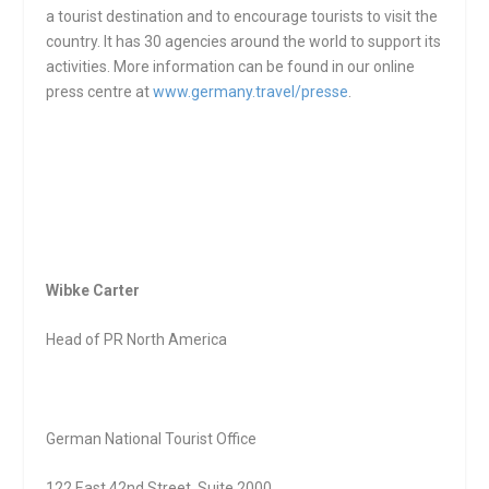
a tourist destination and to encourage tourists to visit the
country. It has 30 agencies around the world to support its
activities. More information can be found in our online
press centre at
www.germany.travel/presse
.
Wibke Carter
Head of PR North America
German National Tourist Office
122 East 42
nd
Street, Suite 2000