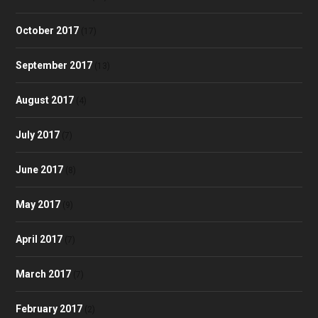
October 2017
(17)
September 2017
(13)
August 2017
(4)
July 2017
(7)
June 2017
(8)
May 2017
(9)
April 2017
(7)
March 2017
(7)
February 2017
(2)