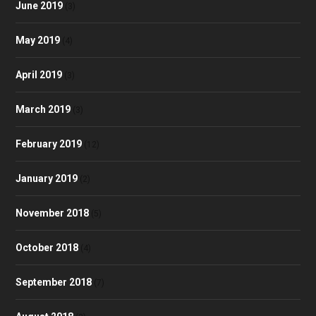
June 2019
(3)
May 2019
(4)
April 2019
(3)
March 2019
(3)
February 2019
(12)
January 2019
(2)
November 2018
(5)
October 2018
(4)
September 2018
(7)