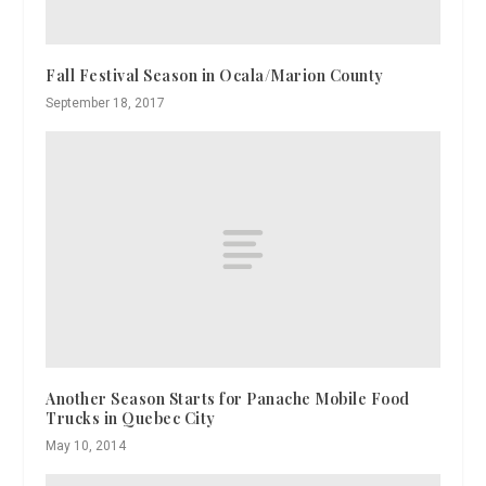
Fall Festival Season in Ocala/Marion County
September 18, 2017
Another Season Starts for Panache Mobile Food
Trucks in Quebec City
May 10, 2014