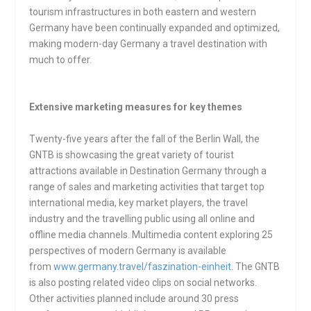
tourism infrastructures in both eastern and western
Germany have been continually expanded and optimized,
making modern-day Germany a travel destination with
much to offer.
Extensive marketing measures for key themes
Twenty-five years after the fall of the Berlin Wall, the
GNTB is showcasing the great variety of tourist
attractions available in Destination Germany through a
range of sales and marketing activities that target top
international media, key market players, the travel
industry and the travelling public using all online and
offline media channels. Multimedia content exploring 25
perspectives of modern Germany is available
from
www.germany.travel/faszination-einheit
. The GNTB
is also posting related video clips on social networks.
Other activities planned include around 30 press