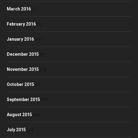
March 2016
(7)
February 2016
(9)
January 2016
(11)
December 2015
(9)
November 2015
(13)
October 2015
(2)
September 2015
(10)
August 2015
(18)
July 2015
(24)