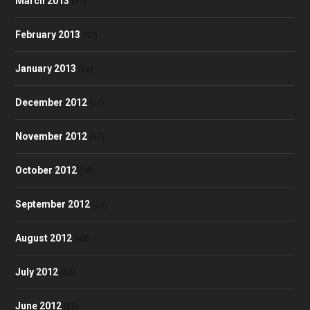
March 2013
(51)
February 2013
(42)
January 2013
(60)
December 2012
(57)
November 2012
(57)
October 2012
(58)
September 2012
(53)
August 2012
(48)
July 2012
(52)
June 2012
(50)