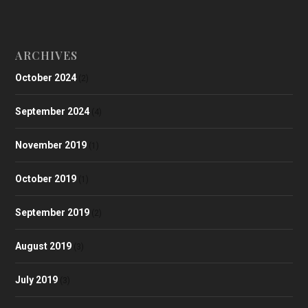
ARCHIVES
October 2024
(2)
September 2024
(4)
November 2019
(1)
October 2019
(1)
September 2019
(2)
August 2019
(3)
July 2019
(3)