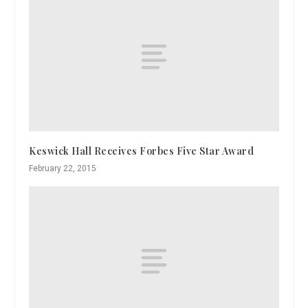
Keswick Hall Receives Forbes Five Star Award
February 22, 2015