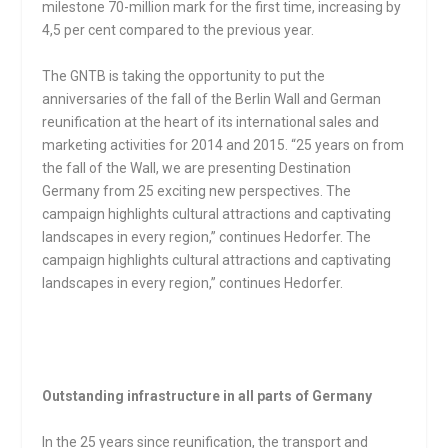
milestone 70-million mark for the first time, increasing by
4,5 per cent compared to the previous year.
The GNTB is taking the opportunity to put the
anniversaries of the fall of the Berlin Wall and German
reunification at the heart of its international sales and
marketing activities for 2014 and 2015. “25 years on from
the fall of the Wall, we are presenting Destination
Germany from 25 exciting new perspectives. The
campaign highlights cultural attractions and captivating
landscapes in every region,” continues Hedorfer. The
campaign highlights cultural attractions and captivating
landscapes in every region,” continues Hedorfer.
Outstanding infrastructure in all parts of Germany
In the 25 years since reunification, the transport and