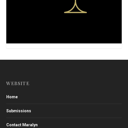
WEBSITE
Home
Submissions
Contact Maralyn