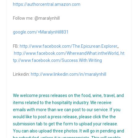
https://authorcentral.amazon.
com
Follow me: @maralynhill
google.com/+MaralynHill831
FB:
http://www.facebook.com/The.Epicurean.Explorer
,,
http://www.facebook.com/WhereandWhat.intheWorld
,
ht
tp://www.facebook.com/Success.With.Writing
Linkedin:
http://www.linkedin.com/in/maralynhill
We welcome press releases on the food, wine, travel, and
items related to the hospitality industry. We receive
emails with more than we can post to our service. If you
would like to post a press release, please click the the
submission tab to get the form to upload your release.
You can also upload three photos. It will go in pending and
be scheduled, unless it is unappropriate. This will enable