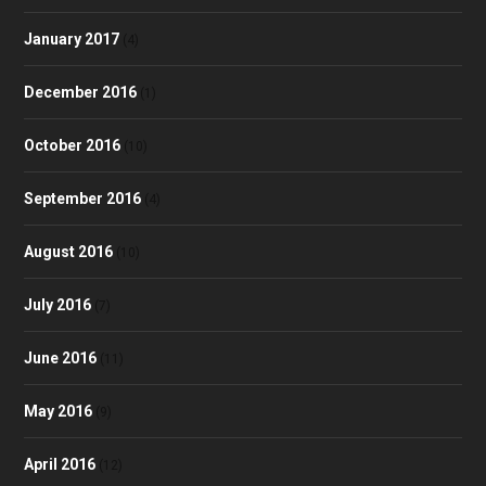
January 2017
(4)
December 2016
(1)
October 2016
(10)
September 2016
(4)
August 2016
(10)
July 2016
(7)
June 2016
(11)
May 2016
(9)
April 2016
(12)