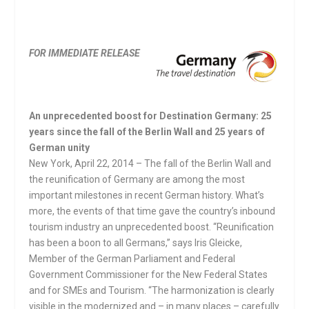
FOR IMMEDIATE RELEASE
An unprecedented boost for Destination Germany: 25
years since the fall of the Berlin Wall and 25 years of
German unity
New York, April 22, 2014 – The fall of the Berlin Wall and
the reunification of Germany are among the most
important milestones in recent German history. What’s
more, the events of that time gave the country’s inbound
tourism industry an unprecedented boost. “Reunification
has been a boon to all Germans,” says Iris Gleicke,
Member of the German Parliament and Federal
Government Commissioner for the New Federal States
and for SMEs and Tourism. “The harmonization is clearly
visible in the modernized and – in many places – carefully