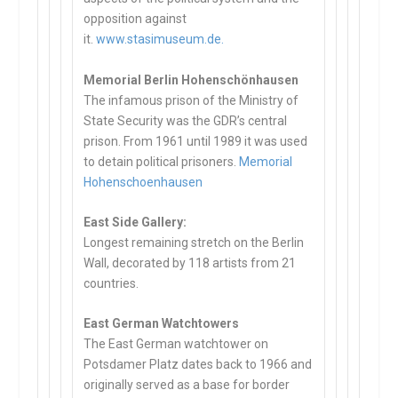
opposition against
it.
www.stasimuseum.de.
Memorial Berlin Hohenschönhausen
The infamous prison of the Ministry of
State Security was the GDR’s central
prison. From 1961 until 1989 it was used
to detain political prisoners.
Memorial
Hohenschoenhausen
East Side Gallery:
Longest remaining stretch on the Berlin
Wall, decorated by 118 artists from 21
countries.
East German Watchtowers
The East German watchtower on
Potsdamer Platz dates back to 1966 and
originally served as a base for border