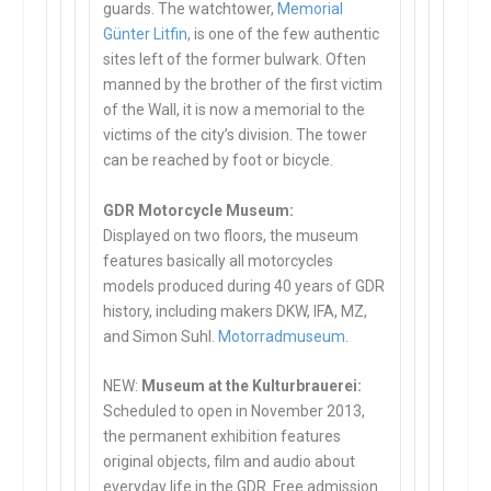
guards. The watchtower,
Memorial
Günter Litfin
, is one of the few authentic
sites left of the former bulwark. Often
manned by the brother of the first victim
of the Wall, it is now a memorial to the
victims of the city’s division. The tower
can be reached by foot or bicycle.
GDR Motorcycle Museum:
Displayed on two floors, the museum
features basically all motorcycles
models produced during 40 years of GDR
history, including makers DKW, IFA, MZ,
and Simon Suhl.
Motorradmuseum
.
NEW:
Museum at the Kulturbrauerei:
Scheduled to open in November 2013,
the permanent exhibition features
original objects, film and audio about
everyday life in the GDR. Free admission.