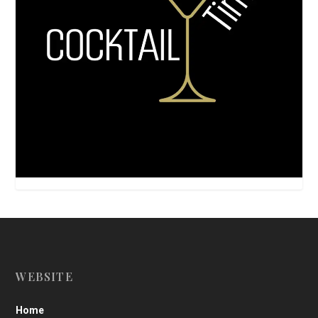
WEBSITE
Home