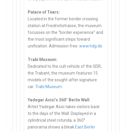
Palace of Tears:
Located in the former border crossing
station at Friedrichstrasse, the museum
focusses on the “border experience” and
the most significant steps toward
unification. Admission free.
www.hdg.de
.
Trabi Museum:
Dedicated to the cult vehicle of the GDR,
the Trabant, the museum features 15
models of the sought-after signature
car.
Trabi Museum
.
Yadegar Asisi’s 360° Berlin Wall:
Artist Yadegar Asisi takes visitors back
to the days of the Wall. Displayed in a
cylindrical steel rotunda, a 360°
panorama shows a bleak
East Berlin