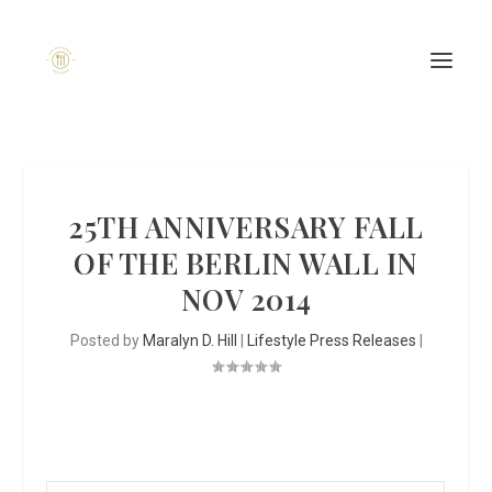
25TH ANNIVERSARY FALL
OF THE BERLIN WALL IN
NOV 2014
Posted by
Maralyn D. Hill
|
Lifestyle Press Releases
|