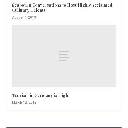
Seabourn Conversations to Host Highly Acclaimed
Culinary Talents
August 7, 2013
Tourism in Germany is High
March 12, 2013