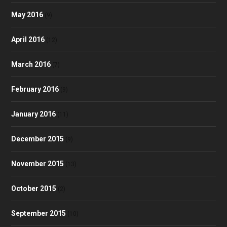
May 2016
(9)
April 2016
(12)
March 2016
(7)
February 2016
(9)
January 2016
(11)
December 2015
(9)
November 2015
(13)
October 2015
(2)
September 2015
(10)