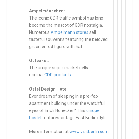
Ampelmännchen:
The iconic GDR traffic symbol has long
become the mascot of GDR nostalgia.
Numerous
Ampelmann stores
sell
tasteful souvenirs featuring the beloved
green or red figure with hat.
Ostpaket:
The unique super market sells
original
GDR products
.
Ostel Design Hotel
Ever dream of sleeping in a pre-fab
apartment building under the watchful
eyes of Erich Honecker? This
unique
hostel
features vintage East Berlin style.
More information at
www.visitberlin.com
.