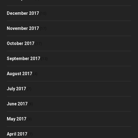
December 2017
(10)
November 2017
(17)
October 2017
(17)
September 2017
(13)
August 2017
(4)
July 2017
(7)
June 2017
(8)
May 2017
(9)
April 2017
(7)