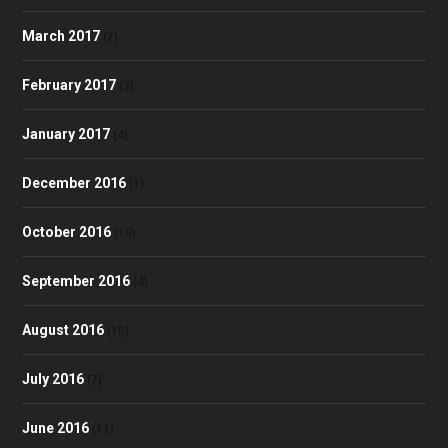
March 2017
(7)
February 2017
(2)
January 2017
(4)
December 2016
(1)
October 2016
(10)
September 2016
(4)
August 2016
(10)
July 2016
(7)
June 2016
(11)