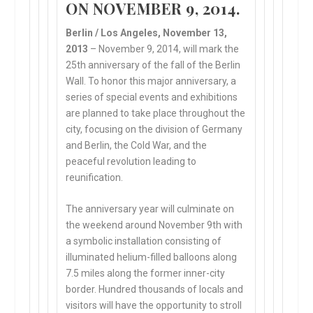
ON NOVEMBER 9, 2014
.
Berlin / Los Angeles, November 13,
2013
– November 9, 2014, will mark the
25th anniversary of the fall of the Berlin
Wall. To honor this major anniversary, a
series of special events and exhibitions
are planned to take place throughout the
city, focusing on the division of Germany
and Berlin, the Cold War, and the
peaceful revolution leading to
reunification.
The anniversary year will culminate on
the weekend around November 9th with
a symbolic installation consisting of
illuminated helium-filled balloons along
7.5 miles along the former inner-city
border. Hundred thousands of locals and
visitors will have the opportunity to stroll