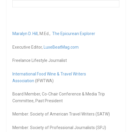
Maralyn D. Hill
, M.Ed.,
The Epicurean Explorer
Executive Editor,
LuxeBeatMag.com
Freelance Lifestyle Journalist
International Food Wine & Travel Writers
Association
(IFWTWA)
Board Member, Co-Chair Conference & Media Trip
Committee, Past President
Member: Society of American Travel Writers (SATW)
Member: Society of Professional Journalists (SPJ)