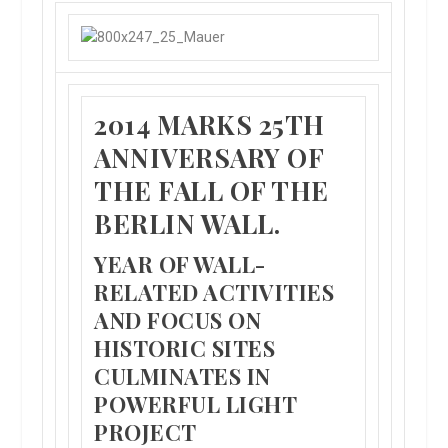
2014 MARKS 25TH
ANNIVERSARY OF
THE FALL OF THE
BERLIN WALL.
YEAR OF WALL-
RELATED ACTIVITIES
AND FOCUS ON
HISTORIC SITES
CULMINATES IN
POWERFUL LIGHT
PROJECT