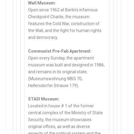
Wall Museum:
Open since 1962 at Berlin’s infamous
Checkpoint Charlie, the museum
features the Cold War, construction of
the Wall, and the fight for human rights
and democracy.
Communist Pre-Fab Apartment:
Open every Sunday, the apartment
museum was built and designed in 1986,
and remains in its original state.
(Museumswohnung WBS 70,
Hellersdorfer Strasse 179).
STASI Museum:
Located in house # 1 of the former
central complex of the Ministry of State
Security, the museum showcases
original offices, as well as diverse
aspects of the political system and the