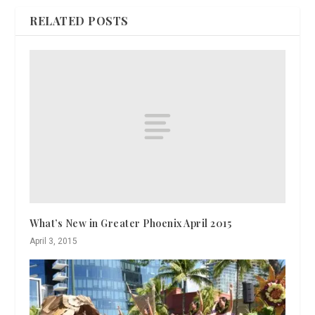
RELATED POSTS
What’s New in Greater Phoenix April 2015
April 3, 2015