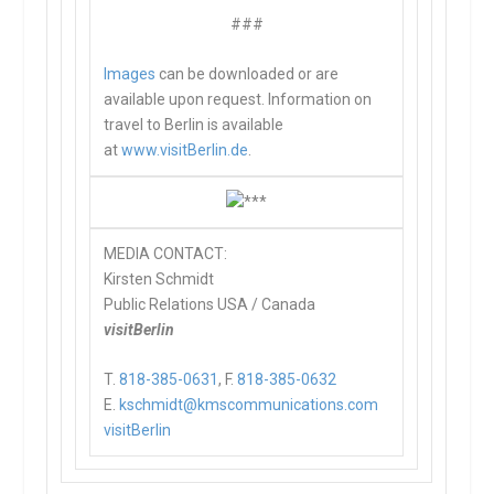
###
Images
can be downloaded or are
available upon request. Information on
travel to Berlin is available
at
www.visitBerlin.de
.
MEDIA CONTACT:
Kirsten Schmidt
Public Relations USA / Canada
visitBerlin
T.
818-385-0631
, F.
818-385-0632
E.
kschmidt@kmscommunications.com
visitBerlin