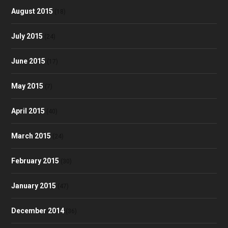
August 2015
(18)
July 2015
(24)
June 2015
(17)
May 2015
(7)
April 2015
(40)
March 2015
(24)
February 2015
(30)
January 2015
(47)
December 2014
(36)