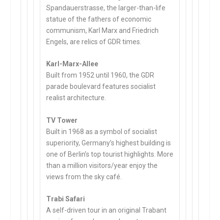
Spandauerstrasse, the larger-than-life
statue of the fathers of economic
communism, Karl Marx and Friedrich
Engels, are relics of GDR times.
Karl-Marx-Allee
Built from 1952 until 1960, the GDR
parade boulevard features socialist
realist architecture.
TV Tower
Built in 1968 as a symbol of socialist
superiority, Germany’s highest building is
one of Berlin’s top tourist highlights. More
than a million visitors/year enjoy the
views from the sky café.
Trabi Safari
A self-driven tour in an original Trabant