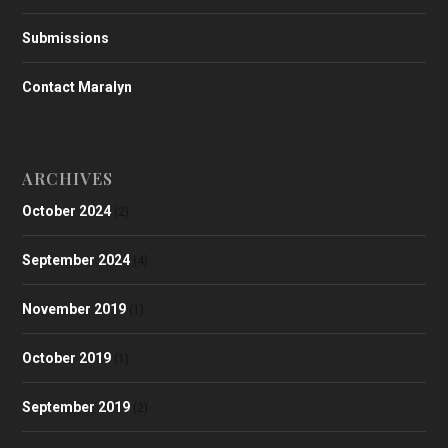
Submissions
Contact Maralyn
ARCHIVES
October 2024
(2)
September 2024
(4)
November 2019
(1)
October 2019
(1)
September 2019
(2)