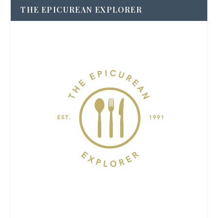
THE EPICUREAN EXPLORER