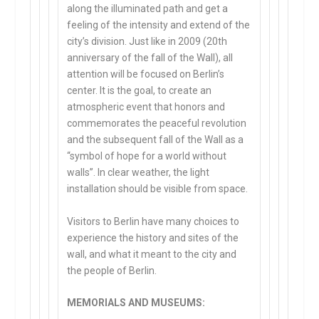
along the illuminated path and get a
feeling of the intensity and extend of the
city’s division. Just like in 2009 (20th
anniversary of the fall of the Wall), all
attention will be focused on Berlin’s
center. It is the goal, to create an
atmospheric event that honors and
commemorates the peaceful revolution
and the subsequent fall of the Wall as a
“symbol of hope for a world without
walls”. In clear weather, the light
installation should be visible from space.
Visitors to Berlin have many choices to
experience the history and sites of the
wall, and what it meant to the city and
the people of Berlin.
MEMORIALS AND MUSEUMS: