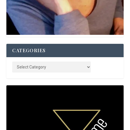
CATEGORIES