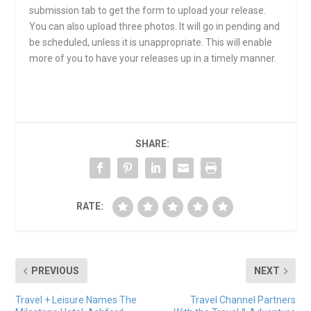
submission tab to get the form to upload your release.
You can also upload three photos. It will go in pending and
be scheduled, unless it is unappropriate. This will enable
more of you to have your releases up in a timely manner.
SHARE:
RATE:
PREVIOUS
NEXT
Travel + Leisure Names The
Travel Channel Partners