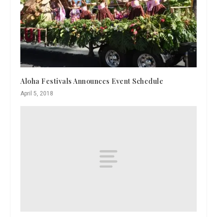
Aloha Festivals Announces Event Schedule
April 5, 2018