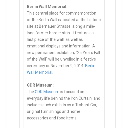
Berlin Wall Memorial:
This central place for commemoration
of the Berlin Wall is located at the historic
site at Bernauer Strasse, along a mile-
long former border strip. It features a
last piece of the wall, as well as
emotional displays and information. A
new permanent exhibition, “25 Years Fall
of the Wall” will be unveiled in a festive
ceremony onNovember 9, 2014.
Berlin
Wall Memorial.
GDR Museum:
The
GDR Museum
is focused on
everyday life behind the Iron Curtain, and
includes such exhibits as a Trabant Car,
original furnishings and home
accessories and food items.