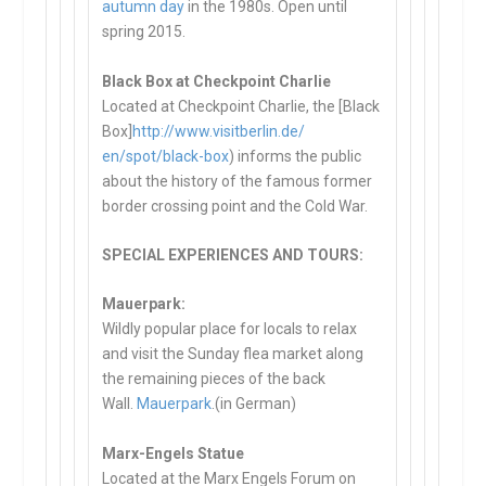
autumn day
in the 1980s. Open until
spring 2015.
Black Box at Checkpoint Charlie
Located at Checkpoint Charlie, the [Black
Box]
http://www.visitberlin.de/
en/spot/black-box
) informs the public
about the history of the famous former
border crossing point and the Cold War.
SPECIAL EXPERIENCES AND TOURS:
Mauerpark:
Wildly popular place for locals to relax
and visit the Sunday flea market along
the remaining pieces of the back
Wall.
Mauerpark
.(in German)
Marx-Engels Statue
Located at the Marx Engels Forum on