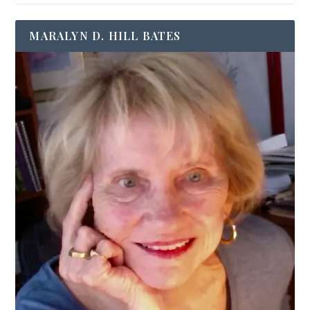
MARALYN D. HILL BATES