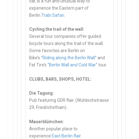
car, is a fun and unusual way to
experience the Eastern part of
Berlin.
Trabi Safari
.
Cycling the trail of the wall:
Several tour companies offer guided
bicycle tours along the trail of the wall.
Some favorites are Berlin on
Bike’s
“Riding along the Berlin Wall”
and
Fat Tire’s
“Berlin Wall and Cold War”
tour.
CLUBS, BARS, SHOPS, HOTEL:
Die Tagung:
Pub featuring GDR flair. (Wühlischstrasse
29, Friedrichsthain).
Mauerblümchen:
Another popular place to
experience
East Berlin flair
.