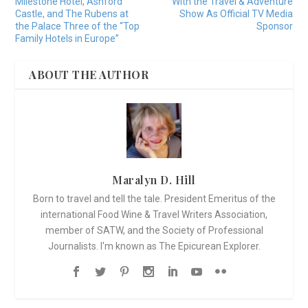
Milestone Hotel, Ashford
With the Travel & Adventure
Castle, and The Rubens at
Show As Official TV Media
the Palace Three of the “Top
Sponsor
Family Hotels in Europe”
ABOUT THE AUTHOR
Maralyn D. Hill
Born to travel and tell the tale. President Emeritus of the
international Food Wine & Travel Writers Association,
member of SATW, and the Society of Professional
Journalists. I'm known as The Epicurean Explorer.