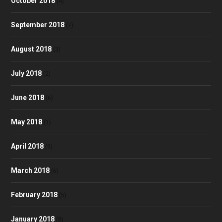
October 2018
(4)
September 2018
(7)
August 2018
(3)
July 2018
(2)
June 2018
(6)
May 2018
(1)
April 2018
(9)
March 2018
(6)
February 2018
(5)
January 2018
(8)