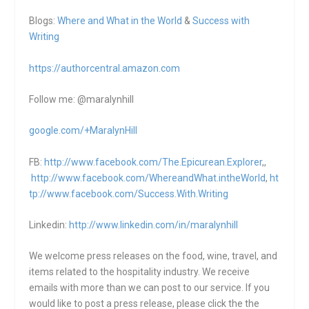
Blogs:
Where and What in the World
&
Success with
Writing
https://authorcentral.amazon.
com
Follow me: @maralynhill
google.com/+MaralynHill
FB:
http://www.facebook.com/The.Epicurean.Explorer
,,
http://www.facebook.com/WhereandWhat.intheWorld
,
ht
tp://www.facebook.com/Success.With.Writing
Linkedin:
http://www.linkedin.com/in/maralynhill
We welcome press releases on the food, wine, travel, and
items related to the hospitality industry. We receive
emails with more than we can post to our service. If you
would like to post a press release, please click the the