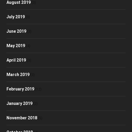
August 2019
(3)
July 2019
(3)
June 2019
(3)
May 2019
(4)
April 2019
(3)
March 2019
(3)
February 2019
(12)
January 2019
(2)
November 2018
(5)