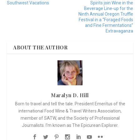
Southwest Vacations
Spirits join Wine in the
Beverage Line-up for the
Ninth Annual Oregon Truffle
Festival in a “Foraged Foods
and Fine Fermentations”
Extravaganza
ABOUT THE AUTHOR
Maralyn D. Hill
Born to travel and tell the tale. President Emeritus of the
international Food Wine & Travel Writers Association,
member of SATW, and the Society of Professional
Journalists. I'm known as The Epicurean Explorer.