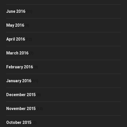
June 2016
(11)
May 2016
(9)
April 2016
(12)
March 2016
(7)
February 2016
(9)
January 2016
(11)
December 2015
(9)
November 2015
(13)
October 2015
(2)