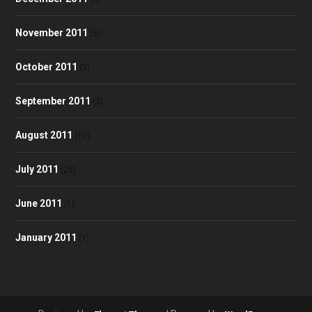
November 2011
(5)
October 2011
(2)
September 2011
(3)
August 2011
(10)
July 2011
(25)
June 2011
(1)
January 2011
(1)