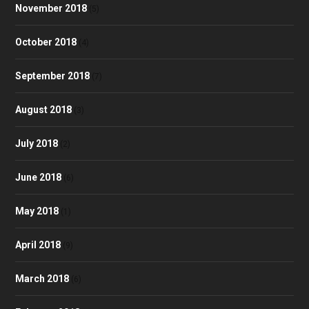
November 2018
(5)
October 2018
(4)
September 2018
(7)
August 2018
(3)
July 2018
(2)
June 2018
(6)
May 2018
(1)
April 2018
(9)
March 2018
(6)