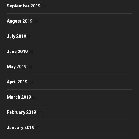
September 2019
(2)
August 2019
(3)
July 2019
(3)
June 2019
(3)
May 2019
(4)
April 2019
(3)
March 2019
(3)
February 2019
(12)
January 2019
(2)