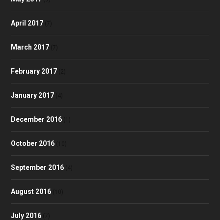
April 2017
(7)
March 2017
(7)
February 2017
(2)
January 2017
(4)
December 2016
(1)
October 2016
(10)
September 2016
(4)
August 2016
(10)
July 2016
(7)