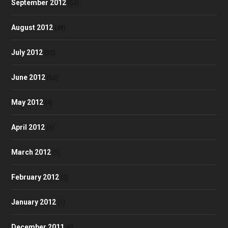
September 2012
(53)
August 2012
(48)
July 2012
(52)
June 2012
(50)
May 2012
(4)
April 2012
(3)
March 2012
(1)
February 2012
(2)
January 2012
(1)
December 2011
(6)