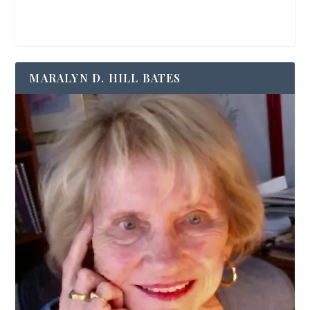
MARALYN D. HILL BATES