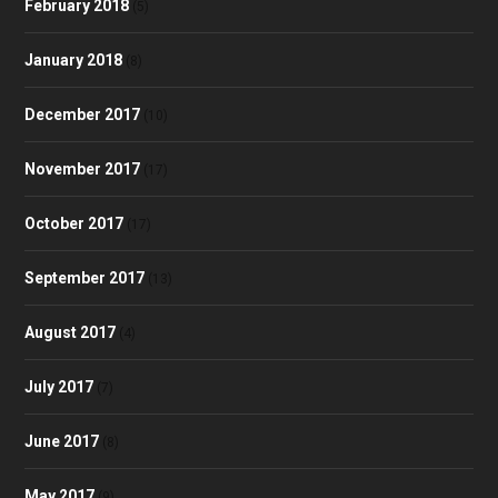
February 2018
(5)
January 2018
(8)
December 2017
(10)
November 2017
(17)
October 2017
(17)
September 2017
(13)
August 2017
(4)
July 2017
(7)
June 2017
(8)
May 2017
(9)