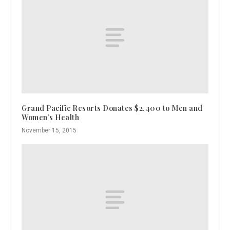
Grand Pacific Resorts Donates $2,400 to Men and
Women’s Health
November 15, 2015