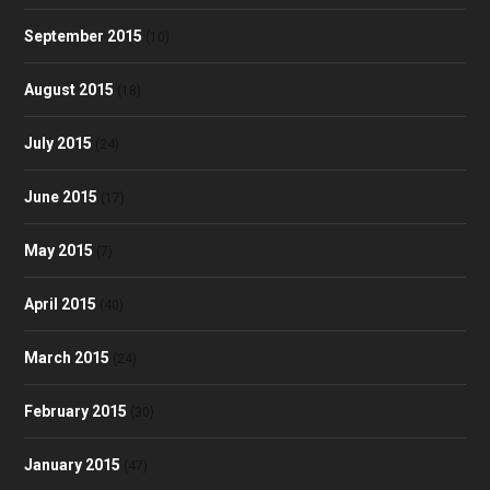
September 2015
(10)
August 2015
(18)
July 2015
(24)
June 2015
(17)
May 2015
(7)
April 2015
(40)
March 2015
(24)
February 2015
(30)
January 2015
(47)