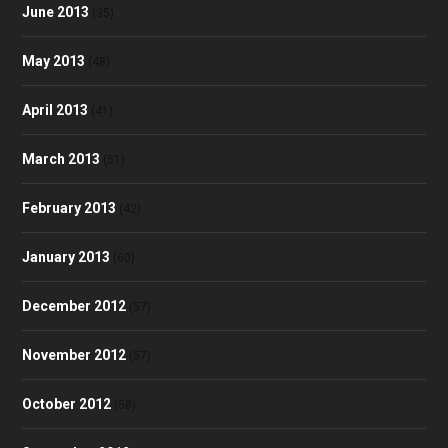
June 2013
(35)
May 2013
(48)
April 2013
(41)
March 2013
(51)
February 2013
(42)
January 2013
(60)
December 2012
(57)
November 2012
(57)
October 2012
(58)