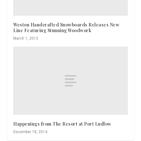
Weston Handcrafted Snowboards Releases New
Line Featuring Stunning Woodwork
March 1, 2013
Happenings from The Resort at Port Ludlow
December 18, 2014