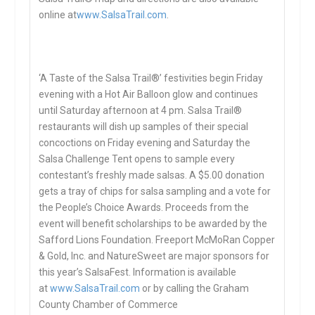
online at
www.SalsaTrail.com
.
‘A Taste of the Salsa Trail®’ festivities begin Friday
evening with a Hot Air Balloon glow and continues
until Saturday afternoon at 4 pm. Salsa Trail®
restaurants will dish up samples of their special
concoctions on Friday evening and Saturday the
Salsa Challenge Tent opens to sample every
contestant’s freshly made salsas. A $5.00 donation
gets a tray of chips for salsa sampling and a vote for
the People’s Choice Awards. Proceeds from the
event will benefit scholarships to be awarded by the
Safford Lions Foundation. Freeport McMoRan Copper
& Gold, Inc. and NatureSweet are major sponsors for
this year’s SalsaFest. Information is available
at
www.SalsaTrail.com
or by calling the Graham
County Chamber of Commerce