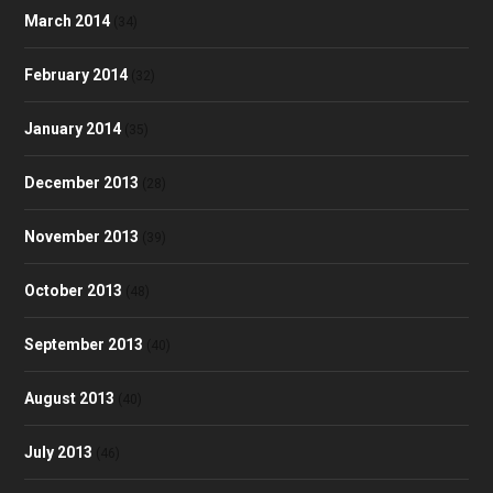
March 2014
(34)
February 2014
(32)
January 2014
(35)
December 2013
(28)
November 2013
(39)
October 2013
(48)
September 2013
(40)
August 2013
(40)
July 2013
(46)