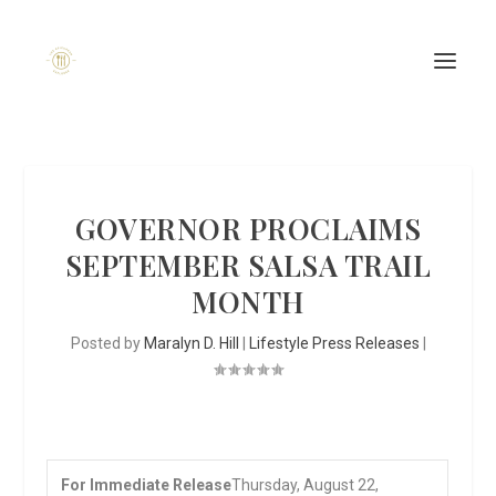
GOVERNOR PROCLAIMS
SEPTEMBER SALSA TRAIL
MONTH
Posted by
Maralyn D. Hill
|
Lifestyle Press Releases
|
For Immediate Release
Thursday, August 22,