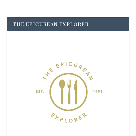
THE EPICUREAN EXPLORER