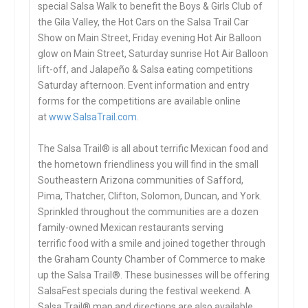
special Salsa Walk to benefit the Boys & Girls Club of
the Gila Valley, the Hot Cars on the Salsa Trail Car
Show on Main Street, Friday evening Hot Air Balloon
glow on Main Street, Saturday sunrise Hot Air Balloon
lift-off, and Jalapeño & Salsa eating competitions
Saturday afternoon. Event information and entry
forms for the competitions are available online
at
www.SalsaTrail.com
.
The Salsa Trail® is all about terrific Mexican food and
the hometown friendliness you will find in the small
Southeastern Arizona communities of Safford,
Pima, Thatcher, Clifton, Solomon, Duncan, and York.
Sprinkled throughout the communities are a dozen
family-owned Mexican restaurants serving
terrific food with a smile and joined together through
the Graham County Chamber of Commerce to make
up the Salsa Trail®. These businesses will be offering
SalsaFest specials during the festival weekend. A
Salsa Trail® map and directions are also available