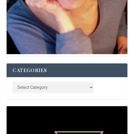
CATEGORIES