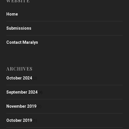
WEBSITE
Home
Submissions
Contact Maralyn
ARCHIVES
October 2024
(2)
September 2024
(4)
November 2019
(1)
October 2019
(1)