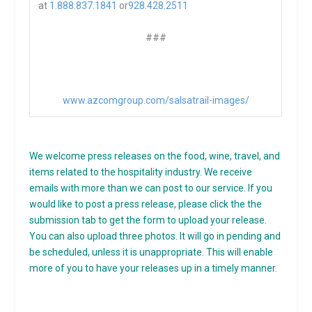
at
1.888.837.1841
or
928.428.2511
###
www.azcomgroup.com/salsatrail-
images/
We welcome press releases on the food, wine, travel, and
items related to the hospitality industry. We receive
emails with more than we can post to our service. If you
would like to post a press release, please click the the
submission tab to get the form to upload your release.
You can also upload three photos. It will go in pending and
be scheduled, unless it is unappropriate. This will enable
more of you to have your releases up in a timely manner.