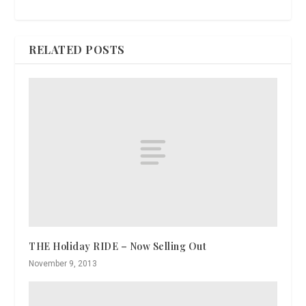
RELATED POSTS
THE Holiday RIDE – Now Selling Out
November 9, 2013