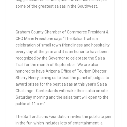
some of the greatest salsas in the Southwest.
Graham County Chamber of Commerce President &
CEO Marie Freestone says “The Salsa Trail is a
celebration of small town friendliness and hospitality
every day of the year and it is an honor to have been
recognized by the Governor to celebrate the Salsa
Trail for the month of September. We are also
honored to have Arizona Office of Tourism Director
Sherry Henry joining us to lead the panel of judges to
award prizes for the best salsas at this year’s Salsa
Challenge. Contestants will make their salsa on site
Saturday morning and the salsa tent will open to the
public at 11 a.m.”
The Safford Lions Foundation invites the public to join
in the fun which includes lots of entertainment, a