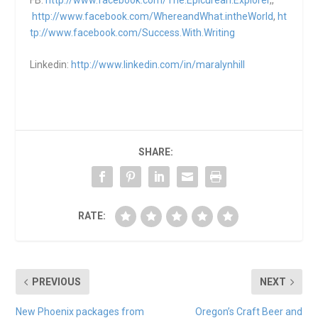
http://www.facebook.com/WhereandWhat.intheWorld
,
ht
tp://www.facebook.com/Success.With.Writing
Linkedin:
http://www.linkedin.com/in/maralynhill
SHARE:
RATE:
PREVIOUS
NEXT
New Phoenix packages from
Oregon’s Craft Beer and