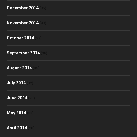
December 2014
(36)
November 2014
(43)
October 2014
(39)
September 2014
(38)
August 2014
(35)
July 2014
(32)
June 2014
(23)
May 2014
(30)
April 2014
(28)