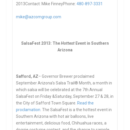
2013Contact: Mike FinneyPhone:
480-897-3331
mike@azcomgroup.com
SalsaFest 2013: The
Hottest
Event in Southern
Arizona
S
afford, AZ
– Governor Brewer proclaimed
September Arizona’s Salsa Trail® Month, a month in
which salsa will be celebrated at the 7th Annual
SalsaFest on Friday &Saturday, September 27 & 28, in
the City of Safford Town Square.
Read the
proclamation
. The SalsaFest is a the hottest event in
Southern Arizona with hot air balloons, live
entertainment, delicious food, Chihuahua races, a
doggie costume contest, and the chance to sample