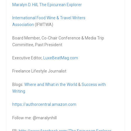
Maralyn D. Hill
,
The Epicurean Explorer
International Food Wine & Travel Writers
Association
(IFWTWA)
Board Member, Co-Chair Conference & Media Trip
Committee, Past President
Executive Editor,
LuxeBeatMag.com
Freelance Lifestyle Journalist
Blogs:
Where and What in the World
&
Success with
Writing
https://authorcentral.amazon.
com
Follow me: @maralynhill
FB:
http://www.facebook.com/The.Epicurean.Explorer
,,