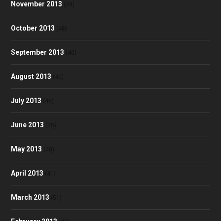
November 2013
(39)
October 2013
(48)
September 2013
(40)
August 2013
(40)
July 2013
(46)
June 2013
(35)
May 2013
(48)
April 2013
(41)
March 2013
(51)