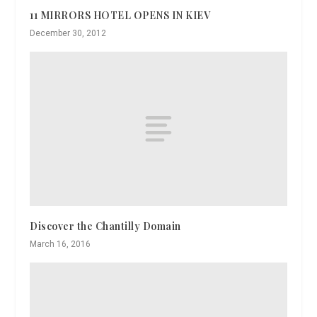
11 MIRRORS HOTEL OPENS IN KIEV
December 30, 2012
Discover the Chantilly Domain
March 16, 2016