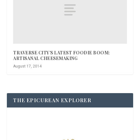
TRAVERSE CITY’S LATEST FOODIE BOOM:
ARTISANAL CHEESEMAKING
August 17, 2014
THE EPICUREAN EXPLORER