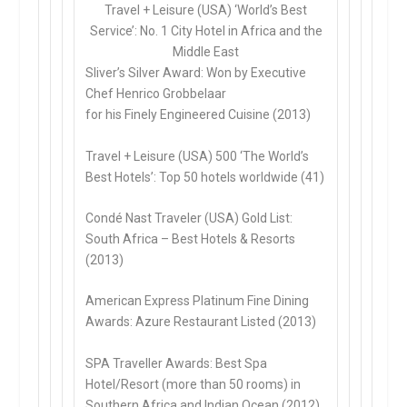
Travel + Leisure (USA) ‘World’s Best
Service’: No. 1 City Hotel in Africa and the
Middle East
Sliver’s Silver Award: Won by Executive
Chef Henrico Grobbelaar
for his Finely Engineered Cuisine (2013)
Travel + Leisure (USA) 500 ‘The World’s
Best Hotels’: Top 50 hotels worldwide (41)
Condé Nast Traveler (USA) Gold List:
South Africa – Best Hotels & Resorts
(2013)
American Express Platinum Fine Dining
Awards: Azure Restaurant Listed (2013)
SPA Traveller Awards: Best Spa
Hotel/Resort (more than 50 rooms) in
Southern Africa and Indian Ocean (2012)