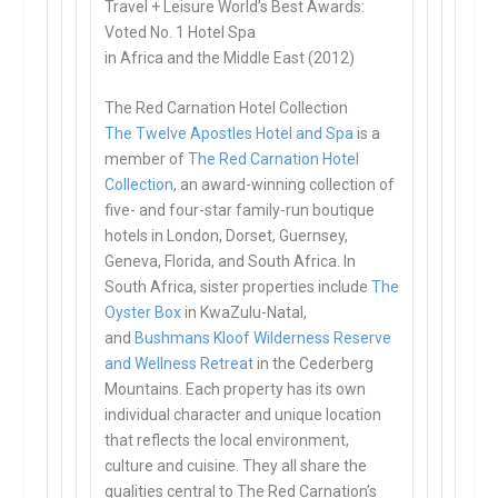
Travel + Leisure World’s Best Awards:
Voted No. 1 Hotel Spa
in Africa and the Middle East (2012)
The Red Carnation Hotel Collection
The Twelve Apostles Hotel and Spa
is a
member of
The Red Carnation Hotel
Collection
, an award-winning collection of
five- and four-star family-run boutique
hotels in London, Dorset, Guernsey,
Geneva, Florida, and South Africa. In
South Africa, sister properties include
The
Oyster Box
in KwaZulu-Natal,
and
Bushmans Kloof Wilderness Reserve
and Wellness Retreat
in the Cederberg
Mountains. Each property has its own
individual character and unique location
that reflects the local environment,
culture and cuisine. They all share the
qualities central to The Red Carnation’s