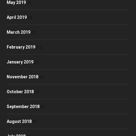
May 2019
(4)
April 2019
(3)
March 2019
(3)
February 2019
(12)
January 2019
(2)
November 2018
(5)
October 2018
(4)
September 2018
(7)
August 2018
(3)