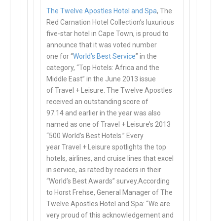
The Twelve Apostles Hotel and Spa
, The
Red Carnation Hotel Collection’s
luxurious
five-star
hotel in Cape Town, is proud to
announce that it was
voted number
one
for “
World’s Best Service
” in the
category, “Top Hotels: Africa and the
Middle East” in the June 2013 issue
of
Travel + Leisure
. The Twelve Apostles
received an
outstanding score of
97.14
and earlier in the year was also
named as one of
Travel + Leisure’s
2013
“
500 World’s Best Hotels
.” Every
year
Travel + Leisure
spotlights the top
hotels, airlines, and cruise lines that excel
in service, as rated by readers in their
“World’s Best Awards” survey.According
to Horst Frehse, General Manager of The
Twelve Apostles Hotel and Spa: “We are
very proud of this acknowledgement and