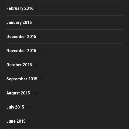
February 2016
(9)
January 2016
(11)
December 2015
(9)
November 2015
(13)
October 2015
(2)
September 2015
(10)
August 2015
(18)
July 2015
(24)
June 2015
(17)