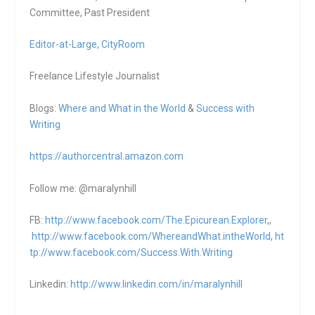
Committee, Past President
Editor-at-Large,
CityRoom
Freelance Lifestyle Journalist
Blogs:
Where and What in the World
&
Success with
Writing
https://authorcentral.amazon.
com
Follow me: @maralynhill
FB:
http://www.facebook.com/The.Epicurean.Explorer
,,
http://www.facebook.com/WhereandWhat.intheWorld
,
ht
tp://www.facebook.com/Success.With.Writing
Linkedin:
http://www.linkedin.com/in/maralynhill