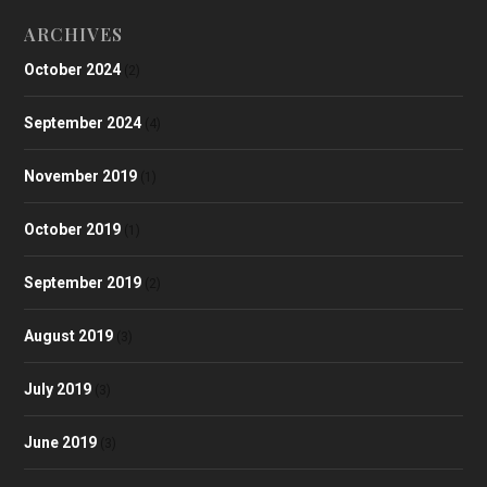
ARCHIVES
October 2024
(2)
September 2024
(4)
November 2019
(1)
October 2019
(1)
September 2019
(2)
August 2019
(3)
July 2019
(3)
June 2019
(3)