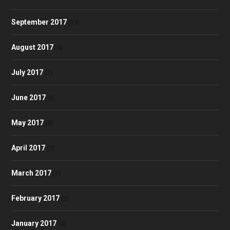
September 2017
(13)
August 2017
(4)
July 2017
(7)
June 2017
(8)
May 2017
(9)
April 2017
(7)
March 2017
(7)
February 2017
(2)
January 2017
(4)