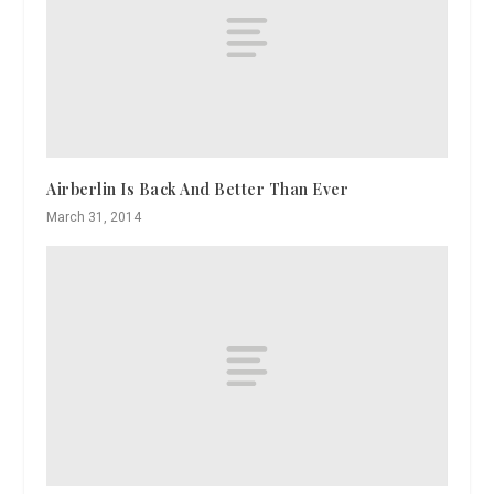
Airberlin Is Back And Better Than Ever
March 31, 2014