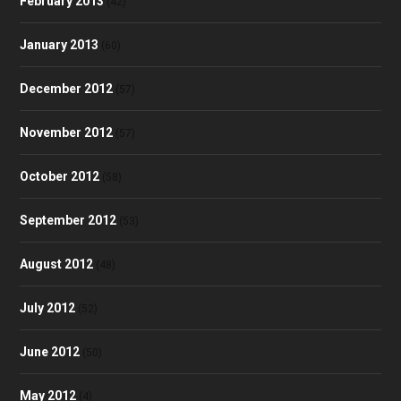
February 2013
(42)
January 2013
(60)
December 2012
(57)
November 2012
(57)
October 2012
(58)
September 2012
(53)
August 2012
(48)
July 2012
(52)
June 2012
(50)
May 2012
(4)