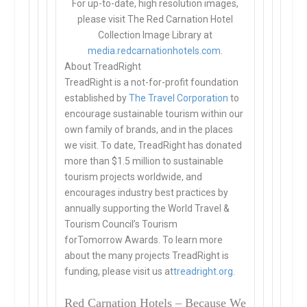
For up-to-date, high resolution images,
please visit The Red Carnation Hotel
Collection Image Library at
media.redcarnationhotels.com
.
About TreadRight
TreadRight is a not-for-profit foundation
established by
The Travel Corporation
to
encourage sustainable tourism within our
own family of brands, and in the places
we visit. To date, TreadRight has donated
more than $1.5 million to sustainable
tourism projects worldwide, and
encourages industry best practices by
annually supporting the World Travel &
Tourism Council’s Tourism
forTomorrow Awards. To learn more
about the many projects TreadRight is
funding, please visit us at
treadright.org
.
Red Carnation Hotels – Because We