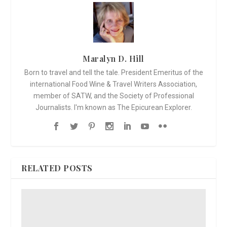
Maralyn D. Hill
Born to travel and tell the tale. President Emeritus of the
international Food Wine & Travel Writers Association,
member of SATW, and the Society of Professional
Journalists. I'm known as The Epicurean Explorer.
RELATED POSTS