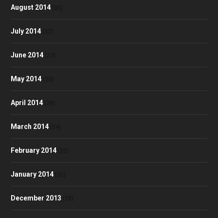
August 2014
(35)
July 2014
(32)
June 2014
(23)
May 2014
(30)
April 2014
(28)
March 2014
(34)
February 2014
(32)
January 2014
(35)
December 2013
(28)