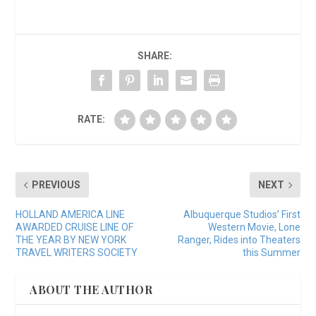
SHARE:
RATE:
PREVIOUS
NEXT
HOLLAND AMERICA LINE
Albuquerque Studios’ First
AWARDED CRUISE LINE OF
Western Movie, Lone
THE YEAR BY NEW YORK
Ranger, Rides into Theaters
TRAVEL WRITERS SOCIETY
this Summer
ABOUT THE AUTHOR