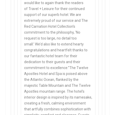
would like to again thank the readers
of
Travel + Leisure
for their continued
support of our superb hotel. We are
extremely proud of our service and The
Red Carnation Hotel Collection’s
commitment to the philosophy,
‘No
request is too large, no detail too
small.’
We’d also like to extend hearty
congratulations and heartfelt thanks to
our fantastic hotel team for their
dedication to their guests and their
commitment to excellence.”The Twelve
Apostles Hotel and Spa is poised above
the Atlantic Ocean, flanked by the
majestic Table Mountain and The Twelve
Apostles mountain range. The hotel’s
interior design is inspired by its namesake,
creating a fresh, calming environment
that artfully combines sophistication with