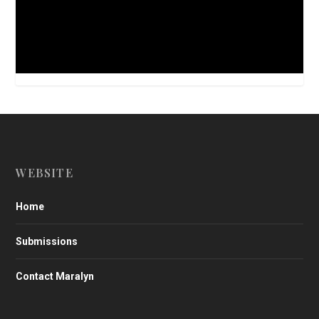
WEBSITE
Home
Submissions
Contact Maralyn