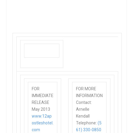
FOR
FOR MORE
IMMEDIATE
INFORMATION
RELEASE
Contact:
May 2013
Arnelle
www.12ap
Kendall
ostleshotel.
Telephone:
(5
com
61) 330-0850