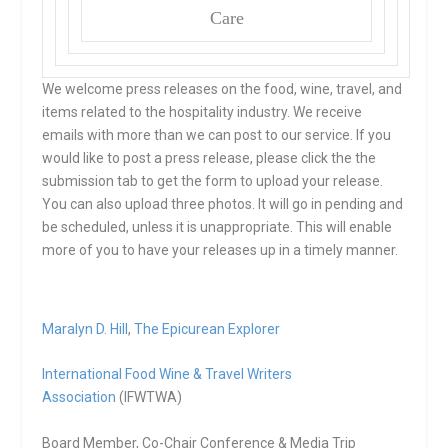
Care
We welcome press releases on the food, wine, travel, and
items related to the hospitality industry. We receive
emails with more than we can post to our service. If you
would like to post a press release, please click the the
submission tab to get the form to upload your release.
You can also upload three photos. It will go in pending and
be scheduled, unless it is unappropriate. This will enable
more of you to have your releases up in a timely manner.
Maralyn D. Hill
,
The Epicurean Explorer
International Food Wine & Travel Writers
Association
(IFWTWA)
Board Member, Co-Chair Conference & Media Trip