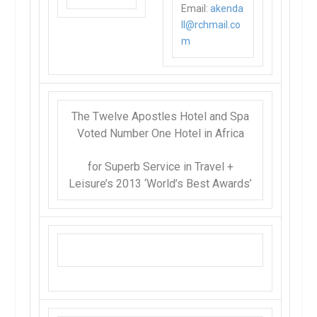
Email:
akenda
ll@rchmail.co
m
The Twelve Apostles Hotel and Spa
Voted Number One
Hotel in Africa
for Superb Service in
Travel +
Leisure’s
2013 ‘World’s Best Awards’