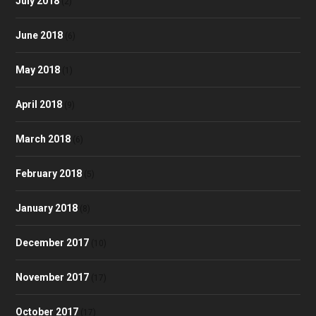
July 2018
(2)
June 2018
(6)
May 2018
(1)
April 2018
(9)
March 2018
(6)
February 2018
(5)
January 2018
(8)
December 2017
(10)
November 2017
(17)
October 2017
(17)