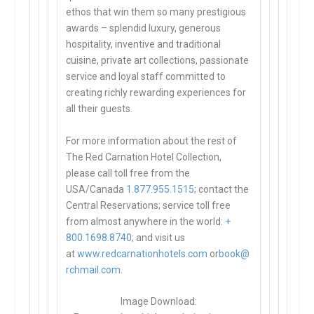
ethos that win them so many prestigious
awards – splendid luxury, generous
hospitality, inventive and traditional
cuisine, private art collections, passionate
service and loyal staff committed to
creating richly rewarding experiences for
all their guests.
For more information about the rest of
The Red Carnation Hotel Collection,
please call toll free from the
USA/Canada
1.877.955.1515
; contact the
Central Reservations; service toll free
from almost anywhere in the world:
+
800.1698.8740
; and visit us
at
www.redcarnationhotels.com
or
book@
rchmail.com
.
Image Download: