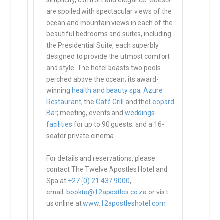
simplicity, comfort and elegance. Guests
are spoiled with spectacular views of the
ocean and mountain views in each of the
beautiful bedrooms and suites, including
the Presidential Suite, each superbly
designed to provide the utmost comfort
and style. The hotel boasts two pools
perched above the ocean; its award-
winning
health and beauty spa
;
Azure
Restaurant
, the
Café Grill
and the
Leopard
Bar
; meeting, events and
weddings
facilities
for up to 90 guests; and a 16-
seater private cinema.
For details and reservations, please
contact The Twelve Apostles Hotel and
Spa at
+27 (0) 21 437 9000
,
email:
bookta@12apostles.co.za
or visit
us online at
www.12apostleshotel.com
.