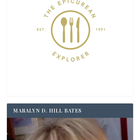
MARALYN D. HILL BATES