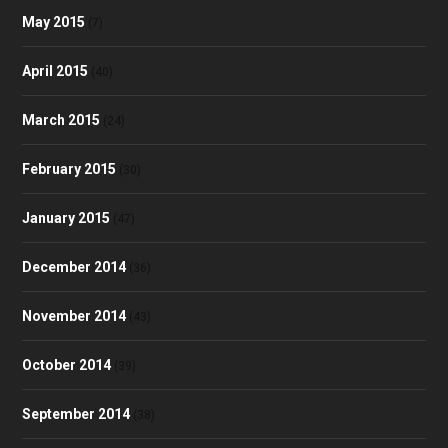
May 2015
(7)
April 2015
(40)
March 2015
(24)
February 2015
(30)
January 2015
(47)
December 2014
(36)
November 2014
(43)
October 2014
(39)
September 2014
(38)