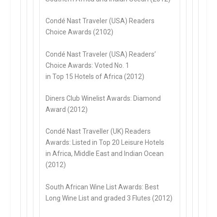
Condé Nast Traveler (USA) Readers
Choice Awards (2102)
Condé Nast Traveler (USA) Readers’
Choice Awards: Voted No. 1
in Top 15 Hotels of Africa (2012)
Diners Club Winelist Awards: Diamond
Award (2012)
Condé Nast Traveller (UK) Readers
Awards: Listed in Top 20 Leisure Hotels
in Africa, Middle East and Indian Ocean
(2012)
South African Wine List Awards: Best
Long Wine List and graded 3 Flutes (2012)