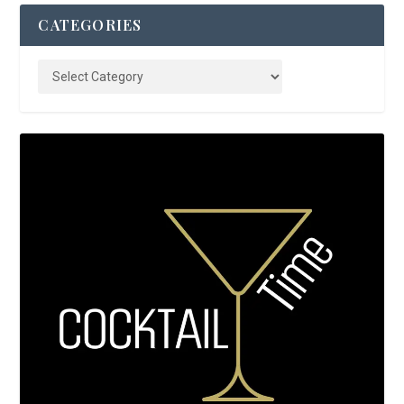
CATEGORIES