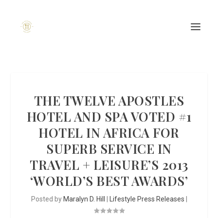
THE TWELVE APOSTLES
HOTEL AND SPA VOTED #1
HOTEL IN AFRICA FOR
SUPERB SERVICE IN
TRAVEL + LEISURE’S 2013
‘WORLD’S BEST AWARDS’
Posted by
Maralyn D. Hill
|
Lifestyle Press Releases
|