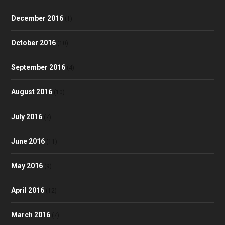
December 2016
(1)
October 2016
(10)
September 2016
(4)
August 2016
(10)
July 2016
(7)
June 2016
(11)
May 2016
(9)
April 2016
(12)
March 2016
(7)