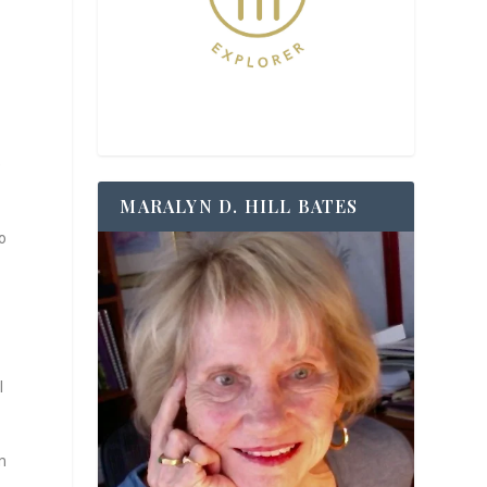
e
MARALYN D. HILL BATES
o
l
m