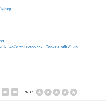
 Writing
rer
,,
orld
,
http://www.facebook.com/Success.With.Writing
RATE: