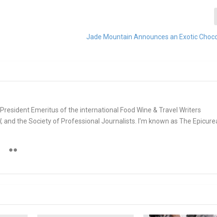
Jade Mountain Announces an Exotic Choc
e. President Emeritus of the international Food Wine & Travel Writers
and the Society of Professional Journalists. I'm known as The Epicur