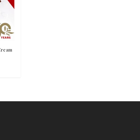
Cream