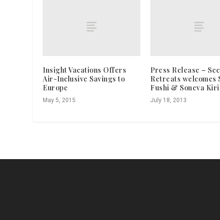
Insight Vacations Offers
Press Release – Sec
Air-Inclusive Savings to
Retreats welcomes 
Europe
Fushi & Soneva Kiri
May 5, 2015
July 18, 2013