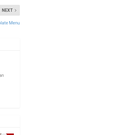
NEXT
olate Menu
ean