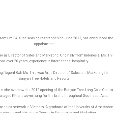
 premium 94-suite seaside resort opening June 2013, has announced th
appointment
o as Director of Sales and Marketing. Originally from Indonesia, Ms. Thi
has over 20 years’ experience in international hospitality.
ning Regent Bali, Ms. Thio was Area Director of Sales and Marketing for
Banyan Tree Hotels and Resorts.
re, she oversaw the 2012 opening of the Banyan Tree Lang Co in Centra
naged PR and advertising for the brand throughout Southeast Asia,
e sales network in Vietnam. A graduate of the University of Amsterda
e she earned a Master’s Degree in Economics and Marketing,