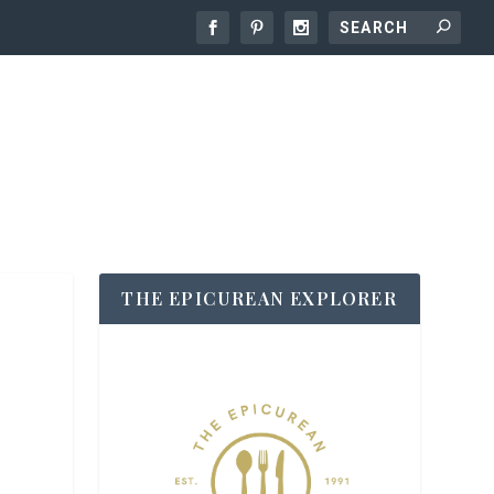
THE EPICUREAN EXPLORER