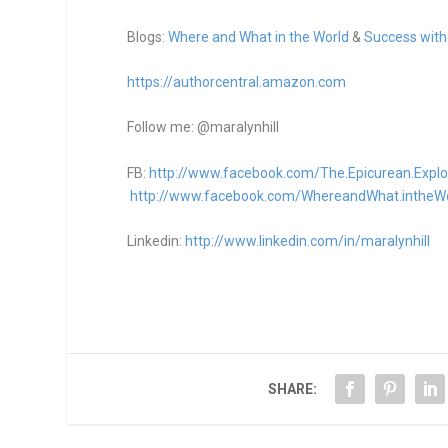
Blogs:
Where and What in the World
&
Success with
https://authorcentral.amazon.
com
Follow me: @maralynhill
FB:
http://www.facebook.com/The.Epicurean.Explo
http://www.facebook.com/WhereandWhat.intheW
Linkedin:
http://www.linkedin.com/in/maralynhill
SHARE: