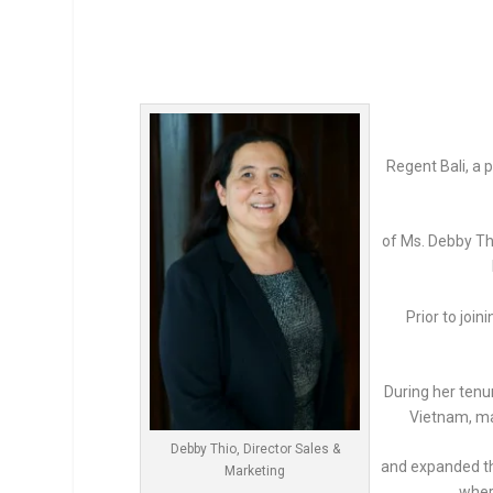
Regent Bali, a
of Ms. Debby Thi
Prior to joi
During her tenu
Vietnam, ma
Debby Thio, Director Sales &
and expanded th
Marketing
wher