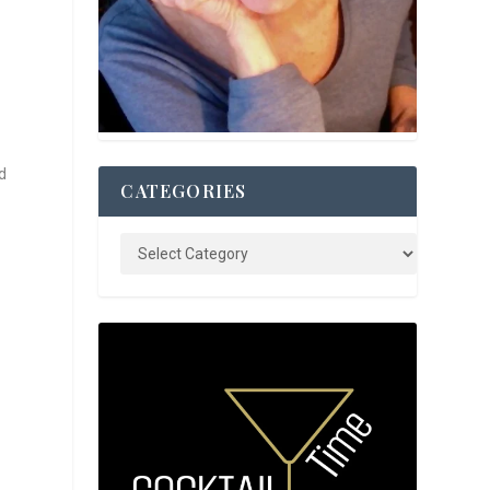
d
CATEGORIES