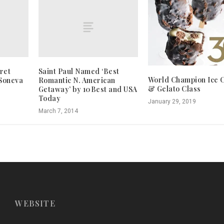
ret
Saint Paul Named ‘Best
World Champion Ice 
Soneva
Romantic N. American
& Gelato Class
Getaway’ by 10Best and USA
Today
January 29, 2019
March 7, 2014
WEBSITE