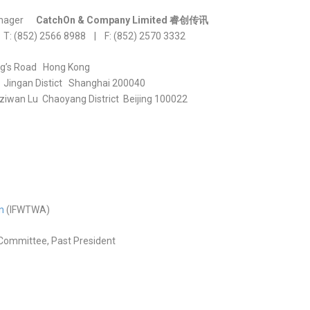
nager
CatchOn & Company Limited
睿
创传讯
 T: (852) 2566 8988 | F: (852) 2570 3332
ng’s Road Hong Kong
 Jingan Distict Shanghai 200040
iwan Lu Chaoyang District Beijing 100022
n
(IFWTWA)
Committee, Past President