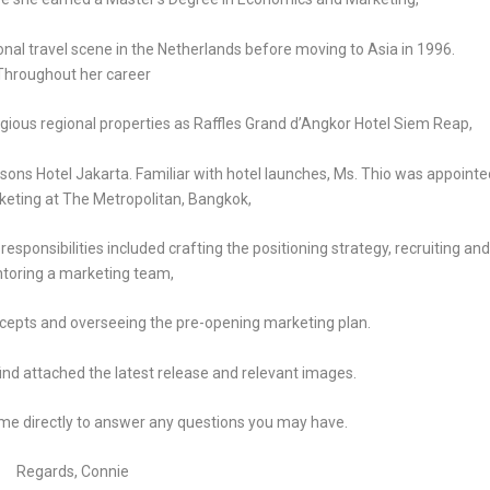
tional travel scene in the Netherlands before moving to Asia in 1996.
Throughout her career
tigious regional properties as Raffles Grand d’Angkor Hotel Siem Reap,
ns Hotel Jakarta. Familiar with hotel launches, Ms. Thio was appointe
keting at The Metropolitan, Bangkok,
esponsibilities included crafting the positioning strategy, recruiting and
toring a marketing team,
ncepts and overseeing the pre-opening marketing plan.
ind attached the latest release and relevant images.
t me directly to answer any questions you may have.
Regards, Connie