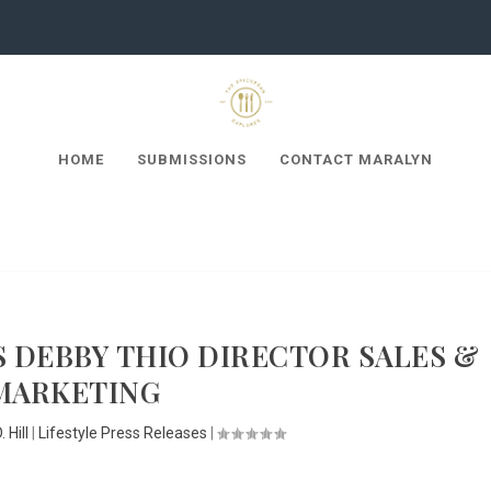
HOME
SUBMISSIONS
CONTACT MARALYN
S DEBBY THIO DIRECTOR SALES &
MARKETING
 Hill
|
Lifestyle Press Releases
|