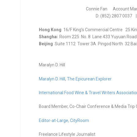
Connie Fan Account Ma
D: (852) 2807 0037 |
Hong Kong
16/F King’s Commercial Centre 25 Ki
Shangha
i Room 225 No. 8 Lane 433 Yuyuan Road
Beijing
Suite 1112 Tower 3A Pingod North 32 Baiz
Maralyn D. Hill
Maralyn D. Hill
,
The Epicurean Explorer
International Food Wine & Travel Writers Associatio
Board Member, Co-Chair Conference & Media Trip 
Editor-at-Large,
CityRoom
Freelance Lifestyle Journalist