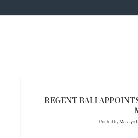
REGENT BALI APPOINT
Posted by
Maralyn D.