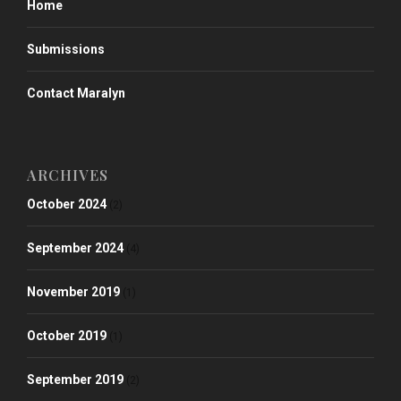
Home
Submissions
Contact Maralyn
ARCHIVES
October 2024
(2)
September 2024
(4)
November 2019
(1)
October 2019
(1)
September 2019
(2)