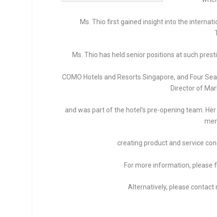
Ms. Thio first gained insight into the interna
Ms. Thio has held senior positions at such pres
COMO Hotels and Resorts Singapore, and Four Seaso
Director of Mar
and was part of the hotel’s pre-opening team. Her r
men
creating product and service co
For more information, please f
Alternatively, please contac