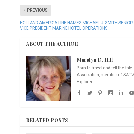
PREVIOUS
HOLLAND AMERICA LINE NAMES MICHAEL J. SMITH SENIOR
VICE PRESIDENT MARINE HOTEL OPERATIONS
ABOUT THE AUTHOR
Maralyn D. Hill
Born to travel and tell the tal
Association, member of SATW, 
Explorer.
RELATED POSTS