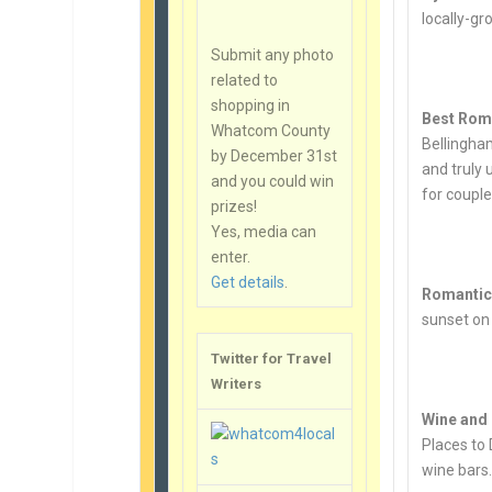
locally-gr
Submit any photo
related to
shopping in
Best Rom
Whatcom County
Bellingha
by December 31st
and truly 
and you could win
for couple
prizes!
Yes, media can
enter.
Get details
.
Romantic 
sunset on
Twitter for Travel
Writers
Wine and
Places to 
wine bars.