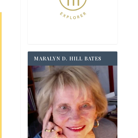
MARALYN D. HILL BATES