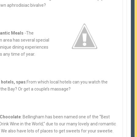
own aphrodisiac bivalv
e?
antic Meals
-The
m area has several special
unique dining experiences
s any time of year.
hotels, spas
:From which local hotels can you watch the
 the Bay? Or get a couple’s massage?
 Chocolate
: Bellingham has been named one of the “Best
Drink Wine in the World,” due to our many lovely and romantic
 We also have lots of places to get sweets for your sweetie.