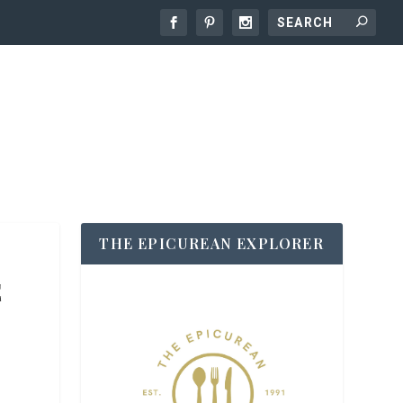
THE EPICUREAN EXPLORER
E