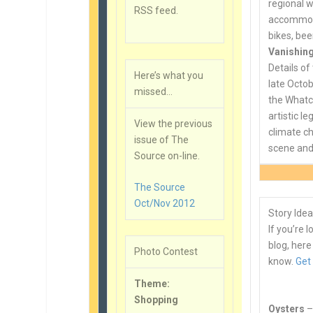
regional w
RSS feed.
accommoda
bikes, bee
Vanishing
Details of 
Here’s what you
late Octob
missed…
the Whatco
artistic l
View the previous
climate ch
issue of The
scene and 
Source on-line.
The Source
Oct/Nov 2012
Story Idea
If you’re 
blog, here
Photo Contest
know.
Get
Theme:
Shopping
Oysters
–