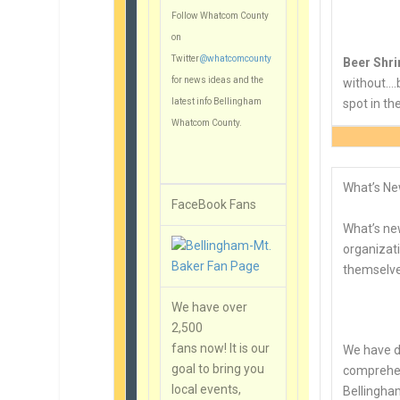
Follow Whatcom County
on
Twitter
@whatcomcounty
Beer Shr
for news ideas and the
without….b
latest info Bellingham
spot in t
Whatcom County.
What’s Ne
FaceBook Fans
What’s new
organizati
themselv
We have over
2,500
fans now! It is our
We have d
goal to bring you
comprehen
local events,
Bellingha