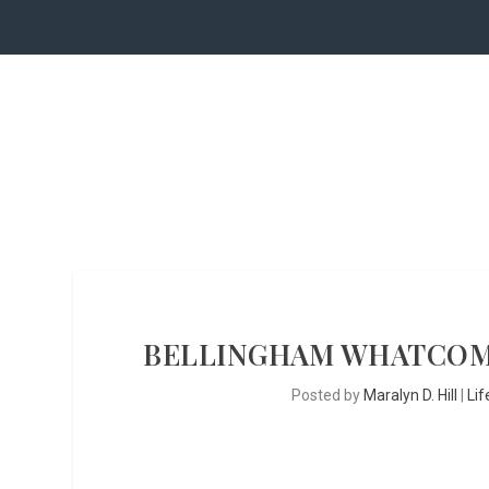
BELLINGHAM WHATCOM
Posted by
Maralyn D. Hill
|
Lif