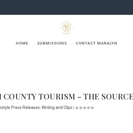
HOME
SUBMISSIONS
CONTACT MARALYN
 COUNTY TOURISM – THE SOURC
estyle Press Releases
,
Writing and Clips
|