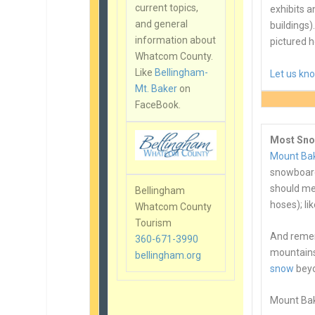
current topics,
exhibits 
and general
buildings).
information about
pictured h
Whatcom County.
Like
Bellingham-
Let us kn
Mt. Baker
on
FaceBook.
Most Sno
Mount Bak
snowboard
should me
Bellingham
hoses); li
Whatcom County
Tourism
And rememb
360-671-3990
mountains
bellingham.org
snow
beyo
Mount Bake