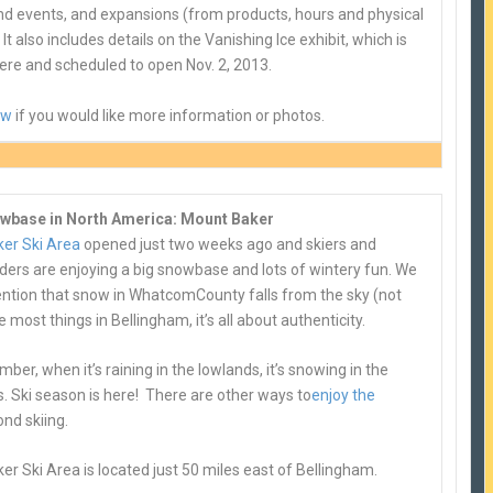
and events, and expansions (from products, hours and physical
 It also includes details on the Vanishing Ice exhibit, which is
ere and scheduled to open Nov. 2, 2013.
ow
if you would like more information or photos.
wbase in North America: Mount Baker
er Ski Area
opened just two weeks ago and skiers and
ers are enjoying a big snowbase and lots of wintery fun. We
ntion that snow in Whatcom
County falls from the sky (not
ke most things in Bellingham, it’s all about authenticity.
er, when it’s raining in the lowlands, it’s snowing in the
. Ski season is here! There are other ways to
enjoy the
nd skiing.
r Ski Area is located just 50 miles east of Bellingham.