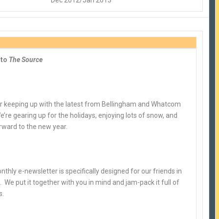
Dec 2012/Jan 2013
 to
The Source
r keeping up with the latest from Bellingham and Whatcom
’re gearing up for the holidays, enjoying lots of snow, and
rward to the new year.
nthly e-newsletter is specifically designed for our friends in
 We put it together with you in mind and jam-pack it full of
s.