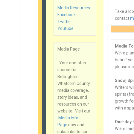
Media Resources
Take a lo
Facebook
contact
m
Twitter
Youtube
Media To
Media Page
We’re plan
hear if yo
Your one-stop
please inc
source for
Bellingham
Snow, Spi
Whatcom County
Writers w
media coverage,
spirits (f
story ideas, and
growth for
resources on our
with a sp
website. Visit our
Media Info
One-day t
Page
now and
We’re thin
subscribe to our