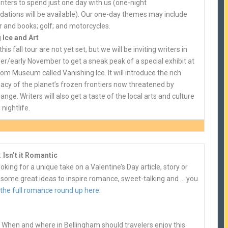
riters to spend just one day with us (one-night
tions will be available). Our one-day themes may include
r and books; golf; and motorcycles.
 Ice and Art
this fall tour are not yet set, but we will be inviting writers in
er/early November to get a sneak peak of a special exhibit at
m Museum called Vanishing Ice. It will introduce the rich
egacy of the planet’s frozen frontiers now threatened by
ange. Writers will also get a taste of the local arts and culture
nightlife.
:
Isn’t it Romantic
looking for a unique take on a Valentine’s Day article, story or
 some great ideas to inspire romance, sweet-talking and … you
 the full romance round up here
.
 When and where in Bellingham should travelers enjoy this