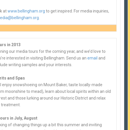
ok at
www.bellingham.org
to get inspired. For media inquiries,
edia@bellingham.org
.
urs in 2013
ning our media tours for the coming year, and we’d love to
u’re interested in visiting Bellingham. Send us an
email
and
lude writing samples and your interests.
rits and Spas
ill enjoy snowshoeing on Mount Baker, taste locally-made
rom moonshine to mead), learn about local spirits within an old
est and those lurking around our Historic District and relax
a treatment.
ours in July, August
king of changing things up a bit this summer and inviting