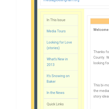
media@bellingham.org
In This Issue
Welcome
Media Tours
Looking for Love
(stories)
Thanks fo
County. We
What’s New in
looking fo
2013
It’s Snowing on
Baker
This bi-mo
the media.
In the News
story idea
Quick Links