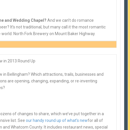
ine and Wedding Chapel?
And we can’t do romance
eer? It’s not traditional, but many call it the most romantic
he world: North Fork Brewery on Mount Baker Highway.
w in 2013 Round Up
 in Bellingham? Which attractions, trails, businesses and
ons are opening, changing, expanding, or re-inventing
es?
ozens of changes to share, which we’ve put together in a
sive list. See
our handy round up of what’s new
for all of
m and Whatcom County. It includes restaurant news, special