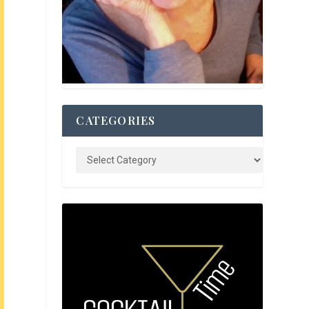
CATEGORIES