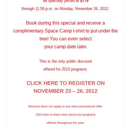
be specially priced at
$779
through 11:59 p.m. on Monday, November 26, 2012.
Book during this special and receive a
complimentary Space Camp t-shirt to put under the
tree! You can even select
your camp date later.
This is the only public discount
offered for 2013 programs.
CLICK
HERE
TO REGISTER ON
NOVEMBER 23 – 26, 2012
Discount does not apply to any other promotional offer.
Click
here
to learn more about our programs
offered throughout the year.