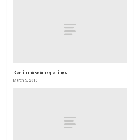
Berlin museum openings
March 5, 2015