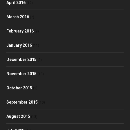
April 2016
(12)
March 2016
(7)
February 2016
(9)
January 2016
(11)
December 2015
(9)
November 2015
(13)
October 2015
(2)
September 2015
(10)
August 2015
(18)