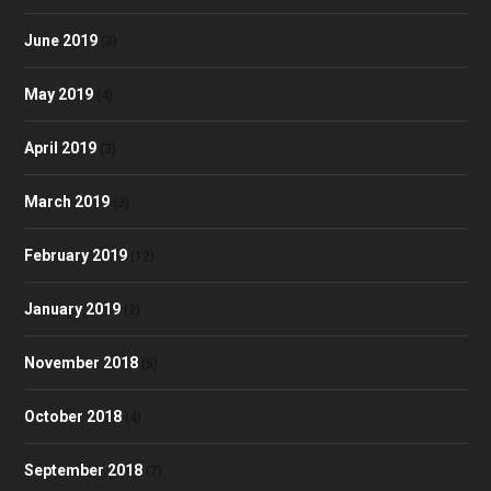
June 2019
(3)
May 2019
(4)
April 2019
(3)
March 2019
(3)
February 2019
(12)
January 2019
(2)
November 2018
(5)
October 2018
(4)
September 2018
(7)