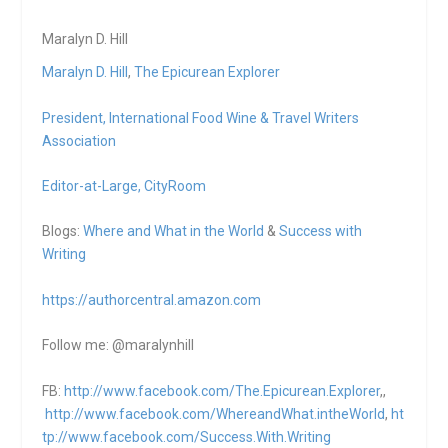
Maralyn D. Hill
Maralyn D. Hill
,
The Epicurean Explorer
President,
International Food Wine & Travel Writers
Association
Editor-at-Large,
CityRoom
Blogs:
Where and What in the World
&
Success with
Writing
https://authorcentral.amazon.
com
Follow me: @maralynhill
FB:
http://www.facebook.com/The.Epicurean.Explorer
,,
http://www.facebook.com/WhereandWhat.intheWorld
,
ht
tp://www.facebook.com/Success.With.Writing