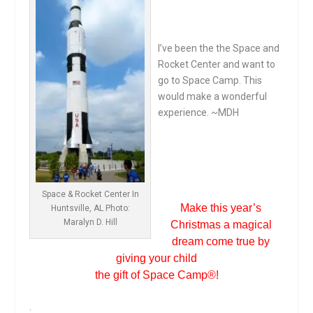
I’ve been the the Space and
Rocket Center and want to
go to Space Camp. This
would make a wonderful
experience. ~MDH
.
.
Space & Rocket Center In
Make this year’s
Huntsville, AL Photo:
Maralyn D. Hill
Christmas a magical
dream come true by
giving your child
the gift of Space Camp
®
!
.