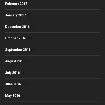
February 2017
(2)
January 2017
(4)
December 2016
(1)
October 2016
(10)
September 2016
(4)
August 2016
(10)
July 2016
(7)
June 2016
(11)
May 2016
(9)