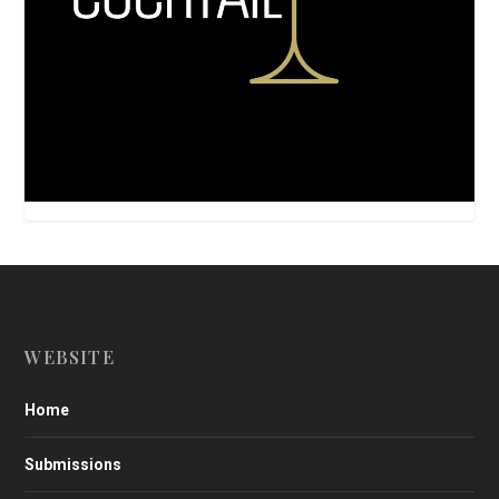
WEBSITE
Home
Submissions