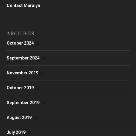
Contact Maralyn
ARCHIVES
October 2024
(2)
September 2024
(4)
November 2019
(1)
October 2019
(1)
September 2019
(2)
August 2019
(3)
July 2019
(3)