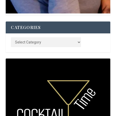
CATEGORIES