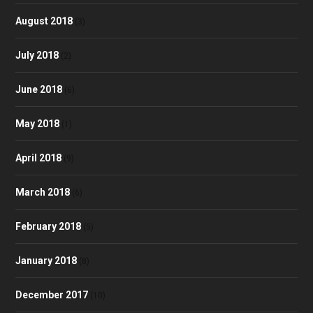
August 2018
(3)
July 2018
(2)
June 2018
(6)
May 2018
(1)
April 2018
(9)
March 2018
(6)
February 2018
(5)
January 2018
(8)
December 2017
(10)