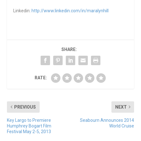
Linkedin:
http://www.linkedin.com/in/maralynhill
SHARE:
RATE:
PREVIOUS
NEXT
Key Largo to Premiere
Seabourn Announces 2014
Humphrey Bogart Film
World Cruise
Festival May 2-5, 2013