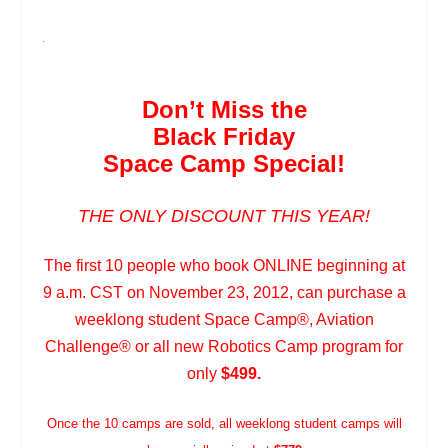
.
Don’t Miss the
Black Friday
Space Camp Special!
THE ONLY DISCOUNT THIS YEAR!
The first 10 people who book ONLINE beginning at
9 a.m. CST on November 23, 2012, can purchase a
weeklong student Space Camp
®
, Aviation
Challenge
®
or all new Robotics Camp program for
only
$499.
Once the 10 camps are sold, all weeklong student camps will