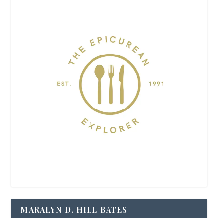
MARALYN D. HILL BATES