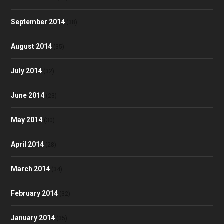
September 2014
(38)
August 2014
(35)
July 2014
(32)
June 2014
(23)
May 2014
(30)
April 2014
(28)
March 2014
(34)
February 2014
(32)
January 2014
(35)