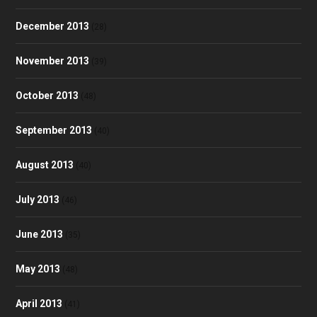
December 2013
(28)
November 2013
(39)
October 2013
(48)
September 2013
(40)
August 2013
(40)
July 2013
(46)
June 2013
(35)
May 2013
(48)
April 2013
(41)