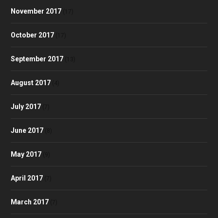
November 2017
(17)
October 2017
(17)
September 2017
(13)
August 2017
(4)
July 2017
(7)
June 2017
(8)
May 2017
(9)
April 2017
(7)
March 2017
(7)