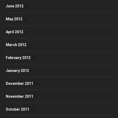
June 2012
(50)
May 2012
(4)
April 2012
(3)
March 2012
(1)
February 2012
(2)
January 2012
(1)
December 2011
(6)
November 2011
(5)
October 2011
(2)