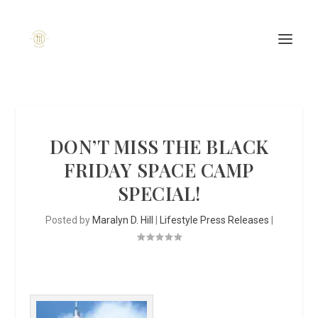
DON’T MISS THE BLACK
FRIDAY SPACE CAMP
SPECIAL!
Posted by
Maralyn D. Hill
|
Lifestyle Press Releases
|