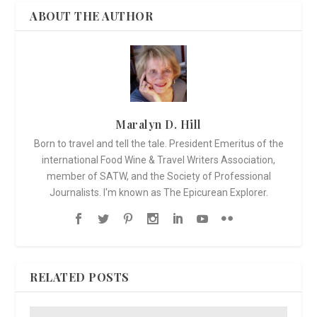
ABOUT THE AUTHOR
Maralyn D. Hill
Born to travel and tell the tale. President Emeritus of the
international Food Wine & Travel Writers Association,
member of SATW, and the Society of Professional
Journalists. I'm known as The Epicurean Explorer.
RELATED POSTS