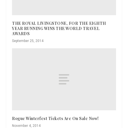
THE ROYAL LIVINGSTONE, FOR THE EIGHTH
YEAR RUNNING WINS THE WORLD TRAVEL
AWARDS
September 25, 2014
Rogue Winterfest Tickets Are On Sale Now!
November 4, 2014