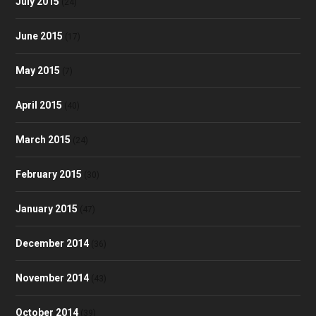
July 2015
(24)
June 2015
(17)
May 2015
(7)
April 2015
(40)
March 2015
(24)
February 2015
(30)
January 2015
(47)
December 2014
(36)
November 2014
(43)
October 2014
(39)