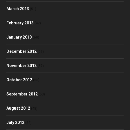
March 2013
(51)
February 2013
(42)
January 2013
(60)
December 2012
(57)
November 2012
(57)
October 2012
(58)
September 2012
(53)
August 2012
(48)
July 2012
(52)