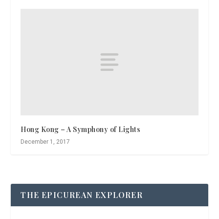
Hong Kong – A Symphony of Lights
December 1, 2017
THE EPICUREAN EXPLORER