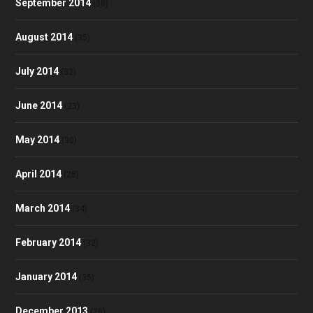
September 2014
(38)
August 2014
(35)
July 2014
(32)
June 2014
(23)
May 2014
(30)
April 2014
(28)
March 2014
(34)
February 2014
(32)
January 2014
(35)
December 2013
(28)