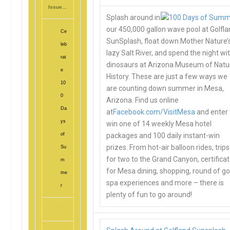
Issue…
Splash around in
our 450,000 gallon wave pool at Golfl
Ce
SunSplash, float down Mother Nature’
leb
lazy Salt River, and spend the night wi
rat
dinosaurs at Arizona Museum of Natu
e
History. These are just a few ways we
10
are counting down summer in Mesa,
0
Arizona. Find us online
Da
at
Facebook.com/VisitMesa
and enter 
ys
win one of 14 weekly Mesa hotel
of
packages and 100 daily instant-win
prizes. From hot-air balloon rides, trips
Su
for two to the Grand Canyon, certifica
m
for Mesa dining, shopping, round of go
me
spa experiences and more – there is
r
plenty of fun to go around!