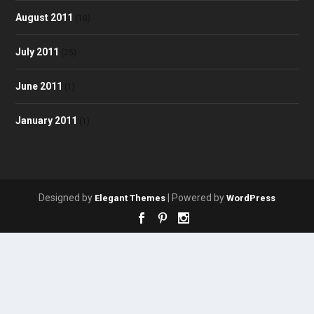
August 2011
(10)
July 2011
(25)
June 2011
(1)
January 2011
(1)
Designed by
| Powered by
Elegant Themes
WordPress