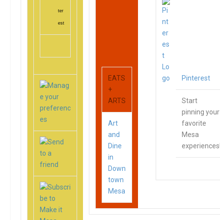
ter
est
EATS
Pinterest
+
ARTS
Start
pinning your
Art
favorite
and
Mesa
Dine
experiences
in
Down
town
Mesa