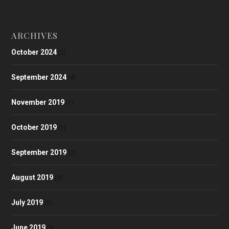
ARCHIVES
October 2024
(2)
September 2024
(4)
November 2019
(1)
October 2019
(1)
September 2019
(2)
August 2019
(3)
July 2019
(3)
June 2019
(3)