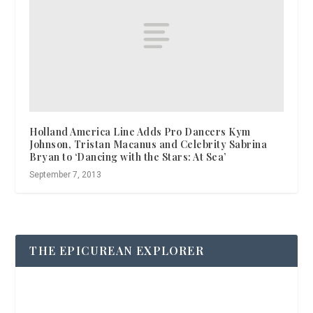
Holland America Line Adds Pro Dancers Kym
Johnson, Tristan Macanus and Celebrity Sabrina
Bryan to ‘Dancing with the Stars: At Sea’
September 7, 2013
THE EPICUREAN EXPLORER