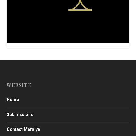
WEBSITE
Home
Submissions
Contact Maralyn