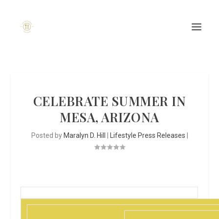
CELEBRATE SUMMER IN
MESA, ARIZONA
Posted by
Maralyn D. Hill
|
Lifestyle Press Releases
|