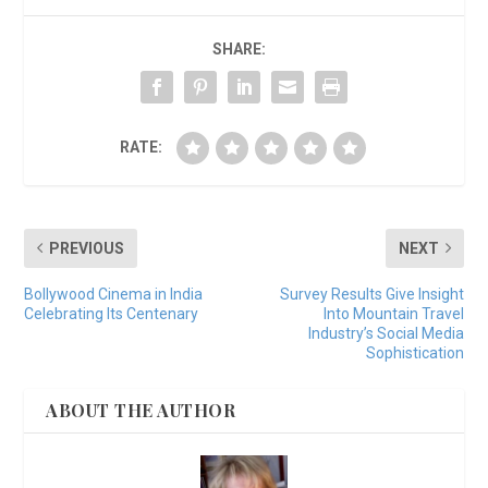
SHARE:
RATE:
PREVIOUS
NEXT
Bollywood Cinema in India
Survey Results Give Insight
Celebrating Its Centenary
Into Mountain Travel
Industry’s Social Media
Sophistication
ABOUT THE AUTHOR