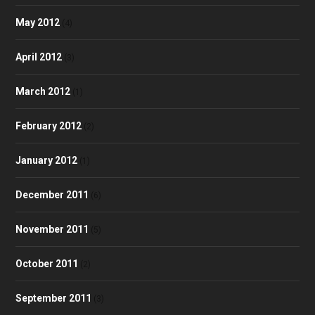
May 2012
(4)
April 2012
(3)
March 2012
(1)
February 2012
(2)
January 2012
(1)
December 2011
(6)
November 2011
(5)
October 2011
(2)
September 2011
(3)