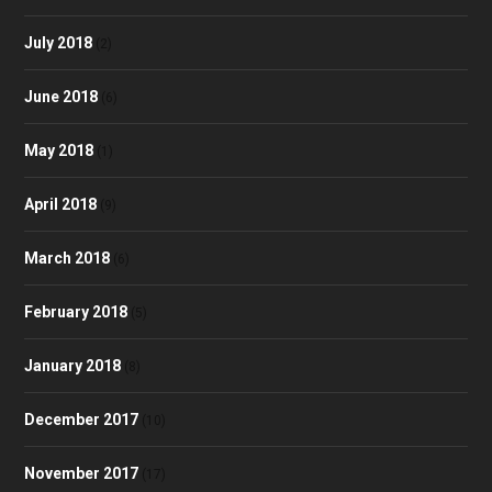
July 2018
(2)
June 2018
(6)
May 2018
(1)
April 2018
(9)
March 2018
(6)
February 2018
(5)
January 2018
(8)
December 2017
(10)
November 2017
(17)