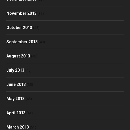
November 2013
(39)
October 2013
(48)
September 2013
(40)
August 2013
(40)
July 2013
(46)
June 2013
(35)
May 2013
(48)
April 2013
(41)
March 2013
(51)