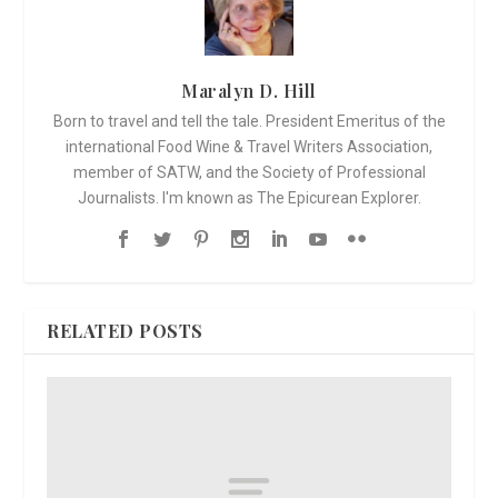
Maralyn D. Hill
Born to travel and tell the tale. President Emeritus of the
international Food Wine & Travel Writers Association,
member of SATW, and the Society of Professional
Journalists. I'm known as The Epicurean Explorer.
RELATED POSTS