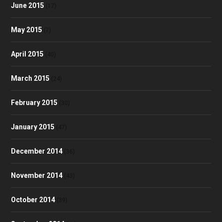
June 2015
(17)
May 2015
(7)
April 2015
(40)
March 2015
(24)
February 2015
(30)
January 2015
(47)
December 2014
(36)
November 2014
(43)
October 2014
(39)