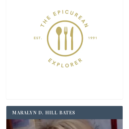
MARALYN D. HILL BATES