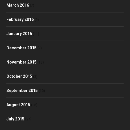
March 2016
(7)
February 2016
(9)
January 2016
(11)
December 2015
(9)
November 2015
(13)
October 2015
(2)
September 2015
(10)
August 2015
(18)
July 2015
(24)