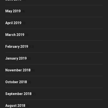
May 2019
(4)
April 2019
(3)
March 2019
(3)
February 2019
(12)
January 2019
(2)
November 2018
(5)
October 2018
(4)
September 2018
(7)
August 2018
(3)