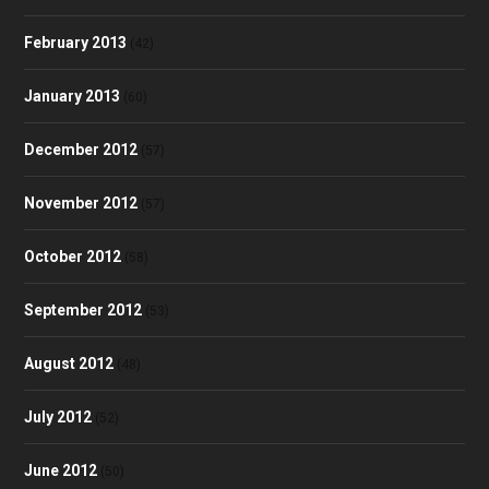
February 2013
(42)
January 2013
(60)
December 2012
(57)
November 2012
(57)
October 2012
(58)
September 2012
(53)
August 2012
(48)
July 2012
(52)
June 2012
(50)