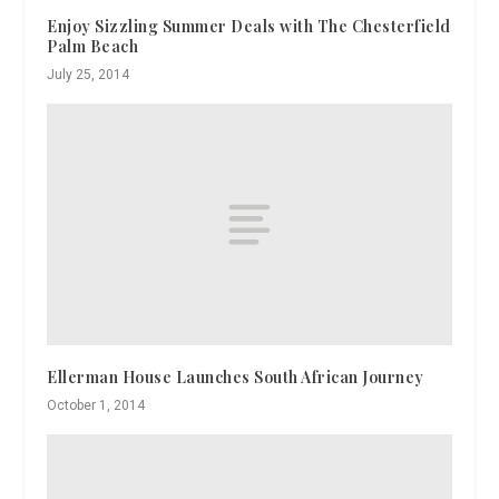
Enjoy Sizzling Summer Deals with The Chesterfield
Palm Beach
July 25, 2014
Ellerman House Launches South African Journey
October 1, 2014