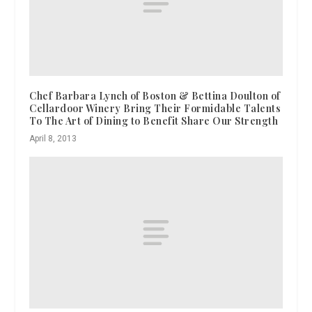
Chef Barbara Lynch of Boston & Bettina Doulton of
Cellardoor Winery Bring Their Formidable Talents
To The Art of Dining to Benefit Share Our Strength
April 8, 2013