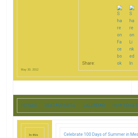
Share:
May 30, 2012
HOTELS
RESTAURANTS
CALENDAR
HOW TO GET
Celebrate 100 Days of Summer in Me
In this