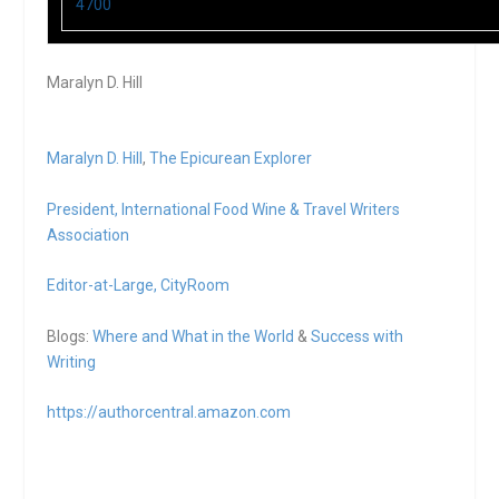
4700
Maralyn D. Hill
Maralyn D. Hill
,
The Epicurean Explorer
President,
International Food Wine & Travel Writers
Association
Editor-at-Large,
CityRoom
Blogs:
Where and What in the World
&
Success with
Writing
https://authorcentral.amazon.
com