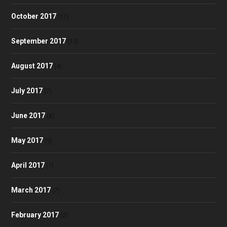
October 2017
(17)
September 2017
(13)
August 2017
(4)
July 2017
(7)
June 2017
(8)
May 2017
(9)
April 2017
(7)
March 2017
(7)
February 2017
(2)