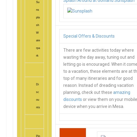
Splash Around at Golfland Sunsplash
Su
ns
pla
sh
W
Special Offers & Discounts
ate
rpa
There are few activities today where
rk
wasting the day away, tuning out and
letting go is encouraged. When it com
to a vacation, these elements are at t
top of many itineraries and for good
Di
reason. Instead of dreading vacation
planning, check out these
amazing
sc
discounts
or view them on your mobil
ou
device when you arrive in Mesa.
nts
Pin