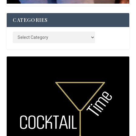
CATEGORIES