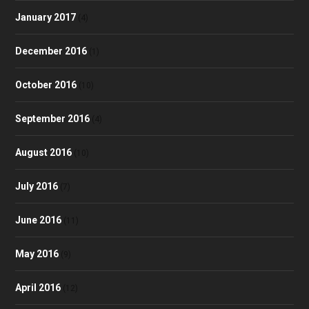
January 2017
(4)
December 2016
(1)
October 2016
(10)
September 2016
(4)
August 2016
(10)
July 2016
(7)
June 2016
(11)
May 2016
(9)
April 2016
(12)