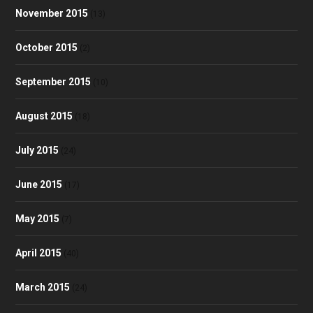
November 2015
(13)
October 2015
(2)
September 2015
(10)
August 2015
(18)
July 2015
(24)
June 2015
(17)
May 2015
(7)
April 2015
(40)
March 2015
(24)