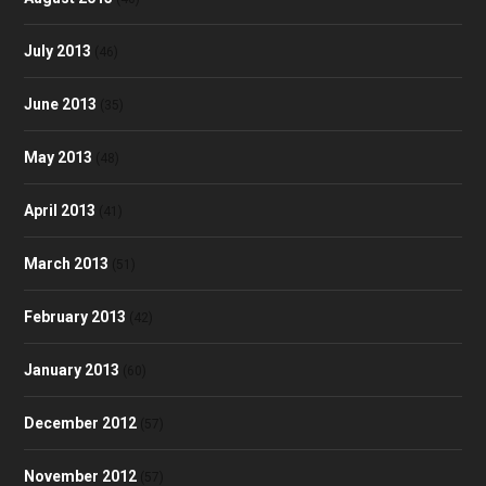
July 2013
(46)
June 2013
(35)
May 2013
(48)
April 2013
(41)
March 2013
(51)
February 2013
(42)
January 2013
(60)
December 2012
(57)
November 2012
(57)