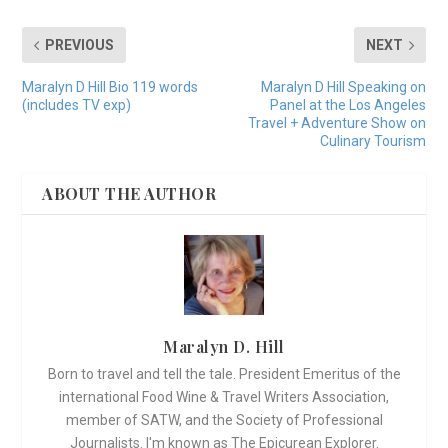
PREVIOUS
NEXT
Maralyn D Hill Bio 119 words
Maralyn D Hill Speaking on
(includes TV exp)
Panel at the Los Angeles
Travel + Adventure Show on
Culinary Tourism
ABOUT THE AUTHOR
Maralyn D. Hill
Born to travel and tell the tale. President Emeritus of the
international Food Wine & Travel Writers Association,
member of SATW, and the Society of Professional
Journalists. I'm known as The Epicurean Explorer.