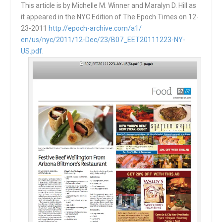
This article is by Michelle M. Winner and Maralyn D. Hill as
it appeared in the NYC Edition of The Epoch Times on 12-
23-2011
http://epoch-archive.com/a1/
en/us/nyc/2011/12-Dec/23/B07_
EET20111223-NY-
US.pdf.