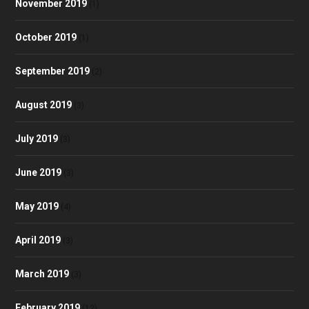
November 2019
(1)
October 2019
(1)
September 2019
(2)
August 2019
(3)
July 2019
(3)
June 2019
(3)
May 2019
(4)
April 2019
(3)
March 2019
(3)
February 2019
(12)