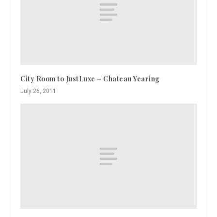
City Room to JustLuxe – Chateau Yearing
July 26, 2011