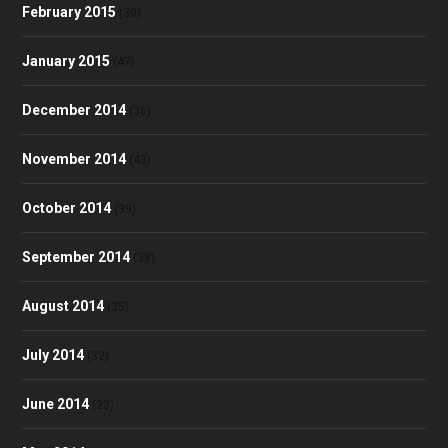
February 2015
(30)
January 2015
(47)
December 2014
(36)
November 2014
(43)
October 2014
(39)
September 2014
(38)
August 2014
(35)
July 2014
(32)
June 2014
(23)