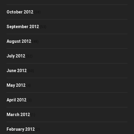
October 2012
(58)
September 2012
(53)
August 2012
(48)
July 2012
(52)
June 2012
(50)
May 2012
(4)
April 2012
(3)
March 2012
(1)
February 2012
(2)