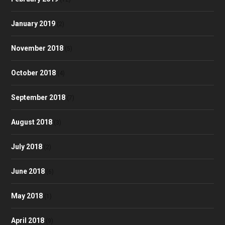
January 2019
(2)
November 2018
(5)
October 2018
(4)
September 2018
(7)
August 2018
(3)
July 2018
(2)
June 2018
(6)
May 2018
(1)
April 2018
(9)