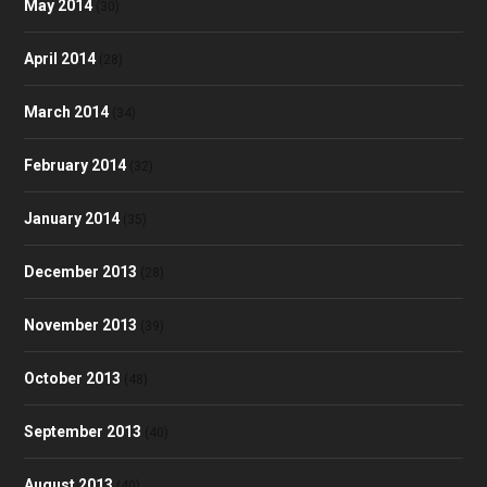
May 2014
(30)
April 2014
(28)
March 2014
(34)
February 2014
(32)
January 2014
(35)
December 2013
(28)
November 2013
(39)
October 2013
(48)
September 2013
(40)
August 2013
(40)