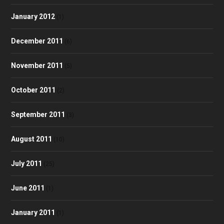
January 2012
(1)
December 2011
(6)
November 2011
(5)
October 2011
(2)
September 2011
(3)
August 2011
(10)
July 2011
(25)
June 2011
(1)
January 2011
(1)