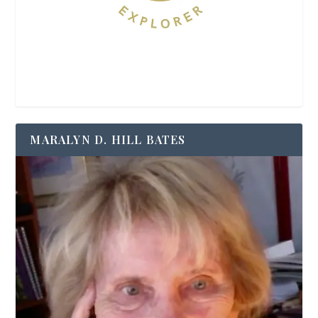
MARALYN D. HILL BATES