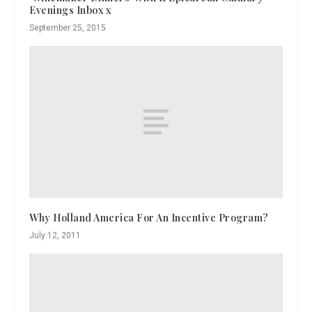
Evenings Inbox x
September 25, 2015
Why Holland America For An Incentive Program?
July 12, 2011