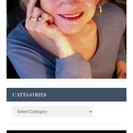
CATEGORIES