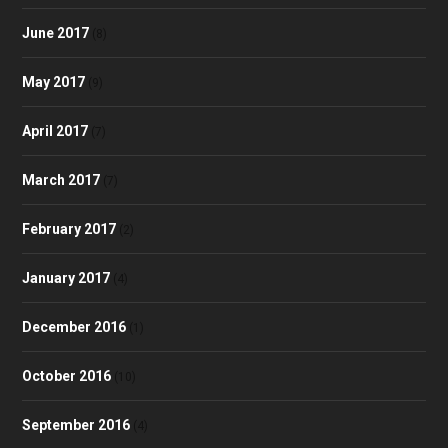
June 2017
(8)
May 2017
(9)
April 2017
(7)
March 2017
(7)
February 2017
(2)
January 2017
(4)
December 2016
(1)
October 2016
(10)
September 2016
(4)