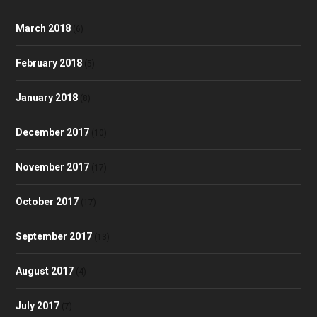
March 2018
(6)
February 2018
(5)
January 2018
(8)
December 2017
(10)
November 2017
(17)
October 2017
(17)
September 2017
(13)
August 2017
(4)
July 2017
(7)