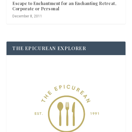
Escape to Enchantment for an Enchanting Retreat,
Corporate or Personal
December 8, 2011
THE EPICUREAN EXPLORER