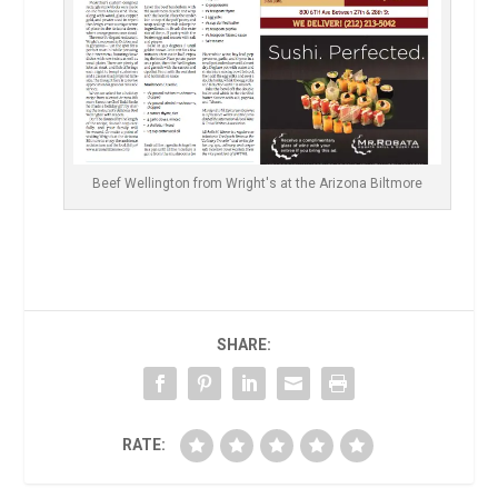
Beef Wellington from Wright's at the Arizona Biltmore
SHARE:
RATE: