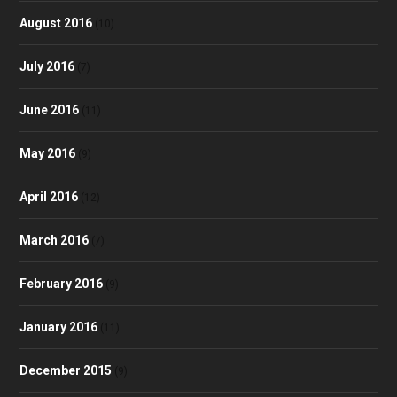
August 2016
(10)
July 2016
(7)
June 2016
(11)
May 2016
(9)
April 2016
(12)
March 2016
(7)
February 2016
(9)
January 2016
(11)
December 2015
(9)