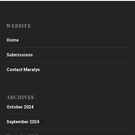
WEBSITE
Home
Submissions
Contact Maralyn
ARCHIVES
October 2024
(2)
September 2024
(4)