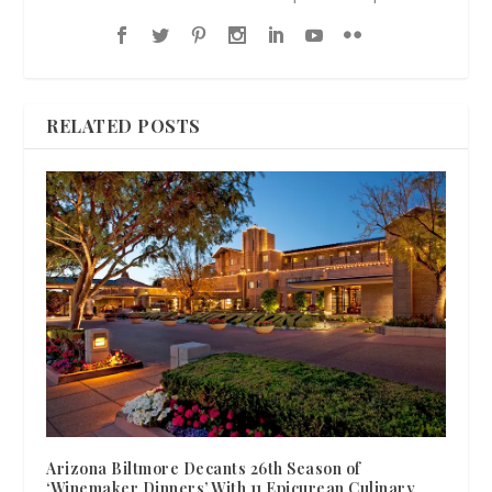
RELATED POSTS
Arizona Biltmore Decants 26th Season of
‘Winemaker Dinners’ With 11 Epicurean Culinary