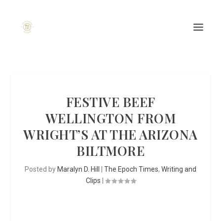
FESTIVE BEEF
WELLINGTON FROM
WRIGHT’S AT THE ARIZONA
BILTMORE
Posted by
Maralyn D. Hill
|
The Epoch Times
,
Writing and
Clips
|