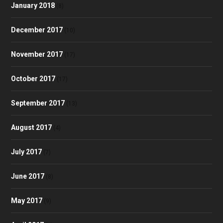
January 2018
(8)
December 2017
(10)
November 2017
(17)
October 2017
(17)
September 2017
(13)
August 2017
(4)
July 2017
(7)
June 2017
(8)
May 2017
(9)