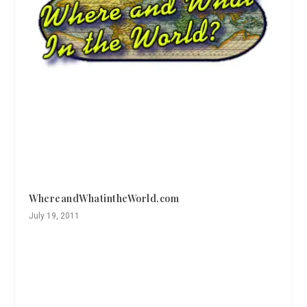
WhereandWhatintheWorld.com
July 19, 2011