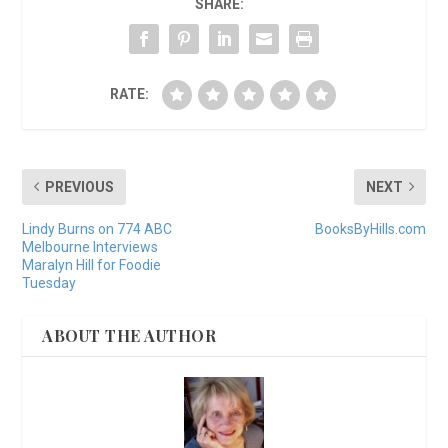
SHARE:
RATE:
PREVIOUS
NEXT
Lindy Burns on 774 ABC
BooksByHills.com
Melbourne Interviews
Maralyn Hill for Foodie
Tuesday
ABOUT THE AUTHOR