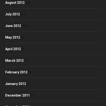
August 2012
(48)
July 2012
(52)
June 2012
(50)
May 2012
(4)
April 2012
(3)
March 2012
(1)
February 2012
(2)
January 2012
(1)
December 2011
(6)