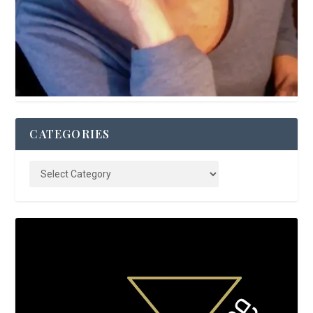
CATEGORIES