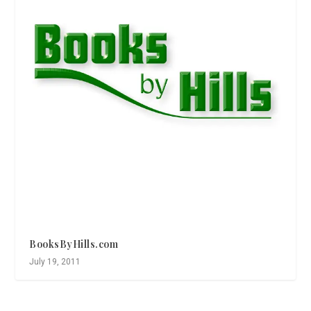
BooksByHills.com
July 19, 2011