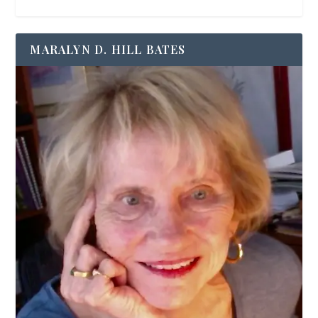
MARALYN D. HILL BATES