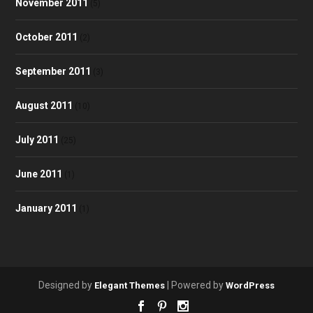
November 2011
(5)
October 2011
(2)
September 2011
(3)
August 2011
(10)
July 2011
(25)
June 2011
(1)
January 2011
(1)
Designed by
| Powered by
Elegant Themes
WordPress