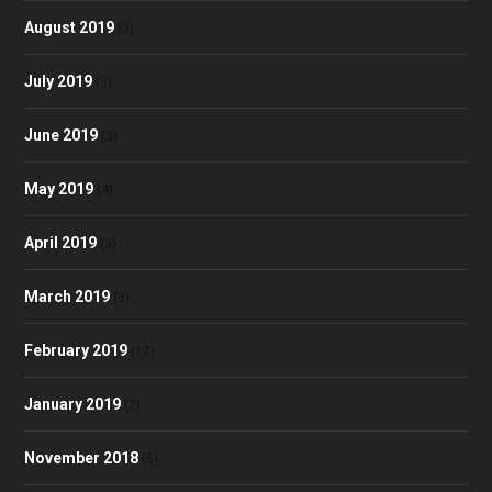
August 2019
(3)
July 2019
(3)
June 2019
(3)
May 2019
(4)
April 2019
(3)
March 2019
(3)
February 2019
(12)
January 2019
(2)
November 2018
(5)