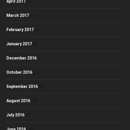
April 2017
(7)
March 2017
(7)
February 2017
(2)
January 2017
(4)
December 2016
(1)
October 2016
(10)
September 2016
(4)
August 2016
(10)
July 2016
(7)
June 2016
(11)