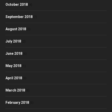
October 2018
(4)
September 2018
(7)
August 2018
(3)
July 2018
(2)
June 2018
(6)
May 2018
(1)
April 2018
(9)
March 2018
(6)
February 2018
(5)