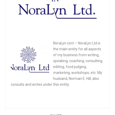
NoraLyn.com – NoraLyn Ltd is
the main entity for all aspects
of my business from writing,
speaking, coaching, consulting,
editing, food judging,
marketing, workshops, etc. My
husband, Norman E. Hill, also
consults and writes under this entity.