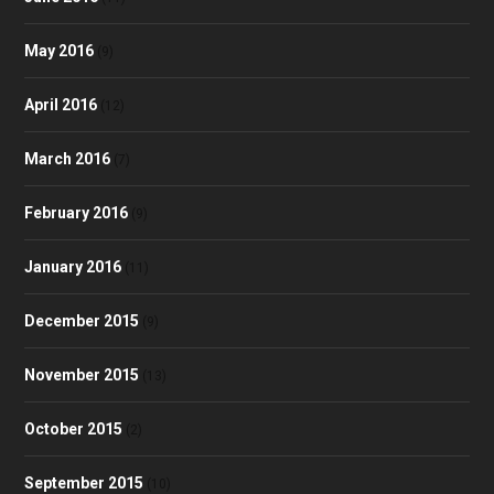
May 2016
(9)
April 2016
(12)
March 2016
(7)
February 2016
(9)
January 2016
(11)
December 2015
(9)
November 2015
(13)
October 2015
(2)
September 2015
(10)