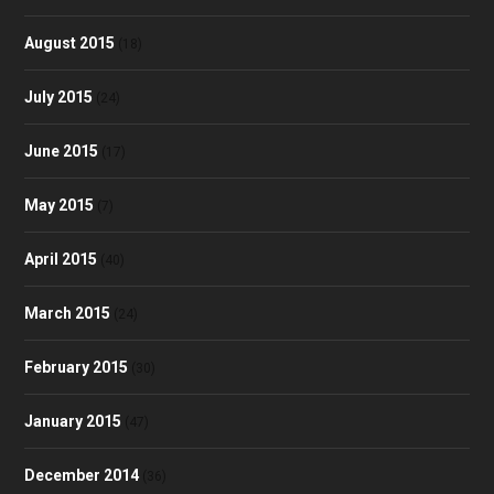
August 2015
(18)
July 2015
(24)
June 2015
(17)
May 2015
(7)
April 2015
(40)
March 2015
(24)
February 2015
(30)
January 2015
(47)
December 2014
(36)