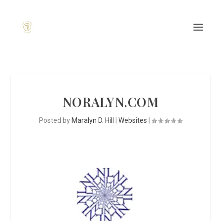
NORALYN.COM
Posted by
Maralyn D. Hill
|
Websites
|