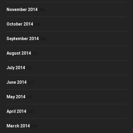
November 2014
(43)
October 2014
(39)
September 2014
(38)
August 2014
(35)
July 2014
(32)
June 2014
(23)
May 2014
(30)
April 2014
(28)
March 2014
(34)