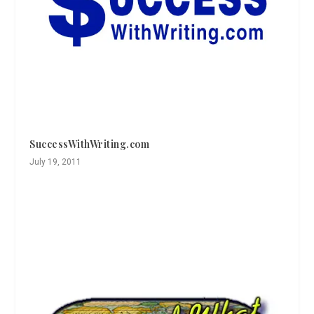
SuccessWithWriting.com
July 19, 2011