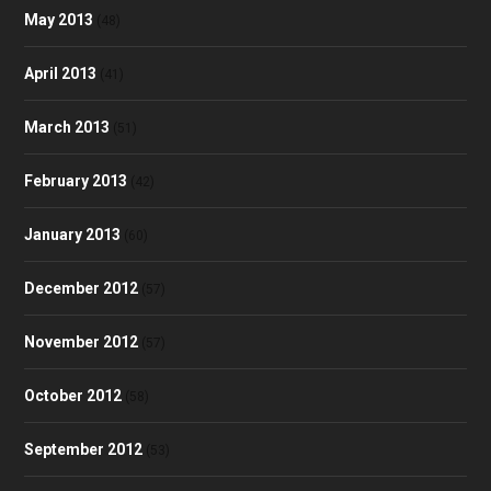
May 2013
(48)
April 2013
(41)
March 2013
(51)
February 2013
(42)
January 2013
(60)
December 2012
(57)
November 2012
(57)
October 2012
(58)
September 2012
(53)