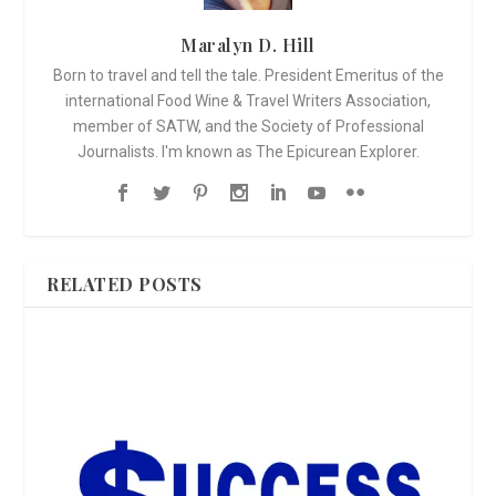
Maralyn D. Hill
Born to travel and tell the tale. President Emeritus of the
international Food Wine & Travel Writers Association,
member of SATW, and the Society of Professional
Journalists. I'm known as The Epicurean Explorer.
RELATED POSTS