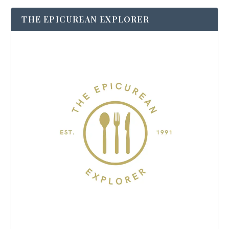
THE EPICUREAN EXPLORER