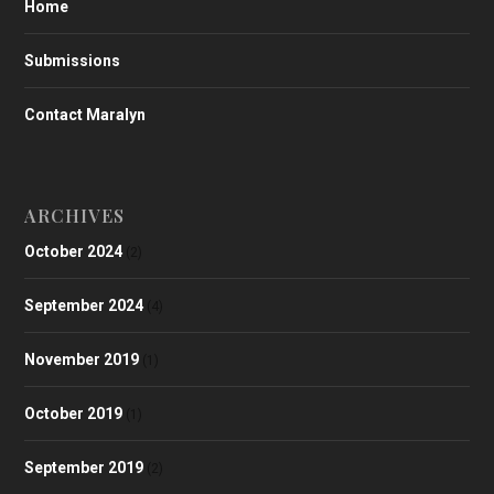
Home
Submissions
Contact Maralyn
ARCHIVES
October 2024
(2)
September 2024
(4)
November 2019
(1)
October 2019
(1)
September 2019
(2)