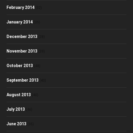
February 2014
(32)
January 2014
(35)
December 2013
(28)
November 2013
(39)
October 2013
(48)
September 2013
(40)
August 2013
(40)
July 2013
(46)
June 2013
(35)