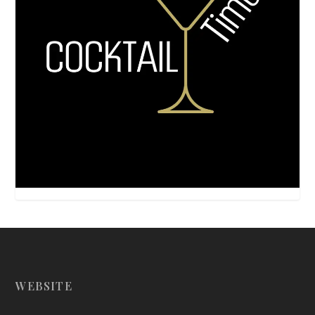
WEBSITE