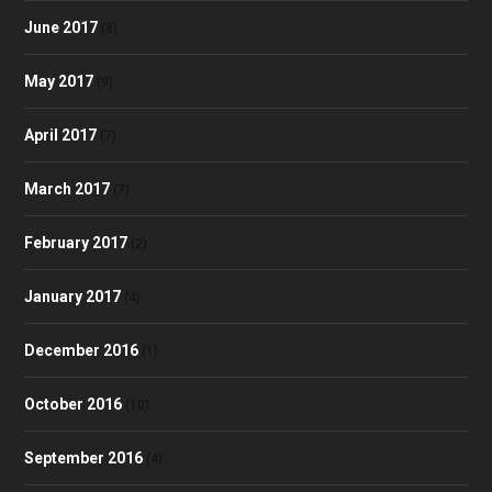
June 2017
(8)
May 2017
(9)
April 2017
(7)
March 2017
(7)
February 2017
(2)
January 2017
(4)
December 2016
(1)
October 2016
(10)
September 2016
(4)