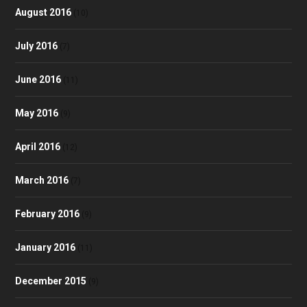
August 2016
(10)
July 2016
(7)
June 2016
(11)
May 2016
(9)
April 2016
(12)
March 2016
(7)
February 2016
(9)
January 2016
(11)
December 2015
(9)