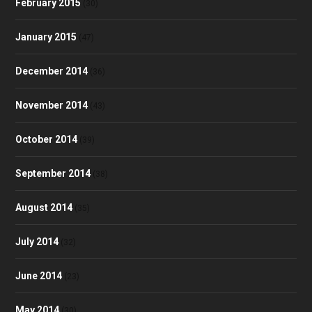
February 2015
(30)
January 2015
(47)
December 2014
(36)
November 2014
(43)
October 2014
(39)
September 2014
(38)
August 2014
(35)
July 2014
(32)
June 2014
(23)
May 2014
(30)