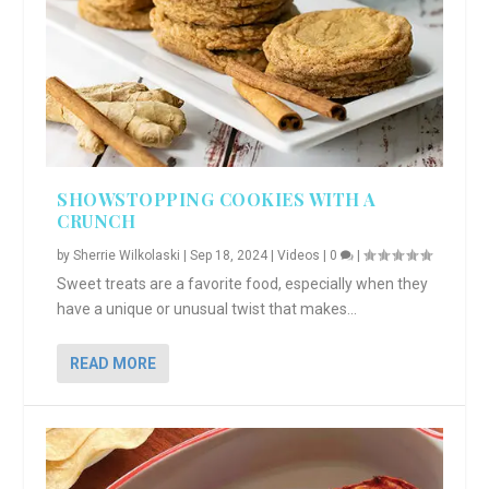
SHOWSTOPPING COOKIES WITH A
CRUNCH
by
Sherrie Wilkolaski
|
Sep 18, 2024
|
Videos
|
0
|
Sweet treats are a favorite food, especially when they
have a unique or unusual twist that makes...
READ MORE