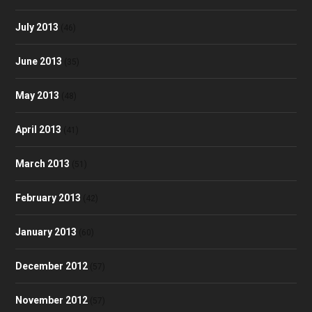
July 2013
(46)
June 2013
(35)
May 2013
(48)
April 2013
(41)
March 2013
(51)
February 2013
(42)
January 2013
(60)
December 2012
(57)
November 2012
(57)