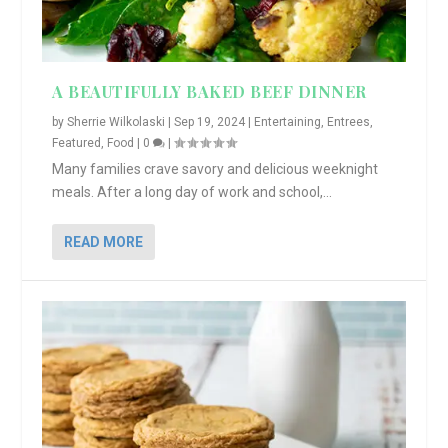
A BEAUTIFULLY BAKED BEEF DINNER
by
Sherrie Wilkolaski
|
Sep 19, 2024
|
Entertaining
,
Entrees
,
Featured
,
Food
|
0
|
Many families crave savory and delicious weeknight
meals. After a long day of work and school,...
READ MORE