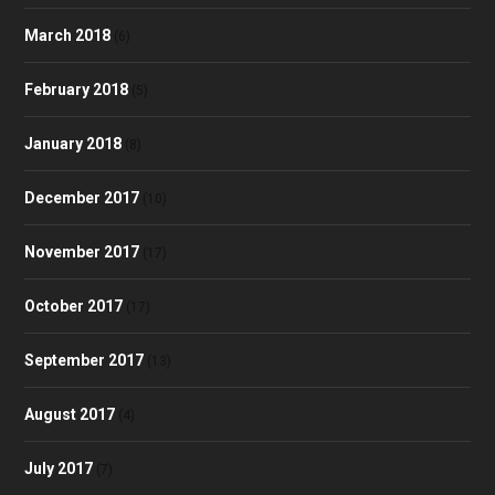
March 2018
(6)
February 2018
(5)
January 2018
(8)
December 2017
(10)
November 2017
(17)
October 2017
(17)
September 2017
(13)
August 2017
(4)
July 2017
(7)