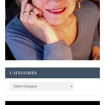
CATEGORIES