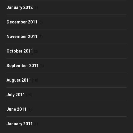
January 2012
(1)
December 2011
(6)
November 2011
(5)
October 2011
(2)
September 2011
(3)
August 2011
(10)
July 2011
(25)
June 2011
(1)
January 2011
(1)