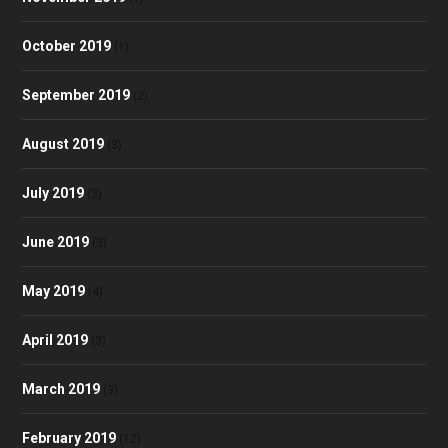
October 2019
(1)
September 2019
(2)
August 2019
(3)
July 2019
(3)
June 2019
(3)
May 2019
(4)
April 2019
(3)
March 2019
(3)
February 2019
(12)