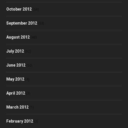
October 2012
(58)
September 2012
(53)
August 2012
(48)
July 2012
(52)
June 2012
(50)
May 2012
(4)
April 2012
(3)
March 2012
(1)
February 2012
(2)