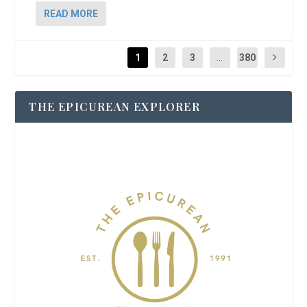
READ MORE
1
2
3
...
380
THE EPICUREAN EXPLORER