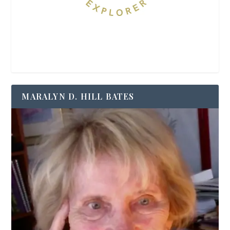
MARALYN D. HILL BATES