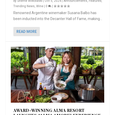
by
Sherrie Wilkolaski
|
Oct 5, 2024
|
Announcements
,
Featured
,
Trending News
,
Wine
|
0
|
Renowned Argentine winemaker Susana Balbo has
been inducted into the Decanter Hall of Fame, making...
READ MORE
AWARD-WINNING ALMA RESORT