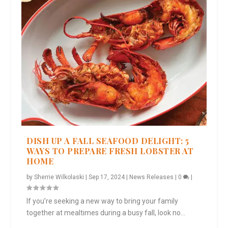
DISH UP A FALL SEAFOOD DELIGHT: 5
WAYS TO PREPARE FRESH LOBSTER AT
HOME
by
Sherrie Wilkolaski
|
Sep 17, 2024
|
News Releases
|
0
|
If you’re seeking a new way to bring your family
together at mealtimes during a busy fall, look no...