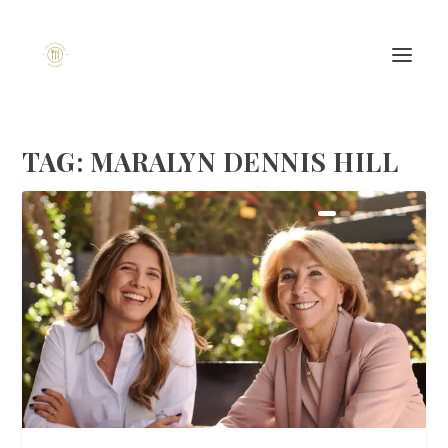
TAG:
MARALYN DENNIS HILL