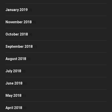
January 2019
(2)
November 2018
(5)
October 2018
(4)
September 2018
(7)
August 2018
(3)
July 2018
(2)
June 2018
(6)
May 2018
(1)
April 2018
(9)