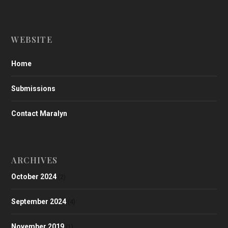
WEBSITE
Home
Submissions
Contact Maralyn
ARCHIVES
October 2024
(2)
September 2024
(4)
November 2019
(1)