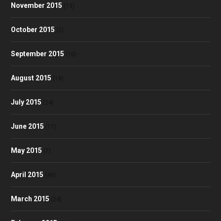
November 2015
(13)
October 2015
(2)
September 2015
(10)
August 2015
(18)
July 2015
(24)
June 2015
(17)
May 2015
(7)
April 2015
(40)
March 2015
(24)