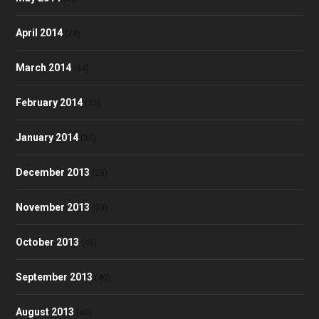
April 2014
(28)
March 2014
(34)
February 2014
(32)
January 2014
(35)
December 2013
(28)
November 2013
(39)
October 2013
(48)
September 2013
(40)
August 2013
(40)