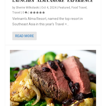
LAUNCHES “ALMA AMORE” EXPERIENCE
by
Sherrie Wilkolaski
|
Oct 4, 2024
|
Featured
,
Food Travel
,
Travel
|
0
|
Vietnam’s Alma Resort, named the top resort in
Southeast Asia in this year’s Travel +...
READ MORE