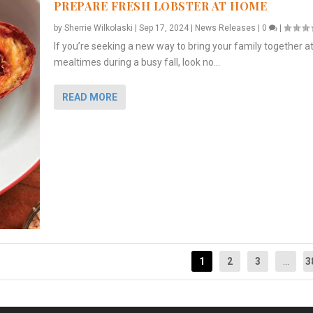
PREPARE FRESH LOBSTER AT HOME
by
Sherrie Wilkolaski
|
Sep 17, 2024
|
News Releases
|
0
|
If you’re seeking a new way to bring your family together a
mealtimes during a busy fall, look no...
READ MORE
1
2
3
...
3