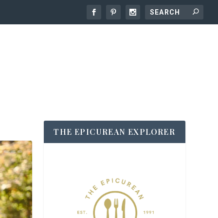
THE EPICUREAN EXPLORER