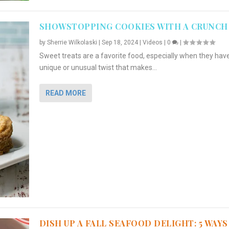
SHOWSTOPPING COOKIES WITH A CRUNCH
by
Sherrie Wilkolaski
|
Sep 18, 2024
|
Videos
|
0
|
Sweet treats are a favorite food, especially when they hav
unique or unusual twist that makes...
READ MORE
DISH UP A FALL SEAFOOD DELIGHT: 5 WAYS