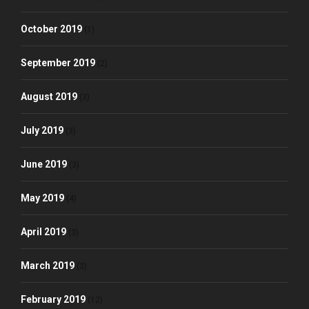
October 2019
(1)
September 2019
(2)
August 2019
(3)
July 2019
(3)
June 2019
(3)
May 2019
(4)
April 2019
(3)
March 2019
(3)
February 2019
(12)