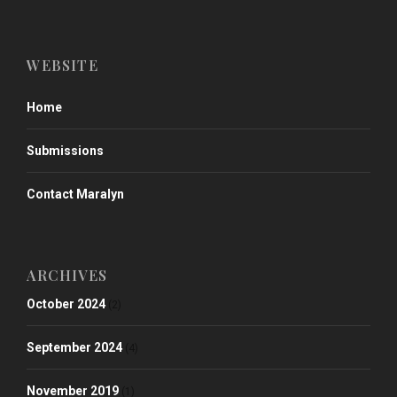
WEBSITE
Home
Submissions
Contact Maralyn
ARCHIVES
October 2024
(2)
September 2024
(4)
November 2019
(1)