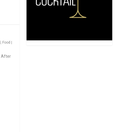
d
,
Food
|
 After