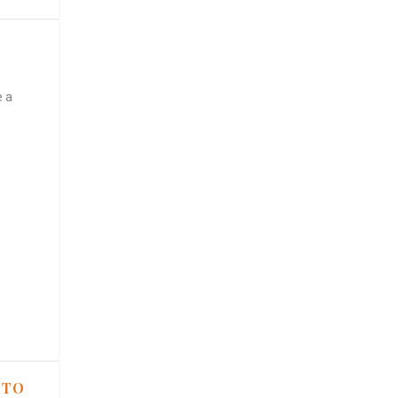
e a
 TO