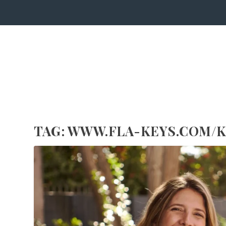
TAG:
WWW.FLA-KEYS.COM/