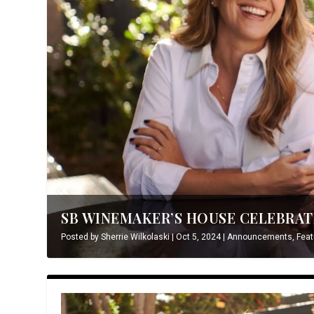
SB WINEMAKER’S HOUSE CELEBRATE
Posted by
Sherrie Wilkolaski
|
Oct 5, 2024
|
Announcements
,
Feat