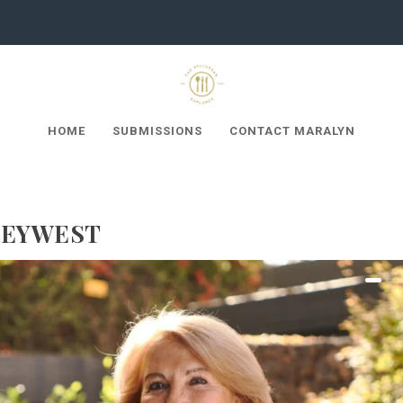
HOME
SUBMISSIONS
CONTACT MARALYN
KEYWEST