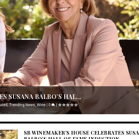
S SUSANA BALBO’S HAL...
ured
,
Trending News
,
Wine
|
0
|
SB WINEMAKER’S HOUSE CELEBRATES SUS
BALBO’S HALL OF FAME INDUCTION