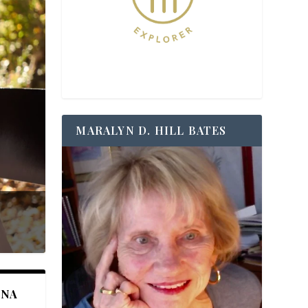
MARALYN D. HILL BATES
ANA