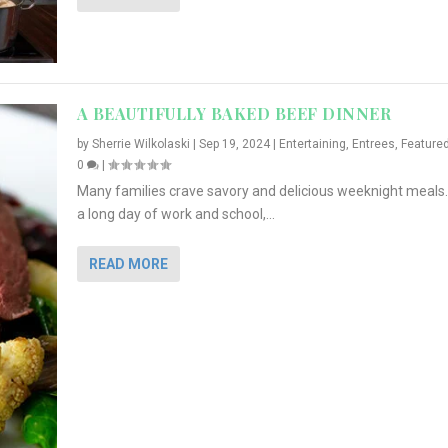
A BEAUTIFULLY BAKED BEEF DINNER
by
Sherrie Wilkolaski
|
Sep 19, 2024
|
Entertaining
,
Entrees
,
Feature
0
|
Many families crave savory and delicious weeknight meals.
a long day of work and school,...
READ MORE