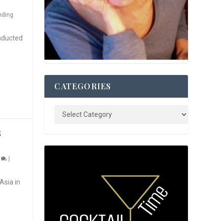
nding
nducted
CATEGORIES
S
0
|
Asia in