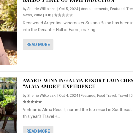
by
Sherrie Wilkolaski
|
Oct 5, 2024
|
Announcements
,
Featured
,
Tre
News
,
Wine
|
0
|
Renowned Argentine winemaker Susana Balbo has been i
into the Decanter Hall of Fame, making...
READ MORE
AWARD-WINNING ALMA RESORT LAUNCHE
“ALMA AMORE” EXPERIENCE
by
Sherrie Wilkolaski
|
Oct 4, 2024
|
Featured
,
Food Travel
,
Travel
|
Vietnam’s Alma Resort, named the top resort in Southeast 
NCHES “ALMA AMORE” EX...
R
CRUNCH
5 WAYS TO PREPARE ...
ARTON & HER SI...
this year’s Travel +...
,
,
,
Travel
|
Featured
Lifestyle Press Releases
|
0
,
Food
|
|
0
|
,
News Releases
|
0
|
READ MORE