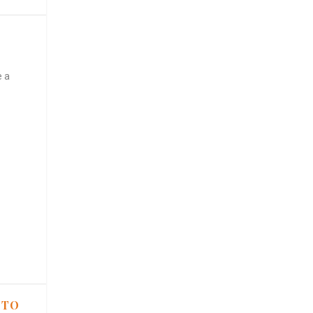
e a
 TO