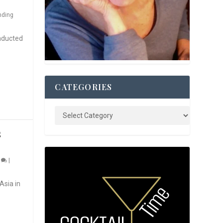
nding
nducted
CATEGORIES
S
0
|
Asia in