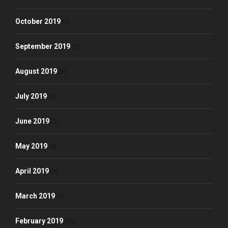
October 2019
(1)
September 2019
(2)
August 2019
(3)
July 2019
(3)
June 2019
(3)
May 2019
(4)
April 2019
(3)
March 2019
(3)
February 2019
(12)