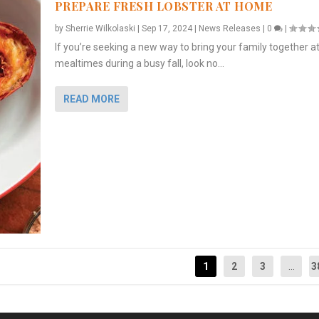
PREPARE FRESH LOBSTER AT HOME
by
Sherrie Wilkolaski
|
Sep 17, 2024
|
News Releases
|
0
|
If you’re seeking a new way to bring your family together a
mealtimes during a busy fall, look no...
READ MORE
1
2
3
...
3