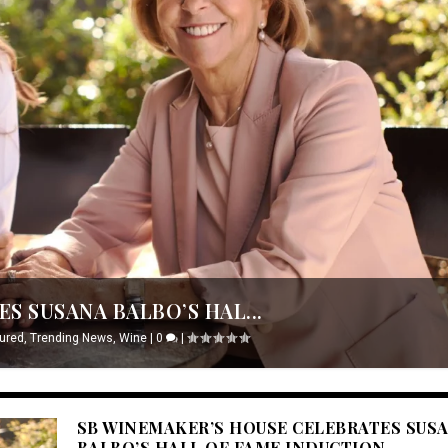
S SUSANA BALBO’S HAL...
ured
,
Trending News
,
Wine
|
0
|
SB WINEMAKER’S HOUSE CELEBRATES SUS
BALBO’S HALL OF FAME INDUCTION