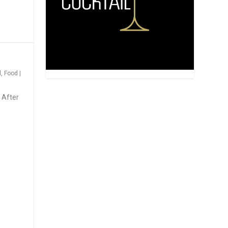
d
,
Food
|
 After