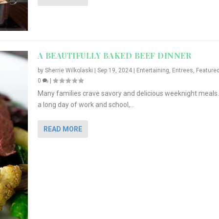
A BEAUTIFULLY BAKED BEEF DINNER
by
Sherrie Wilkolaski
|
Sep 19, 2024
|
Entertaining
,
Entrees
,
Feature
0
|
Many families crave savory and delicious weeknight meals.
a long day of work and school,...
READ MORE