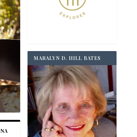
MARALYN D. HILL BATES
ANA