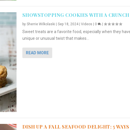
SHOWSTOPPING COOKIES WITH A CRUNCH
by
Sherrie Wilkolaski
|
Sep 18, 2024
|
Videos
|
0
|
Sweet treats are a favorite food, especially when they hav
unique or unusual twist that makes...
READ MORE
DISH UP A FALL SEAFOOD DELIGHT: 5 WAYS