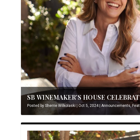
SB WINEMAKER’S HOUSE CELEBRATE
Posted by
Sherrie Wilkolaski
|
Oct 5, 2024
|
Announcements
,
Feat