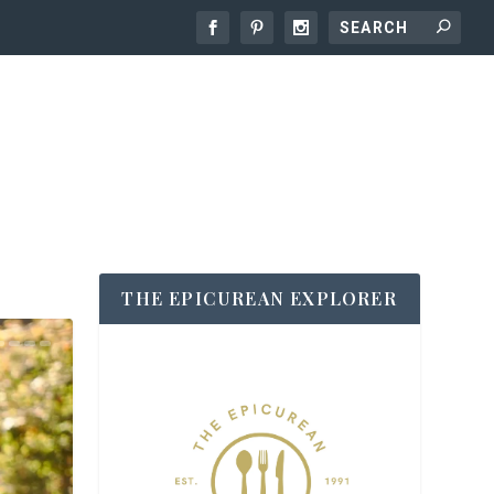
THE EPICUREAN EXPLORER