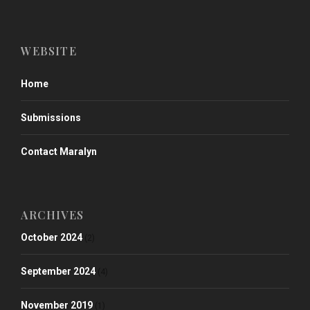
WEBSITE
Home
Submissions
Contact Maralyn
ARCHIVES
October 2024
(2)
September 2024
(4)
November 2019
(1)