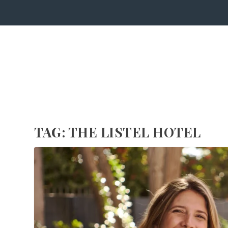
TAG:
THE LISTEL HOTEL