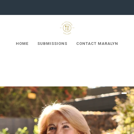
HOME
SUBMISSIONS
CONTACT MARALYN