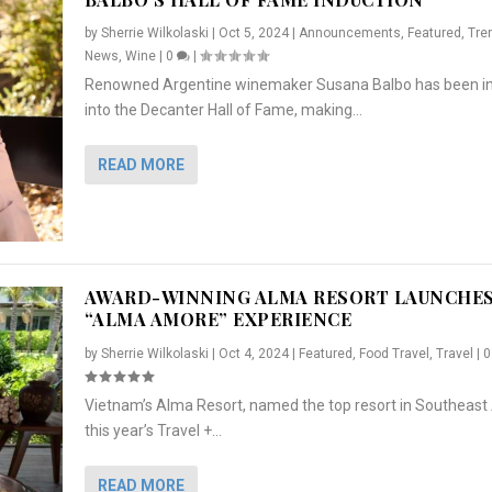
by
Sherrie Wilkolaski
|
Oct 5, 2024
|
Announcements
,
Featured
,
Tre
News
,
Wine
|
0
|
Renowned Argentine winemaker Susana Balbo has been i
into the Decanter Hall of Fame, making...
READ MORE
AWARD-WINNING ALMA RESORT LAUNCHE
“ALMA AMORE” EXPERIENCE
by
Sherrie Wilkolaski
|
Oct 4, 2024
|
Featured
,
Food Travel
,
Travel
|
Vietnam’s Alma Resort, named the top resort in Southeast 
NCHES “ALMA AMORE” EX...
R
CRUNCH
5 WAYS TO PREPARE ...
ARTON & HER SI...
this year’s Travel +...
,
,
,
Travel
|
Featured
Lifestyle Press Releases
|
0
,
Food
|
|
0
|
,
News Releases
|
0
|
READ MORE