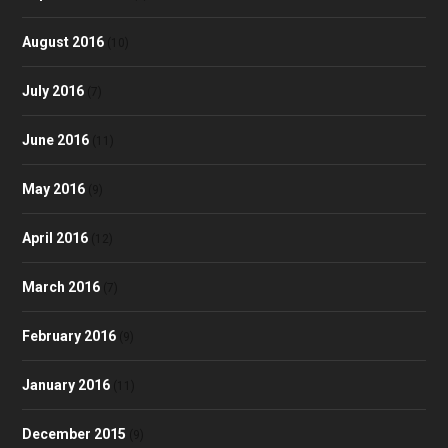
August 2016
(10)
July 2016
(7)
June 2016
(11)
May 2016
(9)
April 2016
(12)
March 2016
(7)
February 2016
(9)
January 2016
(11)
December 2015
(9)