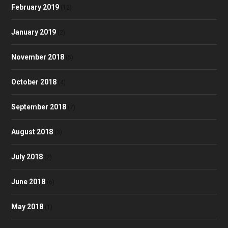
February 2019
(12)
January 2019
(2)
November 2018
(5)
October 2018
(4)
September 2018
(7)
August 2018
(3)
July 2018
(2)
June 2018
(6)
May 2018
(1)