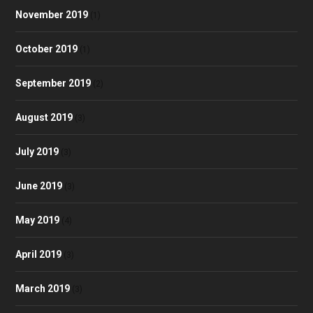
November 2019
(1)
October 2019
(1)
September 2019
(2)
August 2019
(3)
July 2019
(3)
June 2019
(3)
May 2019
(4)
April 2019
(3)
March 2019
(3)