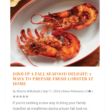
DISH UP A FALL SEAFOOD DELIGHT: 5
WAYS TO PREPARE FRESH LOBSTER AT
HOME
by
Sherrie Wilkolaski
|
Sep 17, 2024
|
News Releases
|
0
|
If you’re seeking a new way to bring your family
together at mealtimes during a busy fall, look no...