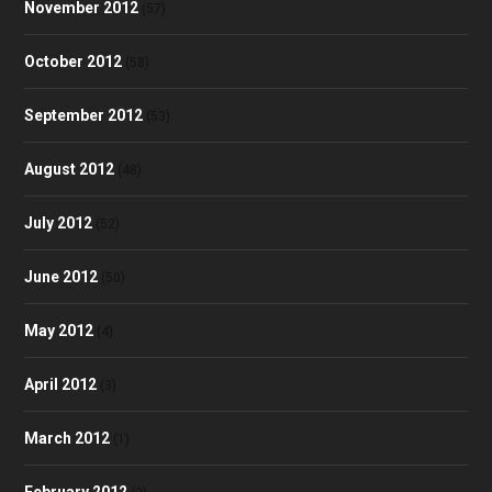
November 2012
(57)
October 2012
(58)
September 2012
(53)
August 2012
(48)
July 2012
(52)
June 2012
(50)
May 2012
(4)
April 2012
(3)
March 2012
(1)
February 2012