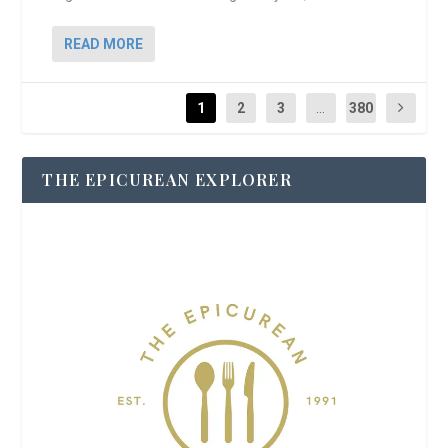
READ MORE
1
2
3
...
380
THE EPICUREAN EXPLORER