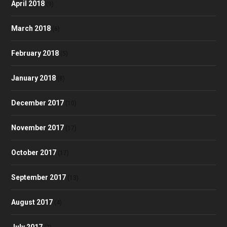
April 2018
(9)
March 2018
(6)
February 2018
(5)
January 2018
(8)
December 2017
(10)
November 2017
(17)
October 2017
(17)
September 2017
(13)
August 2017
(4)
July 2017