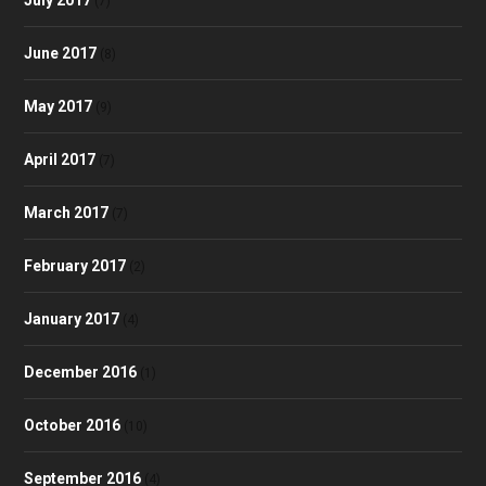
(7)
June 2017
(8)
May 2017
(9)
April 2017
(7)
March 2017
(7)
February 2017
(2)
January 2017
(4)
December 2016
(1)
October 2016
(10)
September 2016
(4)