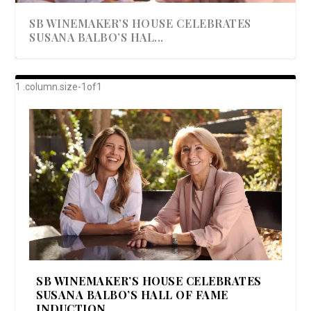
SB WINEMAKER’S HOUSE CELEBRATES
SUSANA BALBO’S HAL...
AWARD-WINNING ALMA RESORT
A BEAUTIFULLY BAKED BEEF DINNER
SHOWSTOPPING COOKIES WITH A
DISH UP A FALL SEAFOOD DELIGHT: 5 WAYS
GOOD LOOKIN’ COOKIN’ BY DOLLY
LAUNCHES “ALMA AMORE” EX...
CRUNCH
TO PREPARE ...
PARTON & HER SI...
SB WINEMAKER’S HOUSE CELEBRATES
SUSANA BALBO’S HALL OF FAME
INDUCTION