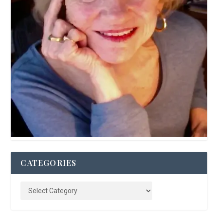
CATEGORIES