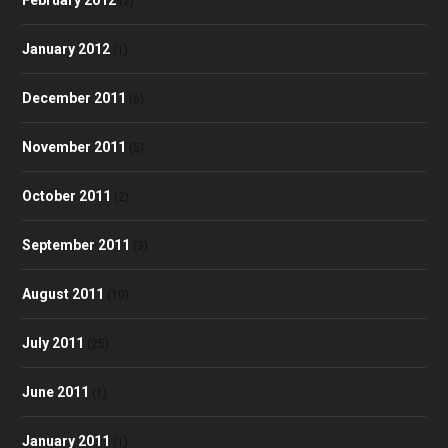
(2)
January 2012
(1)
December 2011
(6)
November 2011
(5)
October 2011
(2)
September 2011
(3)
August 2011
(10)
July 2011
(25)
June 2011
(1)
January 2011
(1)