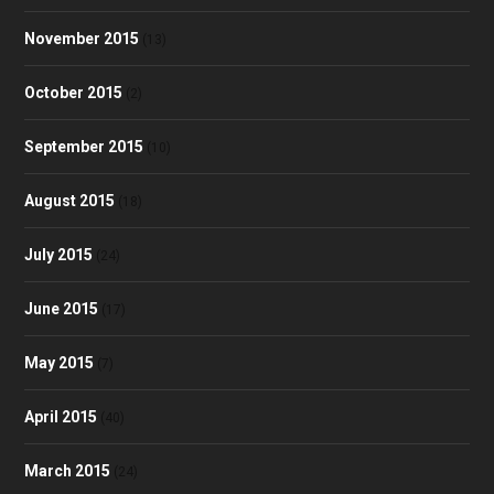
November 2015
(13)
October 2015
(2)
September 2015
(10)
August 2015
(18)
July 2015
(24)
June 2015
(17)
May 2015
(7)
April 2015
(40)
March 2015
(24)