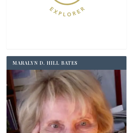
MARALYN D. HILL BATES