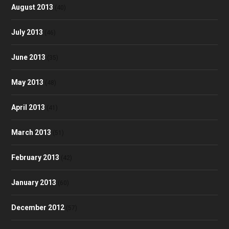
August 2013
(40)
July 2013
(46)
June 2013
(35)
May 2013
(48)
April 2013
(41)
March 2013
(51)
February 2013
(42)
January 2013
(60)
December 2012
(57)