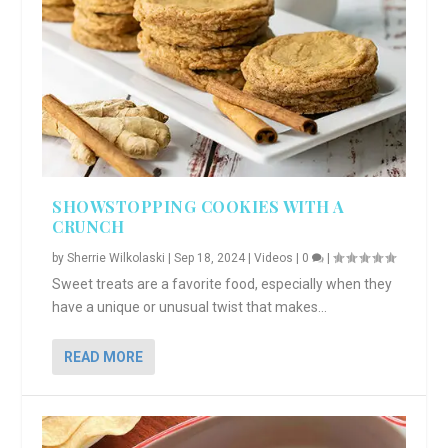
SHOWSTOPPING COOKIES WITH A
CRUNCH
by
Sherrie Wilkolaski
|
Sep 18, 2024
|
Videos
|
0
|
Sweet treats are a favorite food, especially when they
have a unique or unusual twist that makes...
READ MORE