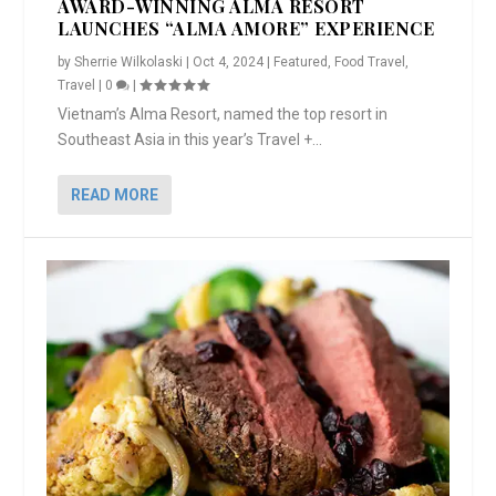
AWARD-WINNING ALMA RESORT
LAUNCHES “ALMA AMORE” EXPERIENCE
by
Sherrie Wilkolaski
|
Oct 4, 2024
|
Featured
,
Food Travel
,
Travel
|
0
|
Vietnam’s Alma Resort, named the top resort in
Southeast Asia in this year’s Travel +...
READ MORE