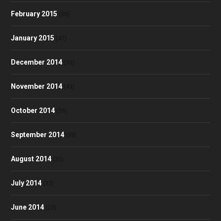
February 2015
(30)
January 2015
(47)
December 2014
(36)
November 2014
(43)
October 2014
(39)
September 2014
(38)
August 2014
(35)
July 2014
(32)
June 2014
(23)