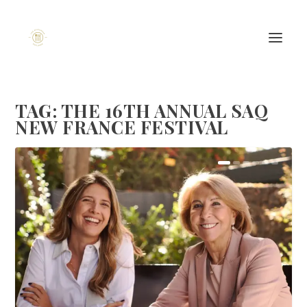
TAG:
THE 16TH ANNUAL SAQ
NEW FRANCE FESTIVAL