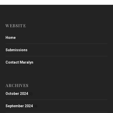
WEBSITE
Home
Submissions
Contact Maralyn
ARCHIVES
October 2024
(2)
September 2024
(4)