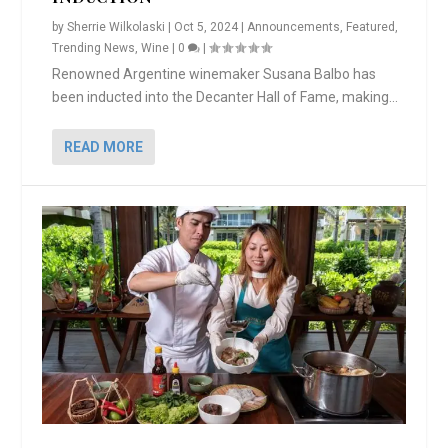
by
Sherrie Wilkolaski
|
Oct 5, 2024
|
Announcements
,
Featured
,
Trending News
,
Wine
|
0
|
Renowned Argentine winemaker Susana Balbo has
been inducted into the Decanter Hall of Fame, making...
READ MORE