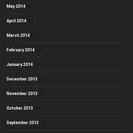
May 2014
(30)
April 2014
(28)
March 2014
(34)
February 2014
(32)
January 2014
(35)
December 2013
(28)
November 2013
(39)
October 2013
(48)
September 2013
(40)