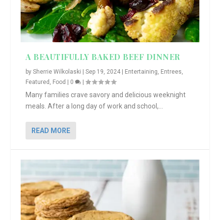
A BEAUTIFULLY BAKED BEEF DINNER
by
Sherrie Wilkolaski
|
Sep 19, 2024
|
Entertaining
,
Entrees
,
Featured
,
Food
|
0
|
Many families crave savory and delicious weeknight
meals. After a long day of work and school,...
READ MORE