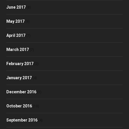
June 2017
(8)
May 2017
(9)
April 2017
(7)
March 2017
(7)
February 2017
(2)
January 2017
(4)
December 2016
(1)
October 2016
(10)
September 2016
(4)