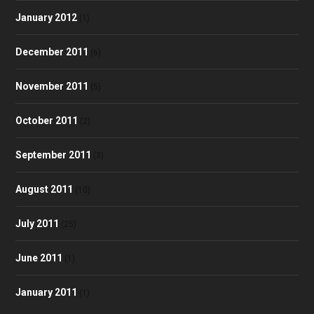
January 2012
(1)
December 2011
(6)
November 2011
(5)
October 2011
(2)
September 2011
(3)
August 2011
(10)
July 2011
(25)
June 2011
(1)
January 2011
(1)