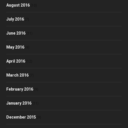
August 2016
(10)
July 2016
(7)
June 2016
(11)
May 2016
(9)
April 2016
(12)
March 2016
(7)
February 2016
(9)
January 2016
(11)
December 2015
(9)