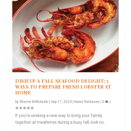
DISH UP A FALL SEAFOOD DELIGHT: 5
WAYS TO PREPARE FRESH LOBSTER AT
HOME
by
Sherrie Wilkolaski
|
Sep 17, 2024
|
News Releases
|
0
|
If you’re seeking a new way to bring your family
together at mealtimes during a busy fall, look no...