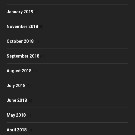
January 2019
(2)
November 2018
(5)
October 2018
(4)
September 2018
(7)
August 2018
(3)
July 2018
(2)
June 2018
(6)
May 2018
(1)
April 2018
(9)