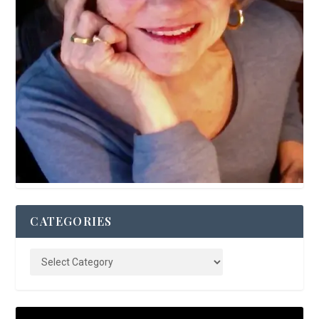
CATEGORIES