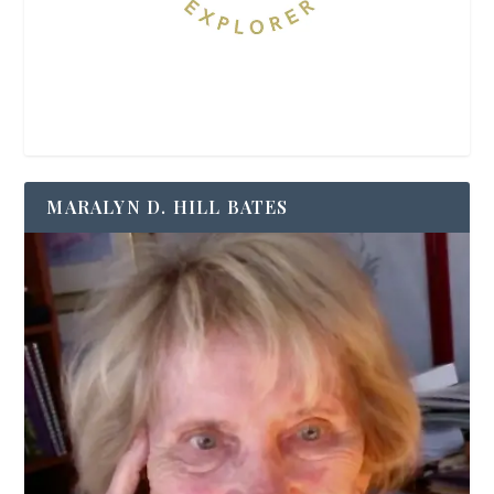
MARALYN D. HILL BATES