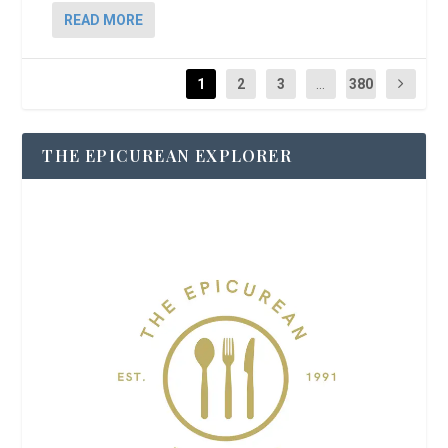
READ MORE
1
2
3
...
380
THE EPICUREAN EXPLORER