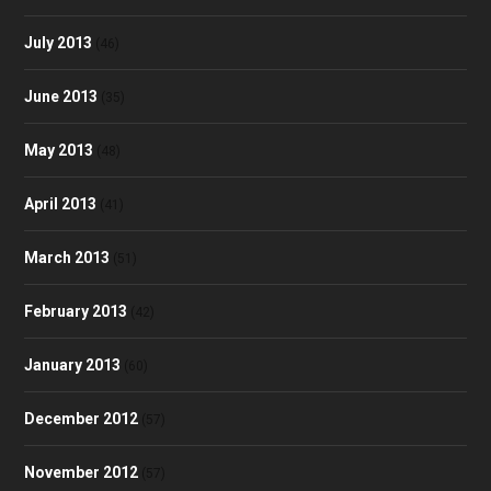
July 2013
(46)
June 2013
(35)
May 2013
(48)
April 2013
(41)
March 2013
(51)
February 2013
(42)
January 2013
(60)
December 2012
(57)
November 2012
(57)