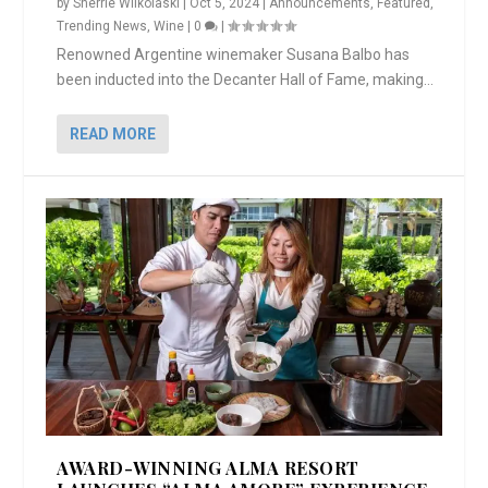
by
Sherrie Wilkolaski
|
Oct 5, 2024
|
Announcements
,
Featured
,
Trending News
,
Wine
|
0
|
Renowned Argentine winemaker Susana Balbo has
been inducted into the Decanter Hall of Fame, making...
READ MORE
AWARD-WINNING ALMA RESORT