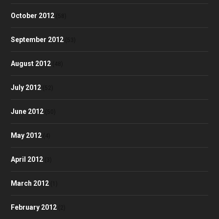
October 2012
(58)
September 2012
(53)
August 2012
(48)
July 2012
(52)
June 2012
(50)
May 2012
(4)
April 2012
(3)
March 2012
(1)
February 2012
(2)