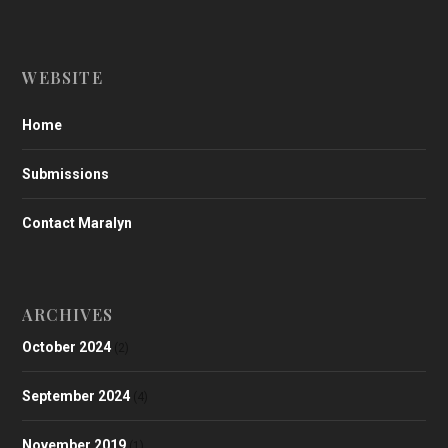
WEBSITE
Home
Submissions
Contact Maralyn
ARCHIVES
October 2024
(2)
September 2024
(4)
November 2019
(1)