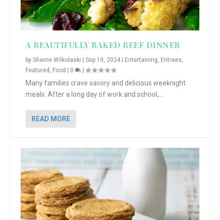
A BEAUTIFULLY BAKED BEEF DINNER
by
Sherrie Wilkolaski
|
Sep 19, 2024
|
Entertaining
,
Entrees
,
Featured
,
Food
|
0
|
Many families crave savory and delicious weeknight
meals. After a long day of work and school,...
READ MORE