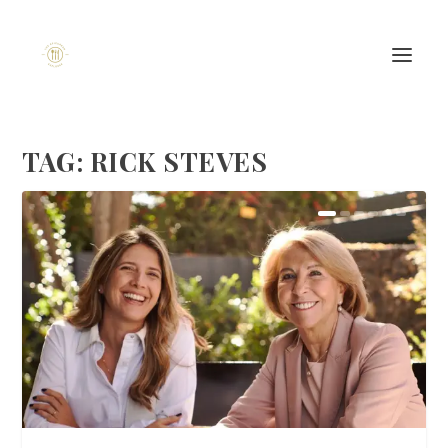
TAG:
RICK STEVES