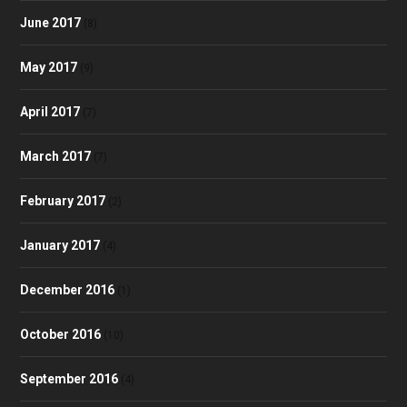
June 2017
(8)
May 2017
(9)
April 2017
(7)
March 2017
(7)
February 2017
(2)
January 2017
(4)
December 2016
(1)
October 2016
(10)
September 2016
(4)