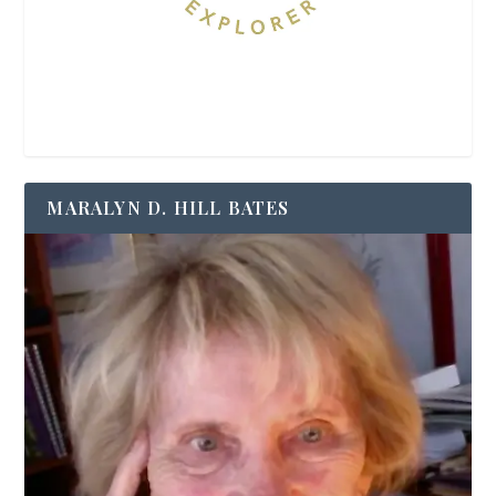
MARALYN D. HILL BATES