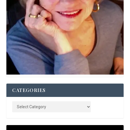
CATEGORIES