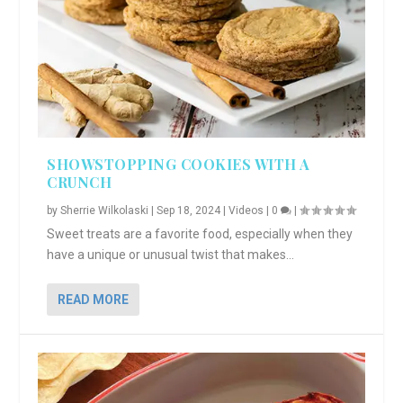
SHOWSTOPPING COOKIES WITH A
CRUNCH
by
Sherrie Wilkolaski
|
Sep 18, 2024
|
Videos
|
0
|
Sweet treats are a favorite food, especially when they
have a unique or unusual twist that makes...
READ MORE