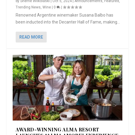
by
Sherrie Wilkolaski
|
Oct 5, 2024
|
Announcements
,
Featured
,
Trending News
,
Wine
|
0
|
Renowned Argentine winemaker Susana Balbo has
been inducted into the Decanter Hall of Fame, making...
READ MORE
AWARD-WINNING ALMA RESORT