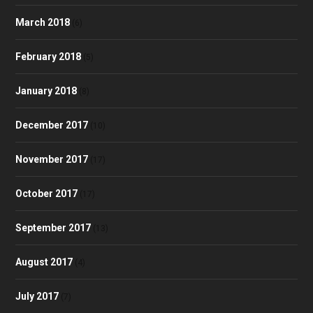
March 2018
(6)
February 2018
(5)
January 2018
(8)
December 2017
(10)
November 2017
(17)
October 2017
(17)
September 2017
(13)
August 2017
(4)
July 2017
(7)