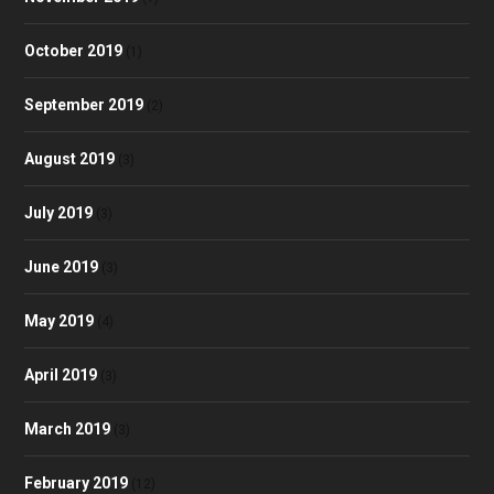
October 2019
(1)
September 2019
(2)
August 2019
(3)
July 2019
(3)
June 2019
(3)
May 2019
(4)
April 2019
(3)
March 2019
(3)
February 2019
(12)