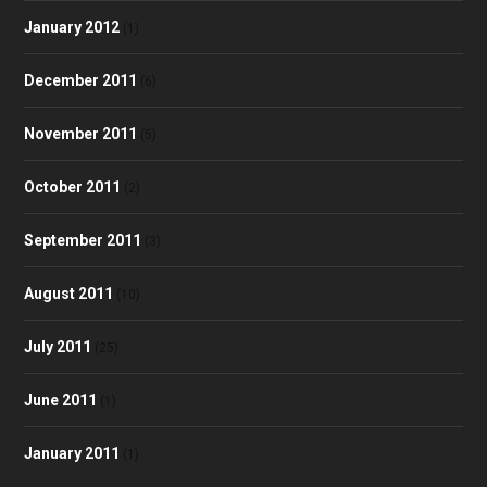
January 2012
(1)
December 2011
(6)
November 2011
(5)
October 2011
(2)
September 2011
(3)
August 2011
(10)
July 2011
(25)
June 2011
(1)
January 2011
(1)