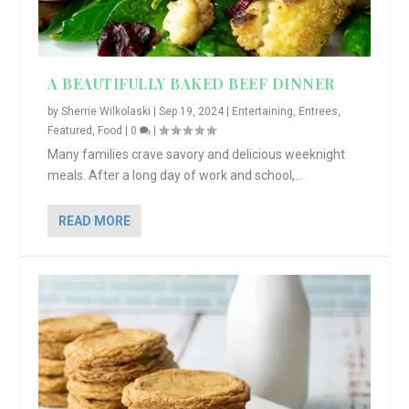
A BEAUTIFULLY BAKED BEEF DINNER
by
Sherrie Wilkolaski
|
Sep 19, 2024
|
Entertaining
,
Entrees
,
Featured
,
Food
|
0
|
Many families crave savory and delicious weeknight
meals. After a long day of work and school,...
READ MORE