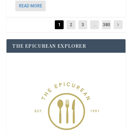
READ MORE
1
2
3
...
380
THE EPICUREAN EXPLORER