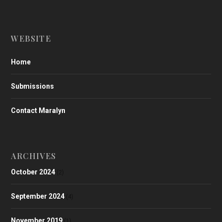
WEBSITE
Home
Submissions
Contact Maralyn
ARCHIVES
October 2024
(2)
September 2024
(4)
November 2019
(1)