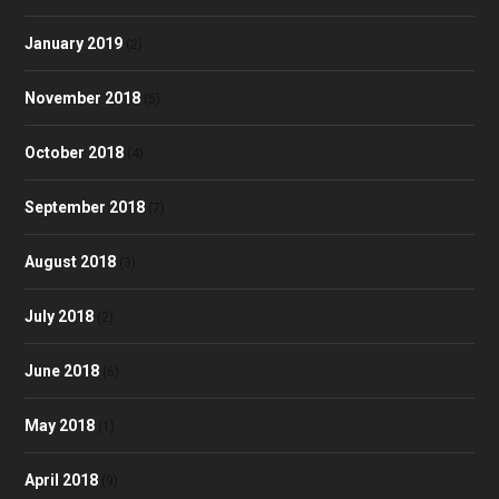
January 2019
(2)
November 2018
(5)
October 2018
(4)
September 2018
(7)
August 2018
(3)
July 2018
(2)
June 2018
(6)
May 2018
(1)
April 2018
(9)