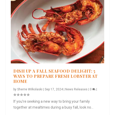
DISH UP A FALL SEAFOOD DELIGHT: 5
WAYS TO PREPARE FRESH LOBSTER AT
HOME
by
Sherrie Wilkolaski
|
Sep 17, 2024
|
News Releases
|
0
|
If you’re seeking a new way to bring your family
together at mealtimes during a busy fall, look no...