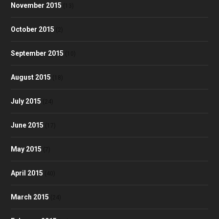
November 2015
(13)
October 2015
(2)
September 2015
(10)
August 2015
(18)
July 2015
(24)
June 2015
(17)
May 2015
(7)
April 2015
(40)
March 2015
(24)