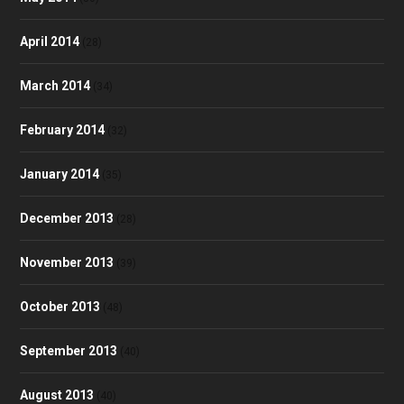
April 2014
(28)
March 2014
(34)
February 2014
(32)
January 2014
(35)
December 2013
(28)
November 2013
(39)
October 2013
(48)
September 2013
(40)
August 2013
(40)