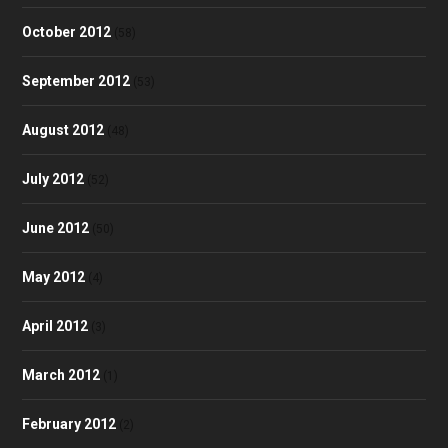
October 2012
(58)
September 2012
(53)
August 2012
(48)
July 2012
(52)
June 2012
(50)
May 2012
(4)
April 2012
(3)
March 2012
(1)
February 2012
(2)