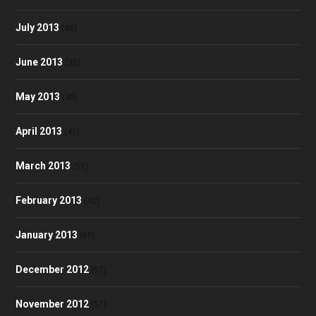
July 2013
(46)
June 2013
(35)
May 2013
(48)
April 2013
(41)
March 2013
(51)
February 2013
(42)
January 2013
(60)
December 2012
(57)
November 2012
(57)