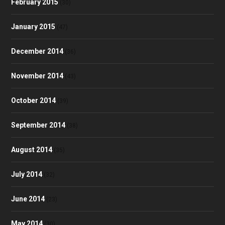
February 2015
(30)
January 2015
(47)
December 2014
(36)
November 2014
(43)
October 2014
(39)
September 2014
(38)
August 2014
(35)
July 2014
(32)
June 2014
(23)
May 2014
(30)