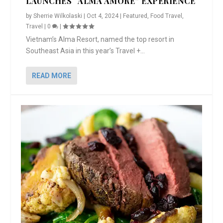
LAUNCHES “ALMA AMORE” EXPERIENCE
by
Sherrie Wilkolaski
|
Oct 4, 2024
|
Featured
,
Food Travel
,
Travel
|
0
|
Vietnam’s Alma Resort, named the top resort in
Southeast Asia in this year’s Travel +...
READ MORE