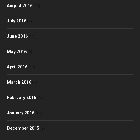
August 2016
(10)
July 2016
(7)
June 2016
(11)
May 2016
(9)
April 2016
(12)
March 2016
(7)
February 2016
(9)
January 2016
(11)
December 2015
(9)