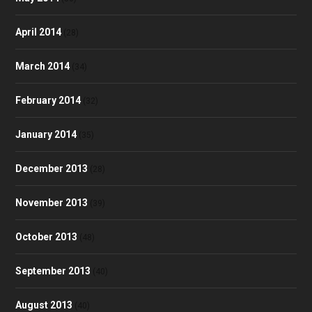
April 2014
(28)
March 2014
(34)
February 2014
(32)
January 2014
(35)
December 2013
(28)
November 2013
(39)
October 2013
(48)
September 2013
(40)
August 2013
(40)