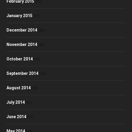
February 2015
(30)
January 2015
(47)
December 2014
(36)
November 2014
(43)
October 2014
(39)
September 2014
(38)
August 2014
(35)
July 2014
(32)
June 2014
(23)
May 2014
(30)