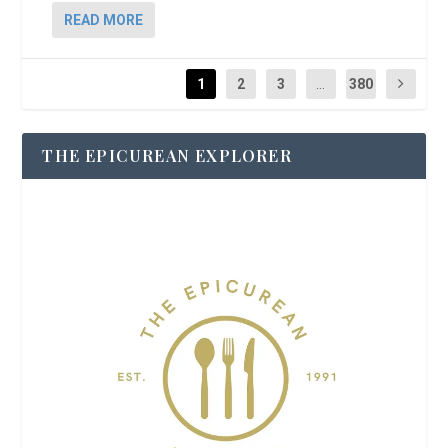
READ MORE
1
2
3
...
380
THE EPICUREAN EXPLORER