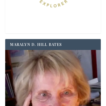
MARALYN D. HILL BATES