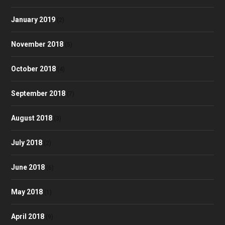
January 2019
(2)
November 2018
(5)
October 2018
(4)
September 2018
(7)
August 2018
(3)
July 2018
(2)
June 2018
(6)
May 2018
(1)
April 2018
(9)