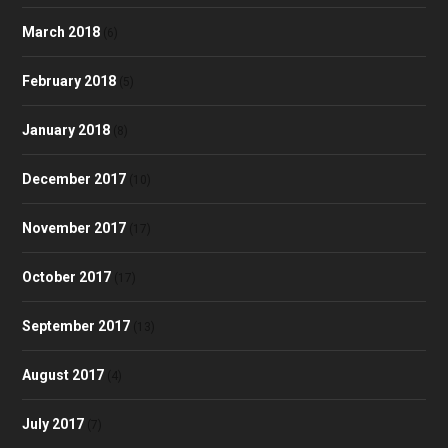
March 2018
(6)
February 2018
(5)
January 2018
(8)
December 2017
(10)
November 2017
(17)
October 2017
(17)
September 2017
(13)
August 2017
(4)
July 2017
(7)