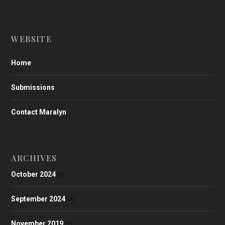
WEBSITE
Home
Submissions
Contact Maralyn
ARCHIVES
October 2024
(2)
September 2024
(4)
November 2019
(1)