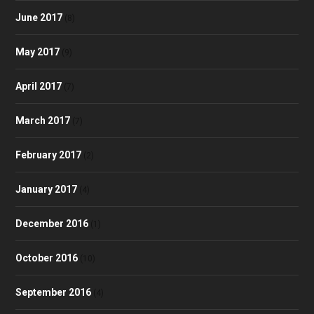
June 2017
(8)
May 2017
(9)
April 2017
(7)
March 2017
(7)
February 2017
(2)
January 2017
(4)
December 2016
(1)
October 2016
(10)
September 2016
(4)