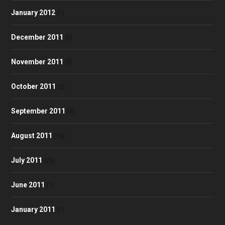
January 2012
(1)
December 2011
(6)
November 2011
(5)
October 2011
(2)
September 2011
(3)
August 2011
(10)
July 2011
(25)
June 2011
(1)
January 2011
(1)