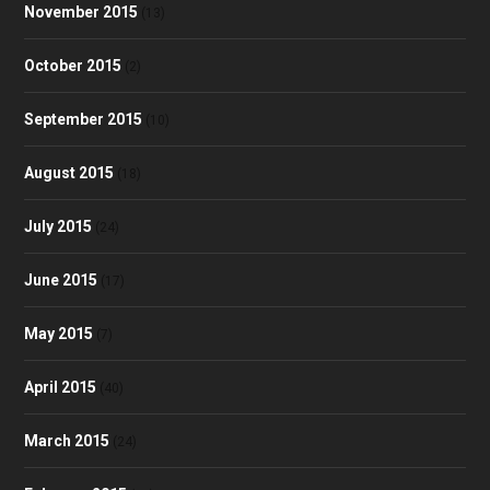
November 2015
(13)
October 2015
(2)
September 2015
(10)
August 2015
(18)
July 2015
(24)
June 2015
(17)
May 2015
(7)
April 2015
(40)
March 2015
(24)