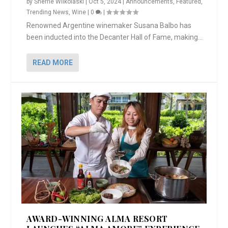
by
Sherrie Wilkolaski
|
Oct 5, 2024
|
Announcements
,
Featured
,
Trending News
,
Wine
|
0
|
Renowned Argentine winemaker Susana Balbo has
been inducted into the Decanter Hall of Fame, making...
READ MORE
AWARD-WINNING ALMA RESORT