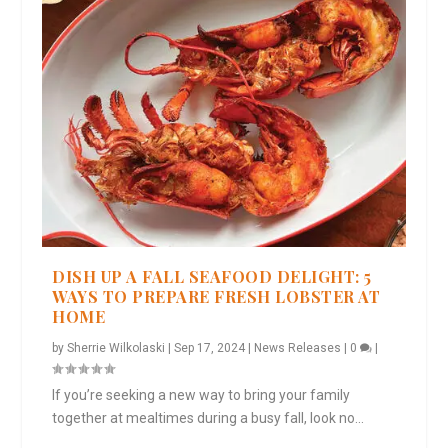
DISH UP A FALL SEAFOOD DELIGHT: 5
WAYS TO PREPARE FRESH LOBSTER AT
HOME
by
Sherrie Wilkolaski
|
Sep 17, 2024
|
News Releases
|
0
|
If you’re seeking a new way to bring your family
together at mealtimes during a busy fall, look no...