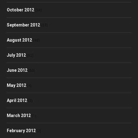
October 2012
(58)
September 2012
(53)
August 2012
(48)
July 2012
(52)
June 2012
(50)
May 2012
(4)
April 2012
(3)
March 2012
(1)
February 2012
(2)