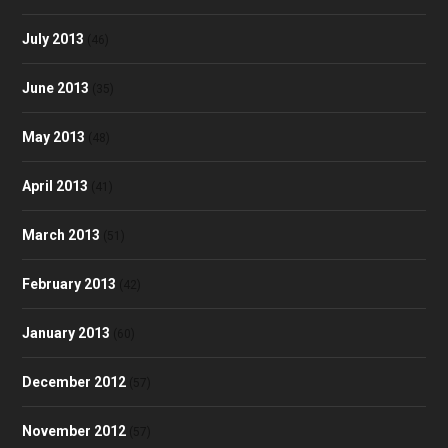
July 2013
(46)
June 2013
(35)
May 2013
(48)
April 2013
(41)
March 2013
(51)
February 2013
(42)
January 2013
(60)
December 2012
(57)
November 2012
(57)