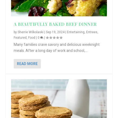
A BEAUTIFULLY BAKED BEEF DINNER
by
Sherrie Wilkolaski
|
Sep 19, 2024
|
Entertaining
,
Entrees
,
Featured
,
Food
|
0
|
Many families crave savory and delicious weeknight
meals. After a long day of work and school,...
READ MORE