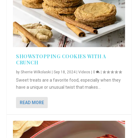
SHOWSTOPPING COOKIES WITH A
CRUNCH
by
Sherrie Wilkolaski
|
Sep 18, 2024
|
Videos
|
0
|
Sweet treats are a favorite food, especially when they
have a unique or unusual twist that makes...
READ MORE