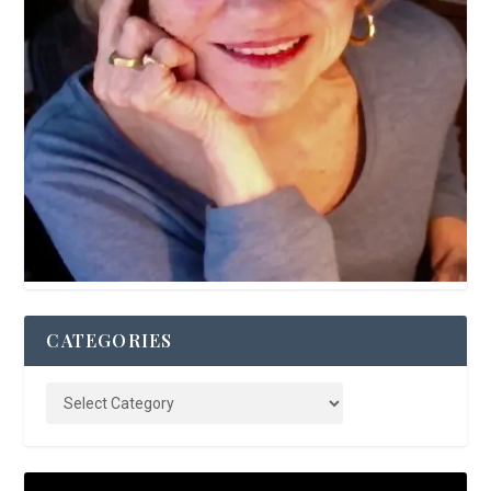
CATEGORIES