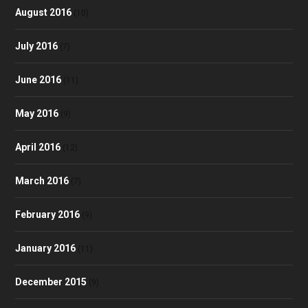
August 2016
(10)
July 2016
(7)
June 2016
(11)
May 2016
(9)
April 2016
(12)
March 2016
(7)
February 2016
(9)
January 2016
(11)
December 2015
(9)