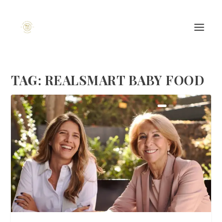
TAG:
REALSMART BABY FOOD