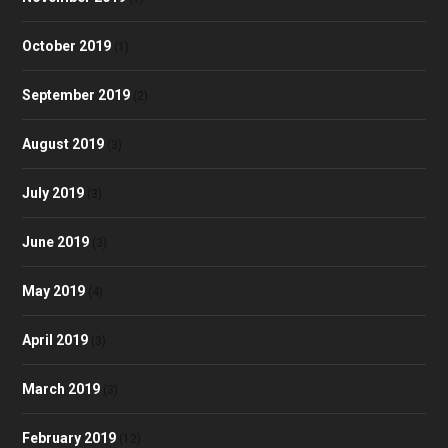
October 2019
(1)
September 2019
(2)
August 2019
(3)
July 2019
(3)
June 2019
(3)
May 2019
(4)
April 2019
(3)
March 2019
(3)
February 2019
(12)