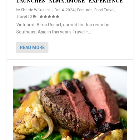
LAUNCHES “ALMA AMORE” EXPERIENCE
by
Sherrie Wilkolaski
|
Oct 4, 2024
|
Featured
,
Food Travel
,
Travel
|
0
|
Vietnam’s Alma Resort, named the top resort in
Southeast Asia in this year’s Travel +...
READ MORE